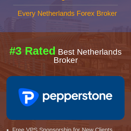
Every Netherlands Forex Broker
#3 Rated
Best Netherlands
Broker
Free VPS Sponsorship for New Clients