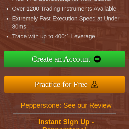
Over 1200 Trading Instruments Available
Extremely Fast Execution Speed at Under
30ms
Trade with up to 400:1 Leverage
Create an Account
Practice for Free
Pepperstone: See our Review
Instant Sign Up -