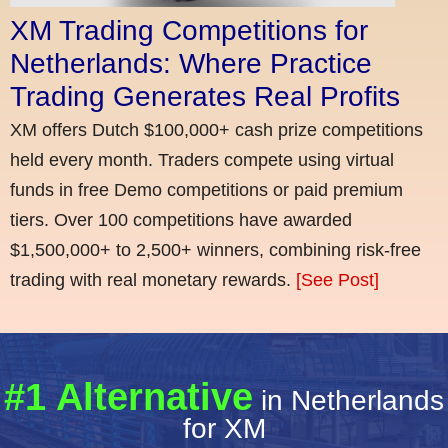
XM Trading Competitions for
Netherlands: Where Practice
Trading Generates Real Profits
XM offers Dutch $100,000+ cash prize competitions
held every month. Traders compete using virtual
funds in free Demo competitions or paid premium
tiers. Over 100 competitions have awarded
$1,500,000+ to 2,500+ winners, combining risk-free
trading with real monetary rewards.
[See Post]
#1 Alternative
in Netherlands
for XM