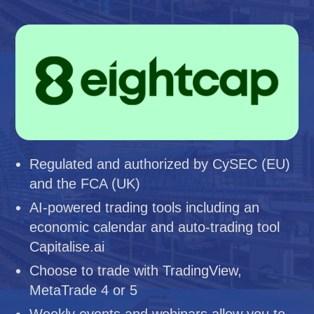
Regulated and authorized by CySEC (EU)
and the FCA (UK)
AI-powered trading tools including an
economic calendar and auto-trading tool
Capitalise.ai
Choose to trade with TradingView,
MetaTrade 4 or 5
Weekly events and webinars allow you to