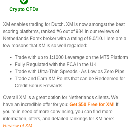
Crypto CFDs
XM enables trading for Dutch. XM is now amongst the best
scoring platforms, ranked #6 out of 984 in our reviews of
Netherlands Forex broker with a rating of 9.0/10. Here are a
few reasons that XM is so well regarded:
Trade with up to 1:1000 Leverage on the MT5 Platform
Fully Regulated with the FCA in the UK
Trade with Ultra-Thin Spreads - As Low as Zero Pips
Trade and Earn XM Points that can be Redeemed for
Credit Bonus Rewards
Overall XM is a great option for Netherlands clients. We
have an incredible offer for you:
Get $50 Free for XM!
If
you're in need of more convincing, you can find more
information, offers, and detailed rankings for XM here:
Review of XM
.