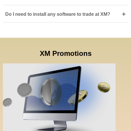
+
Do I need to install any software to trade at XM?
XM Promotions