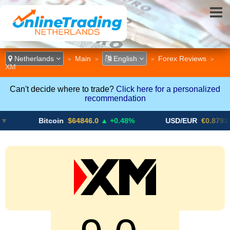
Netherlands
Main
English
Forex Reviews
>
>
>
>
XM
Can't decide where to trade?
Click here for a personalized
recommendation
Bitcoin
$64846.0
▲ +0.48%
USD/EUR
€0.8793
▼