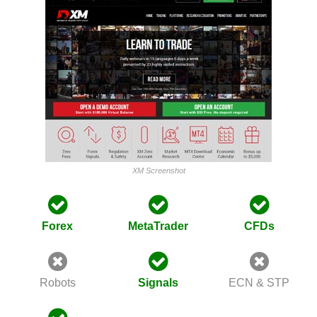
XM Screenshot
Forex
MetaTrader
CFDs
Robots
Signals
ECN & STP