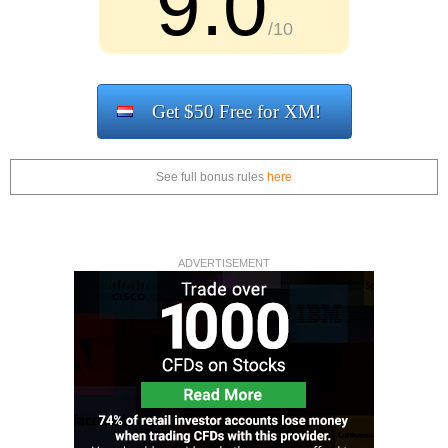
9.0
/10
Get $50 Free for XM!
See full bonus rules
here
ADVERTISEMENT