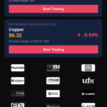
52-week range: N/A
Start Trading
REFRESHED: 08-AUG-2026 11:00
Copper
$6.32
▼ -0.94%
52-week range: 4.3325-6.7160
Start Trading