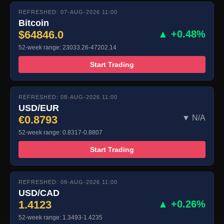
REFRESHED: 07-AUG-2026 11:00
Bitcoin
$64846.0
▲ +0.48%
52-week range: 23033.26-47202.14
Start Trading
REFRESHED: 08-AUG-2026 11:00
USD/EUR
€0.8793
▼ N/A
52-week range: 0.8317-0.8807
Start Trading
REFRESHED: 08-AUG-2026 11:00
USD/CAD
1.4123
▲ +0.26%
52-week range: 1.3493-1.4235