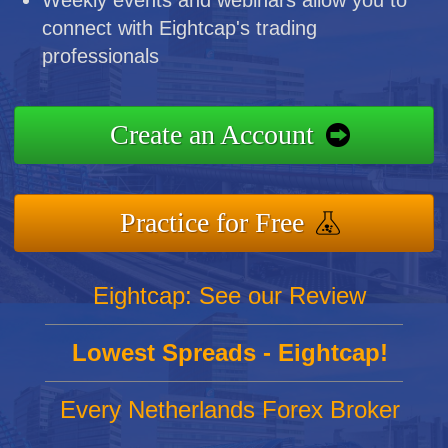
connect with Eightcap's trading
professionals
Create an Account
Practice for Free
Eightcap: See our Review
Lowest Spreads - Eightcap!
Every Netherlands Forex Broker