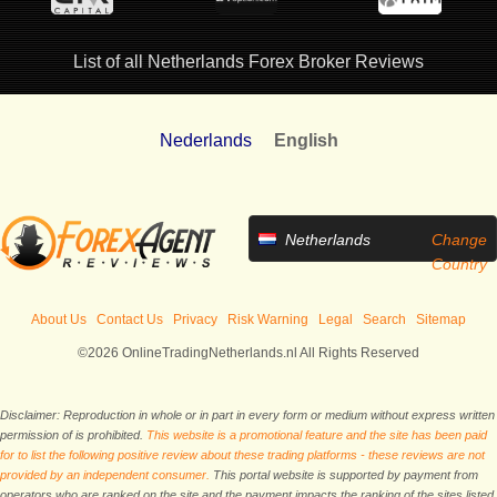
List of all Netherlands Forex Broker Reviews
Nederlands
English
Netherlands
Change
Country
About Us
Contact Us
Privacy
Risk Warning
Legal
Search
Sitemap
©2026 OnlineTradingNetherlands.nl All Rights Reserved
Disclaimer: Reproduction in whole or in part in every form or medium without express written
permission of is prohibited.
This website is a promotional feature and the site has been paid
for to list the following positive review about these trading platforms - these reviews are not
provided by an independent consumer.
This portal website is supported by payment from
operators who are ranked on the site and the payment impacts the ranking of the sites listed.