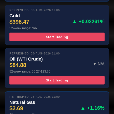
REFRESHED: 08-AUG-2026 11:00
Gold
$398.47
▲ +0.02261%
52-week range: N/A
Start Trading
REFRESHED: 08-AUG-2026 11:00
Oil (WTI Crude)
$84.88
▼ N/A
52-week range: 55.27-123.70
Start Trading
REFRESHED: 08-AUG-2026 11:00
Natural Gas
$2.69
▲ +1.16%