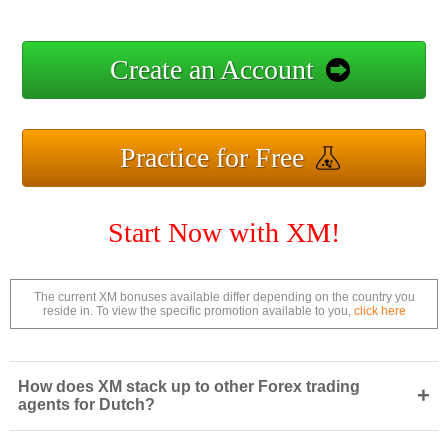
Create an Account
Practice for Free
Start Now with XM!
The current XM bonuses available differ depending on the country you
reside in. To view the specific promotion available to you,
click here
How does XM stack up to other Forex trading
+
agents for Dutch?