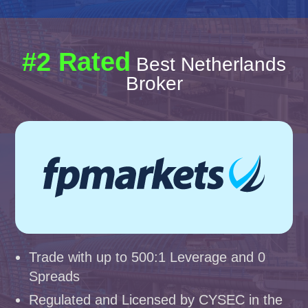
#2 Rated
Best Netherlands
Broker
Trade with up to 500:1 Leverage and 0
Spreads
Regulated and Licensed by CYSEC in the