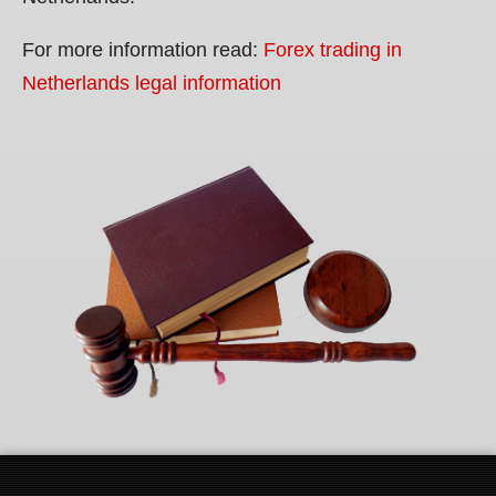
For more information read:
Forex trading in
Netherlands legal information