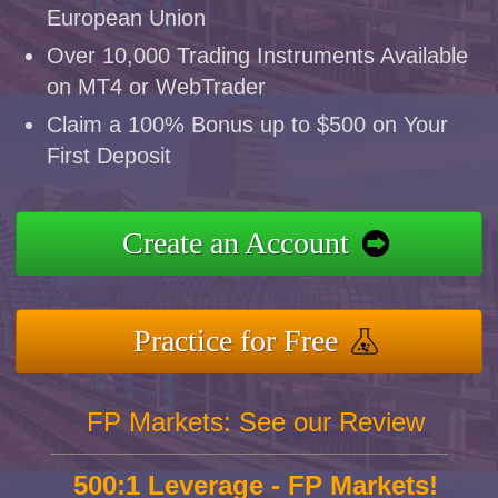
European Union
Over 10,000 Trading Instruments Available
on MT4 or WebTrader
Claim a 100% Bonus up to $500 on Your
First Deposit
Create an Account
Practice for Free
FP Markets: See our Review
500:1 Leverage - FP Markets!