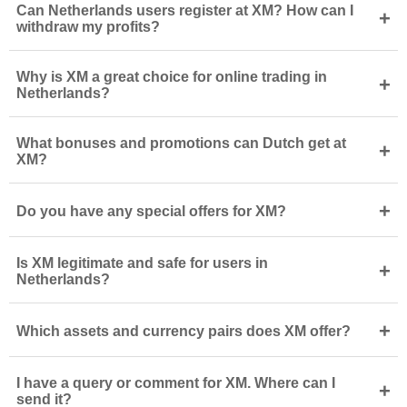
Can Netherlands users register at XM? How can I
+
withdraw my profits?
Why is XM a great choice for online trading in
+
Netherlands?
What bonuses and promotions can Dutch get at
+
XM?
+
Do you have any special offers for XM?
Is XM legitimate and safe for users in
+
Netherlands?
+
Which assets and currency pairs does XM offer?
I have a query or comment for XM. Where can I
+
send it?