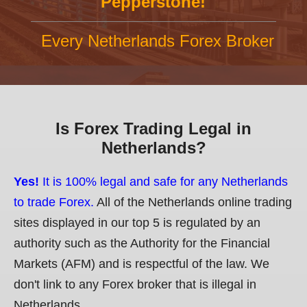
Pepperstone!
Every Netherlands Forex Broker
Is Forex Trading Legal in
Netherlands?
Yes!
It is 100% legal and safe for any Netherlands
to trade Forex.
All of the Netherlands online trading
sites displayed in our top 5 is regulated by an
authority such as the Authority for the Financial
Markets (AFM) and is respectful of the law. We
don't link to any Forex broker that is illegal in
Netherlands.