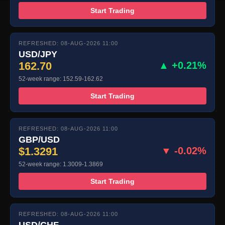
Start Trading
REFRESHED: 08-AUG-2026 11:00
USD/JPY
162.70
▲ +0.21%
52-week range: 152.59-162.62
Start Trading
REFRESHED: 08-AUG-2026 11:00
GBP/USD
$1.3291
▼ -0.02%
52-week range: 1.3009-1.3869
Start Trading
REFRESHED: 08-AUG-2026 11:00
USD/CHF