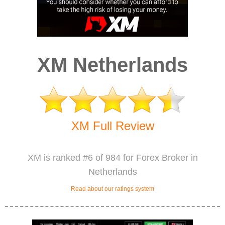
XM Netherlands
XM Full Review
XM is ranked #6 of 984 for Forex Broker in
Netherlands
Read about our ratings system