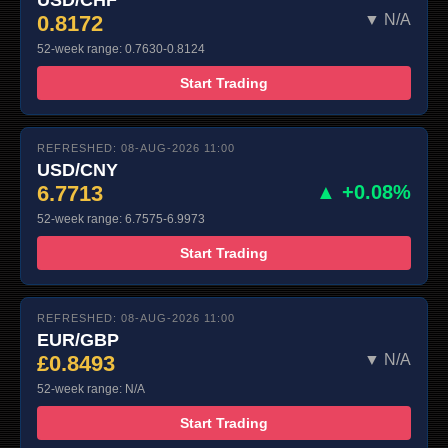
0.8172
▼ N/A
52-week range: 0.7630-0.8124
Start Trading
REFRESHED: 08-AUG-2026 11:00
USD/CNY
6.7713
▲ +0.08%
52-week range: 6.7575-6.9973
Start Trading
REFRESHED: 08-AUG-2026 11:00
EUR/GBP
£0.8493
▼ N/A
52-week range: N/A
Start Trading