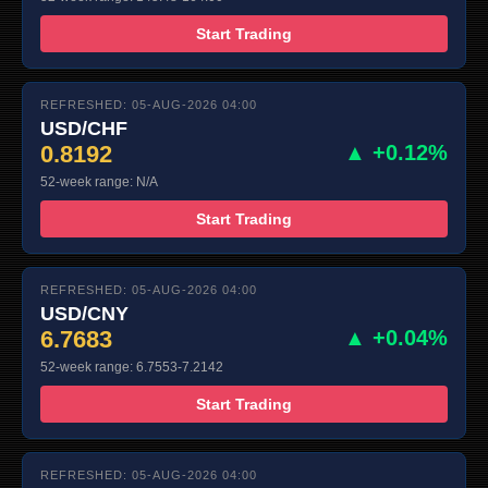
Start Trading
REFRESHED: 05-AUG-2026 04:00
USD/CHF
0.8192
▲ +0.12%
52-week range: N/A
Start Trading
REFRESHED: 05-AUG-2026 04:00
USD/CNY
6.7683
▲ +0.04%
52-week range: 6.7553-7.2142
Start Trading
REFRESHED: 05-AUG-2026 04:00