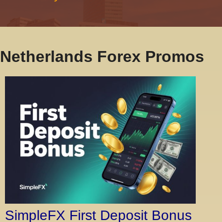
Netherlands Forex Promos
SimpleFX First Deposit Bonus