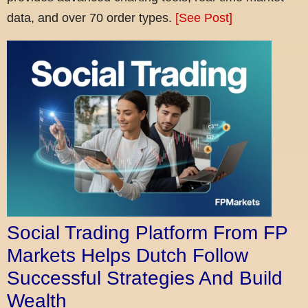
data, and over 70 order types.
[See Post]
Social Trading Platform From FP
Markets Helps Dutch Follow
Successful Strategies And Build
Wealth