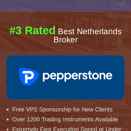
#3 Rated
Best Netherlands
Broker
Free VPS Sponsorship for New Clients
Over 1200 Trading Instruments Available
Extremely Fast Execution Speed at Under