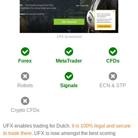
UFX Screenshot
Forex
MetaTrader
CFDs
Robots
Signals
ECN & STP
Crypto CFDs
UFX enables trading for Dutch.
It is 100% legal and secure
to trade there.
UFX is now amongst the best scoring