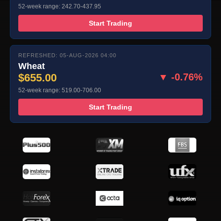
52-week range: 242.70-437.95
Start Trading
REFRESHED: 05-AUG-2026 04:00
Wheat
$655.00
▼ -0.76%
52-week range: 519.00-706.00
Start Trading