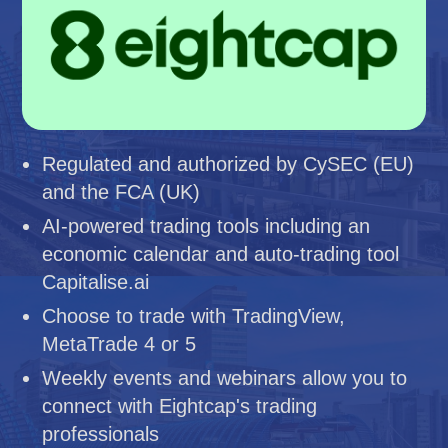
Regulated and authorized by CySEC (EU)
and the FCA (UK)
AI-powered trading tools including an
economic calendar and auto-trading tool
Capitalise.ai
Choose to trade with TradingView,
MetaTrade 4 or 5
Weekly events and webinars allow you to
connect with Eightcap's trading
professionals