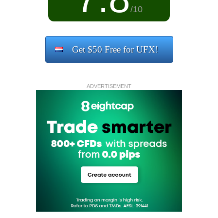
/10
Get $50 Free for UFX!
ADVERTISEMENT