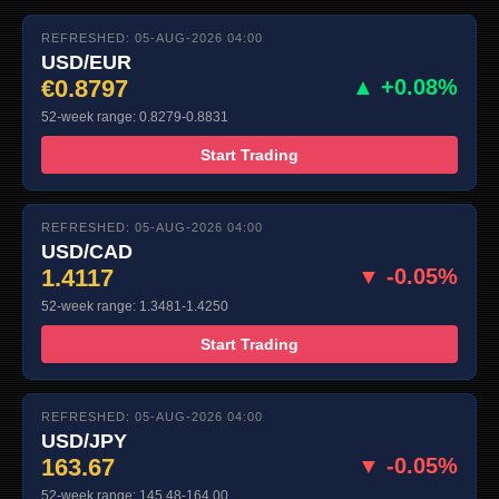
REFRESHED: 05-AUG-2026 04:00
USD/EUR
€0.8797
▲ +0.08%
52-week range: 0.8279-0.8831
Start Trading
REFRESHED: 05-AUG-2026 04:00
USD/CAD
1.4117
▼ -0.05%
52-week range: 1.3481-1.4250
Start Trading
REFRESHED: 05-AUG-2026 04:00
USD/JPY
163.67
▼ -0.05%
52-week range: 145.48-164.00