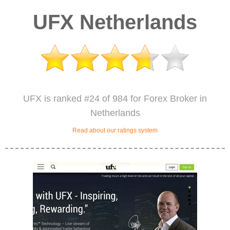
UFX Netherlands
UFX is ranked #24 of 984 for Forex Broker in
Netherlands
Read about our ratings system