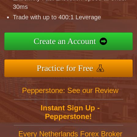
30ms
Trade with up to 400:1 Leverage
Create an Account
Practice for Free
Pepperstone: See our Review
Instant Sign Up -
Pepperstone!
Every Netherlands Forex Broker