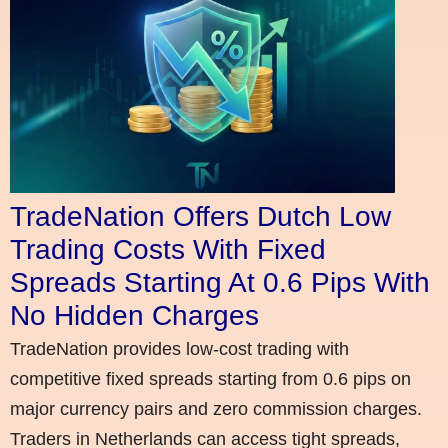
TradeNation Offers Dutch Low
Trading Costs With Fixed
Spreads Starting At 0.6 Pips With
No Hidden Charges
TradeNation provides low-cost trading with
competitive fixed spreads starting from 0.6 pips on
major currency pairs and zero commission charges.
Traders in Netherlands can access tight spreads,