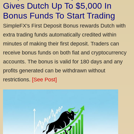
Gives Dutch Up To $5,000 In
Bonus Funds To Start Trading
SimpleFX's First Deposit Bonus rewards Dutch with
extra trading funds automatically credited within
minutes of making their first deposit. Traders can
receive bonus funds on both fiat and cryptocurrency
accounts. The bonus is valid for 180 days and any
profits generated can be withdrawn without
restrictions.
[See Post]