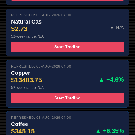
REFRESHED: 05-AUG-2026 04:00
Natural Gas
$2.73
▼ N/A
52-week range: N/A
Start Trading
REFRESHED: 05-AUG-2026 04:00
Copper
$13483.75
▲ +4.6%
52-week range: N/A
Start Trading
REFRESHED: 05-AUG-2026 04:00
Coffee
$345.15
▲ +6.35%