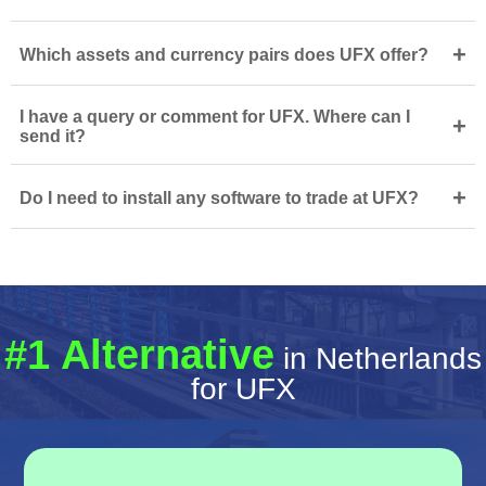
+
Which assets and currency pairs does UFX offer?
I have a query or comment for UFX. Where can I
+
send it?
+
Do I need to install any software to trade at UFX?
#1 Alternative
in Netherlands
for UFX