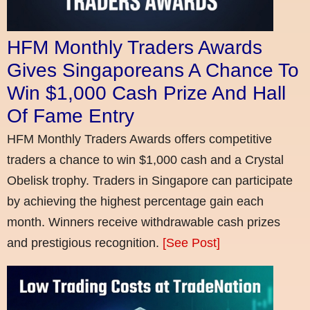
HFM Monthly Traders Awards
Gives Singaporeans A Chance To
Win $1,000 Cash Prize And Hall
Of Fame Entry
HFM Monthly Traders Awards offers competitive
traders a chance to win $1,000 cash and a Crystal
Obelisk trophy. Traders in Singapore can participate
by achieving the highest percentage gain each
month. Winners receive withdrawable cash prizes
and prestigious recognition.
[See Post]