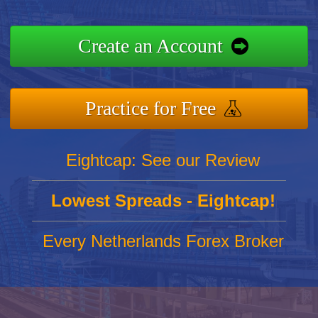
Create an Account
Practice for Free
Eightcap: See our Review
Lowest Spreads - Eightcap!
Every Netherlands Forex Broker