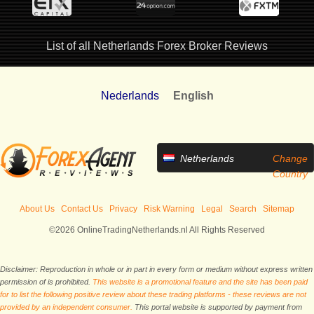
List of all Netherlands Forex Broker Reviews
Nederlands
English
Netherlands
Change
Country
About Us
Contact Us
Privacy
Risk Warning
Legal
Search
Sitemap
©2026 OnlineTradingNetherlands.nl All Rights Reserved
Disclaimer: Reproduction in whole or in part in every form or medium without express written
permission of is prohibited.
This website is a promotional feature and the site has been paid
for to list the following positive review about these trading platforms - these reviews are not
provided by an independent consumer.
This portal website is supported by payment from