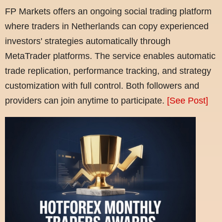
FP Markets offers an ongoing social trading platform
where traders in Netherlands can copy experienced
investors' strategies automatically through
MetaTrader platforms. The service enables automatic
trade replication, performance tracking, and strategy
customization with full control. Both followers and
providers can join anytime to participate.
[See Post]