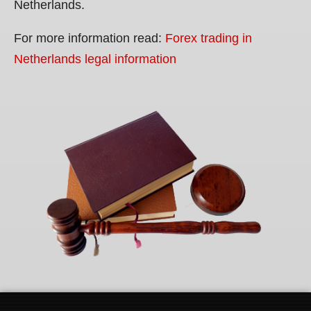
Netherlands.
For more information read:
Forex trading in
Netherlands legal information