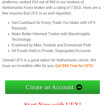
platforms, ranked #24 out of 984 in our reviews of
Netherlands Forex broker with a rating of 7.8/10. Here are a
few reasons that UFX is so well regarded:
Get Cashback for Every Trade You Make with UFX
Rewards
Make Better Informed Trades with MassInsights
Technology
Endorsed by Mike Tindelle and Emmanuel Petit
All Funds Held in Private, Segregated Accounts
Overall UFX is a great option for Netherlands clients. We
have an incredible offer for you:
Get $50 Free for UFX!
Create an Account
Start Now with UFX!