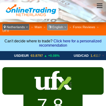
Netherlands
Main
English
Forex Reviews
>
>
>
>
UFX
Can't decide where to trade?
Click here for a personalized
recommendation
SD/EUR
€0.8797
▲ +0.08%
USD/CAD
1.4117
▼ -0.05%
7.8