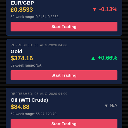
EUR/GBP
£0.8533
▼ -0.13%
52-week range: 0.8454-0.8868
Start Trading
REFRESHED: 05-AUG-2026 04:00
Gold
$374.16
▲ +0.66%
52-week range: N/A
Start Trading
REFRESHED: 05-AUG-2026 04:00
Oil (WTI Crude)
$84.88
▼ N/A
52-week range: 55.27-123.70
Start Trading