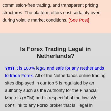
commission-free trading, and transparent pricing
structures. The platform offers cost certainty even
during volatile market conditions.
[See Post]
Is Forex Trading Legal in
Netherlands?
Yes!
It is 100% legal and safe for any Netherlands
to trade Forex.
All of the Netherlands online trading
sites displayed in our top 5 is regulated by an
authority such as the Authority for the Financial
Markets (AFM) and is respectful of the law. We
don't link to any Forex broker that is illegal in