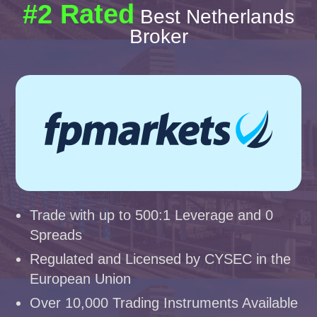
#2 Rated
Best Netherlands
Broker
Trade with up to 500:1 Leverage and 0
Spreads
Regulated and Licensed by CYSEC in the
European Union
Over 10,000 Trading Instruments Available