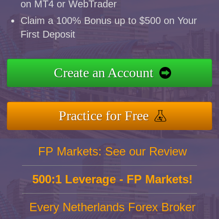
on MT4 or WebTrader
Claim a 100% Bonus up to $500 on Your
First Deposit
Create an Account
Practice for Free
FP Markets: See our Review
500:1 Leverage - FP Markets!
Every Netherlands Forex Broker