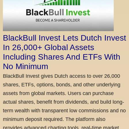
BlackBull Invest Lets Dutch Invest
In 26,000+ Global Assets
Including Shares And ETFs With
No Minimum
BlackBull Invest gives Dutch access to over 26,000
shares, ETFs, options, bonds, and other underlying
assets from global markets. Users can purchase
actual shares, benefit from dividends, and build long-
term wealth with transparent low commissions and no
minimum deposit required. The platform also
provides advanced charting tools, real-time market