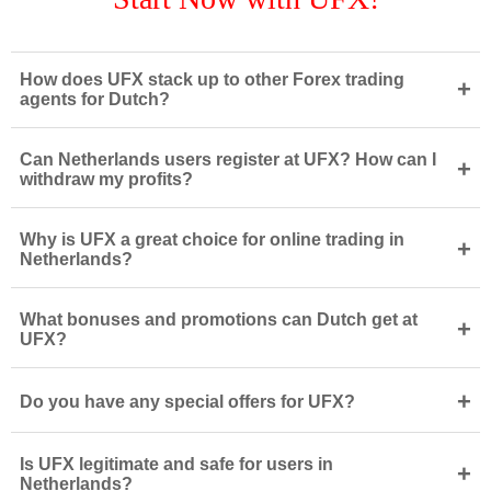
How does UFX stack up to other Forex trading
+
agents for Dutch?
Can Netherlands users register at UFX? How can I
+
withdraw my profits?
Why is UFX a great choice for online trading in
+
Netherlands?
What bonuses and promotions can Dutch get at
+
UFX?
+
Do you have any special offers for UFX?
Is UFX legitimate and safe for users in
+
Netherlands?