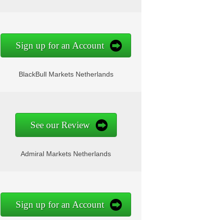
Sign up for an Account
BlackBull Markets Netherlands
See our Review
Admiral Markets Netherlands
Sign up for an Account