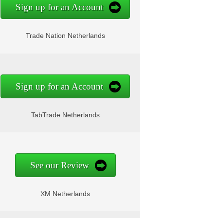
Sign up for an Account
Trade Nation Netherlands
Sign up for an Account
TabTrade Netherlands
See our Review
XM Netherlands