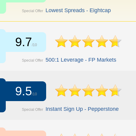
Lowest Spreads - Eightcap
Special Offer
9.7
/10
500:1 Leverage - FP Markets
Special Offer
9.5
/10
Instant Sign Up - Pepperstone
Special Offer