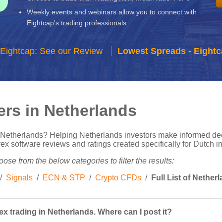
Weekly events and webinars allow you to connect with
Eightcap's trading professionals
Eightcap: See our Review
Lowest Spreads - Eightc
ers in Netherlands
n Netherlands? Helping Netherlands investors make informed de
 software reviews and ratings created specifically for Dutch int
ose from the below categories to filter the results:
/
Signals
/
ECN & STP
/
Crypto CFDs
/
Full List of Nethe
x trading in Netherlands. Where can I post it?