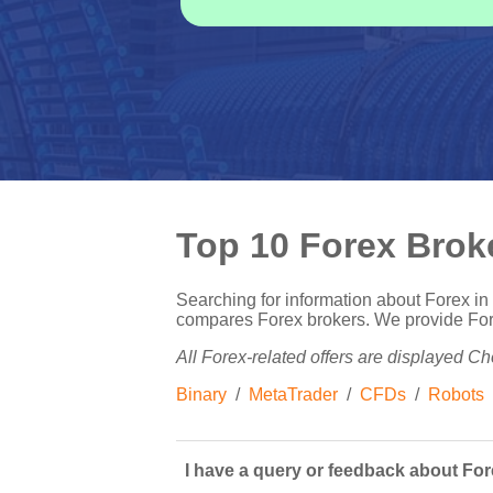
Top 10 Forex Brok
Searching for information about Forex i
compares Forex brokers. We provide Forex
All Forex-related offers are displayed Cho
Binary
/
MetaTrader
/
CFDs
/
Robots
I have a query or feedback about Fore