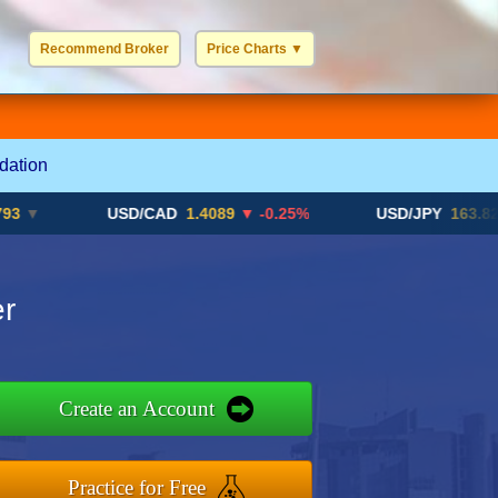
Recommend Broker
Price Charts
▼
USD / EUR
GBP / EUR
JPY / EUR
CHF / EUR
More Charts..
dation
USD/CAD
1.4089
▼ -0.25%
USD/JPY
163.82
▲ +1
r
Create an Account
Practice for Free