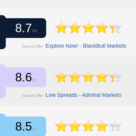
8.7
/10
Explore Now! - BlackBull Markets
Special Offer
8.6
/10
Low Spreads - Admiral Markets
Special Offer
8.5
/10