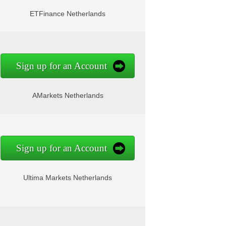
ETFinance Netherlands
Sign up for an Account
AMarkets Netherlands
Sign up for an Account
Ultima Markets Netherlands