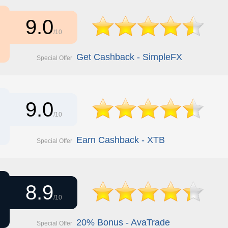
9.0
/10
Get Cashback - SimpleFX
Special Offer
9.0
/10
Earn Cashback - XTB
Special Offer
8.9
/10
20% Bonus - AvaTrade
Special Offer