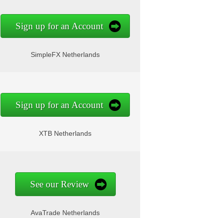
Sign up for an Account
SimpleFX Netherlands
Sign up for an Account
XTB Netherlands
See our Review
AvaTrade Netherlands