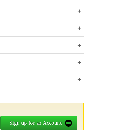
+
+
+
+
+
Sign up for an Account