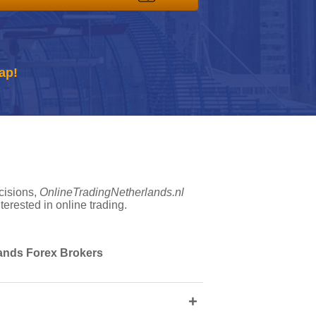
ap!
cisions,
OnlineTradingNetherlands.nl
erested in online trading.
rlands Forex Brokers
+