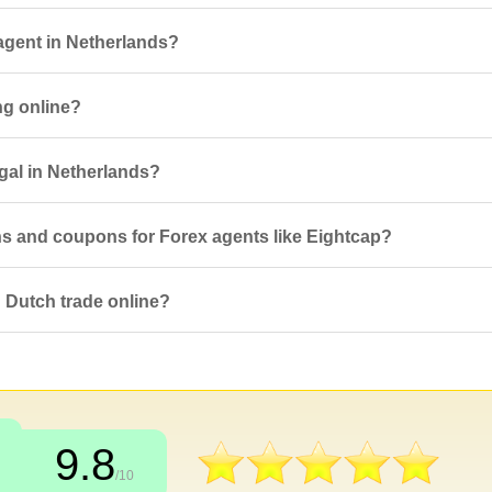
agent in Netherlands?
ng online?
egal in Netherlands?
ns and coupons for Forex agents like Eightcap?
 Dutch trade online?
9.8
/10