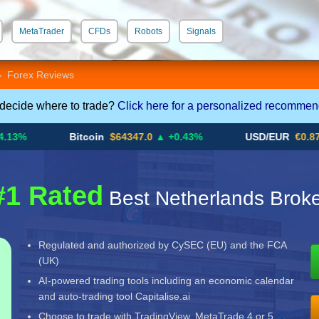
MetaTrader
CFDs
Robots
Signals
 STP
Crypto CFDs
Forex Reviews
>
 decide where to trade?
Click here for a personalized recommen
Bitcoin
$64347.0
▲ +0.43%
USD/EUR
€0.8793
▼
#1 Rated
Best Netherlands Broke
Regulated and authorized by CySEC (EU) and the FCA
(UK)
AI-powered trading tools including an economic calendar
and auto-trading tool Capitalise.ai
Choose to trade with TradingView, MetaTrade 4 or 5