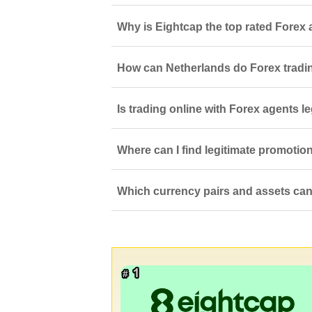
Why is Eightcap the top rated Forex 
How can Netherlands do Forex tradi
Is trading online with Forex agents l
Where can I find legitimate promotio
Which currency pairs and assets can