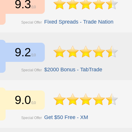
9.3
/10
Fixed Spreads - Trade Nation
Special Offer
9.2
/10
$2000 Bonus - TabTrade
Special Offer
9.0
/10
Get $50 Free - XM
Special Offer