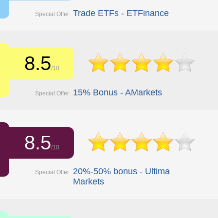
Trade ETFs - ETFinance
Special Offer
8.5
/10
15% Bonus - AMarkets
Special Offer
8.5
/10
20%-50% bonus - Ultima
Special Offer
Markets