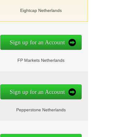
Eightcap Netherlands
Sign up for an Account
FP Markets Netherlands
Sign up for an Account
Pepperstone Netherlands