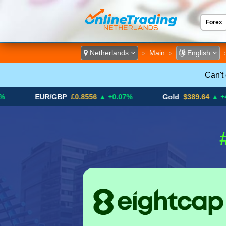
Forex
ECN &
Netherlands
Main
English
>
>
Can't
EUR/GBP
£0.8556
▲ +0.07%
Gold
$389.64
▲ +4.13%