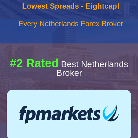
Lowest Spreads - Eightcap!
Every Netherlands Forex Broker
#2 Rated
Best Netherlands
Broker