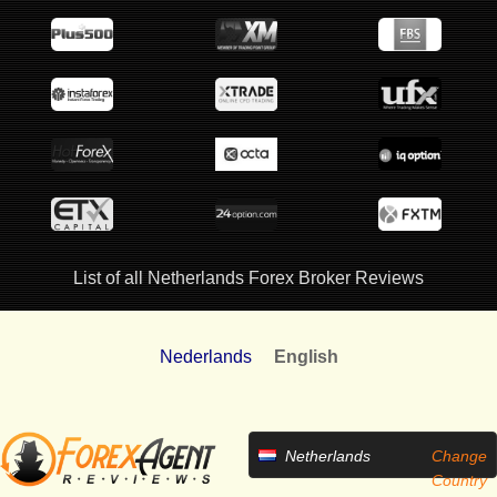
List of all Netherlands Forex Broker Reviews
Nederlands
English
Netherlands
Change
Country