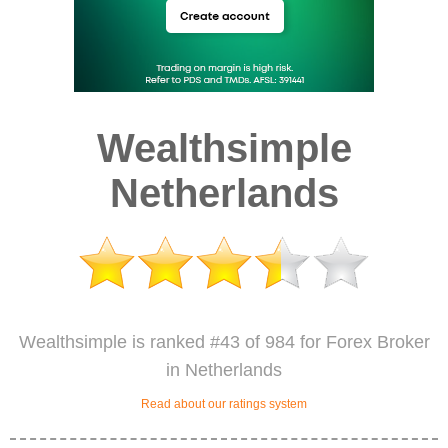
Wealthsimple
Netherlands
Wealthsimple is ranked #43 of 984 for Forex Broker
in Netherlands
Read about our ratings system