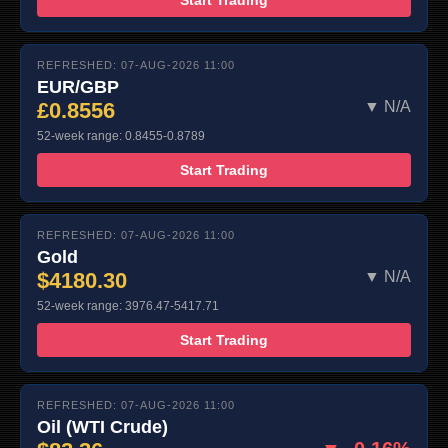
REFRESHED: 07-AUG-2026 11:00
EUR/GBP
£0.8556
▼ N/A
52-week range: 0.8455-0.8789
Start Trading
REFRESHED: 07-AUG-2026 11:00
Gold
$4180.30
▼ N/A
52-week range: 3976.47-5417.71
Start Trading
REFRESHED: 07-AUG-2026 11:00
Oil (WTI Crude)