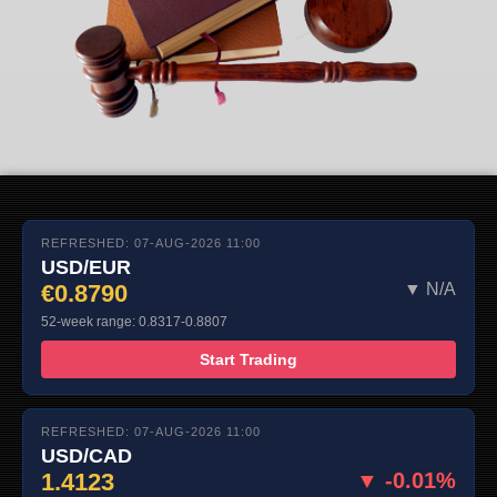
REFRESHED: 07-AUG-2026 11:00
USD/EUR
€0.8790
▼ N/A
52-week range: 0.8317-0.8807
Start Trading
REFRESHED: 07-AUG-2026 11:00
USD/CAD
1.4123
▼ -0.01%