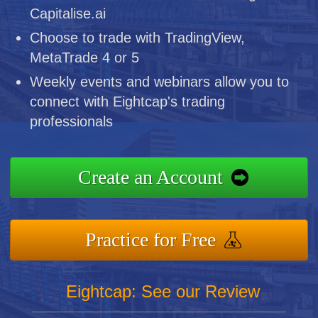
Capitalise.ai
Choose to trade with TradingView,
MetaTrade 4 or 5
Weekly events and webinars allow you to
connect with Eightcap's trading
professionals
Create an Account
Practice for Free
Eightcap: See our Review