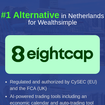
#1 Alternative
in Netherlands
for Wealthsimple
Regulated and authorized by CySEC (EU)
and the FCA (UK)
AI-powered trading tools including an
economic calendar and auto-trading tool