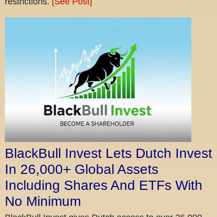
restrictions.
[See Post]
BlackBull Invest Lets Dutch Invest
In 26,000+ Global Assets
Including Shares And ETFs With
No Minimum