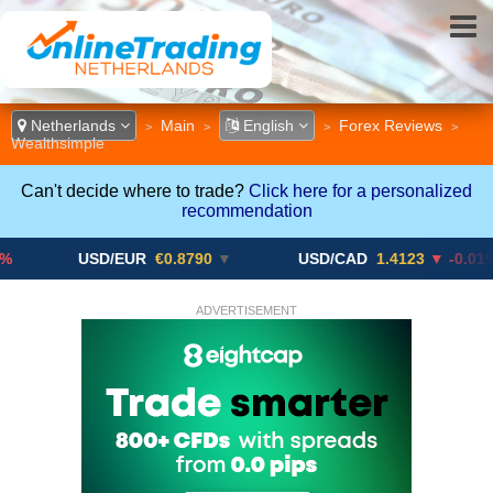
Netherlands
Main
English
Forex Reviews
>
>
>
>
Wealthsimple
Can't decide where to trade?
Click here for a personalized
recommendation
USD/EUR
€0.8790
▼
USD/CAD
1.4123
▼ -0.01%
ADVERTISEMENT