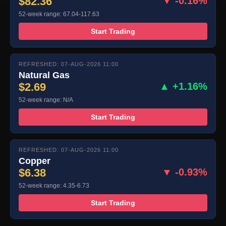
$82.36
▼ -0.16%
52-week range: 67.04-117.63
Start Trading
REFRESHED: 07-AUG-2026 11:00
Natural Gas
$2.69
▲ +1.16%
52-week range: N/A
Start Trading
REFRESHED: 07-AUG-2026 11:00
Copper
$6.38
▼ -0.93%
52-week range: 4.35-6.73
Start Trading