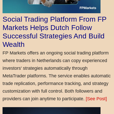
Social Trading Platform From FP
Markets Helps Dutch Follow
Successful Strategies And Build
Wealth
FP Markets offers an ongoing social trading platform
where traders in Netherlands can copy experienced
investors' strategies automatically through
MetaTrader platforms. The service enables automatic
trade replication, performance tracking, and strategy
customization with full control. Both followers and
providers can join anytime to participate.
[See Post]