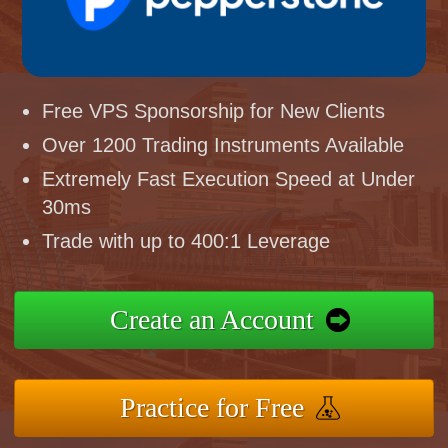
Free VPS Sponsorship for New Clients
Over 1200 Trading Instruments Available
Extremely Fast Execution Speed at Under
30ms
Trade with up to 400:1 Leverage
Create an Account
Practice for Free