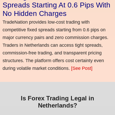
Spreads Starting At 0.6 Pips With
No Hidden Charges
TradeNation provides low-cost trading with
competitive fixed spreads starting from 0.6 pips on
major currency pairs and zero commission charges.
Traders in Netherlands can access tight spreads,
commission-free trading, and transparent pricing
structures. The platform offers cost certainty even
during volatile market conditions.
[See Post]
Is Forex Trading Legal in
Netherlands?