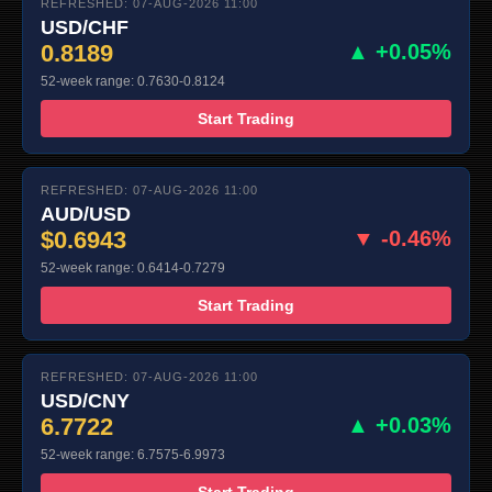
REFRESHED: 07-AUG-2026 11:00
USD/CHF
0.8189
▲ +0.05%
52-week range: 0.7630-0.8124
Start Trading
REFRESHED: 07-AUG-2026 11:00
AUD/USD
$0.6943
▼ -0.46%
52-week range: 0.6414-0.7279
Start Trading
REFRESHED: 07-AUG-2026 11:00
USD/CNY
6.7722
▲ +0.03%
52-week range: 6.7575-6.9973
Start Trading