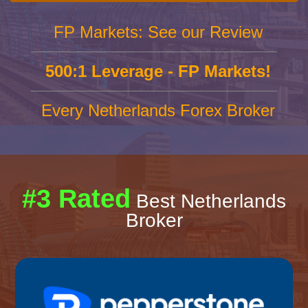
FP Markets: See our Review
500:1 Leverage - FP Markets!
Every Netherlands Forex Broker
#3 Rated
Best Netherlands
Broker