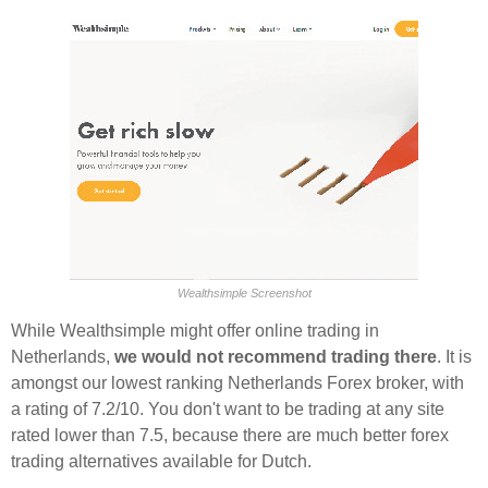
Wealthsimple Screenshot
While Wealthsimple might offer online trading in
Netherlands,
we would not recommend trading there
. It is
amongst our lowest ranking Netherlands Forex broker, with
a rating of 7.2/10. You don't want to be trading at any site
rated lower than 7.5, because there are much better forex
trading alternatives available for Dutch.