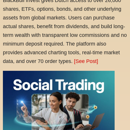
BlackBull Invest gives Dutch access to over 26,000
shares, ETFs, options, bonds, and other underlying
assets from global markets. Users can purchase
actual shares, benefit from dividends, and build long-
term wealth with transparent low commissions and no
minimum deposit required. The platform also
provides advanced charting tools, real-time market
data, and over 70 order types.
[See Post]