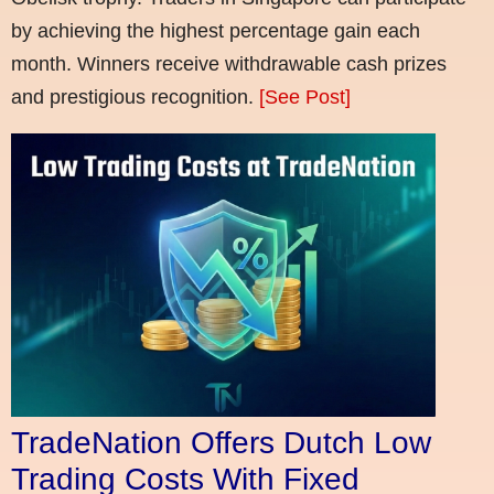
by achieving the highest percentage gain each
month. Winners receive withdrawable cash prizes
and prestigious recognition.
[See Post]
TradeNation Offers Dutch Low
Trading Costs With Fixed