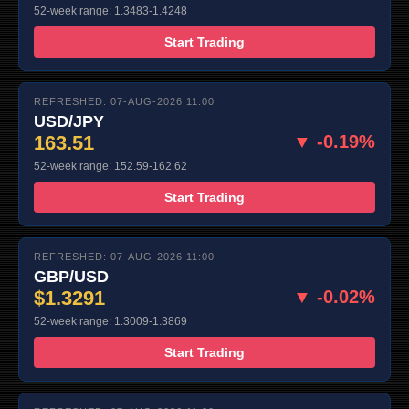
52-week range: 1.3483-1.4248
Start Trading
REFRESHED: 07-AUG-2026 11:00
USD/JPY
163.51
▼ -0.19%
52-week range: 152.59-162.62
Start Trading
REFRESHED: 07-AUG-2026 11:00
GBP/USD
$1.3291
▼ -0.02%
52-week range: 1.3009-1.3869
Start Trading