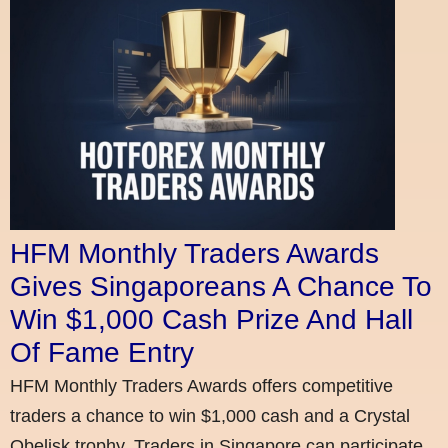
HFM Monthly Traders Awards
Gives Singaporeans A Chance To
Win $1,000 Cash Prize And Hall
Of Fame Entry
HFM Monthly Traders Awards offers competitive
traders a chance to win $1,000 cash and a Crystal
Obelisk trophy. Traders in Singapore can participate