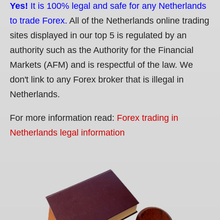
Yes!
It is 100% legal and safe for any Netherlands
to trade Forex.
All of the Netherlands online trading
sites displayed in our top 5 is regulated by an
authority such as the Authority for the Financial
Markets (AFM) and is respectful of the law. We
don't link to any Forex broker that is illegal in
Netherlands.
For more information read:
Forex trading in
Netherlands legal information