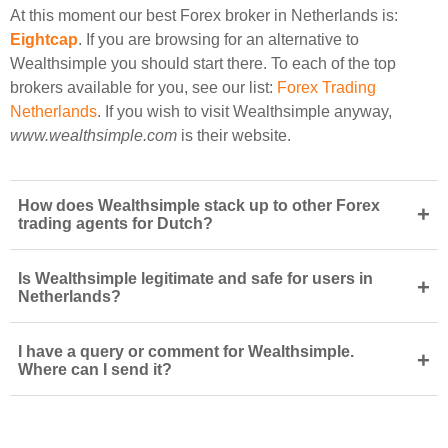
At this moment our best Forex broker in Netherlands is:
Eightcap
. If you are browsing for an alternative to
Wealthsimple you should start there. To each of the top
brokers available for you, see our list:
Forex Trading
Netherlands
. If you wish to visit Wealthsimple anyway,
www.wealthsimple.com
is their website.
How does Wealthsimple stack up to other Forex
+
trading agents for Dutch?
Is Wealthsimple legitimate and safe for users in
+
Netherlands?
I have a query or comment for Wealthsimple.
+
Where can I send it?