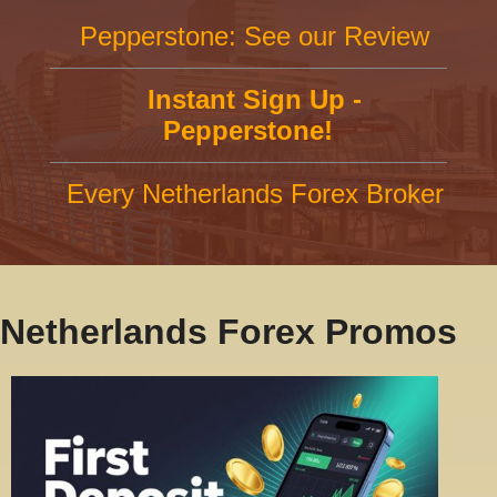
Pepperstone: See our Review
Instant Sign Up -
Pepperstone!
Every Netherlands Forex Broker
Netherlands Forex Promos