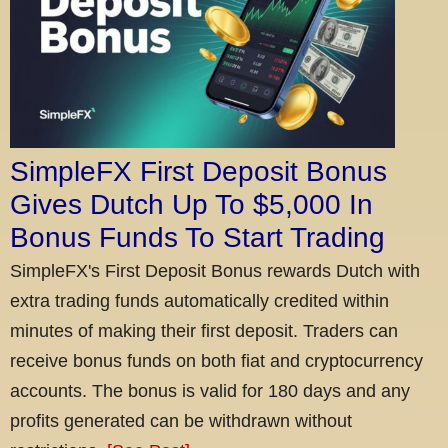
SimpleFX First Deposit Bonus
Gives Dutch Up To $5,000 In
Bonus Funds To Start Trading
SimpleFX's First Deposit Bonus rewards Dutch with
extra trading funds automatically credited within
minutes of making their first deposit. Traders can
receive bonus funds on both fiat and cryptocurrency
accounts. The bonus is valid for 180 days and any
profits generated can be withdrawn without