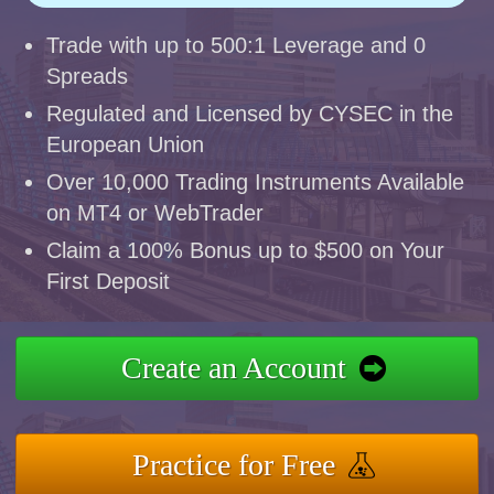
Trade with up to 500:1 Leverage and 0
Spreads
Regulated and Licensed by CYSEC in the
European Union
Over 10,000 Trading Instruments Available
on MT4 or WebTrader
Claim a 100% Bonus up to $500 on Your
First Deposit
Create an Account
Practice for Free