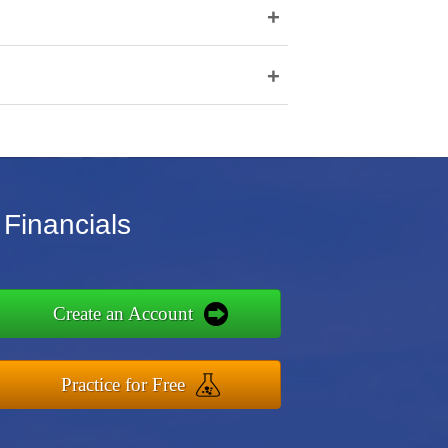
+
+
 Financials
Create an Account
Practice for Free