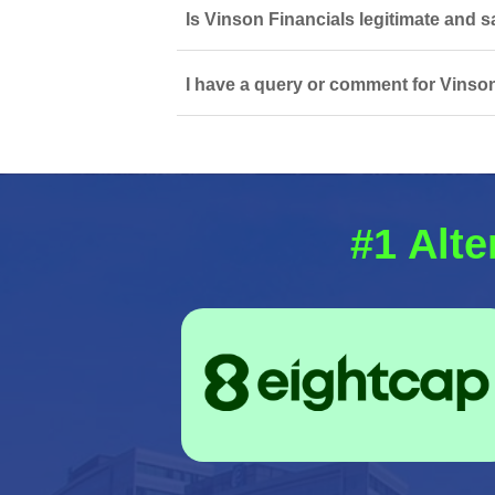
Is Vinson Financials legitimate and s
I have a query or comment for Vinson
#1 Alte