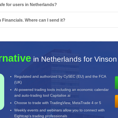
afe for users in Netherlands?
 Financials. Where can I send it?
rnative
in Netherlands for Vinson
Regulated and authorized by CySEC (EU) and the FCA
(UK)
AI-powered trading tools including an economic calendar
and auto-trading tool Capitalise.ai
Choose to trade with TradingView, MetaTrade 4 or 5
Weekly events and webinars allow you to connect with
Eightcap's trading professionals