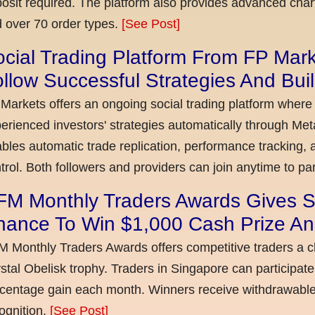
osit required. The platform also provides advanced chart
 over 70 order types.
[See Post]
cial Trading Platform From FP Mar
llow Successful Strategies And Bui
Markets offers an ongoing social trading platform where
erienced investors' strategies automatically through Met
bles automatic trade replication, performance tracking, a
trol. Both followers and providers can join anytime to par
FM Monthly Traders Awards Gives S
hance To Win $1,000 Cash Prize An
 Monthly Traders Awards offers competitive traders a 
stal Obelisk trophy. Traders in Singapore can participate
centage gain each month. Winners receive withdrawable 
ognition.
[See Post]