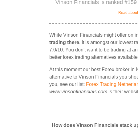
Vinson Financials is ranked #159 
Read about 
While Vinson Financials might offer onli
trading there
. It is amongst our lowest 
7.0/10. You don't want to be trading at a
better forex trading alternatives available
At this moment our best Forex broker in 
alternative to Vinson Financials you shoul
you, see our list:
Forex Trading Netherla
www.vinsonfinancials.com
is their websi
How does Vinson Financials stack up