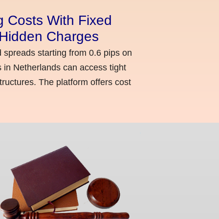
g Costs With Fixed
o Hidden Charges
d spreads starting from 0.6 pips on
 in Netherlands can access tight
ructures. The platform offers cost