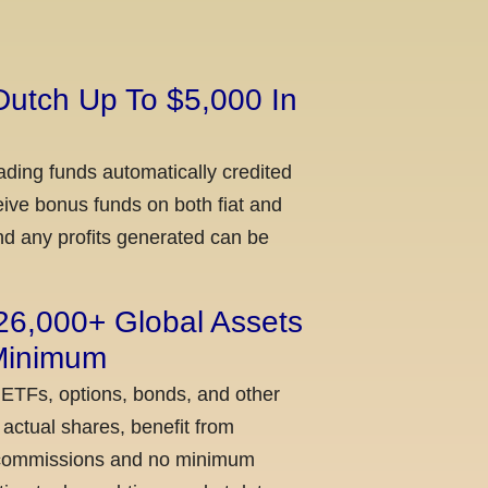
Dutch Up To $5,000 In
ading funds automatically credited
ceive bonus funds on both fiat and
nd any profits generated can be
 26,000+ Global Assets
 Minimum
 ETFs, options, bonds, and other
actual shares, benefit from
ow commissions and no minimum