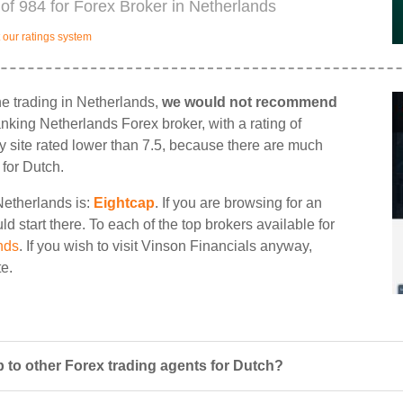
of 984 for Forex Broker in Netherlands
our ratings system
ne trading in Netherlands,
we would not recommend
ranking Netherlands Forex broker, with a rating of
ny site rated lower than 7.5, because there are much
 for Dutch.
Netherlands is:
Eightcap
. If you are browsing for an
d start there. To each of the top brokers available for
nds
. If you wish to visit Vinson Financials anyway,
te.
 to other Forex trading agents for Dutch?