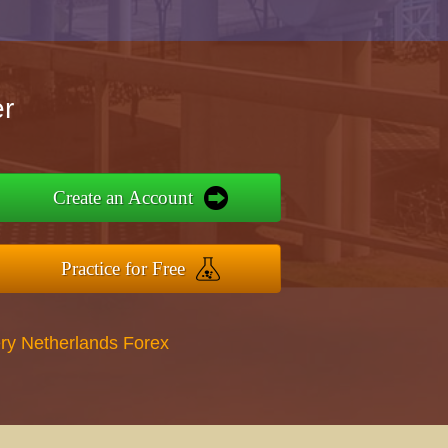
r
Create an Account
Practice for Free
ry Netherlands Forex