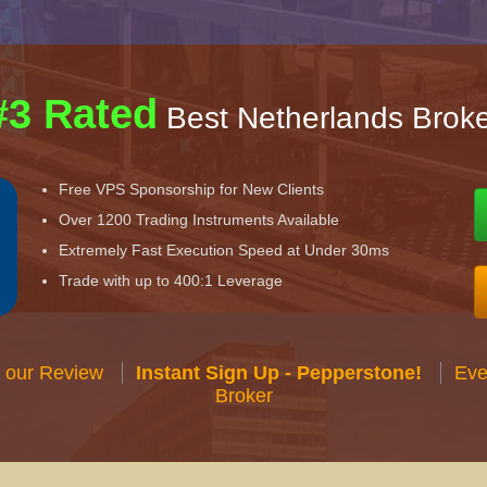
#3 Rated
Best Netherlands Broke
Free VPS Sponsorship for New Clients
Over 1200 Trading Instruments Available
Extremely Fast Execution Speed at Under 30ms
Trade with up to 400:1 Leverage
 our Review
Instant Sign Up - Pepperstone!
Eve
Broker