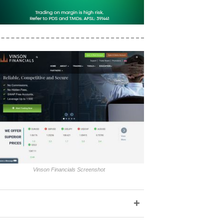
Vinson Financials Screenshot
+