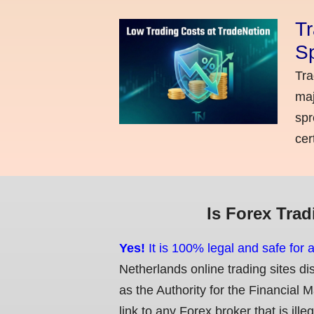
Tr
Sp
Tra
maj
spr
cer
Is Forex Trad
Yes!
It is 100% legal and safe for 
Netherlands online trading sites di
as the Authority for the Financial 
link to any Forex broker that is ille