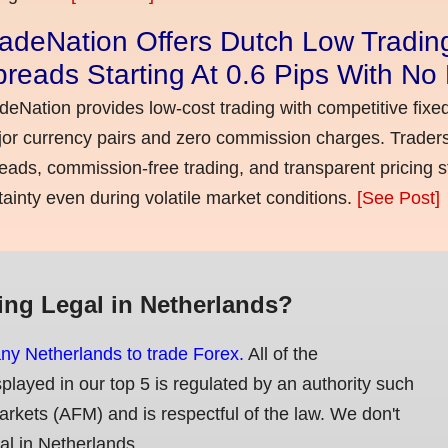
adeNation Offers Dutch Low Tradin
reads Starting At 0.6 Pips With N
deNation provides low-cost trading with competitive fixe
or currency pairs and zero commission charges. Traders
eads, commission-free trading, and transparent pricing st
tainty even during volatile market conditions.
[See Post]
ing Legal in Netherlands?
any Netherlands to trade Forex.
All of the
splayed in our top 5 is regulated by an authority such
Markets (AFM) and is respectful of the law. We don't
gal in Netherlands.