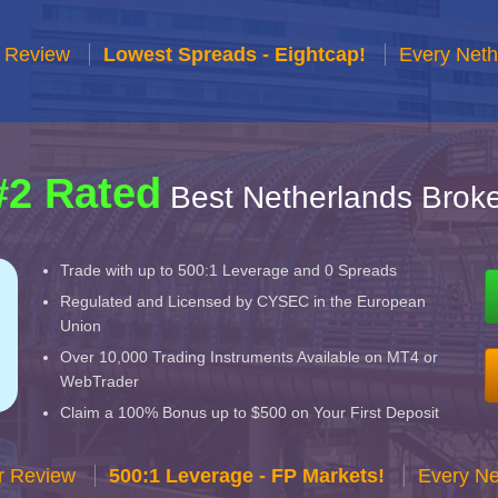
r Review
Lowest Spreads - Eightcap!
Every Neth
#2 Rated
Best Netherlands Broke
Trade with up to 500:1 Leverage and 0 Spreads
Regulated and Licensed by CYSEC in the European
Union
Over 10,000 Trading Instruments Available on MT4 or
WebTrader
Claim a 100% Bonus up to $500 on Your First Deposit
r Review
500:1 Leverage - FP Markets!
Every Ne