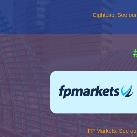
Eightcap: See ou
FP Markets: See ou