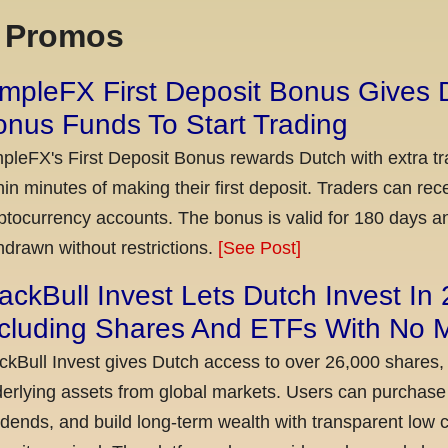
x Promos
mpleFX First Deposit Bonus Gives 
nus Funds To Start Trading
pleFX's First Deposit Bonus rewards Dutch with extra tr
hin minutes of making their first deposit. Traders can re
ptocurrency accounts. The bonus is valid for 180 days a
hdrawn without restrictions.
[See Post]
ackBull Invest Lets Dutch Invest In
ncluding Shares And ETFs With No
ckBull Invest gives Dutch access to over 26,000 shares,
erlying assets from global markets. Users can purchase 
idends, and build long-term wealth with transparent l