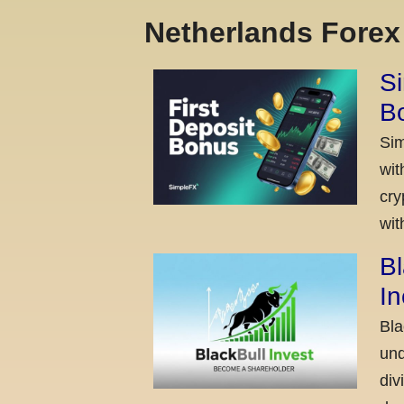
Netherlands Fore
Si
Bo
Sim
wit
cry
wit
Bl
I
Bla
und
div