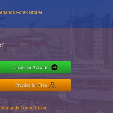
erlands Forex Broker
r
Create an Account
Practice for Free
therlands Forex Broker