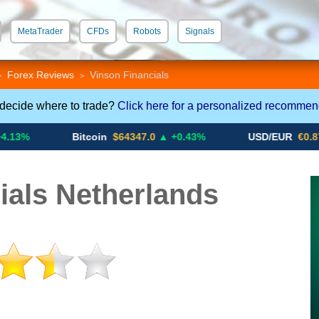
MetaTrader
CFDs
Robots
Signals
 STP
Crypto CFDs
Forex Reviews
Vinson Financials
>
>
 decide where to trade?
Click here for a personalized recommen
Bitcoin
$64347.0
▲ +0.43%
USD/EUR
€0.8793
▼
ials Netherlands