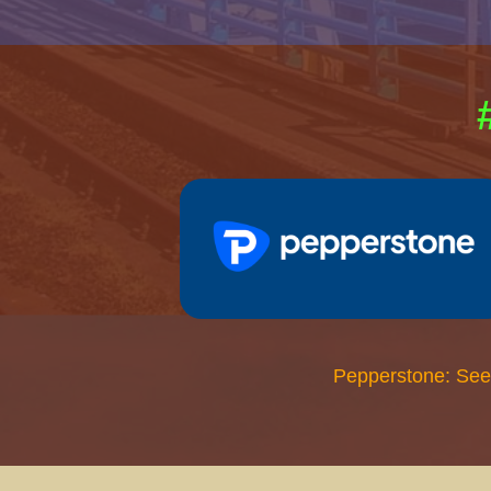
Pepperstone: See