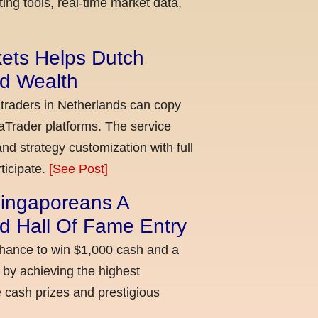
ing tools, real-time market data,
kets Helps Dutch
ld Wealth
 traders in Netherlands can copy
aTrader platforms. The service
nd strategy customization with full
ticipate.
[See Post]
ingaporeans A
d Hall Of Fame Entry
chance to win $1,000 cash and a
 by achieving the highest
cash prizes and prestigious