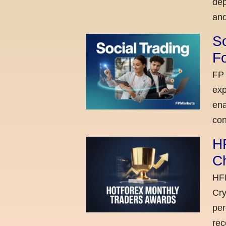
dep
and
So
Fo
FP 
exp
ena
con
H
C
HFM
Cry
per
rec