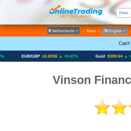
Forex
ECN &
Netherlands
Main
English
>
>
Can't
EUR/GBP
£0.8556
▲ +0.07%
Gold
$389.64
▲ +4.13%
Vinson Financ