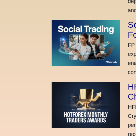
dep
and
So
Fo
FP 
exp
ena
con
H
C
HFM
Cry
per
rec