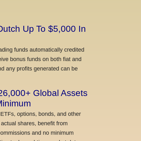
Dutch Up To $5,000 In
ading funds automatically credited
ceive bonus funds on both fiat and
nd any profits generated can be
 26,000+ Global Assets
 Minimum
 ETFs, options, bonds, and other
actual shares, benefit from
ow commissions and no minimum