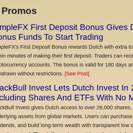
x Promos
mpleFX First Deposit Bonus Gives 
nus Funds To Start Trading
pleFX's First Deposit Bonus rewards Dutch with extra tr
hin minutes of making their first deposit. Traders can re
ptocurrency accounts. The bonus is valid for 180 days a
hdrawn without restrictions.
[See Post]
ackBull Invest Lets Dutch Invest In
ncluding Shares And ETFs With No
ckBull Invest gives Dutch access to over 26,000 shares,
erlying assets from global markets. Users can purchase 
idends, and build long-term wealth with transparent l