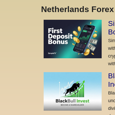
Netherlands Fore
Si
Bo
Sim
wit
cry
wit
Bl
I
Bla
und
div