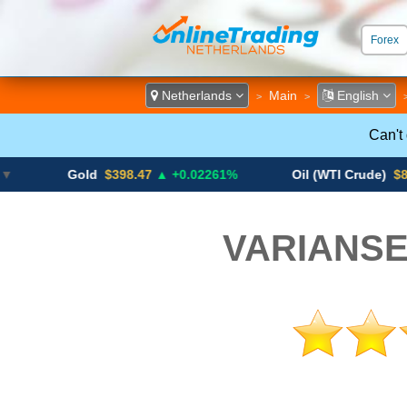
Forex
ECN &
Netherlands
Main
English
>
>
Can't
Gold
$398.47
▲ +0.02261%
Oil (WTI Crude)
$84.88
▼
VARIANSE 