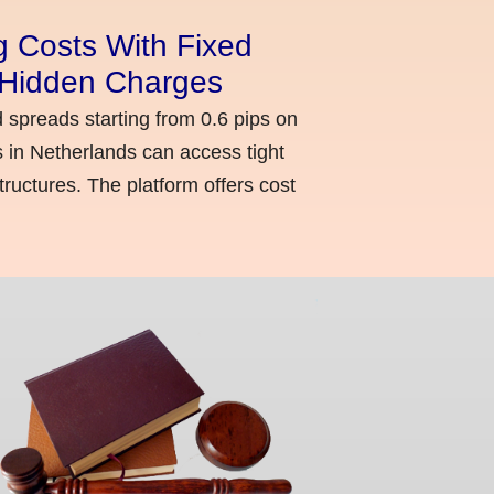
g Costs With Fixed
o Hidden Charges
d spreads starting from 0.6 pips on
 in Netherlands can access tight
ructures. The platform offers cost