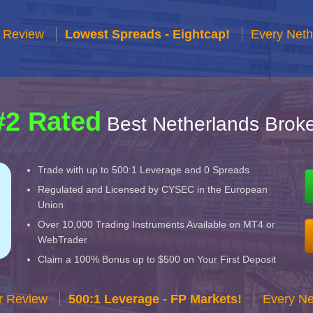
r Review
Lowest Spreads - Eightcap!
Every Neth
#2 Rated
Best Netherlands Broke
Trade with up to 500:1 Leverage and 0 Spreads
Regulated and Licensed by CYSEC in the European
Union
Over 10,000 Trading Instruments Available on MT4 or
WebTrader
Claim a 100% Bonus up to $500 on Your First Deposit
r Review
500:1 Leverage - FP Markets!
Every Ne