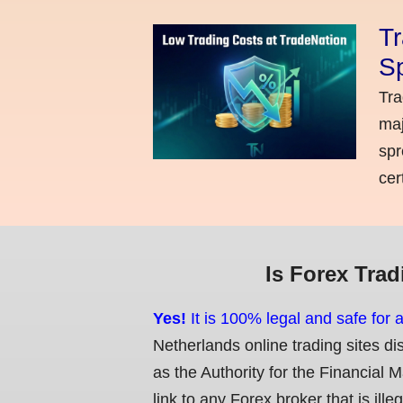
Tr
Sp
Tra
maj
spr
cer
Is Forex Trad
Yes!
It is 100% legal and safe for 
Netherlands online trading sites di
as the Authority for the Financial 
link to any Forex broker that is ille