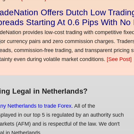
adeNation Offers Dutch Low Tradin
reads Starting At 0.6 Pips With N
deNation provides low-cost trading with competitive fixe
or currency pairs and zero commission charges. Traders
eads, commission-free trading, and transparent pricing st
tainty even during volatile market conditions.
[See Post]
ing Legal in Netherlands?
any Netherlands to trade Forex.
All of the
splayed in our top 5 is regulated by an authority such
Markets (AFM) and is respectful of the law. We don't
gal in Netherlands.