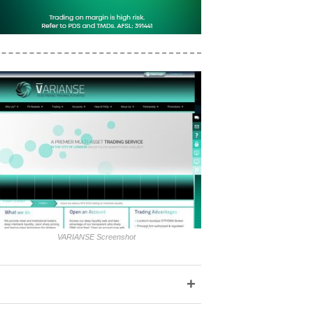
VARIANSE Screenshot
+