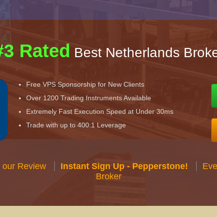
#3 Rated
Best Netherlands Broke
Free VPS Sponsorship for New Clients
Over 1200 Trading Instruments Available
Extremely Fast Execution Speed at Under 30ms
Trade with up to 400:1 Leverage
 our Review
Instant Sign Up - Pepperstone!
Eve
Broker