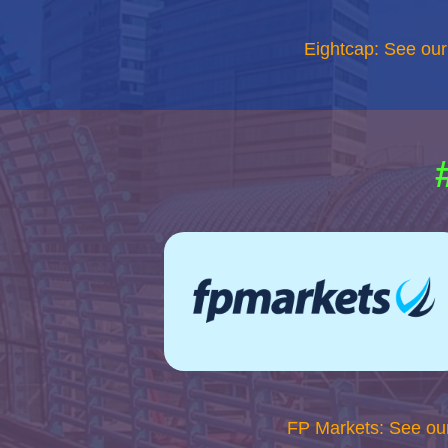
Eightcap: See ou
FP Markets: See ou