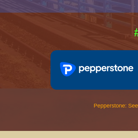
Pepperstone: See