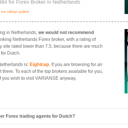
84 for Forex Broker in Netherlands
our ratings system
ing in Netherlands,
we would not recommend
ranking Netherlands Forex broker, with a rating of
ny site rated lower than 7.5, because there are much
 for Dutch.
Netherlands is:
Eightcap
. If you are browsing for an
there. To each of the top brokers available for you,
 If you wish to visit VARIANSE anyway,
r Forex trading agents for Dutch?