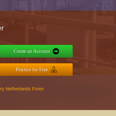
r
Create an Account
Practice for Free
ry Netherlands Forex