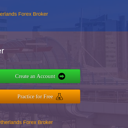
erlands Forex Broker
r
Create an Account
Practice for Free
therlands Forex Broker