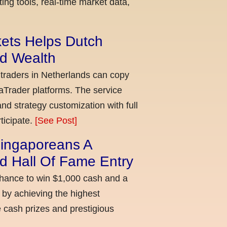
ing tools, real-time market data,
kets Helps Dutch
ld Wealth
 traders in Netherlands can copy
aTrader platforms. The service
nd strategy customization with full
ticipate.
[See Post]
ingaporeans A
d Hall Of Fame Entry
chance to win $1,000 cash and a
 by achieving the highest
cash prizes and prestigious