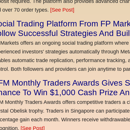
osit required. The platform also provides advanced chart
 over 70 order types.
[See Post]
cial Trading Platform From FP Mar
llow Successful Strategies And Bui
Markets offers an ongoing social trading platform where
erienced investors' strategies automatically through Met
bles automatic trade replication, performance tracking, a
trol. Both followers and providers can join anytime to par
FM Monthly Traders Awards Gives S
hance To Win $1,000 Cash Prize An
 Monthly Traders Awards offers competitive traders a 
stal Obelisk trophy. Traders in Singapore can participate
centage gain each month. Winners receive withdrawable 
ognition.
[See Post]