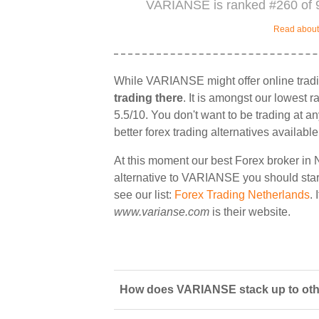
VARIANSE is ranked #260 of 9
Read about 
While VARIANSE might offer online trad
trading there
. It is amongst our lowest 
5.5/10. You don't want to be trading at a
better forex trading alternatives available
At this moment our best Forex broker in 
alternative to VARIANSE you should start 
see our list:
Forex Trading Netherlands
.
www.varianse.com
is their website.
How does VARIANSE stack up to othe