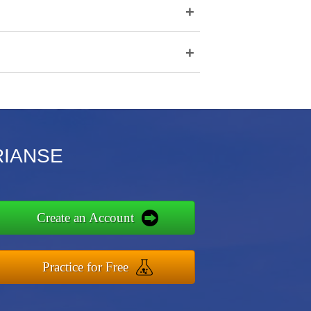
+
+
ARIANSE
Create an Account
Practice for Free