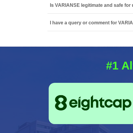
Is VARIANSE legitimate and safe for
I have a query or comment for VARIA
#1 Al