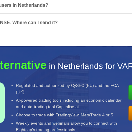
 users in Netherlands?
NSE. Where can I send it?
ternative
in Netherlands for V
Regulated and authorized by CySEC (EU) and the FCA
(UK)
AI-powered trading tools including an economic calendar
and auto-trading tool Capitalise.ai
Choose to trade with TradingView, MetaTrade 4 or 5
Weekly events and webinars allow you to connect with
Eightcap's trading professionals