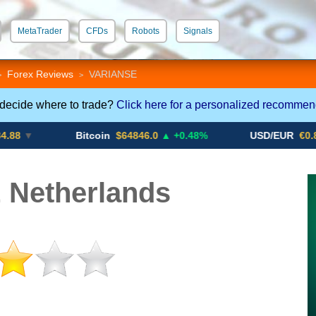
MetaTrader
CFDs
Robots
Signals
 STP
Crypto CFDs
Forex Reviews
VARIANSE
>
>
 decide where to trade?
Click here for a personalized recommen
Bitcoin
$64846.0
▲ +0.48%
USD/EUR
€0.8793
▼
Netherlands