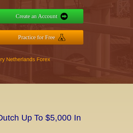
Create an Account
Practice for Free
ry Netherlands Forex
Dutch Up To $5,000 In