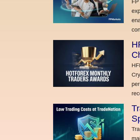
FP 
exp
ena
con
H
C
HFM
Cry
per
rec
Tr
Sp
Tra
maj