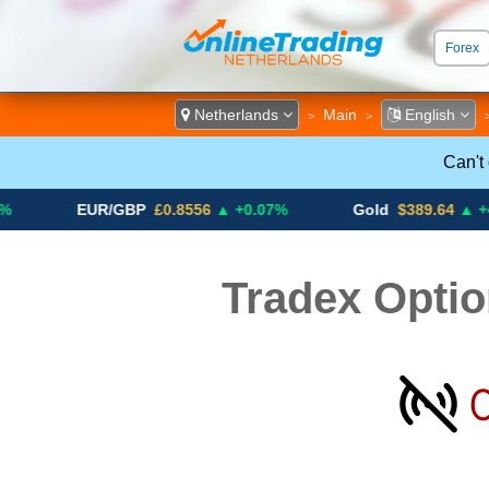
Forex
ECN &
Netherlands
Main
English
>
>
Can't
EUR/GBP
£0.8556
▲ +0.07%
Gold
$389.64
▲ +4.13%
Tradex Optio