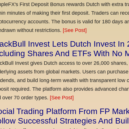
pleFX's First Deposit Bonus rewards Dutch with extra tr
hin minutes of making their first deposit. Traders can re
ptocurrency accounts. The bonus is valid for 180 days a
hdrawn without restrictions.
[See Post]
ackBull Invest Lets Dutch Invest In
ncluding Shares And ETFs With No
ckBull Invest gives Dutch access to over 26,000 shares,
erlying assets from global markets. Users can purchase 
idends, and build long-term wealth with transparent l
osit required. The platform also provides advanced chart
 over 70 order types.
[See Post]
cial Trading Platform From FP Mar
llow Successful Strategies And Bui