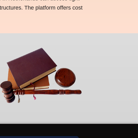
ructures. The platform offers cost