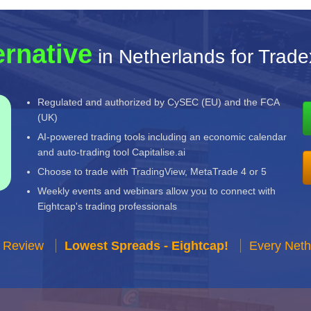
ernative
in Netherlands for Trade
Regulated and authorized by CySEC (EU) and the FCA
(UK)
AI-powered trading tools including an economic calendar
and auto-trading tool Capitalise.ai
Choose to trade with TradingView, MetaTrade 4 or 5
Weekly events and webinars allow you to connect with
Eightcap's trading professionals
r Review
Lowest Spreads - Eightcap!
Every Neth