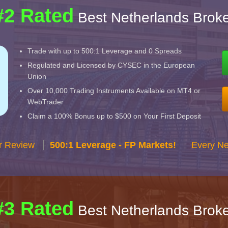
#2 Rated
Best Netherlands Broke
Trade with up to 500:1 Leverage and 0 Spreads
Regulated and Licensed by CYSEC in the European
Union
Over 10,000 Trading Instruments Available on MT4 or
WebTrader
Claim a 100% Bonus up to $500 on Your First Deposit
r Review
500:1 Leverage - FP Markets!
Every Ne
#3 Rated
Best Netherlands Broke