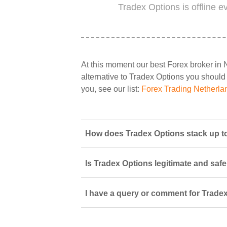
Tradex Options is offline 
At this moment our best Forex broker in 
alternative to Tradex Options you should s
you, see our list:
Forex Trading Netherla
How does Tradex Options stack up to
Is Tradex Options legitimate and safe
I have a query or comment for Tradex