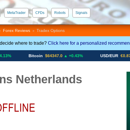
MetaTrader
CFDs
Robots
Signals
 STP
Crypto CFDs
Forex Reviews
Tradex Options
>
>
 decide where to trade?
Click here for a personalized recommen
Bitcoin
$64347.0
▲ +0.43%
USD/EUR
€0.8793
▼
ns Netherlands