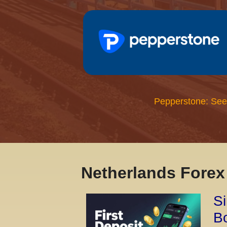
Pepperstone: See
Netherlands Fore
Si
Bo