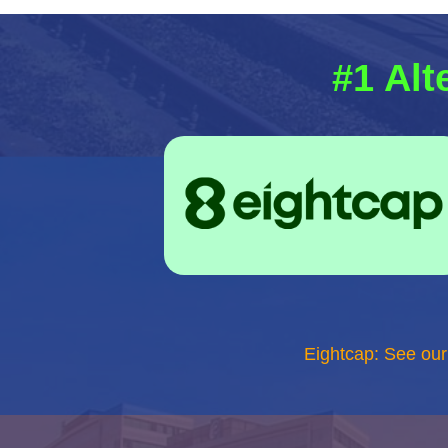
#1 Alt
Eightcap: See ou