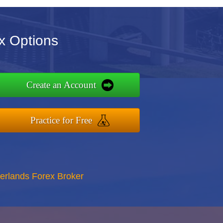
x Options
Create an Account
Practice for Free
erlands Forex Broker