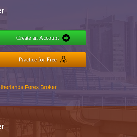
r
Create an Account
Practice for Free
therlands Forex Broker
r