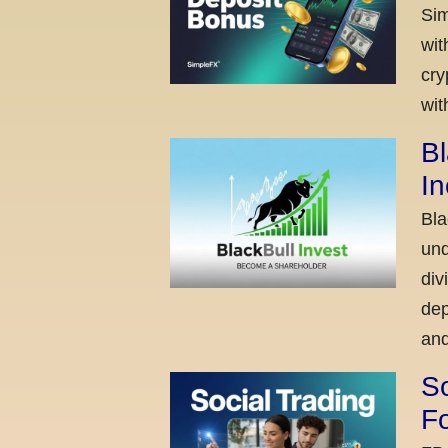
Sim
wit
cry
wit
Bl
I
Bla
und
div
dep
and
So
Fo