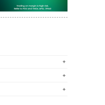
+
+
+