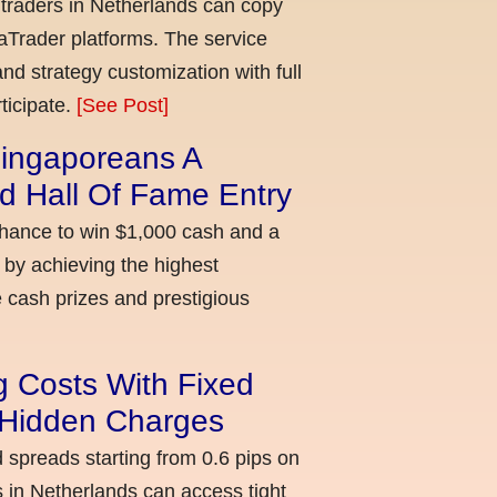
 traders in Netherlands can copy
aTrader platforms. The service
nd strategy customization with full
ticipate.
[See Post]
ingaporeans A
d Hall Of Fame Entry
chance to win $1,000 cash and a
 by achieving the highest
cash prizes and prestigious
g Costs With Fixed
o Hidden Charges
d spreads starting from 0.6 pips on
 in Netherlands can access tight