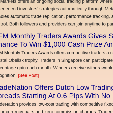
Markets offers an ongoing social trading platform where
erienced investors' strategies automatically through Met
bles automatic trade replication, performance tracking, a
trol. Both followers and providers can join anytime to par
FM Monthly Traders Awards Gives S
hance To Win $1,000 Cash Prize An
 Monthly Traders Awards offers competitive traders a 
stal Obelisk trophy. Traders in Singapore can participate
centage gain each month. Winners receive withdrawable 
ognition.
[See Post]
adeNation Offers Dutch Low Tradin
reads Starting At 0.6 Pips With N
deNation provides low-cost trading with competitive fixe
or currency pairs and zero commission charges. Traders