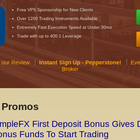
Free VPS Sponsorship for New Clients
Over 1200 Trading Instruments Available
Extremely Fast Execution Speed at Under 30ms
Trade with up to 400:1 Leverage
 our Review
Instant Sign Up - Pepperstone!
Eve
Broker
x Promos
mpleFX First Deposit Bonus Gives 
nus Funds To Start Trading