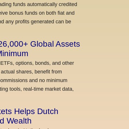
ading funds automatically credited
ceive bonus funds on both fiat and
nd any profits generated can be
 26,000+ Global Assets
 Minimum
 ETFs, options, bonds, and other
actual shares, benefit from
ow commissions and no minimum
ing tools, real-time market data,
kets Helps Dutch
ld Wealth