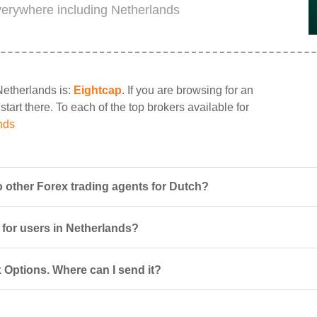
everywhere including Netherlands
Netherlands is:
Eightcap
. If you are browsing for an
tart there. To each of the top brokers available for
nds
 other Forex trading agents for Dutch?
 for users in Netherlands?
 Options. Where can I send it?