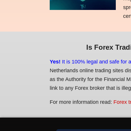
spr
cer
Is Forex Trad
Yes!
It is 100% legal and safe for 
Netherlands online trading sites di
as the Authority for the Financial 
link to any Forex broker that is ille
For more information read:
Forex t