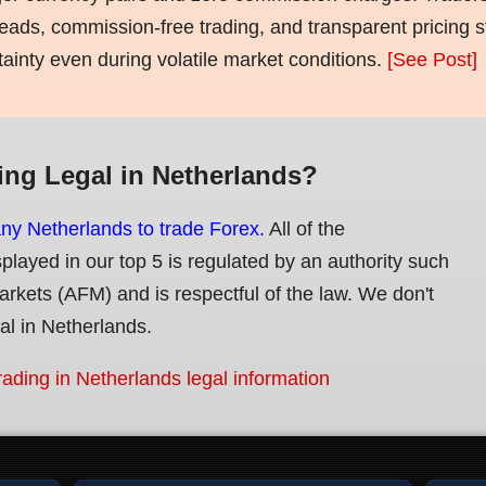
eads, commission-free trading, and transparent pricing st
tainty even during volatile market conditions.
[See Post]
ing Legal in Netherlands?
any Netherlands to trade Forex.
All of the
splayed in our top 5 is regulated by an authority such
Markets (AFM) and is respectful of the law. We don't
gal in Netherlands.
rading in Netherlands legal information