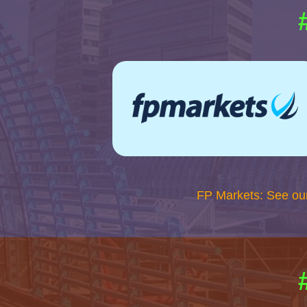
FP Markets: See ou