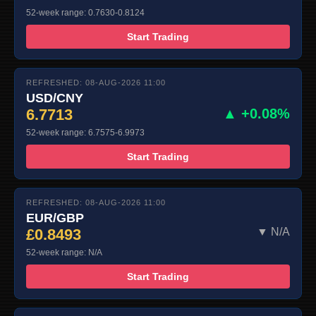
52-week range: 0.7630-0.8124
Start Trading
REFRESHED: 08-AUG-2026 11:00
USD/CNY
6.7713
▲ +0.08%
52-week range: 6.7575-6.9973
Start Trading
REFRESHED: 08-AUG-2026 11:00
EUR/GBP
£0.8493
▼ N/A
52-week range: N/A
Start Trading