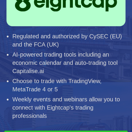
Regulated and authorized by CySEC (EU)
and the FCA (UK)
AI-powered trading tools including an
economic calendar and auto-trading tool
Capitalise.ai
Choose to trade with TradingView,
MetaTrade 4 or 5
Weekly events and webinars allow you to
connect with Eightcap's trading
professionals