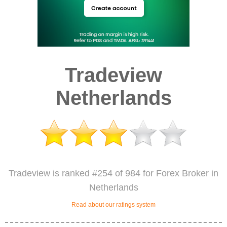
Tradeview
Netherlands
Tradeview is ranked #254 of 984 for Forex Broker in
Netherlands
Read about our ratings system