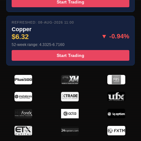
Start Trading
REFRESHED: 08-AUG-2026 11:00
Copper
$6.32
▼ -0.94%
52-week range: 4.3325-6.7160
Start Trading