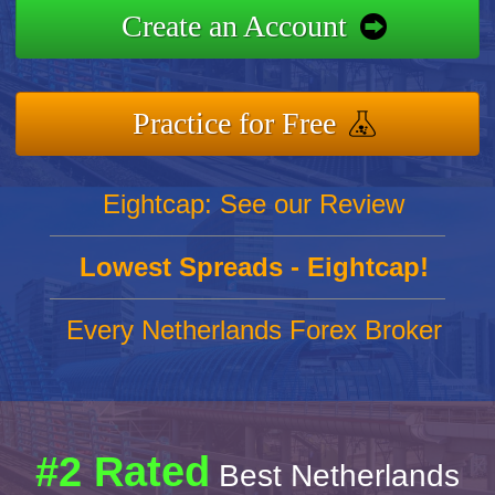
Create an Account
Practice for Free
Eightcap: See our Review
Lowest Spreads - Eightcap!
Every Netherlands Forex Broker
#2 Rated
Best Netherlands