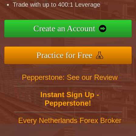
Trade with up to 400:1 Leverage
Create an Account
Practice for Free
Pepperstone: See our Review
Instant Sign Up -
Pepperstone!
Every Netherlands Forex Broker