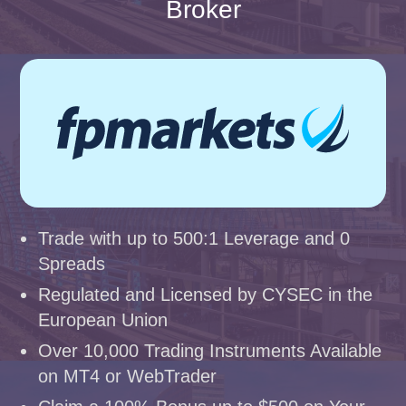
Broker
Trade with up to 500:1 Leverage and 0
Spreads
Regulated and Licensed by CYSEC in the
European Union
Over 10,000 Trading Instruments Available
on MT4 or WebTrader