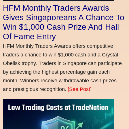
HFM Monthly Traders Awards
Gives Singaporeans A Chance To
Win $1,000 Cash Prize And Hall
Of Fame Entry
HFM Monthly Traders Awards offers competitive
traders a chance to win $1,000 cash and a Crystal
Obelisk trophy. Traders in Singapore can participate
by achieving the highest percentage gain each
month. Winners receive withdrawable cash prizes
and prestigious recognition.
[See Post]