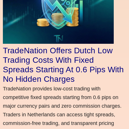
TradeNation Offers Dutch Low
Trading Costs With Fixed
Spreads Starting At 0.6 Pips With
No Hidden Charges
TradeNation provides low-cost trading with
competitive fixed spreads starting from 0.6 pips on
major currency pairs and zero commission charges.
Traders in Netherlands can access tight spreads,
commission-free trading, and transparent pricing