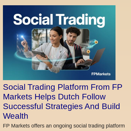
Social Trading Platform From FP
Markets Helps Dutch Follow
Successful Strategies And Build
Wealth
FP Markets offers an ongoing social trading platform