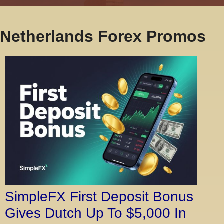
Netherlands Forex Promos
SimpleFX First Deposit Bonus
Gives Dutch Up To $5,000 In