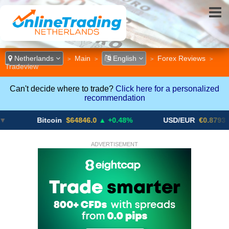
Netherlands
Main
English
Forex Reviews
>
>
>
>
Tradeview
Can't decide where to trade?
Click here for a personalized
recommendation
Bitcoin
$64846.0
▲ +0.48%
USD/EUR
€0.8793
▼
ADVERTISEMENT