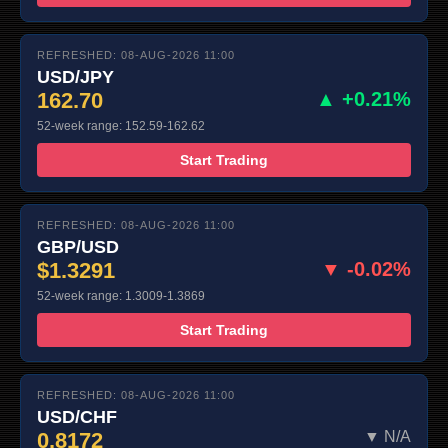
REFRESHED: 08-AUG-2026 11:00
USD/JPY
162.70
▲ +0.21%
52-week range: 152.59-162.62
Start Trading
REFRESHED: 08-AUG-2026 11:00
GBP/USD
$1.3291
▼ -0.02%
52-week range: 1.3009-1.3869
Start Trading
REFRESHED: 08-AUG-2026 11:00
USD/CHF
0.8172
▼ N/A