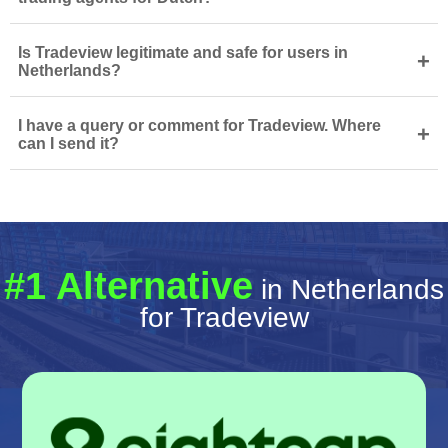
Is Tradeview legitimate and safe for users in
+
Netherlands?
I have a query or comment for Tradeview. Where
+
can I send it?
#1 Alternative
in Netherlands
for Tradeview