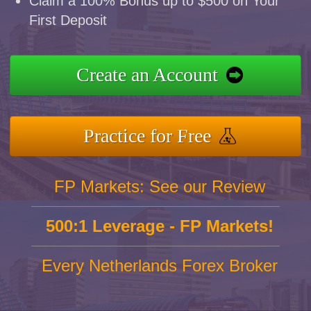
Claim a 100% Bonus up to $500 on Your
First Deposit
Create an Account
Practice for Free
FP Markets: See our Review
500:1 Leverage - FP Markets!
Every Netherlands Forex Broker