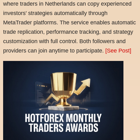
where traders in Netherlands can copy experienced
investors' strategies automatically through
MetaTrader platforms. The service enables automatic
trade replication, performance tracking, and strategy
customization with full control. Both followers and
providers can join anytime to participate.
[See Post]