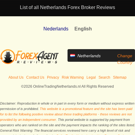
List of all Netherlands Forex Broker Reviews
Nederlands
English
Netherlands
Change
Country
About Us
Contact Us
Privacy
Risk Warning
Legal
Search
Sitemap
©2026 OnlineTradingNetherlands.nl All Rights Reserved
Disclaimer: Reproduction in whole or in part in every form or medium without express written
permission of is prohibited.
This website is a promotional feature and the site has been paid
for to list the following positive review about these trading platforms - these reviews are not
provided by an independent consumer.
This portal website is supported by payment from
operators who are ranked on the site and the payment impacts the ranking of the sites listed.
General Risk Warning: The financial services reviewed here carry a high level of risk and