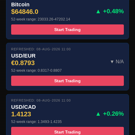
Bitcoin
$64846.0
▲ +0.48%
52-week range: 23033.26-47202.14
Start Trading
REFRESHED: 08-AUG-2026 11:00
USD/EUR
€0.8793
▼ N/A
52-week range: 0.8317-0.8807
Start Trading
REFRESHED: 08-AUG-2026 11:00
USD/CAD
1.4123
▲ +0.26%
52-week range: 1.3493-1.4235
Start Trading