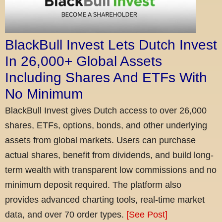
BlackBull Invest Lets Dutch Invest
In 26,000+ Global Assets
Including Shares And ETFs With
No Minimum
BlackBull Invest gives Dutch access to over 26,000
shares, ETFs, options, bonds, and other underlying
assets from global markets. Users can purchase
actual shares, benefit from dividends, and build long-
term wealth with transparent low commissions and no
minimum deposit required. The platform also
provides advanced charting tools, real-time market
data, and over 70 order types.
[See Post]