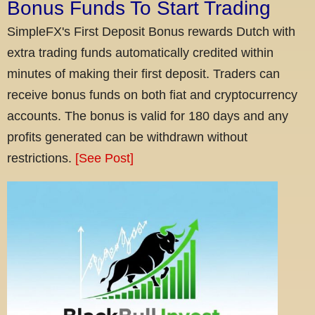
Bonus Funds To Start Trading
SimpleFX's First Deposit Bonus rewards Dutch with
extra trading funds automatically credited within
minutes of making their first deposit. Traders can
receive bonus funds on both fiat and cryptocurrency
accounts. The bonus is valid for 180 days and any
profits generated can be withdrawn without
restrictions.
[See Post]