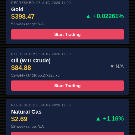
REFRESHED: 08-AUG-2026 11:00
Gold
$398.47
▲ +0.02261%
52-week range: N/A
Start Trading
REFRESHED: 08-AUG-2026 11:00
Oil (WTI Crude)
$84.88
▼ N/A
52-week range: 55.27-123.70
Start Trading
REFRESHED: 08-AUG-2026 11:00
Natural Gas
$2.69
▲ +1.16%
52-week range: N/A