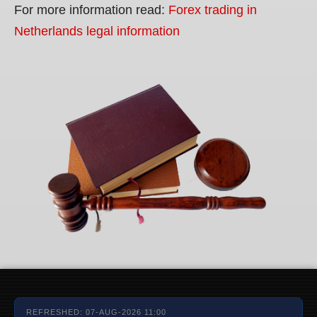
For more information read:
Forex trading in
Netherlands legal information
REFRESHED: 07-AUG-2026 11:00