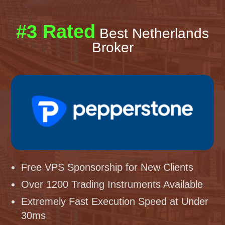
#3 Rated
Best Netherlands
Broker
Free VPS Sponsorship for New Clients
Over 1200 Trading Instruments Available
Extremely Fast Execution Speed at Under
30ms