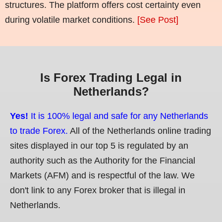
structures. The platform offers cost certainty even
during volatile market conditions.
[See Post]
Is Forex Trading Legal in
Netherlands?
Yes!
It is 100% legal and safe for any Netherlands
to trade Forex.
All of the Netherlands online trading
sites displayed in our top 5 is regulated by an
authority such as the Authority for the Financial
Markets (AFM) and is respectful of the law. We
don't link to any Forex broker that is illegal in
Netherlands.