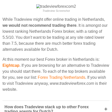
Tradeview Screenshot
While Tradeview might offer online trading in Netherlands,
we would not recommend trading there
. It is amongst our
lowest ranking Netherlands Forex broker, with a rating of
5.5/10. You don't want to be trading at any site rated lower
than 7.5, because there are much better forex trading
alternatives available for Dutch.
At this moment our best Forex broker in Netherlands is:
Eightcap
. If you are browsing for an alternative to Tradeview
you should start there. To each of the top brokers available
for you, see our list:
Forex Trading Netherlands
. If you wish
to visit Tradeview anyway,
www.tradeviewforex.com
is their
website.
How does Tradeview stack up to other Forex
+
trading agents for Dutch?