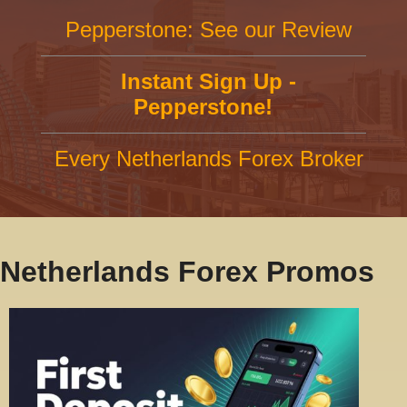
Pepperstone: See our Review
Instant Sign Up -
Pepperstone!
Every Netherlands Forex Broker
Netherlands Forex Promos