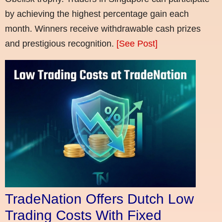
by achieving the highest percentage gain each
month. Winners receive withdrawable cash prizes
and prestigious recognition.
[See Post]
TradeNation Offers Dutch Low
Trading Costs With Fixed