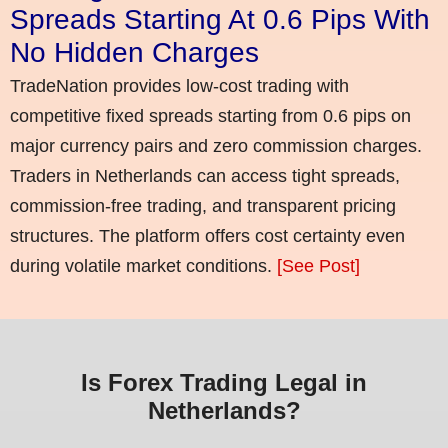
Spreads Starting At 0.6 Pips With
No Hidden Charges
TradeNation provides low-cost trading with
competitive fixed spreads starting from 0.6 pips on
major currency pairs and zero commission charges.
Traders in Netherlands can access tight spreads,
commission-free trading, and transparent pricing
structures. The platform offers cost certainty even
during volatile market conditions.
[See Post]
Is Forex Trading Legal in
Netherlands?