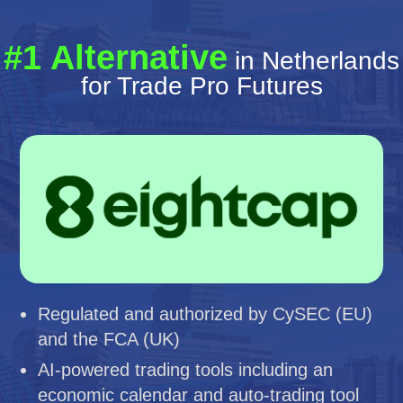
#1 Alternative
in Netherlands
for Trade Pro Futures
Regulated and authorized by CySEC (EU)
and the FCA (UK)
AI-powered trading tools including an
economic calendar and auto-trading tool