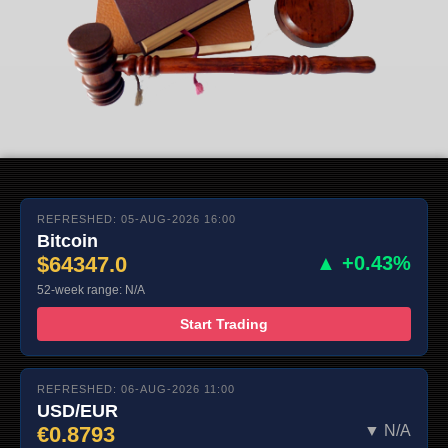
REFRESHED: 05-AUG-2026 16:00
Bitcoin
$64347.0
▲ +0.43%
52-week range: N/A
Start Trading
REFRESHED: 06-AUG-2026 11:00
USD/EUR
€0.8793
▼ N/A