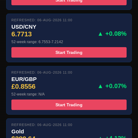
REFRESHED: 06-AUG-2026 11:00
USD/CNY
6.7713
▲ +0.08%
52-week range: 6.7553-7.2142
Start Trading
REFRESHED: 06-AUG-2026 11:00
EUR/GBP
£0.8556
▲ +0.07%
52-week range: N/A
Start Trading
REFRESHED: 06-AUG-2026 11:00
Gold