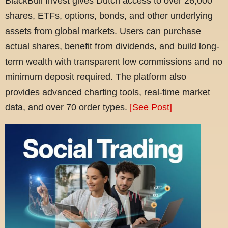
BlackBull Invest gives Dutch access to over 26,000
shares, ETFs, options, bonds, and other underlying
assets from global markets. Users can purchase
actual shares, benefit from dividends, and build long-
term wealth with transparent low commissions and no
minimum deposit required. The platform also
provides advanced charting tools, real-time market
data, and over 70 order types.
[See Post]