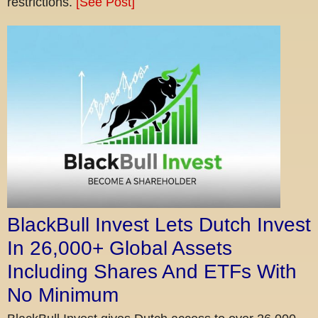
restrictions.
[See Post]
BlackBull Invest Lets Dutch Invest
In 26,000+ Global Assets
Including Shares And ETFs With
No Minimum