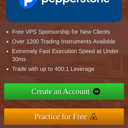
Free VPS Sponsorship for New Clients
Over 1200 Trading Instruments Available
Extremely Fast Execution Speed at Under
30ms
Trade with up to 400:1 Leverage
Create an Account
Practice for Free