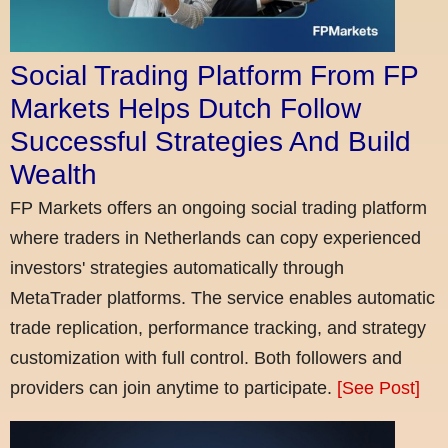
Social Trading Platform From FP
Markets Helps Dutch Follow
Successful Strategies And Build
Wealth
FP Markets offers an ongoing social trading platform
where traders in Netherlands can copy experienced
investors' strategies automatically through
MetaTrader platforms. The service enables automatic
trade replication, performance tracking, and strategy
customization with full control. Both followers and
providers can join anytime to participate.
[See Post]