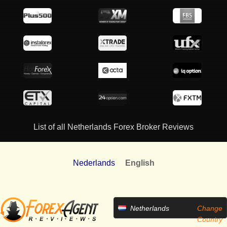
List of all Netherlands Forex Broker Reviews
Nederlands
English
Netherlands
Change
Country