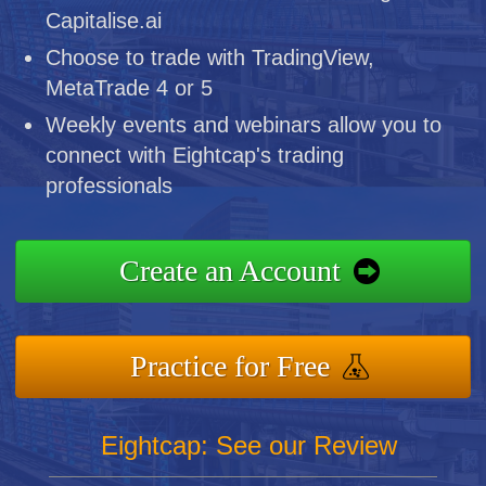
Capitalise.ai
Choose to trade with TradingView,
MetaTrade 4 or 5
Weekly events and webinars allow you to
connect with Eightcap's trading
professionals
Create an Account
Practice for Free
Eightcap: See our Review