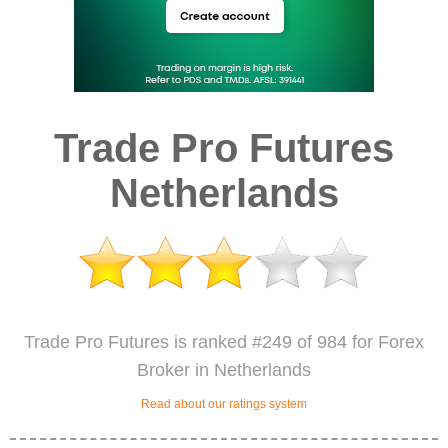
Trade Pro Futures
Netherlands
Trade Pro Futures is ranked #249 of 984 for Forex
Broker in Netherlands
Read about our ratings system