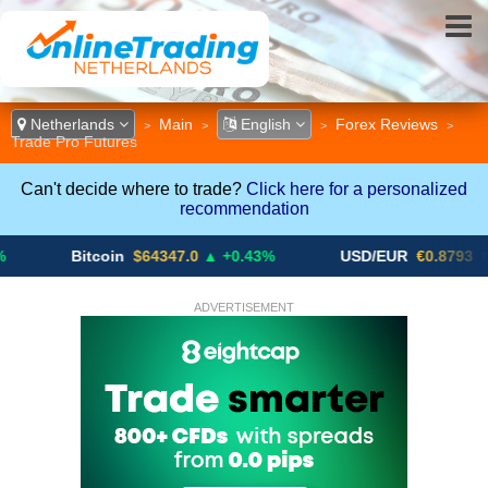
Netherlands
Main
English
Forex Reviews
>
>
>
>
Trade Pro Futures
Can't decide where to trade?
Click here for a personalized
recommendation
Bitcoin
$64347.0
▲ +0.43%
USD/EUR
€0.8793
▼
ADVERTISEMENT