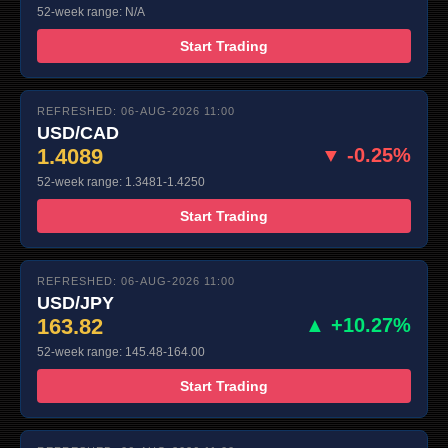
52-week range: N/A
Start Trading
REFRESHED: 06-AUG-2026 11:00
USD/CAD
1.4089
▼ -0.25%
52-week range: 1.3481-1.4250
Start Trading
REFRESHED: 06-AUG-2026 11:00
USD/JPY
163.82
▲ +10.27%
52-week range: 145.48-164.00
Start Trading