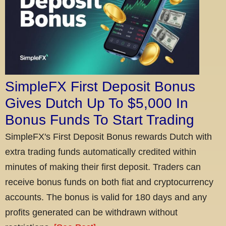
SimpleFX First Deposit Bonus
Gives Dutch Up To $5,000 In
Bonus Funds To Start Trading
SimpleFX's First Deposit Bonus rewards Dutch with
extra trading funds automatically credited within
minutes of making their first deposit. Traders can
receive bonus funds on both fiat and cryptocurrency
accounts. The bonus is valid for 180 days and any
profits generated can be withdrawn without