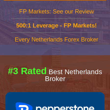
FP Markets: See our Review
500:1 Leverage - FP Markets!
Every Netherlands Forex Broker
#3 Rated
Best Netherlands
Broker