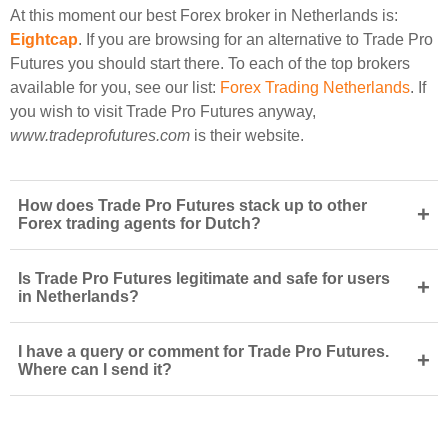
At this moment our best Forex broker in Netherlands is:
Eightcap
. If you are browsing for an alternative to Trade Pro
Futures you should start there. To each of the top brokers
available for you, see our list:
Forex Trading Netherlands
. If
you wish to visit Trade Pro Futures anyway,
www.tradeprofutures.com
is their website.
How does Trade Pro Futures stack up to other
+
Forex trading agents for Dutch?
Is Trade Pro Futures legitimate and safe for users
+
in Netherlands?
I have a query or comment for Trade Pro Futures.
+
Where can I send it?