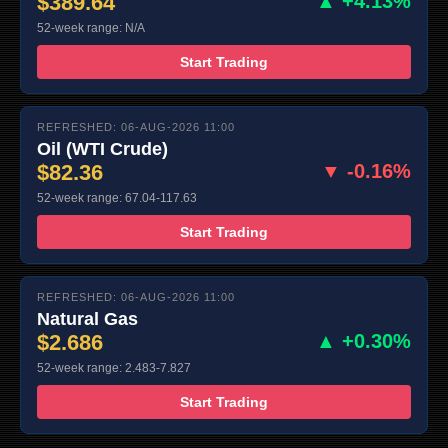
$389.64
▲ +4.13%
52-week range: N/A
Start Trading
REFRESHED: 06-AUG-2026 11:00
Oil (WTI Crude)
$82.36
▼ -0.16%
52-week range: 67.04-117.63
Start Trading
REFRESHED: 06-AUG-2026 11:00
Natural Gas
$2.686
▲ +0.30%
52-week range: 2.483-7.827
Start Trading