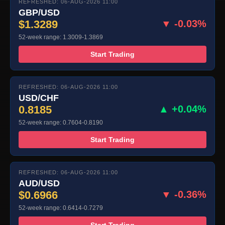
REFRESHED: 06-AUG-2026 11:00
GBP/USD
$1.3289
▼ -0.03%
52-week range: 1.3009-1.3869
Start Trading
REFRESHED: 06-AUG-2026 11:00
USD/CHF
0.8185
▲ +0.04%
52-week range: 0.7604-0.8190
Start Trading
REFRESHED: 06-AUG-2026 11:00
AUD/USD
$0.6966
▼ -0.36%
52-week range: 0.6414-0.7279
Start Trading