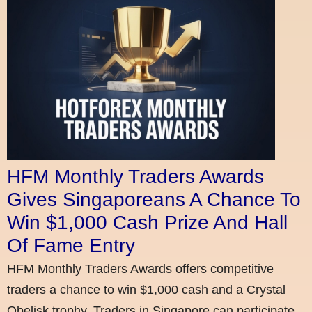
HFM Monthly Traders Awards
Gives Singaporeans A Chance To
Win $1,000 Cash Prize And Hall
Of Fame Entry
HFM Monthly Traders Awards offers competitive
traders a chance to win $1,000 cash and a Crystal
Obelisk trophy. Traders in Singapore can participate