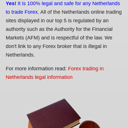
Yes!
It is 100% legal and safe for any Netherlands
to trade Forex.
All of the Netherlands online trading
sites displayed in our top 5 is regulated by an
authority such as the Authority for the Financial
Markets (AFM) and is respectful of the law. We
don't link to any Forex broker that is illegal in
Netherlands.
For more information read:
Forex trading in
Netherlands legal information