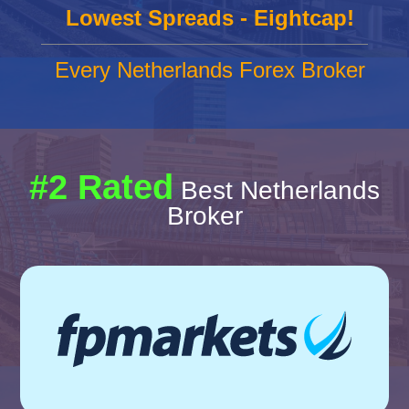
Lowest Spreads - Eightcap!
Every Netherlands Forex Broker
#2 Rated
Best Netherlands
Broker