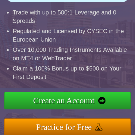
Trade with up to 500:1 Leverage and 0
Spreads
Regulated and Licensed by CYSEC in the
European Union
Over 10,000 Trading Instruments Available
on MT4 or WebTrader
Claim a 100% Bonus up to $500 on Your
First Deposit
Create an Account
Practice for Free