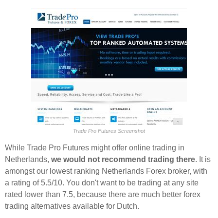
Trade Pro Futures Screenshot
While Trade Pro Futures might offer online trading in
Netherlands,
we would not recommend trading there
. It is
amongst our lowest ranking Netherlands Forex broker, with
a rating of 5.5/10. You don't want to be trading at any site
rated lower than 7.5, because there are much better forex
trading alternatives available for Dutch.