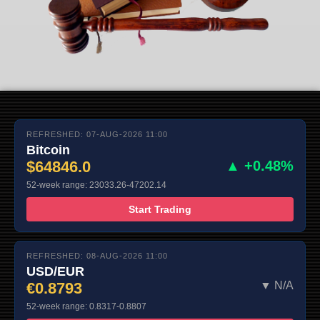
REFRESHED: 07-AUG-2026 11:00
Bitcoin
$64846.0
▲ +0.48%
52-week range: 23033.26-47202.14
Start Trading
REFRESHED: 08-AUG-2026 11:00
USD/EUR
€0.8793
▼ N/A
52-week range: 0.8317-0.8807