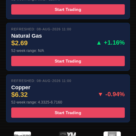
Start Trading
REFRESHED: 08-AUG-2026 11:00
Natural Gas
$2.69
▲ +1.16%
52-week range: N/A
Start Trading
REFRESHED: 08-AUG-2026 11:00
Copper
$6.32
▼ -0.94%
52-week range: 4.3325-6.7160
Start Trading