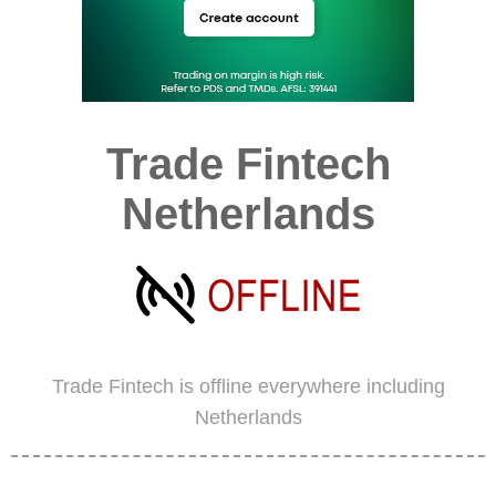
Trade Fintech
Netherlands
Trade Fintech is offline everywhere including
Netherlands