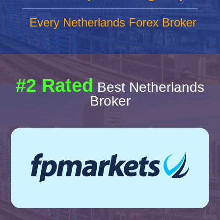
Every Netherlands Forex Broker
#2 Rated
Best Netherlands
Broker