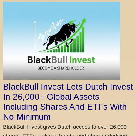
BlackBull Invest Lets Dutch Invest
In 26,000+ Global Assets
Including Shares And ETFs With
No Minimum
BlackBull Invest gives Dutch access to over 26,000
shares, ETFs, options, bonds, and other underlying