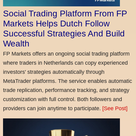
Social Trading Platform From FP
Markets Helps Dutch Follow
Successful Strategies And Build
Wealth
FP Markets offers an ongoing social trading platform
where traders in Netherlands can copy experienced
investors' strategies automatically through
MetaTrader platforms. The service enables automatic
trade replication, performance tracking, and strategy
customization with full control. Both followers and
providers can join anytime to participate.
[See Post]