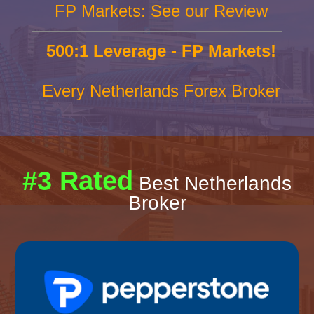
FP Markets: See our Review
500:1 Leverage - FP Markets!
Every Netherlands Forex Broker
#3 Rated
Best Netherlands
Broker