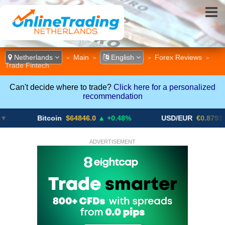
Netherlands
Main
English
Forex Reviews
>
>
>
>
Trade Fintech
Can't decide where to trade?
Click here for a personalized
recommendation
Bitcoin
$64846.0
▲ +0.48%
USD/EUR
€0.8793
▼
ADVERTISEMENT