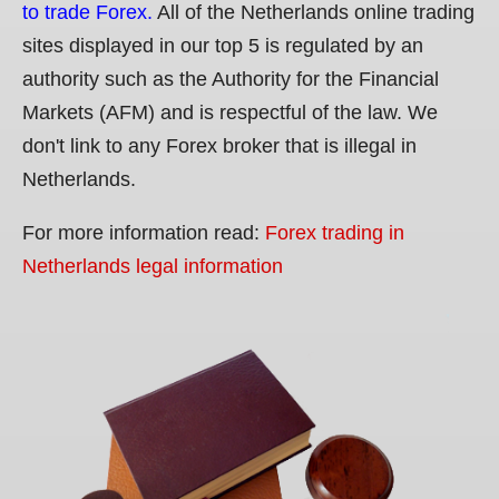
to trade Forex.
All of the Netherlands online trading
sites displayed in our top 5 is regulated by an
authority such as the Authority for the Financial
Markets (AFM) and is respectful of the law. We
don't link to any Forex broker that is illegal in
Netherlands.
For more information read:
Forex trading in
Netherlands legal information