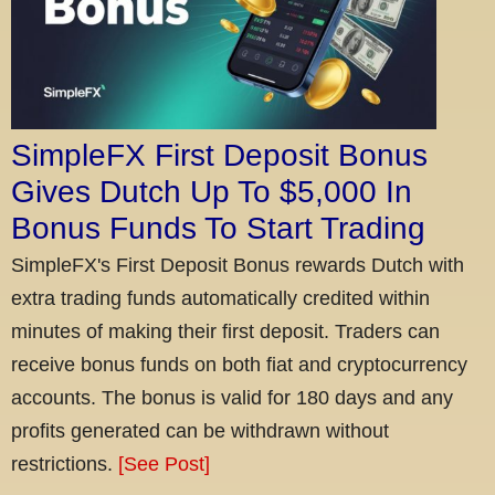
SimpleFX First Deposit Bonus
Gives Dutch Up To $5,000 In
Bonus Funds To Start Trading
SimpleFX's First Deposit Bonus rewards Dutch with
extra trading funds automatically credited within
minutes of making their first deposit. Traders can
receive bonus funds on both fiat and cryptocurrency
accounts. The bonus is valid for 180 days and any
profits generated can be withdrawn without
restrictions.
[See Post]