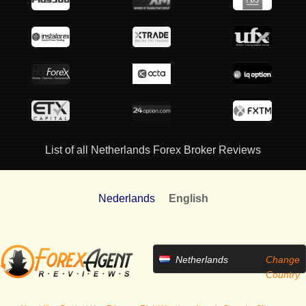
List of all Netherlands Forex Broker Reviews
Nederlands
English
Netherlands
Change
Country