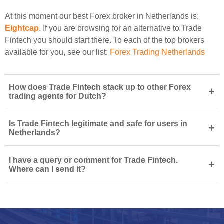
At this moment our best Forex broker in Netherlands is:
Eightcap
. If you are browsing for an alternative to Trade
Fintech you should start there. To each of the top brokers
available for you, see our list:
Forex Trading Netherlands
How does Trade Fintech stack up to other Forex
+
trading agents for Dutch?
Is Trade Fintech legitimate and safe for users in
+
Netherlands?
I have a query or comment for Trade Fintech.
+
Where can I send it?