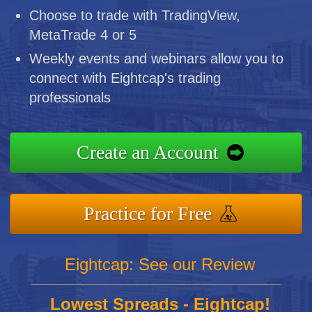
Choose to trade with TradingView,
MetaTrade 4 or 5
Weekly events and webinars allow you to
connect with Eightcap's trading
professionals
Create an Account
Practice for Free
Eightcap: See our Review
Lowest Spreads - Eightcap!