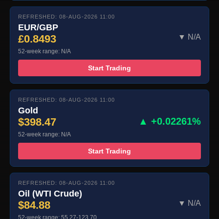
REFRESHED: 08-AUG-2026 11:00
EUR/GBP
£0.8493
▼ N/A
52-week range: N/A
Start Trading
REFRESHED: 08-AUG-2026 11:00
Gold
$398.47
▲ +0.02261%
52-week range: N/A
Start Trading
REFRESHED: 08-AUG-2026 11:00
Oil (WTI Crude)
$84.88
▼ N/A
52-week range: 55.27-123.70