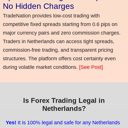
No Hidden Charges
TradeNation provides low-cost trading with
competitive fixed spreads starting from 0.6 pips on
major currency pairs and zero commission charges.
Traders in Netherlands can access tight spreads,
commission-free trading, and transparent pricing
structures. The platform offers cost certainty even
during volatile market conditions.
[See Post]
Is Forex Trading Legal in
Netherlands?
Yes!
It is 100% legal and safe for any Netherlands