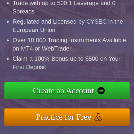
Trade with up to 500:1 Leverage and 0
Spreads
Regulated and Licensed by CYSEC in the
European Union
Over 10,000 Trading Instruments Available
on MT4 or WebTrader
Claim a 100% Bonus up to $500 on Your
First Deposit
Create an Account
Practice for Free