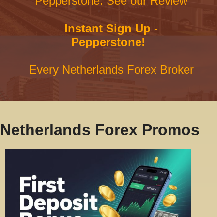
Pepperstone: See our Review
Instant Sign Up -
Pepperstone!
Every Netherlands Forex Broker
Netherlands Forex Promos