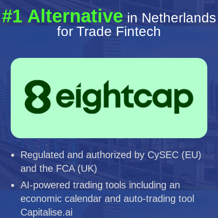
#1 Alternative
in Netherlands
for Trade Fintech
Regulated and authorized by CySEC (EU)
and the FCA (UK)
AI-powered trading tools including an
economic calendar and auto-trading tool
Capitalise.ai