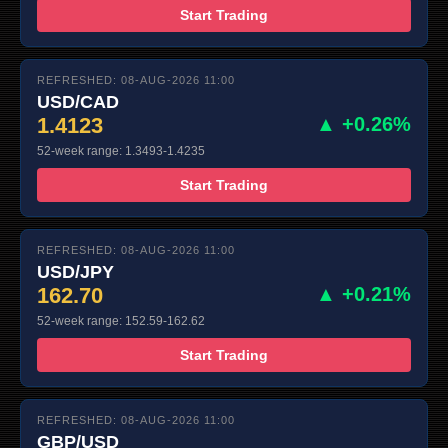
Start Trading
REFRESHED: 08-AUG-2026 11:00
USD/CAD
1.4123
▲ +0.26%
52-week range: 1.3493-1.4235
Start Trading
REFRESHED: 08-AUG-2026 11:00
USD/JPY
162.70
▲ +0.21%
52-week range: 152.59-162.62
Start Trading
REFRESHED: 08-AUG-2026 11:00
GBP/USD