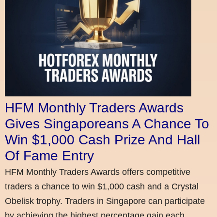
HFM Monthly Traders Awards
Gives Singaporeans A Chance To
Win $1,000 Cash Prize And Hall
Of Fame Entry
HFM Monthly Traders Awards offers competitive
traders a chance to win $1,000 cash and a Crystal
Obelisk trophy. Traders in Singapore can participate
by achieving the highest percentage gain each