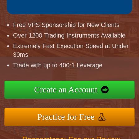
Free VPS Sponsorship for New Clients
Over 1200 Trading Instruments Available
Extremely Fast Execution Speed at Under
30ms
Trade with up to 400:1 Leverage
Create an Account
Practice for Free