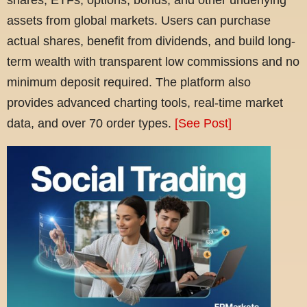
assets from global markets. Users can purchase
actual shares, benefit from dividends, and build long-
term wealth with transparent low commissions and no
minimum deposit required. The platform also
provides advanced charting tools, real-time market
data, and over 70 order types.
[See Post]