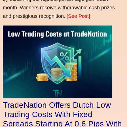
month. Winners receive withdrawable cash prizes
and prestigious recognition.
[See Post]
TradeNation Offers Dutch Low
Trading Costs With Fixed
Spreads Starting At 0.6 Pips With