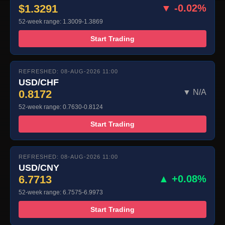
$1.3291
▼ -0.02%
52-week range: 1.3009-1.3869
Start Trading
REFRESHED: 08-AUG-2026 11:00
USD/CHF
0.8172
▼ N/A
52-week range: 0.7630-0.8124
Start Trading
REFRESHED: 08-AUG-2026 11:00
USD/CNY
6.7713
▲ +0.08%
52-week range: 6.7575-6.9973
Start Trading