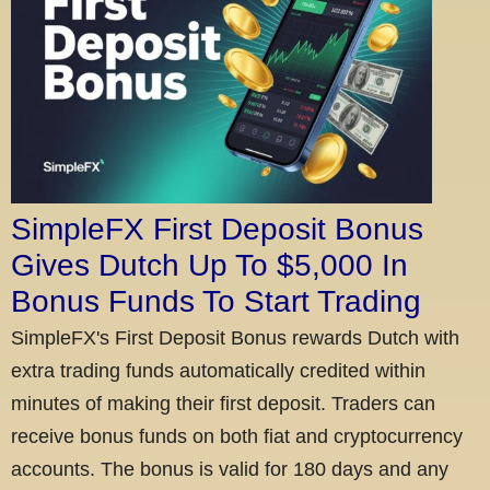
SimpleFX First Deposit Bonus
Gives Dutch Up To $5,000 In
Bonus Funds To Start Trading
SimpleFX's First Deposit Bonus rewards Dutch with
extra trading funds automatically credited within
minutes of making their first deposit. Traders can
receive bonus funds on both fiat and cryptocurrency
accounts. The bonus is valid for 180 days and any