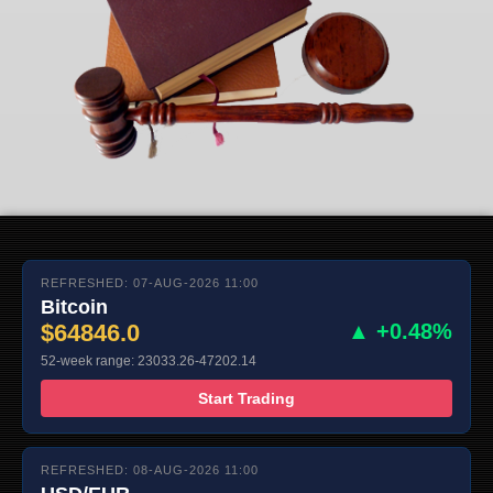
REFRESHED: 07-AUG-2026 11:00
Bitcoin
$64846.0
▲ +0.48%
52-week range: 23033.26-47202.14
Start Trading
REFRESHED: 08-AUG-2026 11:00