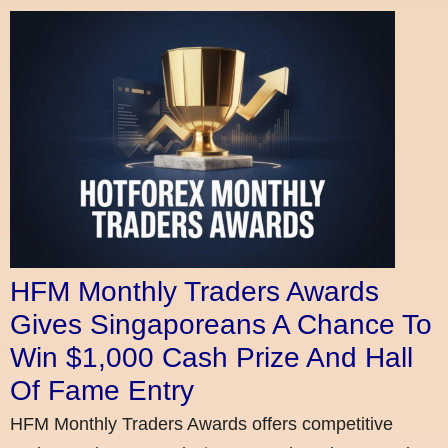
HFM Monthly Traders Awards
Gives Singaporeans A Chance To
Win $1,000 Cash Prize And Hall
Of Fame Entry
HFM Monthly Traders Awards offers competitive