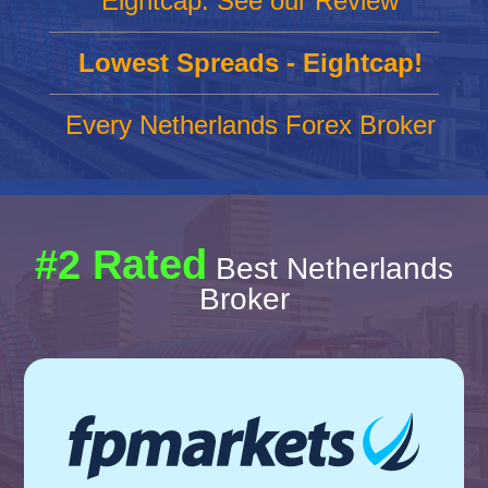
Eightcap: See our Review
Lowest Spreads - Eightcap!
Every Netherlands Forex Broker
#2 Rated
Best Netherlands
Broker