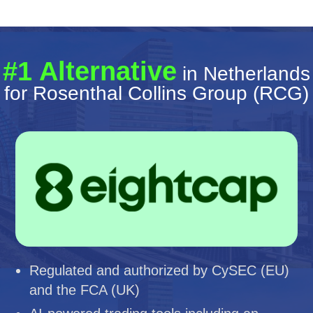
#1 Alternative
in Netherlands
for Rosenthal Collins Group (RCG)
Regulated and authorized by CySEC (EU)
and the FCA (UK)