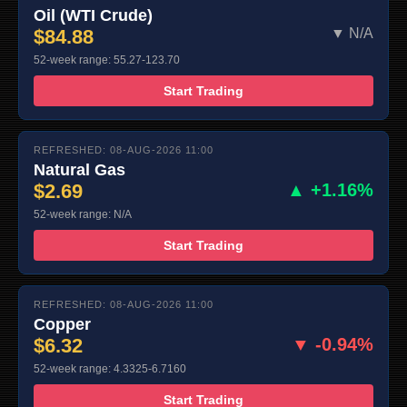
Oil (WTI Crude)
$84.88
▼ N/A
52-week range: 55.27-123.70
Start Trading
REFRESHED: 08-AUG-2026 11:00
Natural Gas
$2.69
▲ +1.16%
52-week range: N/A
Start Trading
REFRESHED: 08-AUG-2026 11:00
Copper
$6.32
▼ -0.94%
52-week range: 4.3325-6.7160
Start Trading