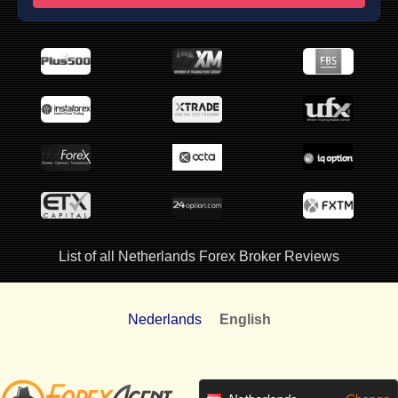
List of all Netherlands Forex Broker Reviews
Nederlands
English