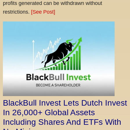
profits generated can be withdrawn without
restrictions.
[See Post]
BlackBull Invest Lets Dutch Invest
In 26,000+ Global Assets
Including Shares And ETFs With