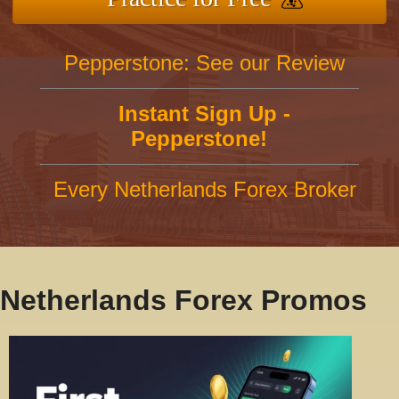
Pepperstone: See our Review
Instant Sign Up -
Pepperstone!
Every Netherlands Forex Broker
Netherlands Forex Promos