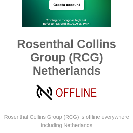
Rosenthal Collins
Group (RCG)
Netherlands
Rosenthal Collins Group (RCG) is offline everywhere
including Netherlands