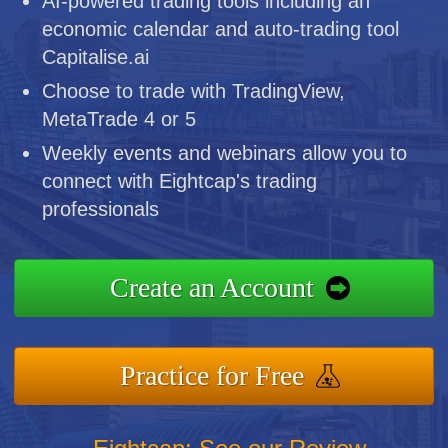
AI-powered trading tools including an
economic calendar and auto-trading tool
Capitalise.ai
Choose to trade with TradingView,
MetaTrade 4 or 5
Weekly events and webinars allow you to
connect with Eightcap's trading
professionals
Create an Account
Practice for Free