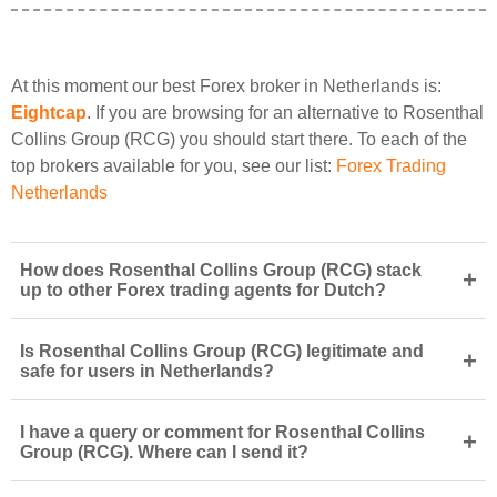
At this moment our best Forex broker in Netherlands is:
Eightcap
. If you are browsing for an alternative to Rosenthal
Collins Group (RCG) you should start there. To each of the
top brokers available for you, see our list:
Forex Trading
Netherlands
How does Rosenthal Collins Group (RCG) stack
+
up to other Forex trading agents for Dutch?
Is Rosenthal Collins Group (RCG) legitimate and
+
safe for users in Netherlands?
I have a query or comment for Rosenthal Collins
+
Group (RCG). Where can I send it?