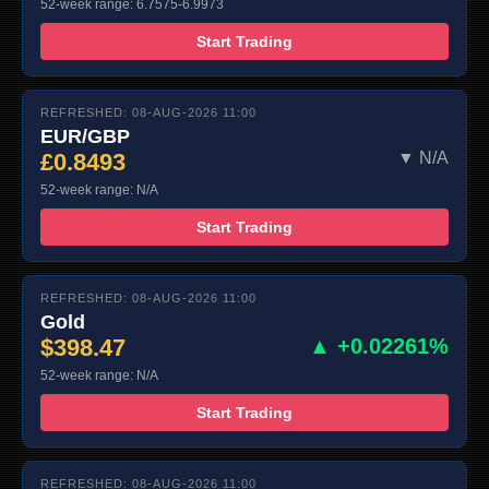
52-week range: 6.7575-6.9973
Start Trading
REFRESHED: 08-AUG-2026 11:00
EUR/GBP
£0.8493
▼ N/A
52-week range: N/A
Start Trading
REFRESHED: 08-AUG-2026 11:00
Gold
$398.47
▲ +0.02261%
52-week range: N/A
Start Trading
REFRESHED: 08-AUG-2026 11:00