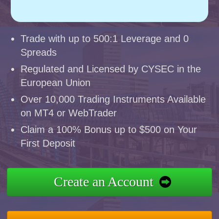
Trade with up to 500:1 Leverage and 0
Spreads
Regulated and Licensed by CYSEC in the
European Union
Over 10,000 Trading Instruments Available
on MT4 or WebTrader
Claim a 100% Bonus up to $500 on Your
First Deposit
Create an Account