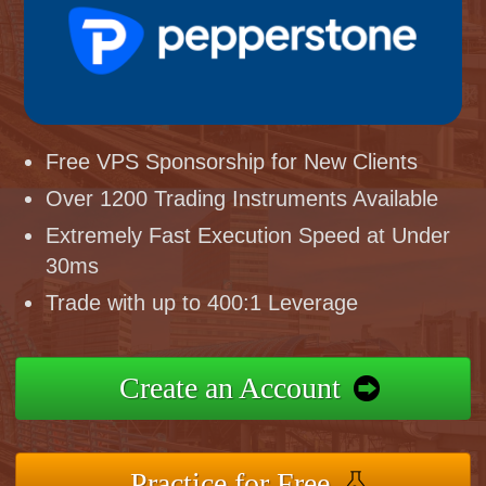
Free VPS Sponsorship for New Clients
Over 1200 Trading Instruments Available
Extremely Fast Execution Speed at Under
30ms
Trade with up to 400:1 Leverage
Create an Account
Practice for Free