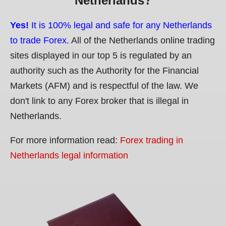
Netherlands?
Yes!
It is 100% legal and safe for any Netherlands
to trade Forex.
All of the Netherlands online trading
sites displayed in our top 5 is regulated by an
authority such as the Authority for the Financial
Markets (AFM) and is respectful of the law. We
don't link to any Forex broker that is illegal in
Netherlands.
For more information read:
Forex trading in
Netherlands legal information