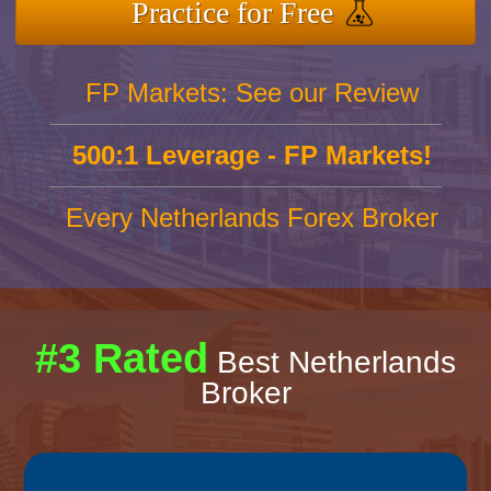
Practice for Free
FP Markets: See our Review
500:1 Leverage - FP Markets!
Every Netherlands Forex Broker
#3 Rated
Best Netherlands
Broker