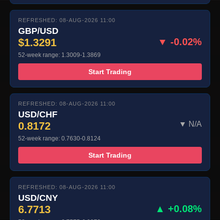
REFRESHED: 08-AUG-2026 11:00
GBP/USD
$1.3291
▼ -0.02%
52-week range: 1.3009-1.3869
Start Trading
REFRESHED: 08-AUG-2026 11:00
USD/CHF
0.8172
▼ N/A
52-week range: 0.7630-0.8124
Start Trading
REFRESHED: 08-AUG-2026 11:00
USD/CNY
6.7713
▲ +0.08%