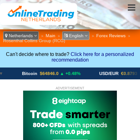
Netherlands
Main
English
Forex Reviews
>
>
>
>
Rosenthal Collins Group (RCG)
Can't decide where to trade?
Click here for a personalized
recommendation
Bitcoin
$64846.0
▲ +0.48%
USD/EUR
€0.8793
▼
ADVERTISEMENT