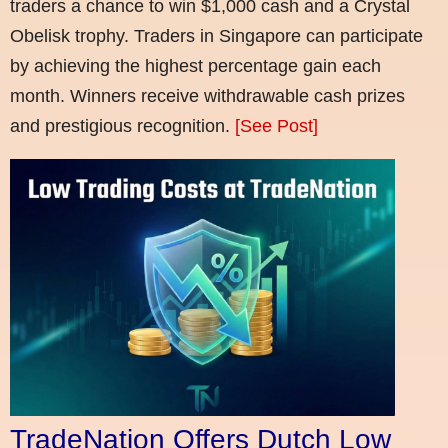
traders a chance to win $1,000 cash and a Crystal
Obelisk trophy. Traders in Singapore can participate
by achieving the highest percentage gain each
month. Winners receive withdrawable cash prizes
and prestigious recognition.
[See Post]
TradeNation Offers Dutch Low