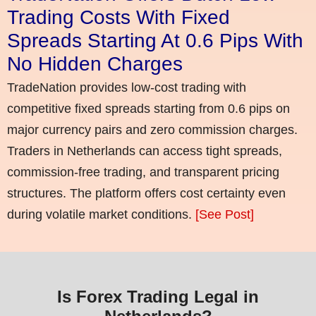
Trading Costs With Fixed
Spreads Starting At 0.6 Pips With
No Hidden Charges
TradeNation provides low-cost trading with
competitive fixed spreads starting from 0.6 pips on
major currency pairs and zero commission charges.
Traders in Netherlands can access tight spreads,
commission-free trading, and transparent pricing
structures. The platform offers cost certainty even
during volatile market conditions.
[See Post]
Is Forex Trading Legal in