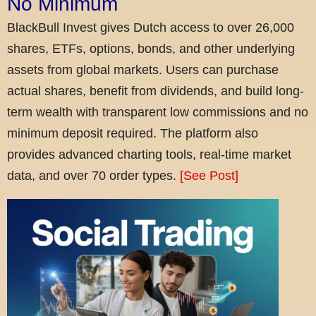
No Minimum
BlackBull Invest gives Dutch access to over 26,000
shares, ETFs, options, bonds, and other underlying
assets from global markets. Users can purchase
actual shares, benefit from dividends, and build long-
term wealth with transparent low commissions and no
minimum deposit required. The platform also
provides advanced charting tools, real-time market
data, and over 70 order types.
[See Post]