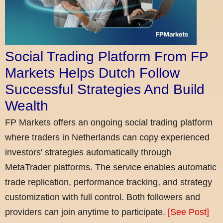
Social Trading Platform From FP
Markets Helps Dutch Follow
Successful Strategies And Build
Wealth
FP Markets offers an ongoing social trading platform
where traders in Netherlands can copy experienced
investors' strategies automatically through
MetaTrader platforms. The service enables automatic
trade replication, performance tracking, and strategy
customization with full control. Both followers and
providers can join anytime to participate.
[See Post]