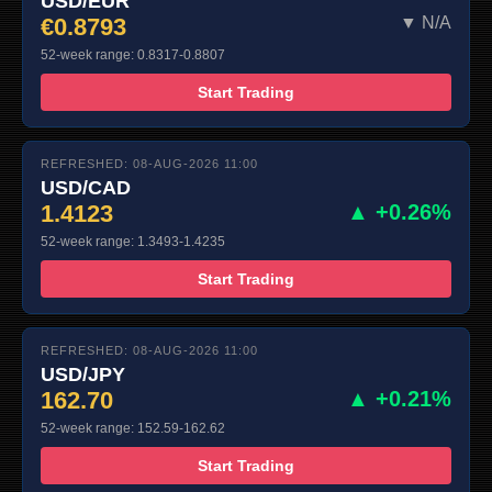
USD/EUR
€0.8793
▼ N/A
52-week range: 0.8317-0.8807
Start Trading
REFRESHED: 08-AUG-2026 11:00
USD/CAD
1.4123
▲ +0.26%
52-week range: 1.3493-1.4235
Start Trading
REFRESHED: 08-AUG-2026 11:00
USD/JPY
162.70
▲ +0.21%
52-week range: 152.59-162.62
Start Trading