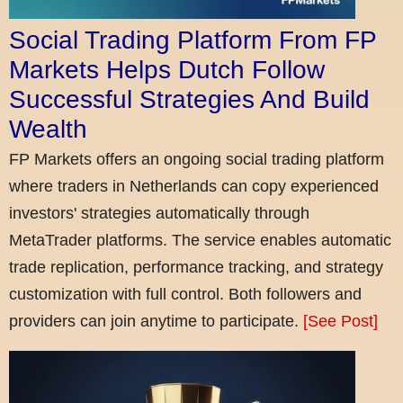
Social Trading Platform From FP
Markets Helps Dutch Follow
Successful Strategies And Build
Wealth
FP Markets offers an ongoing social trading platform
where traders in Netherlands can copy experienced
investors' strategies automatically through
MetaTrader platforms. The service enables automatic
trade replication, performance tracking, and strategy
customization with full control. Both followers and
providers can join anytime to participate.
[See Post]