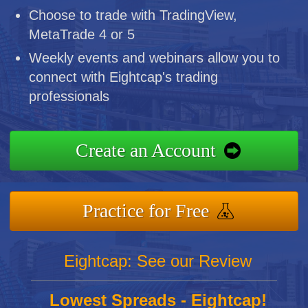
Choose to trade with TradingView,
MetaTrade 4 or 5
Weekly events and webinars allow you to
connect with Eightcap's trading
professionals
Create an Account
Practice for Free
Eightcap: See our Review
Lowest Spreads - Eightcap!