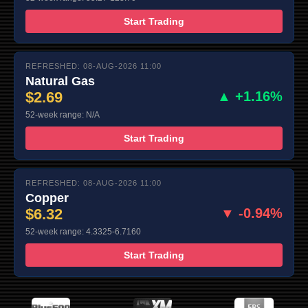
Start Trading
REFRESHED: 08-AUG-2026 11:00
Natural Gas
$2.69
▲ +1.16%
52-week range: N/A
Start Trading
REFRESHED: 08-AUG-2026 11:00
Copper
$6.32
▼ -0.94%
52-week range: 4.3325-6.7160
Start Trading