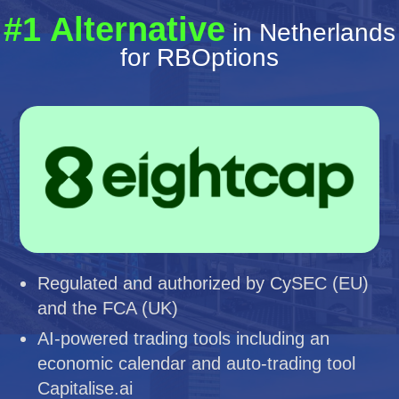
#1 Alternative
in Netherlands
for RBOptions
Regulated and authorized by CySEC (EU)
and the FCA (UK)
AI-powered trading tools including an
economic calendar and auto-trading tool
Capitalise.ai