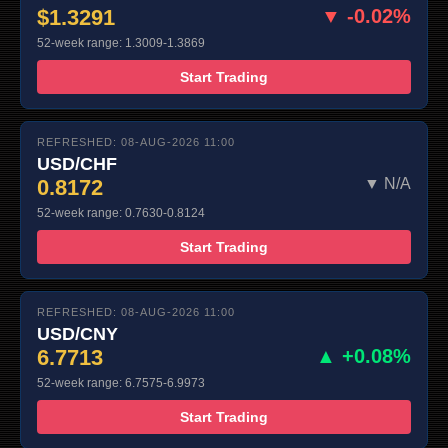
$1.3291
▼ -0.02%
52-week range: 1.3009-1.3869
Start Trading
REFRESHED: 08-AUG-2026 11:00
USD/CHF
0.8172
▼ N/A
52-week range: 0.7630-0.8124
Start Trading
REFRESHED: 08-AUG-2026 11:00
USD/CNY
6.7713
▲ +0.08%
52-week range: 6.7575-6.9973
Start Trading