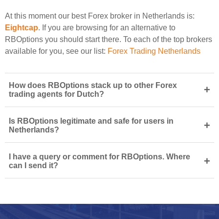
At this moment our best Forex broker in Netherlands is:
Eightcap
. If you are browsing for an alternative to
RBOptions you should start there. To each of the top brokers
available for you, see our list:
Forex Trading Netherlands
How does RBOptions stack up to other Forex
+
trading agents for Dutch?
Is RBOptions legitimate and safe for users in
+
Netherlands?
I have a query or comment for RBOptions. Where
+
can I send it?