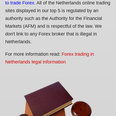
to trade Forex.
All of the Netherlands online trading
sites displayed in our top 5 is regulated by an
authority such as the Authority for the Financial
Markets (AFM) and is respectful of the law. We
don't link to any Forex broker that is illegal in
Netherlands.
For more information read:
Forex trading in
Netherlands legal information