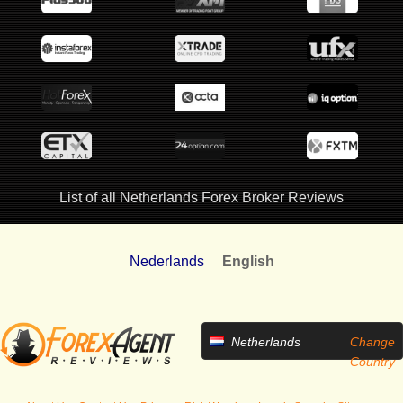
List of all Netherlands Forex Broker Reviews
Nederlands
English
Netherlands
Change
Country