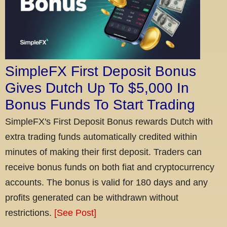
SimpleFX First Deposit Bonus
Gives Dutch Up To $5,000 In
Bonus Funds To Start Trading
SimpleFX's First Deposit Bonus rewards Dutch with
extra trading funds automatically credited within
minutes of making their first deposit. Traders can
receive bonus funds on both fiat and cryptocurrency
accounts. The bonus is valid for 180 days and any
profits generated can be withdrawn without
restrictions.
[See Post]