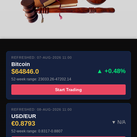
REFRESHED: 07-AUG-2026 11:00
Bitcoin
$64846.0
▲ +0.48%
52-week range: 23033.26-47202.14
Start Trading
REFRESHED: 08-AUG-2026 11:00
USD/EUR
€0.8793
▼ N/A
52-week range: 0.8317-0.8807