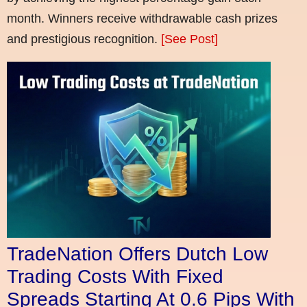
month. Winners receive withdrawable cash prizes
and prestigious recognition.
[See Post]
TradeNation Offers Dutch Low
Trading Costs With Fixed
Spreads Starting At 0.6 Pips With