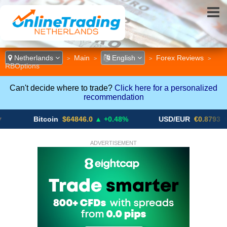
Netherlands
Main
English
Forex Reviews
>
>
>
>
RBOptions
Can't decide where to trade?
Click here for a personalized
recommendation
Bitcoin
$64846.0
▲ +0.48%
USD/EUR
€0.8793
▼
ADVERTISEMENT