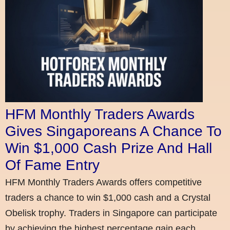
HFM Monthly Traders Awards
Gives Singaporeans A Chance To
Win $1,000 Cash Prize And Hall
Of Fame Entry
HFM Monthly Traders Awards offers competitive
traders a chance to win $1,000 cash and a Crystal
Obelisk trophy. Traders in Singapore can participate
by achieving the highest percentage gain each