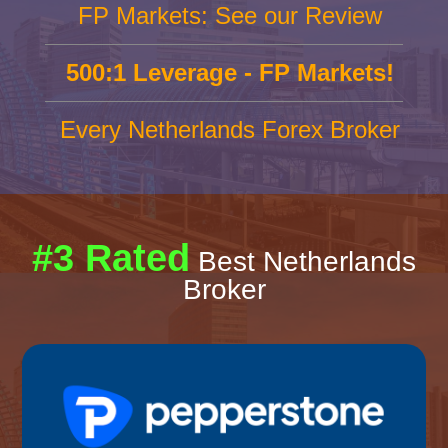
FP Markets: See our Review
500:1 Leverage - FP Markets!
Every Netherlands Forex Broker
#3 Rated
Best Netherlands
Broker