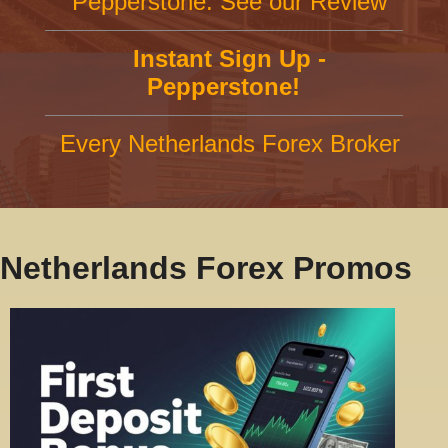
Pepperstone: See our Review
Instant Sign Up -
Pepperstone!
Every Netherlands Forex Broker
Netherlands Forex Promos