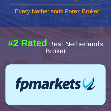
Every Netherlands Forex Broker
#2 Rated
Best Netherlands
Broker