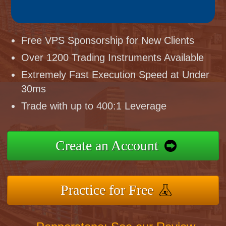
Free VPS Sponsorship for New Clients
Over 1200 Trading Instruments Available
Extremely Fast Execution Speed at Under
30ms
Trade with up to 400:1 Leverage
Create an Account
Practice for Free