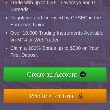
Trade with up to 500:1 Leverage and 0
Spreads
Regulated and Licensed by CYSEC in the
European Union
Over 10,000 Trading Instruments Available
on MT4 or WebTrader
Claim a 100% Bonus up to $500 on Your
First Deposit
Create an Account
Practice for Free