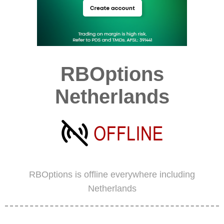
RBOptions
Netherlands
RBOptions is offline everywhere including
Netherlands