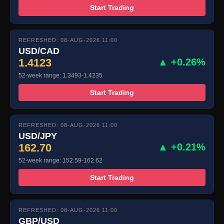
Start Trading
REFRESHED: 08-AUG-2026 11:00
USD/CAD
1.4123
▲ +0.26%
52-week range: 1.3493-1.4235
Start Trading
REFRESHED: 08-AUG-2026 11:00
USD/JPY
162.70
▲ +0.21%
52-week range: 152.59-162.62
Start Trading
REFRESHED: 08-AUG-2026 11:00
GBP/USD