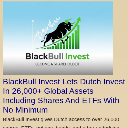
BlackBull Invest Lets Dutch Invest
In 26,000+ Global Assets
Including Shares And ETFs With
No Minimum
BlackBull Invest gives Dutch access to over 26,000
shares, ETFs, options, bonds, and other underlying