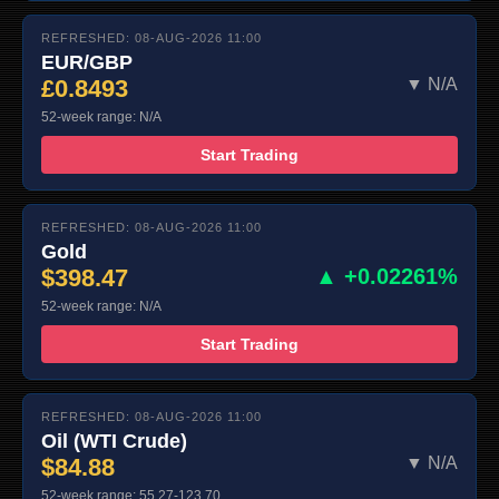
REFRESHED: 08-AUG-2026 11:00
EUR/GBP
£0.8493
▼ N/A
52-week range: N/A
Start Trading
REFRESHED: 08-AUG-2026 11:00
Gold
$398.47
▲ +0.02261%
52-week range: N/A
Start Trading
REFRESHED: 08-AUG-2026 11:00
Oil (WTI Crude)
$84.88
▼ N/A
52-week range: 55.27-123.70