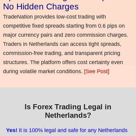
No Hidden Charges
TradeNation provides low-cost trading with
competitive fixed spreads starting from 0.6 pips on
major currency pairs and zero commission charges.
Traders in Netherlands can access tight spreads,
commission-free trading, and transparent pricing
structures. The platform offers cost certainty even
during volatile market conditions.
[See Post]
Is Forex Trading Legal in
Netherlands?
Yes!
It is 100% legal and safe for any Netherlands