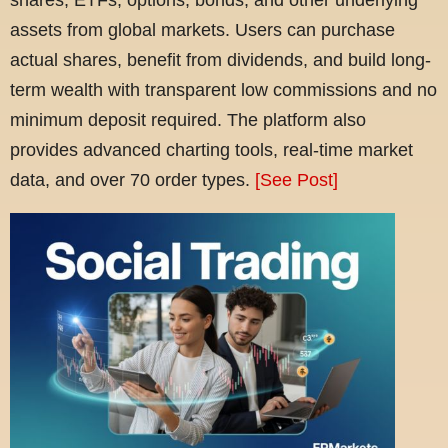
assets from global markets. Users can purchase
actual shares, benefit from dividends, and build long-
term wealth with transparent low commissions and no
minimum deposit required. The platform also
provides advanced charting tools, real-time market
data, and over 70 order types.
[See Post]