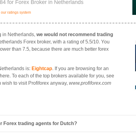
984 for Forex Broker in Netherlands
our ratings system
ng in Netherlands,
we would not recommend trading
etherlands Forex broker, with a rating of 5.5/10. You
d lower than 7.5, because there are much better forex
Netherlands is:
Eightcap
. If you are browsing for an
 there. To each of the top brokers available for you, see
ou wish to visit Profiforex anyway,
www.profiforex.com
r Forex trading agents for Dutch?