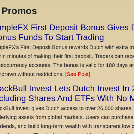
x Promos
mpleFX First Deposit Bonus Gives 
nus Funds To Start Trading
pleFX's First Deposit Bonus rewards Dutch with extra tr
hin minutes of making their first deposit. Traders can re
ptocurrency accounts. The bonus is valid for 180 days a
hdrawn without restrictions.
[See Post]
ackBull Invest Lets Dutch Invest In
ncluding Shares And ETFs With No
ckBull Invest gives Dutch access to over 26,000 shares,
erlying assets from global markets. Users can purchase 
idends, and build long-term wealth with transparent l