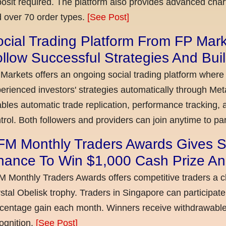
osit required. The platform also provides advanced chart
 over 70 order types.
[See Post]
cial Trading Platform From FP Mar
llow Successful Strategies And Bui
Markets offers an ongoing social trading platform where
erienced investors' strategies automatically through Met
bles automatic trade replication, performance tracking, a
trol. Both followers and providers can join anytime to par
FM Monthly Traders Awards Gives S
hance To Win $1,000 Cash Prize An
 Monthly Traders Awards offers competitive traders a 
stal Obelisk trophy. Traders in Singapore can participate
centage gain each month. Winners receive withdrawable 
ognition.
[See Post]