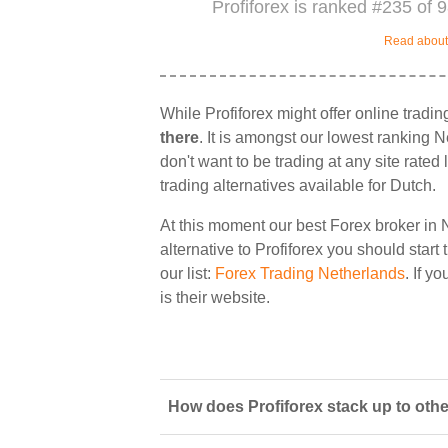
Profiforex is ranked #235 of 
Read about 
While Profiforex might offer online tradi
there
. It is amongst our lowest ranking N
don't want to be trading at any site rate
trading alternatives available for Dutch.
At this moment our best Forex broker in 
alternative to Profiforex you should start
our list:
Forex Trading Netherlands
. If y
is their website.
How does Profiforex stack up to othe