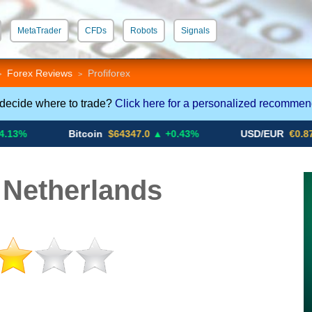
MetaTrader
CFDs
Robots
Signals
 STP
Crypto CFDs
Forex Reviews
Profiforex
>
>
 decide where to trade?
Click here for a personalized recommen
Bitcoin
$64347.0
▲ +0.43%
USD/EUR
€0.8793
▼
 Netherlands