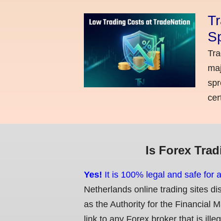
Tr
Sp
Tra
maj
spr
cer
Is Forex Trad
Yes!
It is 100% legal and safe for 
Netherlands online trading sites di
as the Authority for the Financial 
link to any Forex broker that is ille