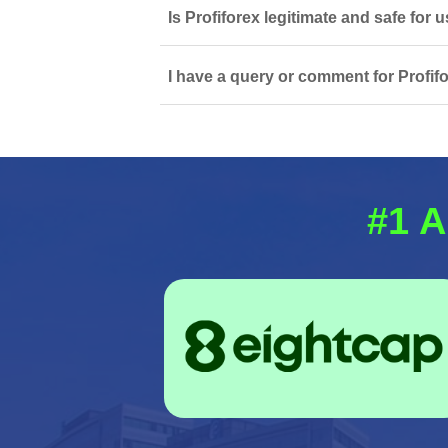
Is Profiforex legitimate and safe for
I have a query or comment for Profifo
#1 A