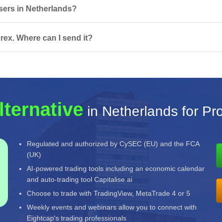
 users in Netherlands?
rex. Where can I send it?
lternative
in Netherlands for Pro
Regulated and authorized by CySEC (EU) and the FCA
(UK)
AI-powered trading tools including an economic calendar
and auto-trading tool Capitalise.ai
Choose to trade with TradingView, MetaTrade 4 or 5
Weekly events and webinars allow you to connect with
Eightcap's trading professionals