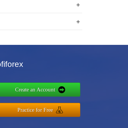
+
+
fiforex
Create an Account
Practice for Free