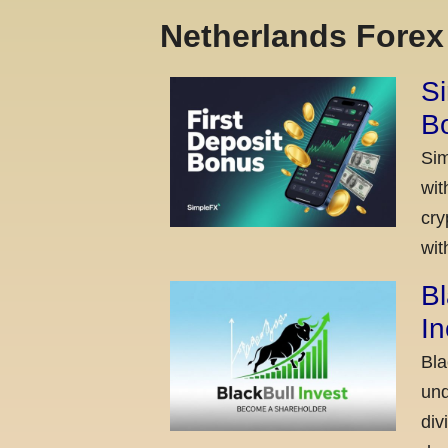
Netherlands Fore
Si
Bo
Sim
wit
cry
wit
Bl
I
Bla
und
div