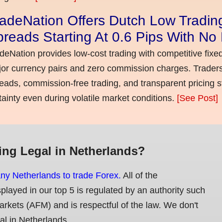
adeNation Offers Dutch Low Tradin
reads Starting At 0.6 Pips With N
deNation provides low-cost trading with competitive fixe
or currency pairs and zero commission charges. Traders
eads, commission-free trading, and transparent pricing st
tainty even during volatile market conditions.
[See Post]
ing Legal in Netherlands?
any Netherlands to trade Forex.
All of the
splayed in our top 5 is regulated by an authority such
Markets (AFM) and is respectful of the law. We don't
gal in Netherlands.