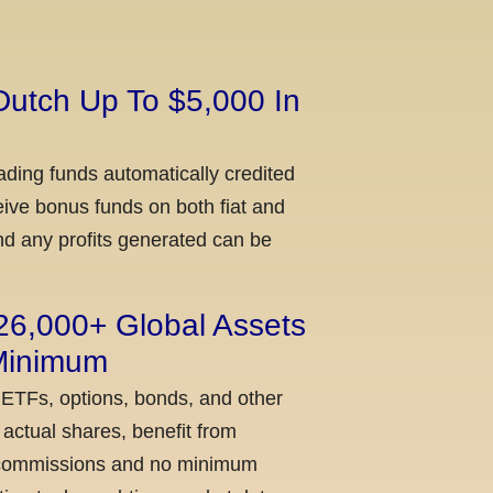
Dutch Up To $5,000 In
ading funds automatically credited
ceive bonus funds on both fiat and
nd any profits generated can be
 26,000+ Global Assets
 Minimum
 ETFs, options, bonds, and other
actual shares, benefit from
ow commissions and no minimum