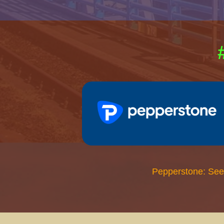
Pepperstone: See