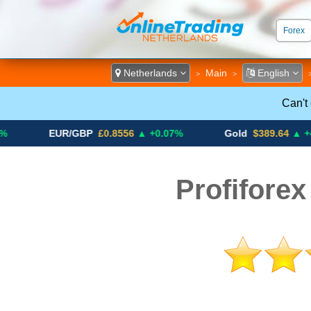
Forex
ECN &
Netherlands
Main
English
>
>
Can't
EUR/GBP
£0.8556
▲ +0.07%
Gold
$389.64
▲ +4.13%
Profiforex