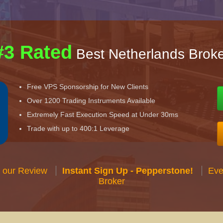
#3 Rated
Best Netherlands Broke
Free VPS Sponsorship for New Clients
Over 1200 Trading Instruments Available
Extremely Fast Execution Speed at Under 30ms
Trade with up to 400:1 Leverage
 our Review
Instant Sign Up - Pepperstone!
Eve
Broker