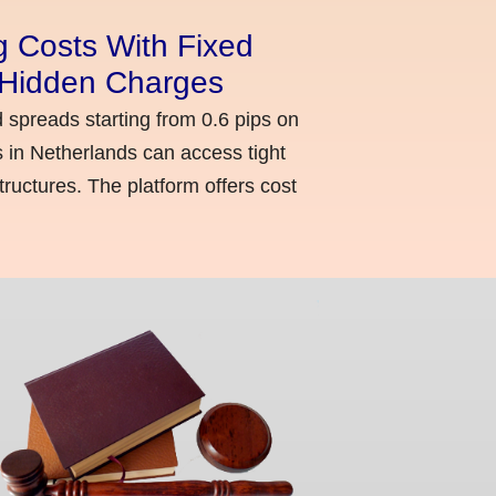
g Costs With Fixed
o Hidden Charges
d spreads starting from 0.6 pips on
 in Netherlands can access tight
ructures. The platform offers cost