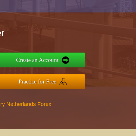
r
Create an Account
Practice for Free
ry Netherlands Forex