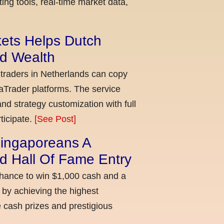
ing tools, real-time market data,
kets Helps Dutch
ld Wealth
 traders in Netherlands can copy
aTrader platforms. The service
nd strategy customization with full
ticipate.
[See Post]
ingaporeans A
d Hall Of Fame Entry
chance to win $1,000 cash and a
 by achieving the highest
cash prizes and prestigious