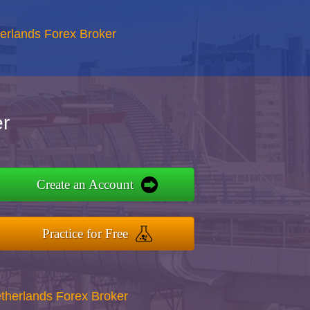
erlands Forex Broker
r
Create an Account
Practice for Free
therlands Forex Broker