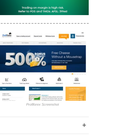
Profiforex Screenshot
+