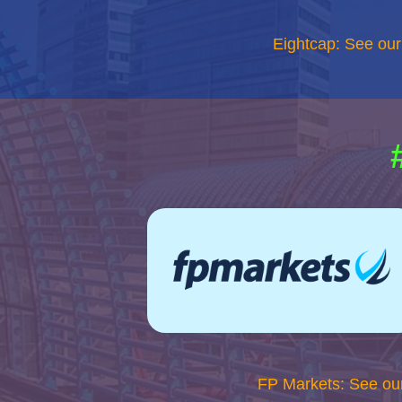
Eightcap: See ou
FP Markets: See ou