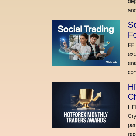
dep
and
So
Fo
FP 
exp
ena
con
H
C
HFM
Cry
per
rec