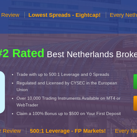
r Review
Lowest Spreads - Eightcap!
Every Neth
#2 Rated
Best Netherlands Broke
Trade with up to 500:1 Leverage and 0 Spreads
Regulated and Licensed by CYSEC in the European
Union
Over 10,000 Trading Instruments Available on MT4 or
WebTrader
Claim a 100% Bonus up to $500 on Your First Deposit
r Review
500:1 Leverage - FP Markets!
Every Ne