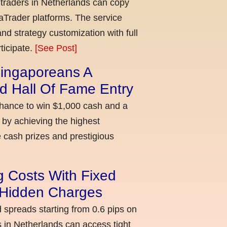
 traders in Netherlands can copy
aTrader platforms. The service
nd strategy customization with full
ticipate.
[See Post]
ingaporeans A
d Hall Of Fame Entry
chance to win $1,000 cash and a
 by achieving the highest
cash prizes and prestigious
g Costs With Fixed
o Hidden Charges
d spreads starting from 0.6 pips on
 in Netherlands can access tight