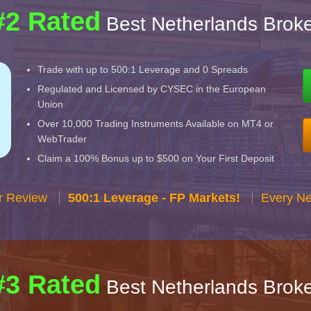
#2 Rated
Best Netherlands Broke
Trade with up to 500:1 Leverage and 0 Spreads
Regulated and Licensed by CYSEC in the European
Union
Over 10,000 Trading Instruments Available on MT4 or
WebTrader
Claim a 100% Bonus up to $500 on Your First Deposit
r Review
500:1 Leverage - FP Markets!
Every Ne
#3 Rated
Best Netherlands Broke