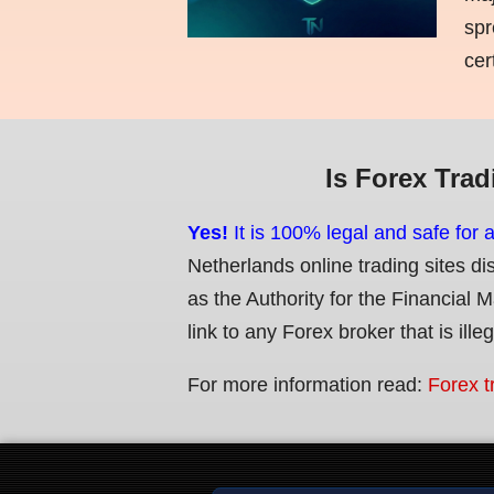
spr
cer
Is Forex Trad
Yes!
It is 100% legal and safe for 
Netherlands online trading sites di
as the Authority for the Financial 
link to any Forex broker that is ille
For more information read:
Forex t