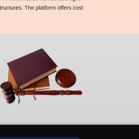
ructures. The platform offers cost