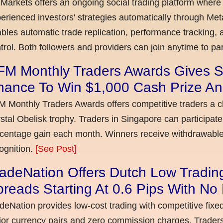
Markets offers an ongoing social trading platform where
erienced investors' strategies automatically through Met
bles automatic trade replication, performance tracking, a
trol. Both followers and providers can join anytime to par
FM Monthly Traders Awards Gives S
hance To Win $1,000 Cash Prize An
 Monthly Traders Awards offers competitive traders a 
stal Obelisk trophy. Traders in Singapore can participate
centage gain each month. Winners receive withdrawable 
ognition.
[See Post]
adeNation Offers Dutch Low Tradin
reads Starting At 0.6 Pips With N
deNation provides low-cost trading with competitive fixe
or currency pairs and zero commission charges. Traders