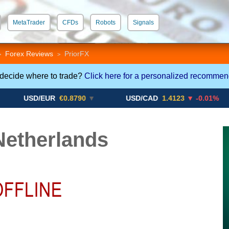
MetaTrader
CFDs
Robots
Signals
 STP
Crypto CFDs
Forex Reviews
PriorFX
>
>
 decide where to trade?
Click here for a personalized recommen
SD/EUR
€0.8790
▼
USD/CAD
1.4123
▼ -0.01%
U
Netherlands