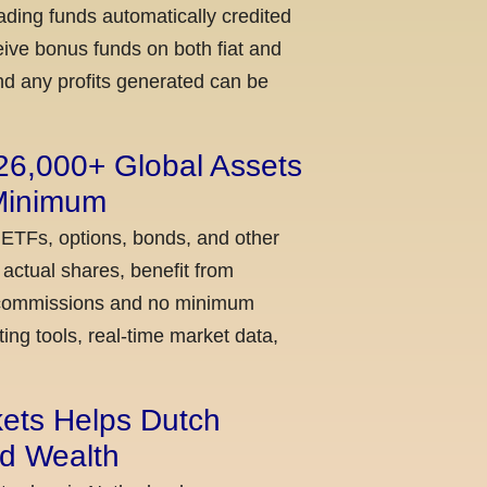
ading funds automatically credited
ceive bonus funds on both fiat and
nd any profits generated can be
 26,000+ Global Assets
 Minimum
 ETFs, options, bonds, and other
actual shares, benefit from
ow commissions and no minimum
ing tools, real-time market data,
kets Helps Dutch
ld Wealth