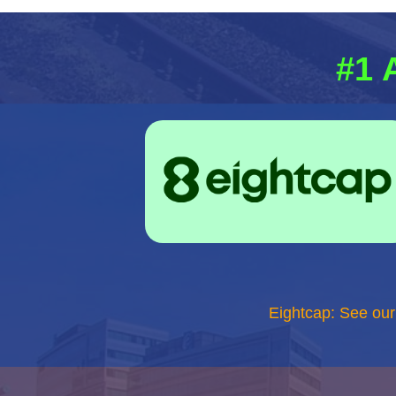
#1 
Eightcap: See ou