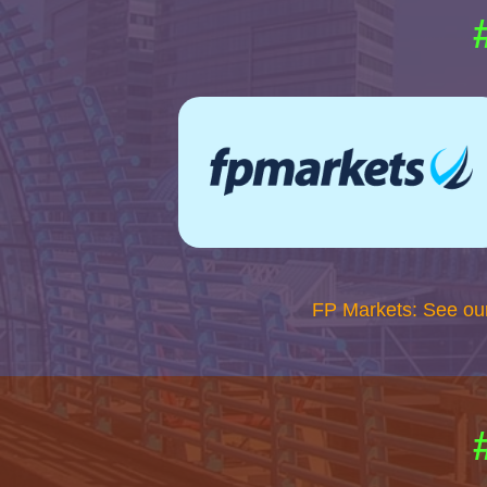
FP Markets: See ou