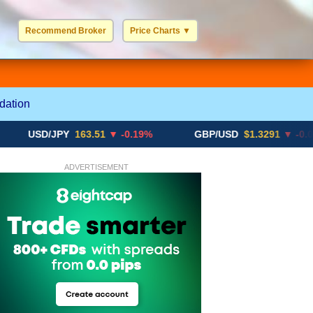
Recommend Broker
Price Charts
▼
USD / EUR
GBP / EUR
JPY / EUR
CHF / EUR
More Charts..
dation
SD/JPY
163.51
▼ -0.19%
GBP/USD
$1.3291
▼ -0.02%
ADVERTISEMENT