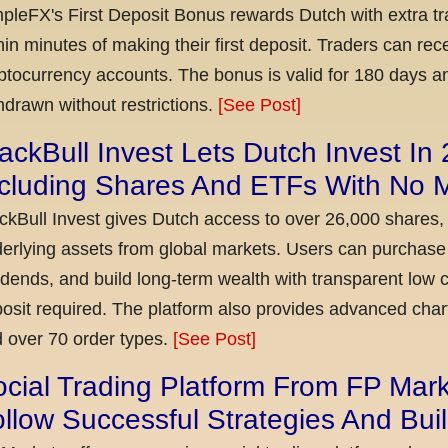
pleFX's First Deposit Bonus rewards Dutch with extra tr
hin minutes of making their first deposit. Traders can re
ptocurrency accounts. The bonus is valid for 180 days a
hdrawn without restrictions.
[See Post]
ackBull Invest Lets Dutch Invest In
ncluding Shares And ETFs With No
ckBull Invest gives Dutch access to over 26,000 shares,
erlying assets from global markets. Users can purchase 
idends, and build long-term wealth with transparent l
osit required. The platform also provides advanced chart
 over 70 order types.
[See Post]
cial Trading Platform From FP Mar
llow Successful Strategies And Bui