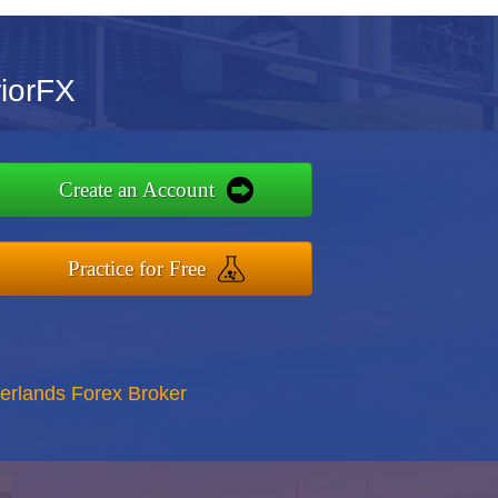
riorFX
Create an Account
Practice for Free
erlands Forex Broker