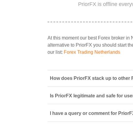
PriorFX is offline ever
At this moment our best Forex broker in 
alternative to PriorFX you should start th
our list:
Forex Trading Netherlands
How does PriorFX stack up to other 
Is PriorFX legitimate and safe for us
I have a query or comment for PriorF