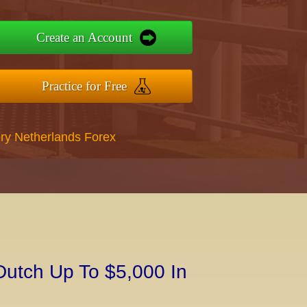
Create an Account
Practice for Free
ry Netherlands Forex
Dutch Up To $5,000 In