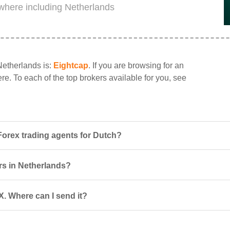
ywhere including Netherlands
Netherlands is:
Eightcap
. If you are browsing for an
ere. To each of the top brokers available for you, see
Forex trading agents for Dutch?
ers in Netherlands?
X. Where can I send it?