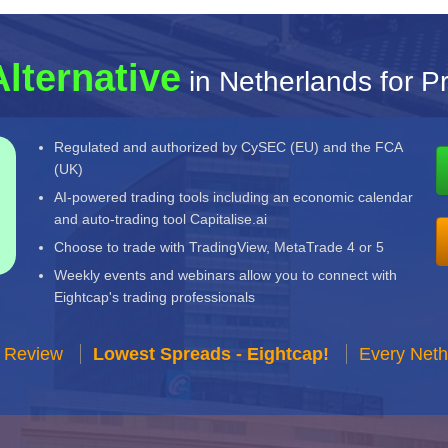
Alternative
in Netherlands for P
Regulated and authorized by CySEC (EU) and the FCA
(UK)
AI-powered trading tools including an economic calendar
and auto-trading tool Capitalise.ai
Choose to trade with TradingView, MetaTrade 4 or 5
Weekly events and webinars allow you to connect with
Eightcap's trading professionals
r Review
Lowest Spreads - Eightcap!
Every Neth