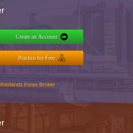
r
Create an Account
Practice for Free
therlands Forex Broker
r