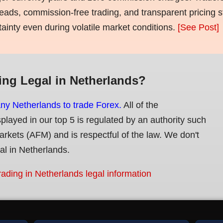
eads, commission-free trading, and transparent pricing st
tainty even during volatile market conditions.
[See Post]
ing Legal in Netherlands?
any Netherlands to trade Forex.
All of the
splayed in our top 5 is regulated by an authority such
Markets (AFM) and is respectful of the law. We don't
gal in Netherlands.
rading in Netherlands legal information