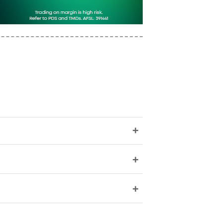
+
+
+