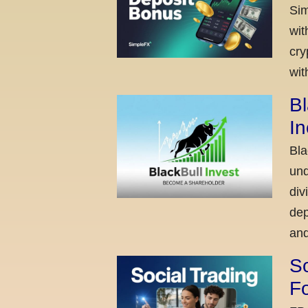
Sim
wit
cry
wit
Bl
I
Bla
und
div
dep
and
So
Fo