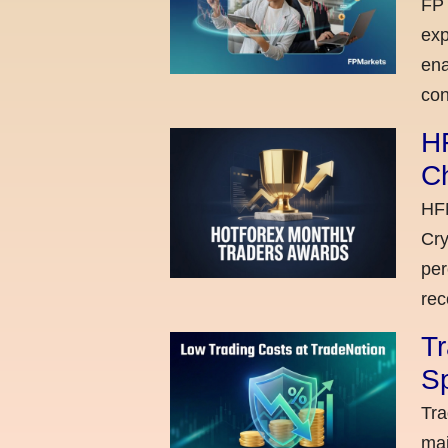
FP 
exp
ena
con
H
C
HFM
Cry
per
rec
Tr
Sp
Tra
maj