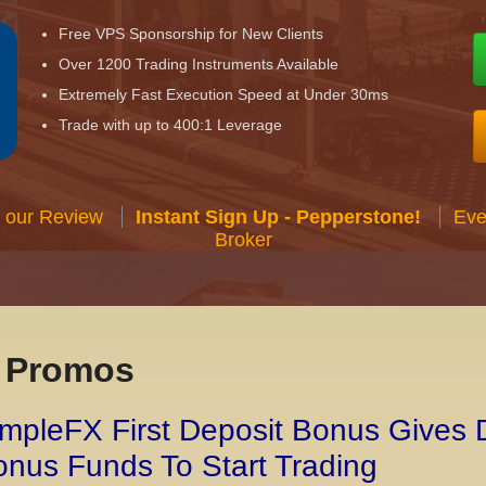
Free VPS Sponsorship for New Clients
Over 1200 Trading Instruments Available
Extremely Fast Execution Speed at Under 30ms
Trade with up to 400:1 Leverage
 our Review
Instant Sign Up - Pepperstone!
Eve
Broker
x Promos
mpleFX First Deposit Bonus Gives 
nus Funds To Start Trading