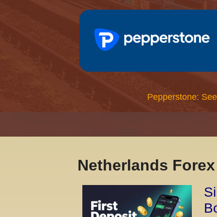
Pepperstone: See
Netherlands Fore
Si
Bo