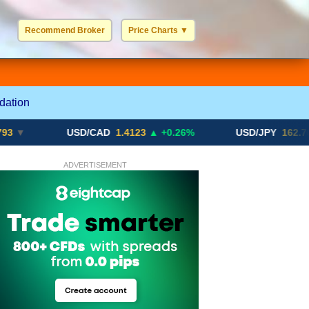
Recommend Broker
Price Charts
▼
USD / EUR
GBP / EUR
JPY / EUR
CHF / EUR
More Charts..
dation
USD/CAD
1.4123
▲ +0.26%
USD/JPY
162.70
▲ +0.2
ADVERTISEMENT