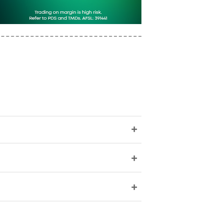
+
+
+