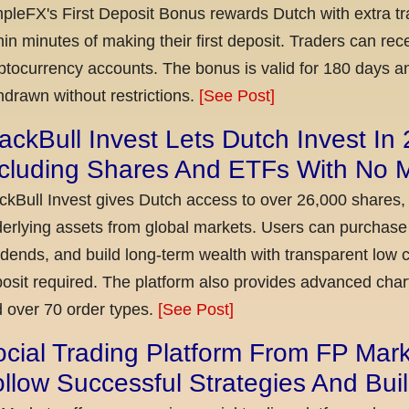
pleFX's First Deposit Bonus rewards Dutch with extra tr
hin minutes of making their first deposit. Traders can re
ptocurrency accounts. The bonus is valid for 180 days a
hdrawn without restrictions.
[See Post]
ackBull Invest Lets Dutch Invest In
ncluding Shares And ETFs With No
ckBull Invest gives Dutch access to over 26,000 shares,
erlying assets from global markets. Users can purchase 
idends, and build long-term wealth with transparent l
osit required. The platform also provides advanced chart
 over 70 order types.
[See Post]
cial Trading Platform From FP Mar
llow Successful Strategies And Bui