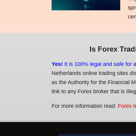
spr
cer
Is Forex Trad
Yes!
It is 100% legal and safe for 
Netherlands online trading sites di
as the Authority for the Financial 
link to any Forex broker that is ille
For more information read:
Forex t