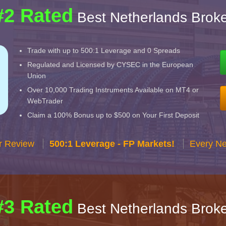
#2 Rated
Best Netherlands Broke
Trade with up to 500:1 Leverage and 0 Spreads
Regulated and Licensed by CYSEC in the European
Union
Over 10,000 Trading Instruments Available on MT4 or
WebTrader
Claim a 100% Bonus up to $500 on Your First Deposit
r Review
500:1 Leverage - FP Markets!
Every Ne
#3 Rated
Best Netherlands Broke