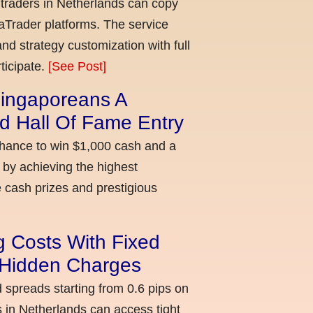
 traders in Netherlands can copy
aTrader platforms. The service
nd strategy customization with full
ticipate.
[See Post]
ingaporeans A
d Hall Of Fame Entry
chance to win $1,000 cash and a
 by achieving the highest
cash prizes and prestigious
g Costs With Fixed
o Hidden Charges
d spreads starting from 0.6 pips on
 in Netherlands can access tight