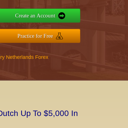
Create an Account
Practice for Free
ry Netherlands Forex
Dutch Up To $5,000 In