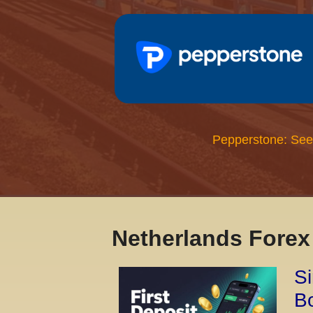
Pepperstone: See
Netherlands Fore
Si
Bo