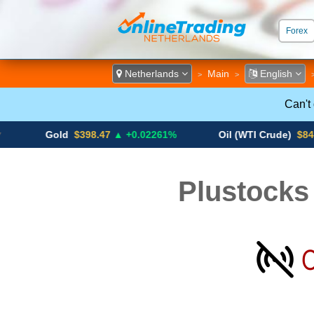
Forex
ECN &
Netherlands
Main
English
>
>
Can't
Gold
$398.47
▲ +0.02261%
Oil (WTI Crude)
$84.88
▼
Plustocks