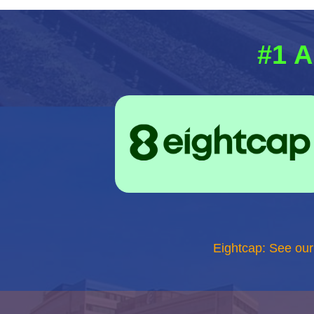
#1 A
Eightcap: See ou