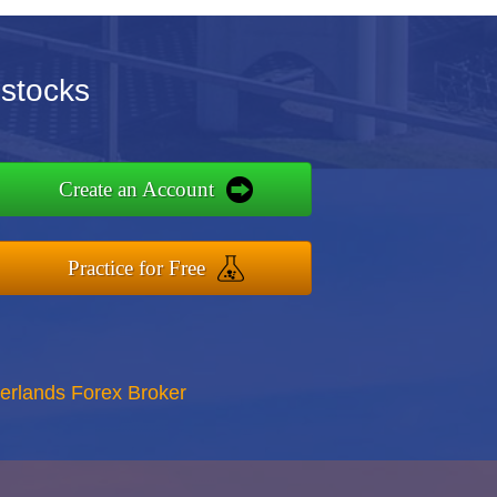
ustocks
Create an Account
Practice for Free
erlands Forex Broker