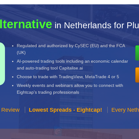
lternative
in Netherlands for Pl
Regulated and authorized by CySEC (EU) and the FCA
(UK)
AI-powered trading tools including an economic calendar
and auto-trading tool Capitalise.ai
Choose to trade with TradingView, MetaTrade 4 or 5
Weekly events and webinars allow you to connect with
Eightcap's trading professionals
r Review
Lowest Spreads - Eightcap!
Every Neth