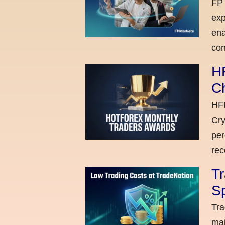
FP 
exp
ena
con
H
C
HFM
Cry
per
rec
Tr
Sp
Tra
maj