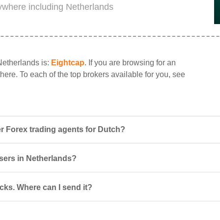
rywhere including Netherlands
Netherlands is:
Eightcap
. If you are browsing for an
there. To each of the top brokers available for you, see
r Forex trading agents for Dutch?
users in Netherlands?
cks. Where can I send it?