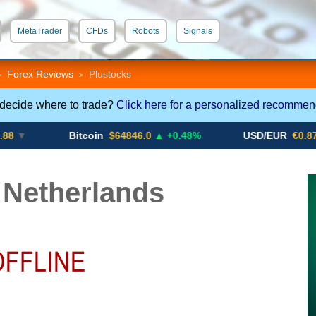
MetaTrader
CFDs
Robots
Signals
 STP
Crypto CFDs
Forex Reviews
Plustocks
>
>
 decide where to trade?
Click here for a personalized recommen
Bitcoin
$64846.0
▲ +0.48%
USD/EUR
€0.8793
▼
 Netherlands