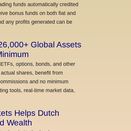
ading funds automatically credited
ceive bonus funds on both fiat and
nd any profits generated can be
 26,000+ Global Assets
 Minimum
 ETFs, options, bonds, and other
actual shares, benefit from
ow commissions and no minimum
ing tools, real-time market data,
kets Helps Dutch
ld Wealth