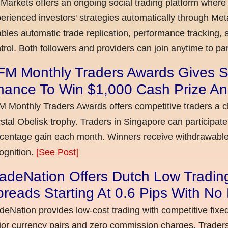
Markets offers an ongoing social trading platform where
erienced investors' strategies automatically through Met
bles automatic trade replication, performance tracking, a
trol. Both followers and providers can join anytime to par
FM Monthly Traders Awards Gives S
hance To Win $1,000 Cash Prize An
 Monthly Traders Awards offers competitive traders a 
stal Obelisk trophy. Traders in Singapore can participate
centage gain each month. Winners receive withdrawable 
ognition.
[See Post]
adeNation Offers Dutch Low Tradin
reads Starting At 0.6 Pips With N
deNation provides low-cost trading with competitive fixe
or currency pairs and zero commission charges. Traders