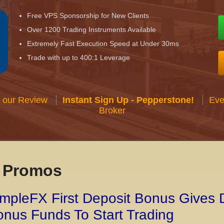
Free VPS Sponsorship for New Clients
Over 1200 Trading Instruments Available
Extremely Fast Execution Speed at Under 30ms
Trade with up to 400:1 Leverage
 our Review
Instant Sign Up - Pepperstone!
Eve
Broker
x Promos
mpleFX First Deposit Bonus Gives 
nus Funds To Start Trading