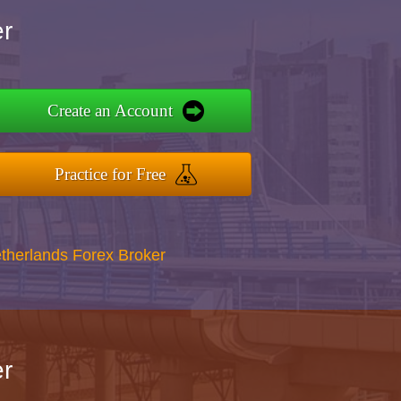
r
Create an Account
Practice for Free
therlands Forex Broker
r