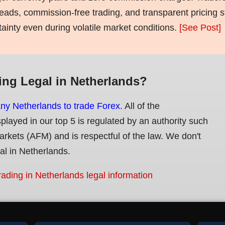
eads, commission-free trading, and transparent pricing st
tainty even during volatile market conditions.
[See Post]
ing Legal in Netherlands?
any Netherlands to trade Forex.
All of the
splayed in our top 5 is regulated by an authority such
Markets (AFM) and is respectful of the law. We don't
gal in Netherlands.
rading in Netherlands legal information