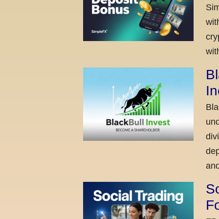
Sim
wit
cry
wit
Bl
I
Bla
und
div
dep
and
So
Fo