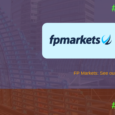
FP Markets: See ou