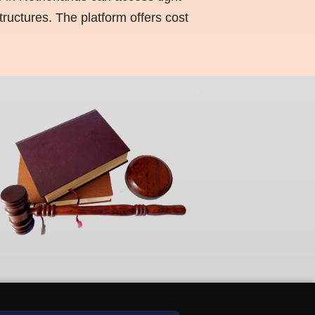
ructures. The platform offers cost