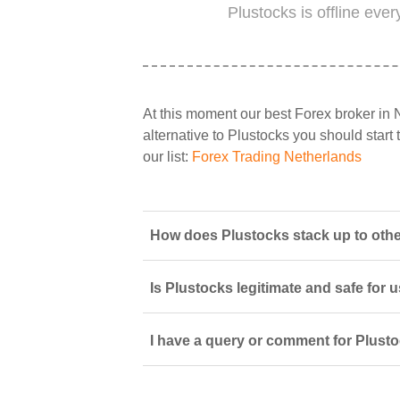
Plustocks is offline eve
At this moment our best Forex broker in 
alternative to Plustocks you should start 
our list:
Forex Trading Netherlands
How does Plustocks stack up to othe
Is Plustocks legitimate and safe for 
I have a query or comment for Plusto