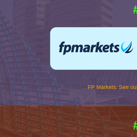
FP Markets: See ou