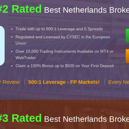
#2 Rated
Best Netherlands Broke
Trade with up to 500:1 Leverage and 0 Spreads
Regulated and Licensed by CYSEC in the European
Union
Over 10,000 Trading Instruments Available on MT4 or
WebTrader
Claim a 100% Bonus up to $500 on Your First Deposit
r Review
500:1 Leverage - FP Markets!
Every Ne
#3 Rated
Best Netherlands Broke