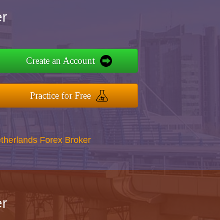
r
Create an Account
Practice for Free
therlands Forex Broker
r