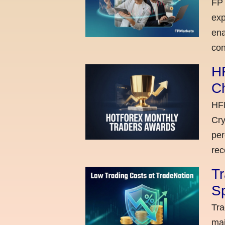
FP 
exp
ena
con
H
C
HFM
Cry
per
rec
Tr
Sp
Tra
maj