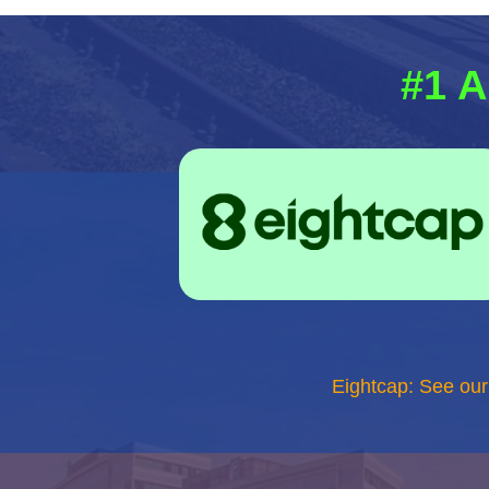
#1 A
Eightcap: See ou