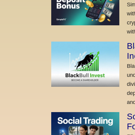
Sim
wit
cry
wit
Bl
I
Bla
und
div
dep
and
So
Fo