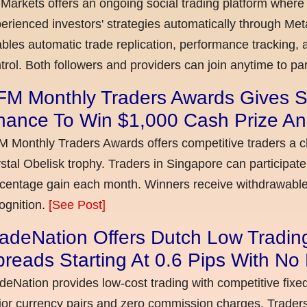
Markets offers an ongoing social trading platform where
erienced investors' strategies automatically through Met
bles automatic trade replication, performance tracking, a
trol. Both followers and providers can join anytime to par
FM Monthly Traders Awards Gives S
hance To Win $1,000 Cash Prize An
 Monthly Traders Awards offers competitive traders a 
stal Obelisk trophy. Traders in Singapore can participate
centage gain each month. Winners receive withdrawable 
ognition.
[See Post]
adeNation Offers Dutch Low Tradin
reads Starting At 0.6 Pips With N
deNation provides low-cost trading with competitive fixe
or currency pairs and zero commission charges. Traders