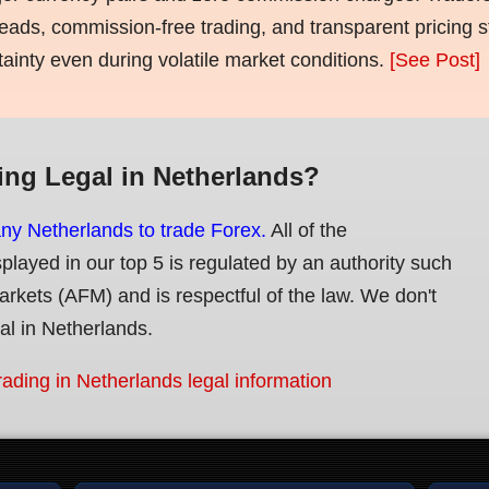
eads, commission-free trading, and transparent pricing st
tainty even during volatile market conditions.
[See Post]
ing Legal in Netherlands?
any Netherlands to trade Forex.
All of the
splayed in our top 5 is regulated by an authority such
Markets (AFM) and is respectful of the law. We don't
gal in Netherlands.
rading in Netherlands legal information