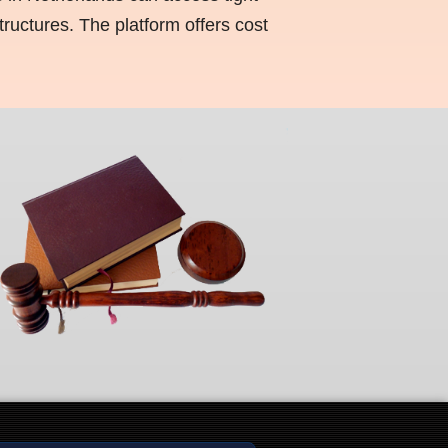
ructures. The platform offers cost