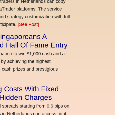
 traders in Netherlands can copy
aTrader platforms. The service
nd strategy customization with full
ticipate.
[See Post]
ingaporeans A
d Hall Of Fame Entry
chance to win $1,000 cash and a
 by achieving the highest
cash prizes and prestigious
g Costs With Fixed
o Hidden Charges
d spreads starting from 0.6 pips on
 in Netherlands can access tight