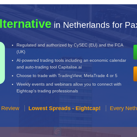
lternative
in Netherlands for P
Regulated and authorized by CySEC (EU) and the FCA
(UK)
AI-powered trading tools including an economic calendar
and auto-trading tool Capitalise.ai
Choose to trade with TradingView, MetaTrade 4 or 5
Weekly events and webinars allow you to connect with
Eightcap's trading professionals
r Review
Lowest Spreads - Eightcap!
Every Neth