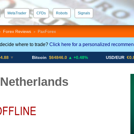
MetaTrader
CFDs
Robots
Signals
 STP
Crypto CFDs
Forex Reviews
PaxForex
>
>
 decide where to trade?
Click here for a personalized recommen
Bitcoin
$64846.0
▲ +0.48%
USD/EUR
€0.8793
▼
Netherlands