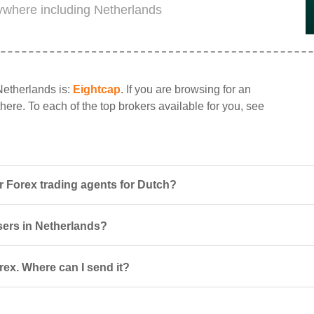
rywhere including Netherlands
Netherlands is:
Eightcap
. If you are browsing for an
here. To each of the top brokers available for you, see
 Forex trading agents for Dutch?
users in Netherlands?
ex. Where can I send it?