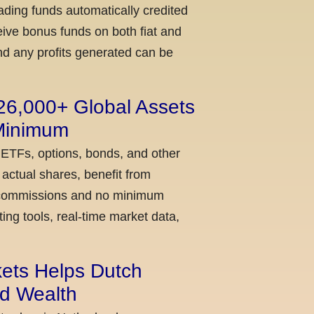
ading funds automatically credited
ceive bonus funds on both fiat and
nd any profits generated can be
 26,000+ Global Assets
 Minimum
 ETFs, options, bonds, and other
actual shares, benefit from
ow commissions and no minimum
ing tools, real-time market data,
kets Helps Dutch
ld Wealth