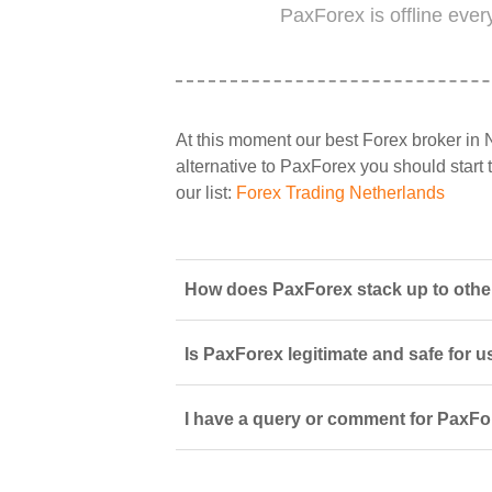
PaxForex is offline eve
At this moment our best Forex broker in 
alternative to PaxForex you should start t
our list:
Forex Trading Netherlands
How does PaxForex stack up to other
Is PaxForex legitimate and safe for 
I have a query or comment for PaxFor