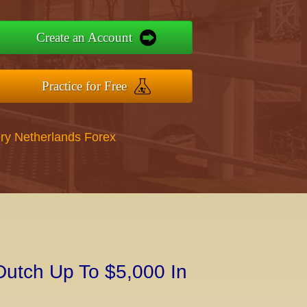
Create an Account
Practice for Free
ry Netherlands Forex
Dutch Up To $5,000 In