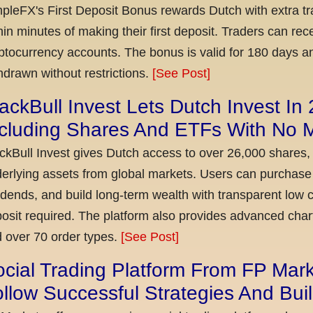
pleFX's First Deposit Bonus rewards Dutch with extra tr
hin minutes of making their first deposit. Traders can re
ptocurrency accounts. The bonus is valid for 180 days a
hdrawn without restrictions.
[See Post]
ackBull Invest Lets Dutch Invest In
ncluding Shares And ETFs With No
ckBull Invest gives Dutch access to over 26,000 shares,
erlying assets from global markets. Users can purchase 
idends, and build long-term wealth with transparent l
osit required. The platform also provides advanced chart
 over 70 order types.
[See Post]
cial Trading Platform From FP Mar
llow Successful Strategies And Bui