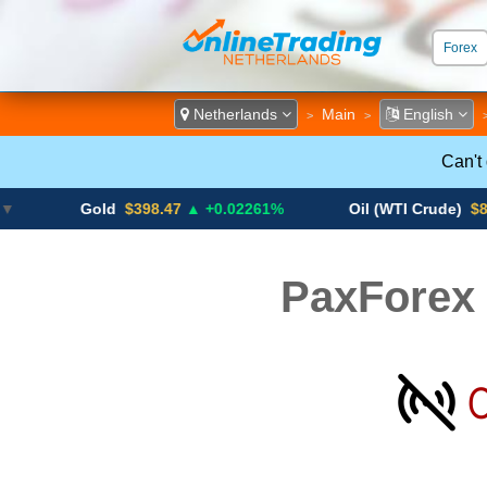
Forex
ECN &
Netherlands
Main
English
>
>
Can't
Gold
$398.47
▲ +0.02261%
Oil (WTI Crude)
$84.88
▼
PaxForex 