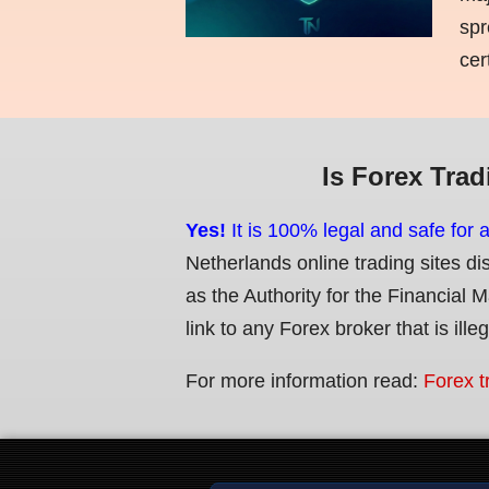
spr
cer
Is Forex Trad
Yes!
It is 100% legal and safe for 
Netherlands online trading sites di
as the Authority for the Financial 
link to any Forex broker that is ille
For more information read:
Forex t