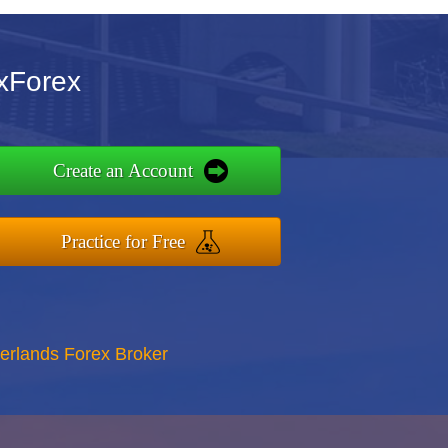
axForex
Create an Account
Practice for Free
erlands Forex Broker