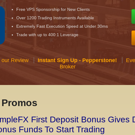
Free VPS Sponsorship for New Clients
Over 1200 Trading Instruments Available
Extremely Fast Execution Speed at Under 30ms
Trade with up to 400:1 Leverage
 our Review
Instant Sign Up - Pepperstone!
Eve
Broker
x Promos
mpleFX First Deposit Bonus Gives 
nus Funds To Start Trading