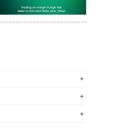
+
+
+