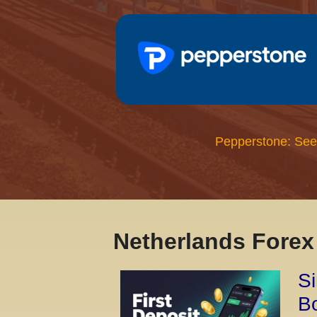
Pepperstone: See
Netherlands Fore
Si
Bo