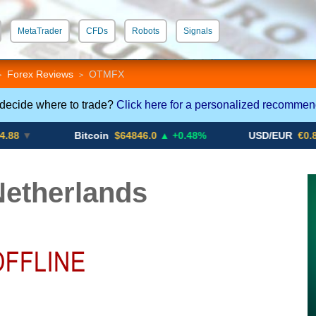
MetaTrader
CFDs
Robots
Signals
 STP
Crypto CFDs
Forex Reviews
OTMFX
>
>
 decide where to trade?
Click here for a personalized recommen
Bitcoin
$64846.0
▲ +0.48%
USD/EUR
€0.8793
▼
etherlands