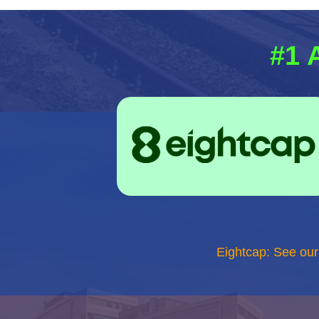
#1 
Eightcap: See ou