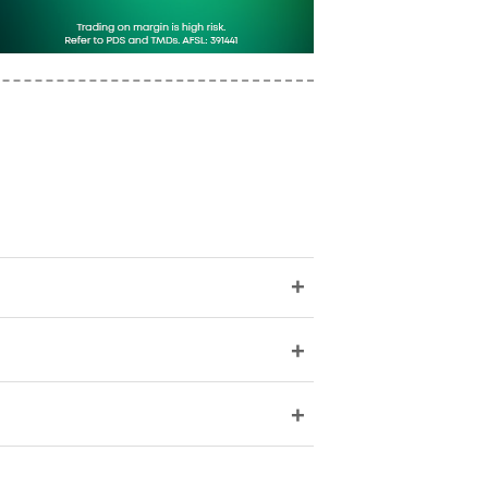
+
+
+