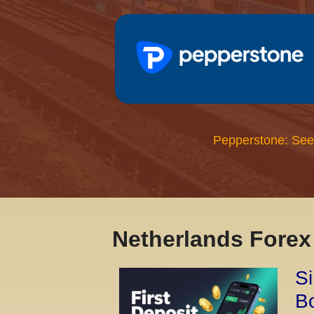
Pepperstone: See
Netherlands Fore
Si
Bo