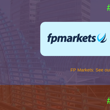
FP Markets: See ou