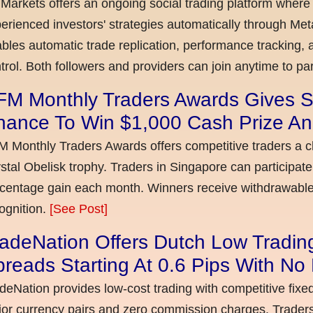
Markets offers an ongoing social trading platform where
erienced investors' strategies automatically through Met
bles automatic trade replication, performance tracking, a
trol. Both followers and providers can join anytime to par
FM Monthly Traders Awards Gives S
hance To Win $1,000 Cash Prize An
 Monthly Traders Awards offers competitive traders a 
stal Obelisk trophy. Traders in Singapore can participate
centage gain each month. Winners receive withdrawable 
ognition.
[See Post]
adeNation Offers Dutch Low Tradin
reads Starting At 0.6 Pips With N
deNation provides low-cost trading with competitive fixe
or currency pairs and zero commission charges. Traders