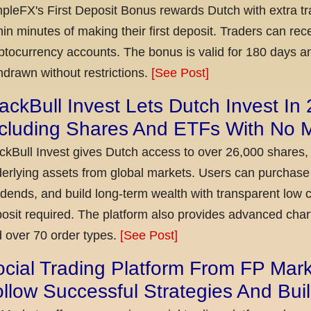
pleFX's First Deposit Bonus rewards Dutch with extra tr
hin minutes of making their first deposit. Traders can re
ptocurrency accounts. The bonus is valid for 180 days a
hdrawn without restrictions.
[See Post]
ackBull Invest Lets Dutch Invest In
ncluding Shares And ETFs With No
ckBull Invest gives Dutch access to over 26,000 shares,
erlying assets from global markets. Users can purchase 
idends, and build long-term wealth with transparent l
osit required. The platform also provides advanced chart
 over 70 order types.
[See Post]
cial Trading Platform From FP Mar
llow Successful Strategies And Bui