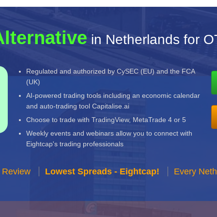
Alternative
in Netherlands for 
Regulated and authorized by CySEC (EU) and the FCA
(UK)
AI-powered trading tools including an economic calendar
and auto-trading tool Capitalise.ai
Choose to trade with TradingView, MetaTrade 4 or 5
Weekly events and webinars allow you to connect with
Eightcap's trading professionals
r Review
Lowest Spreads - Eightcap!
Every Neth