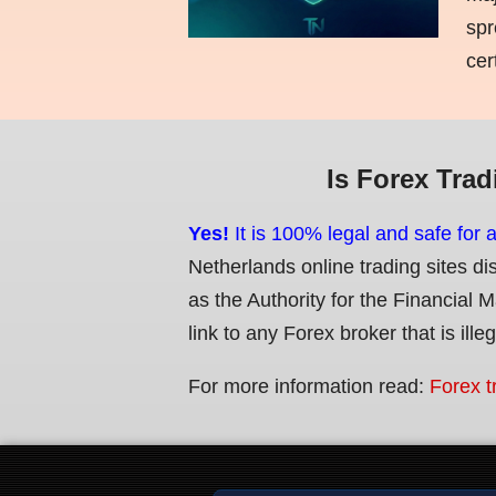
spr
cer
Is Forex Trad
Yes!
It is 100% legal and safe for 
Netherlands online trading sites di
as the Authority for the Financial 
link to any Forex broker that is ille
For more information read:
Forex t