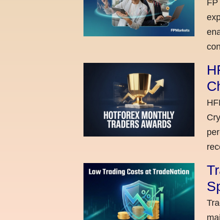
FP 
exp
ena
con
H
C
HFM
Cry
per
rec
Tr
Sp
Tra
maj