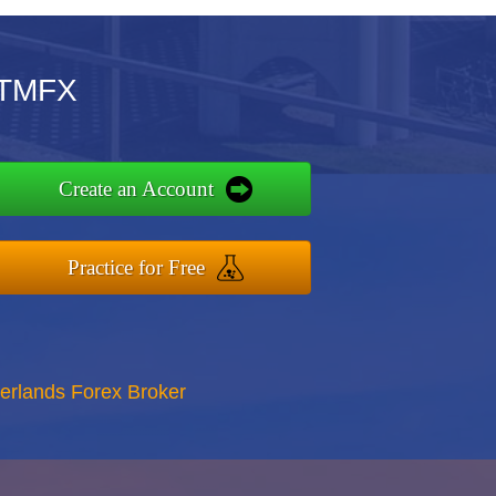
OTMFX
Create an Account
Practice for Free
erlands Forex Broker