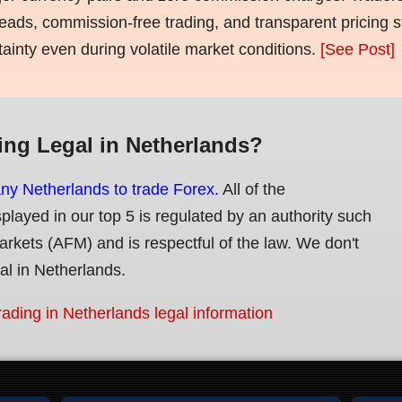
eads, commission-free trading, and transparent pricing st
tainty even during volatile market conditions.
[See Post]
ing Legal in Netherlands?
any Netherlands to trade Forex.
All of the
splayed in our top 5 is regulated by an authority such
Markets (AFM) and is respectful of the law. We don't
gal in Netherlands.
rading in Netherlands legal information