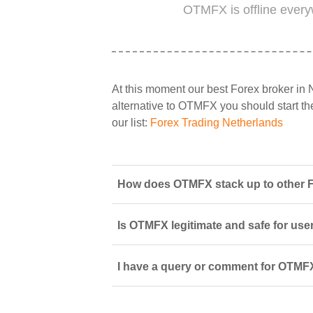
OTMFX is offline every
At this moment our best Forex broker in 
alternative to OTMFX you should start the
our list:
Forex Trading Netherlands
How does OTMFX stack up to other F
Is OTMFX legitimate and safe for use
I have a query or comment for OTMFX