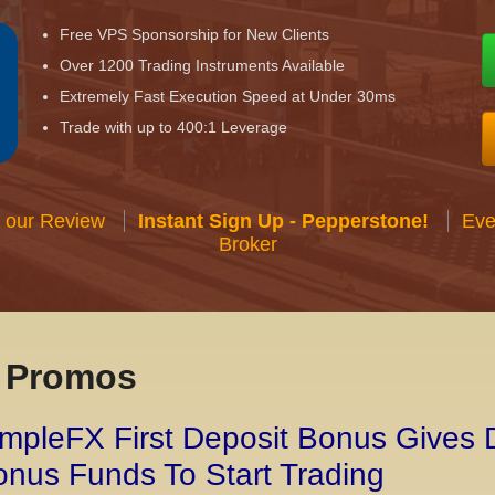
Free VPS Sponsorship for New Clients
Over 1200 Trading Instruments Available
Extremely Fast Execution Speed at Under 30ms
Trade with up to 400:1 Leverage
 our Review
Instant Sign Up - Pepperstone!
Eve
Broker
x Promos
mpleFX First Deposit Bonus Gives 
nus Funds To Start Trading