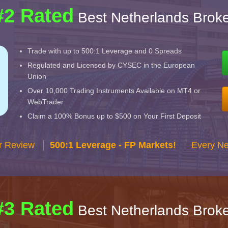
#2 Rated
Best Netherlands Broke
Trade with up to 500:1 Leverage and 0 Spreads
Regulated and Licensed by CYSEC in the European
Union
Over 10,000 Trading Instruments Available on MT4 or
WebTrader
Claim a 100% Bonus up to $500 on Your First Deposit
r Review
500:1 Leverage - FP Markets!
Every Ne
#3 Rated
Best Netherlands Broke