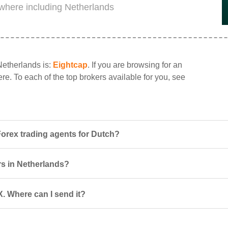
where including Netherlands
Netherlands is:
Eightcap
. If you are browsing for an
re. To each of the top brokers available for you, see
orex trading agents for Dutch?
rs in Netherlands?
. Where can I send it?