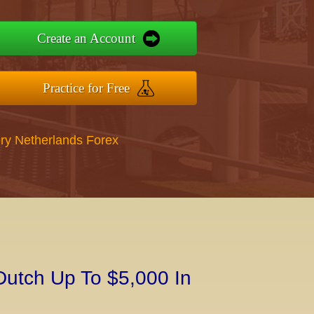
Create an Account
Practice for Free
ry Netherlands Forex
Dutch Up To $5,000 In