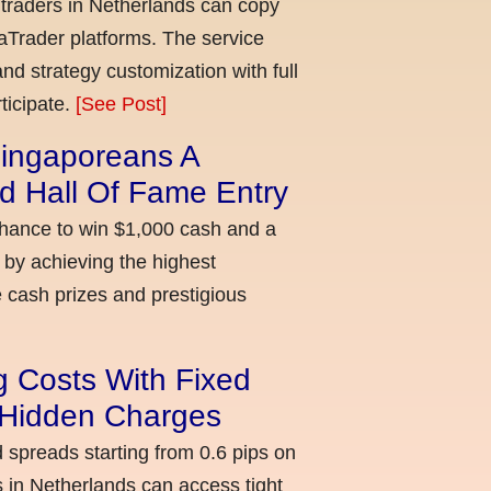
 traders in Netherlands can copy
aTrader platforms. The service
nd strategy customization with full
ticipate.
[See Post]
ingaporeans A
d Hall Of Fame Entry
chance to win $1,000 cash and a
 by achieving the highest
cash prizes and prestigious
g Costs With Fixed
o Hidden Charges
d spreads starting from 0.6 pips on
 in Netherlands can access tight