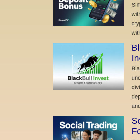
Sim
wit
cry
wit
Bl
I
Bla
und
div
dep
and
So
Fo