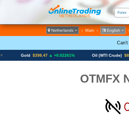
Forex
ECN &
Netherlands
Main
English
>
>
Can't
Gold
$398.47
▲ +0.02261%
Oil (WTI Crude)
$84.88
▼
OTMFX N