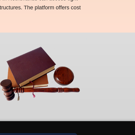
ructures. The platform offers cost