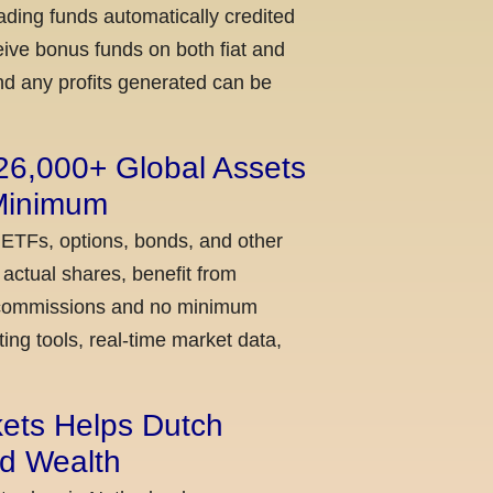
ading funds automatically credited
ceive bonus funds on both fiat and
nd any profits generated can be
 26,000+ Global Assets
 Minimum
 ETFs, options, bonds, and other
actual shares, benefit from
ow commissions and no minimum
ing tools, real-time market data,
kets Helps Dutch
ld Wealth