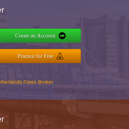
r
Create an Account
Practice for Free
therlands Forex Broker
r