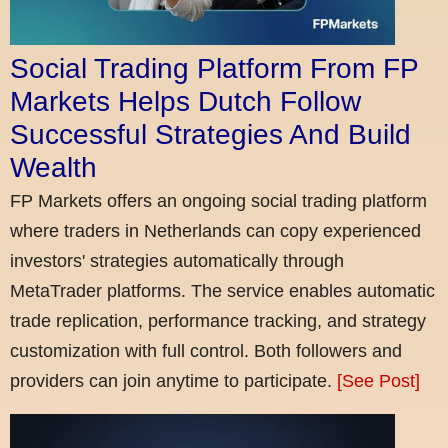
Social Trading Platform From FP
Markets Helps Dutch Follow
Successful Strategies And Build
Wealth
FP Markets offers an ongoing social trading platform
where traders in Netherlands can copy experienced
investors' strategies automatically through
MetaTrader platforms. The service enables automatic
trade replication, performance tracking, and strategy
customization with full control. Both followers and
providers can join anytime to participate.
[See Post]