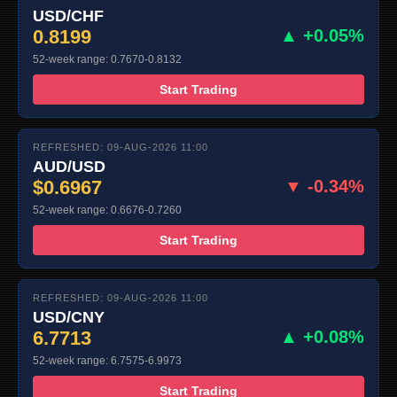
USD/CHF
0.8199
▲ +0.05%
52-week range: 0.7670-0.8132
Start Trading
REFRESHED: 09-AUG-2026 11:00
AUD/USD
$0.6967
▼ -0.34%
52-week range: 0.6676-0.7260
Start Trading
REFRESHED: 09-AUG-2026 11:00
USD/CNY
6.7713
▲ +0.08%
52-week range: 6.7575-6.9973
Start Trading