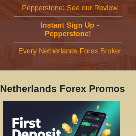
Pepperstone: See our Review
Instant Sign Up -
Pepperstone!
Every Netherlands Forex Broker
Netherlands Forex Promos