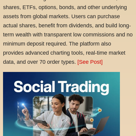
shares, ETFs, options, bonds, and other underlying
assets from global markets. Users can purchase
actual shares, benefit from dividends, and build long-
term wealth with transparent low commissions and no
minimum deposit required. The platform also
provides advanced charting tools, real-time market
data, and over 70 order types.
[See Post]