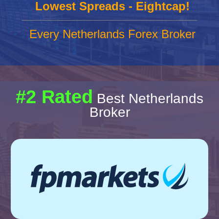
Lowest Spreads - Eightcap!
Every Netherlands Forex Broker
#2 Rated
Best Netherlands
Broker