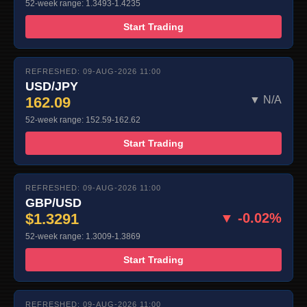
52-week range: 1.3493-1.4235
Start Trading
REFRESHED: 09-AUG-2026 11:00
USD/JPY
162.09
▼ N/A
52-week range: 152.59-162.62
Start Trading
REFRESHED: 09-AUG-2026 11:00
GBP/USD
$1.3291
▼ -0.02%
52-week range: 1.3009-1.3869
Start Trading
REFRESHED: 09-AUG-2026 11:00