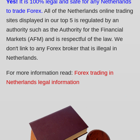
Yes!
It is 100% legal and safe for any Netherlands
to trade Forex.
All of the Netherlands online trading
sites displayed in our top 5 is regulated by an
authority such as the Authority for the Financial
Markets (AFM) and is respectful of the law. We
don't link to any Forex broker that is illegal in
Netherlands.
For more information read:
Forex trading in
Netherlands legal information