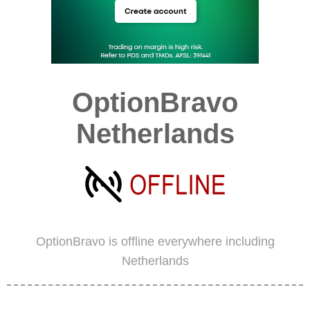
OptionBravo
Netherlands
OptionBravo is offline everywhere including
Netherlands