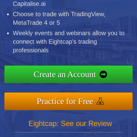
Capitalise.ai
Choose to trade with TradingView,
MetaTrade 4 or 5
Weekly events and webinars allow you to
connect with Eightcap's trading
professionals
Create an Account
Practice for Free
Eightcap: See our Review