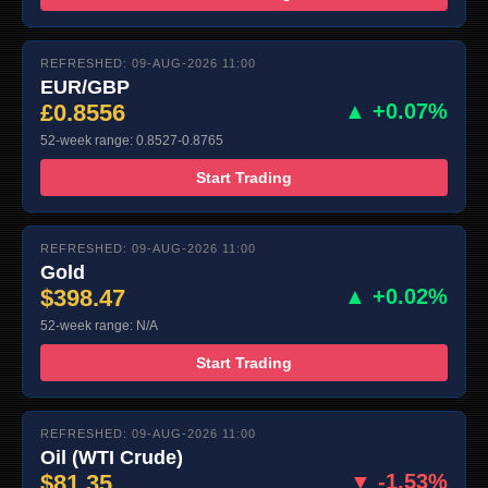
REFRESHED: 09-AUG-2026 11:00
EUR/GBP
£0.8556
▲ +0.07%
52-week range: 0.8527-0.8765
Start Trading
REFRESHED: 09-AUG-2026 11:00
Gold
$398.47
▲ +0.02%
52-week range: N/A
Start Trading
REFRESHED: 09-AUG-2026 11:00
Oil (WTI Crude)
$81.35
▼ -1.53%