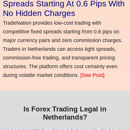
Spreads Starting At 0.6 Pips With
No Hidden Charges
TradeNation provides low-cost trading with
competitive fixed spreads starting from 0.6 pips on
major currency pairs and zero commission charges.
Traders in Netherlands can access tight spreads,
commission-free trading, and transparent pricing
structures. The platform offers cost certainty even
during volatile market conditions.
[See Post]
Is Forex Trading Legal in
Netherlands?