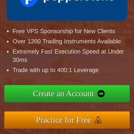
Free VPS Sponsorship for New Clients
Over 1200 Trading Instruments Available
Extremely Fast Execution Speed at Under
30ms
Trade with up to 400:1 Leverage
Create an Account
Practice for Free