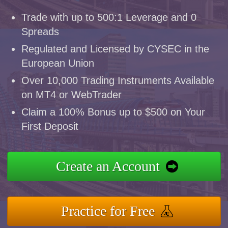
Trade with up to 500:1 Leverage and 0
Spreads
Regulated and Licensed by CYSEC in the
European Union
Over 10,000 Trading Instruments Available
on MT4 or WebTrader
Claim a 100% Bonus up to $500 on Your
First Deposit
Create an Account
Practice for Free