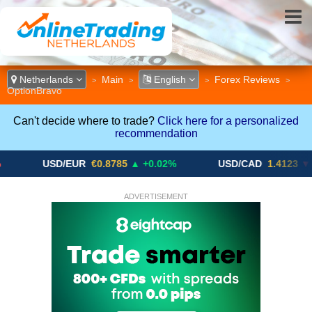
Netherlands
Main
English
Forex Reviews
>
>
>
>
OptionBravo
Can't decide where to trade?
Click here for a personalized
recommendation
USD/EUR
€0.8785
▲ +0.02%
USD/CAD
1.4123
▼ -0.01%
ADVERTISEMENT