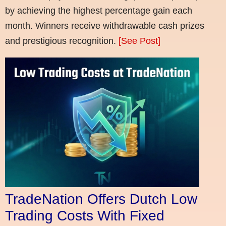
by achieving the highest percentage gain each
month. Winners receive withdrawable cash prizes
and prestigious recognition.
[See Post]
TradeNation Offers Dutch Low
Trading Costs With Fixed