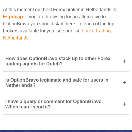
At this moment our best Forex broker in Netherlands is:
Eightcap
. If you are browsing for an alternative to
OptionBravo you should start there. To each of the top
brokers available for you, see our list:
Forex Trading
Netherlands
How does OptionBravo stack up to other Forex
+
trading agents for Dutch?
Is OptionBravo legitimate and safe for users in
+
Netherlands?
I have a query or comment for OptionBravo.
+
Where can I send it?