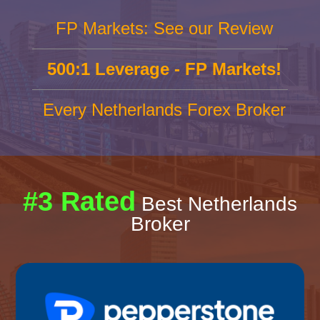
FP Markets: See our Review
500:1 Leverage - FP Markets!
Every Netherlands Forex Broker
#3 Rated
Best Netherlands
Broker