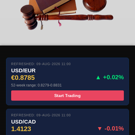
REFRESHED: 09-AUG-2026 11:00
USD/EUR
€0.8785
▲ +0.02%
52-week range: 0.8279-0.8831
Start Trading
REFRESHED: 09-AUG-2026 11:00
USD/CAD
1.4123
▼ -0.01%