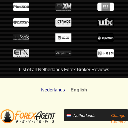
List of all Netherlands Forex Broker Reviews
Nederlands
English
Netherlands
Change
Country