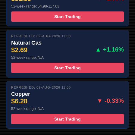
52-week range: 54.98-117.63
Start Trading
REFRESHED: 09-AUG-2026 11:00
Natural Gas
$2.69
▲ +1.16%
52-week range: N/A
Start Trading
REFRESHED: 09-AUG-2026 11:00
Copper
$6.28
▼ -0.33%
52-week range: N/A
Start Trading