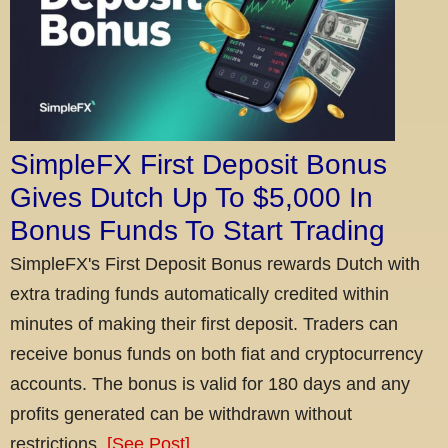
SimpleFX First Deposit Bonus
Gives Dutch Up To $5,000 In
Bonus Funds To Start Trading
SimpleFX's First Deposit Bonus rewards Dutch with
extra trading funds automatically credited within
minutes of making their first deposit. Traders can
receive bonus funds on both fiat and cryptocurrency
accounts. The bonus is valid for 180 days and any
profits generated can be withdrawn without
restrictions.
[See Post]