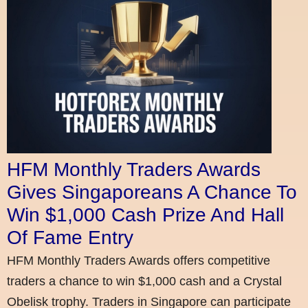
HFM Monthly Traders Awards
Gives Singaporeans A Chance To
Win $1,000 Cash Prize And Hall
Of Fame Entry
HFM Monthly Traders Awards offers competitive
traders a chance to win $1,000 cash and a Crystal
Obelisk trophy. Traders in Singapore can participate