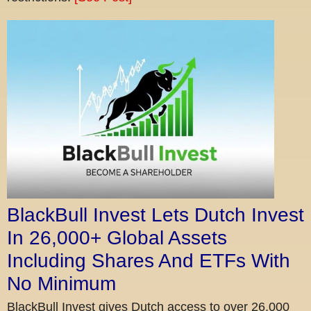
BlackBull Invest Lets Dutch Invest
In 26,000+ Global Assets
Including Shares And ETFs With
No Minimum
BlackBull Invest gives Dutch access to over 26,000