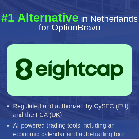
#1 Alternative
in Netherlands
for OptionBravo
Regulated and authorized by CySEC (EU)
and the FCA (UK)
AI-powered trading tools including an
economic calendar and auto-trading tool