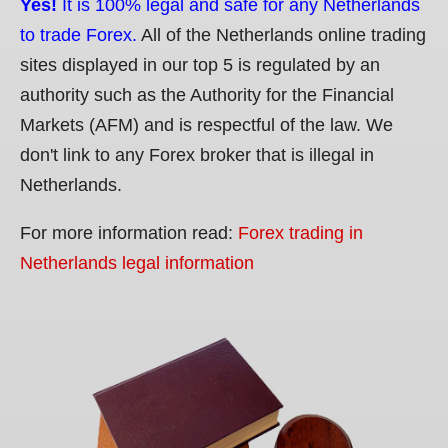
Yes!
It is 100% legal and safe for any Netherlands
to trade Forex.
All of the Netherlands online trading
sites displayed in our top 5 is regulated by an
authority such as the Authority for the Financial
Markets (AFM) and is respectful of the law. We
don't link to any Forex broker that is illegal in
Netherlands.
For more information read:
Forex trading in
Netherlands legal information