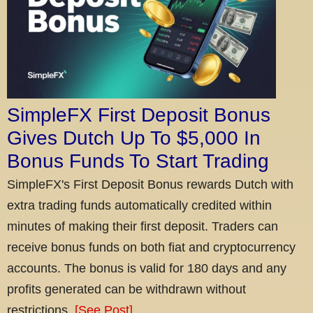
SimpleFX First Deposit Bonus
Gives Dutch Up To $5,000 In
Bonus Funds To Start Trading
SimpleFX's First Deposit Bonus rewards Dutch with
extra trading funds automatically credited within
minutes of making their first deposit. Traders can
receive bonus funds on both fiat and cryptocurrency
accounts. The bonus is valid for 180 days and any
profits generated can be withdrawn without
restrictions.
[See Post]