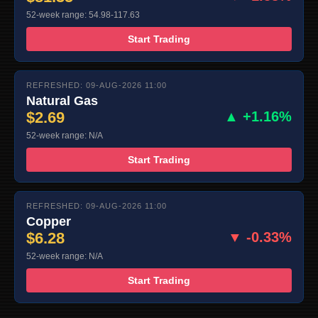
52-week range: 54.98-117.63
Start Trading
REFRESHED: 09-AUG-2026 11:00
Natural Gas
$2.69
▲ +1.16%
52-week range: N/A
Start Trading
REFRESHED: 09-AUG-2026 11:00
Copper
$6.28
▼ -0.33%
52-week range: N/A
Start Trading