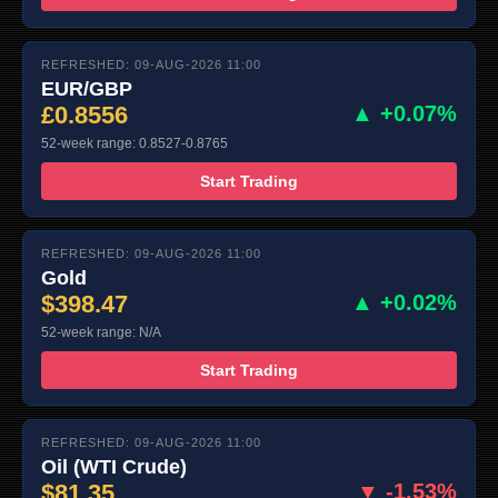
REFRESHED: 09-AUG-2026 11:00
EUR/GBP
£0.8556
▲ +0.07%
52-week range: 0.8527-0.8765
Start Trading
REFRESHED: 09-AUG-2026 11:00
Gold
$398.47
▲ +0.02%
52-week range: N/A
Start Trading
REFRESHED: 09-AUG-2026 11:00
Oil (WTI Crude)
$81.35
▼ -1.53%