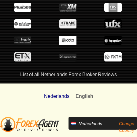
List of all Netherlands Forex Broker Reviews
Nederlands
English
Netherlands
Change
Country