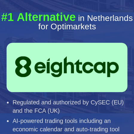
#1 Alternative
in Netherlands
for Optimarkets
Regulated and authorized by CySEC (EU)
and the FCA (UK)
AI-powered trading tools including an
economic calendar and auto-trading tool