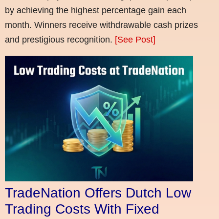
by achieving the highest percentage gain each
month. Winners receive withdrawable cash prizes
and prestigious recognition.
[See Post]
TradeNation Offers Dutch Low
Trading Costs With Fixed