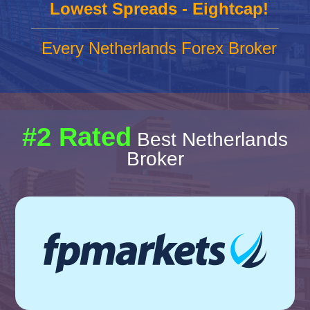
Lowest Spreads - Eightcap!
Every Netherlands Forex Broker
#2 Rated
Best Netherlands
Broker