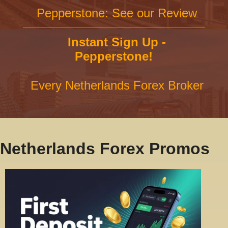
Pepperstone: See our Review
Instant Sign Up -
Pepperstone!
Every Netherlands Forex Broker
Netherlands Forex Promos