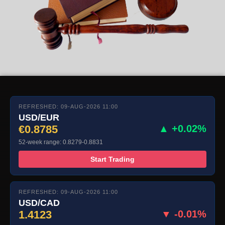
REFRESHED: 09-AUG-2026 11:00
USD/EUR
€0.8785
▲ +0.02%
52-week range: 0.8279-0.8831
Start Trading
REFRESHED: 09-AUG-2026 11:00
USD/CAD
1.4123
▼ -0.01%