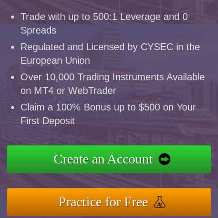
Trade with up to 500:1 Leverage and 0
Spreads
Regulated and Licensed by CYSEC in the
European Union
Over 10,000 Trading Instruments Available
on MT4 or WebTrader
Claim a 100% Bonus up to $500 on Your
First Deposit
Create an Account
Practice for Free