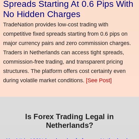
Spreads Starting At 0.6 Pips With
No Hidden Charges
TradeNation provides low-cost trading with
competitive fixed spreads starting from 0.6 pips on
major currency pairs and zero commission charges.
Traders in Netherlands can access tight spreads,
commission-free trading, and transparent pricing
structures. The platform offers cost certainty even
during volatile market conditions.
[See Post]
Is Forex Trading Legal in
Netherlands?