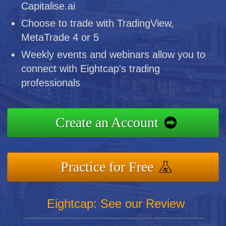
Capitalise.ai
Choose to trade with TradingView,
MetaTrade 4 or 5
Weekly events and webinars allow you to
connect with Eightcap's trading
professionals
Create an Account
Practice for Free
Eightcap: See our Review