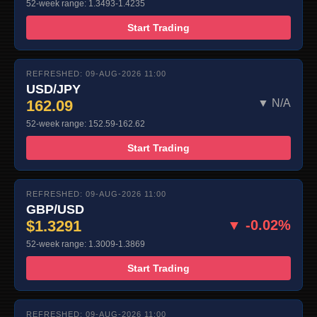
52-week range: 1.3493-1.4235
Start Trading
REFRESHED: 09-AUG-2026 11:00
USD/JPY
162.09
▼ N/A
52-week range: 152.59-162.62
Start Trading
REFRESHED: 09-AUG-2026 11:00
GBP/USD
$1.3291
▼ -0.02%
52-week range: 1.3009-1.3869
Start Trading
REFRESHED: 09-AUG-2026 11:00