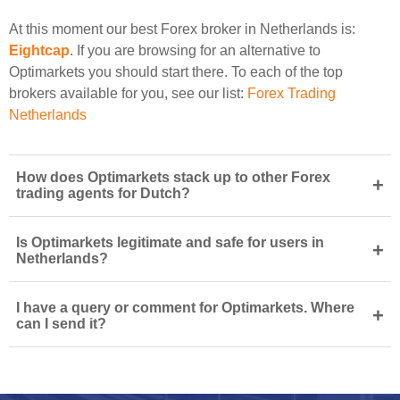
At this moment our best Forex broker in Netherlands is:
Eightcap
. If you are browsing for an alternative to
Optimarkets you should start there. To each of the top
brokers available for you, see our list:
Forex Trading
Netherlands
How does Optimarkets stack up to other Forex
+
trading agents for Dutch?
Is Optimarkets legitimate and safe for users in
+
Netherlands?
I have a query or comment for Optimarkets. Where
+
can I send it?