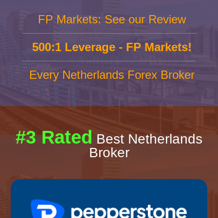
FP Markets: See our Review
500:1 Leverage - FP Markets!
Every Netherlands Forex Broker
#3 Rated
Best Netherlands
Broker