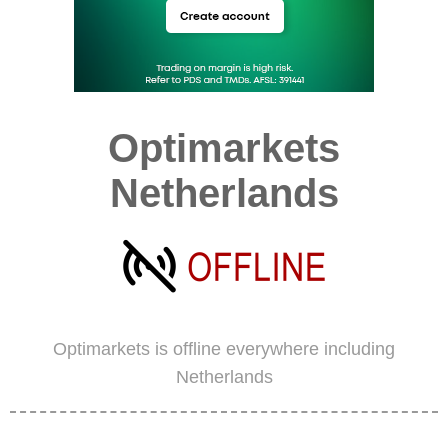
Optimarkets
Netherlands
Optimarkets is offline everywhere including
Netherlands