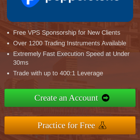
Free VPS Sponsorship for New Clients
Over 1200 Trading Instruments Available
Extremely Fast Execution Speed at Under
30ms
Trade with up to 400:1 Leverage
Create an Account
Practice for Free