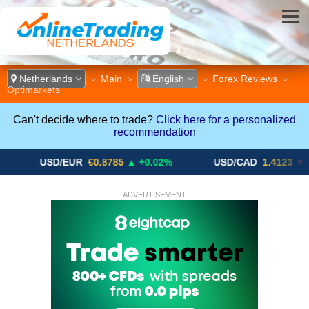
Netherlands
Main
English
Forex Reviews
>
>
>
>
Optimarkets
Can't decide where to trade?
Click here for a personalized
recommendation
USD/EUR
€0.8785
▲ +0.02%
USD/CAD
1.4123
▼ -0.01%
ADVERTISEMENT