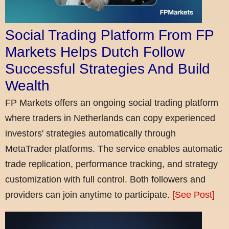
Social Trading Platform From FP
Markets Helps Dutch Follow
Successful Strategies And Build
Wealth
FP Markets offers an ongoing social trading platform
where traders in Netherlands can copy experienced
investors' strategies automatically through
MetaTrader platforms. The service enables automatic
trade replication, performance tracking, and strategy
customization with full control. Both followers and
providers can join anytime to participate.
[See Post]