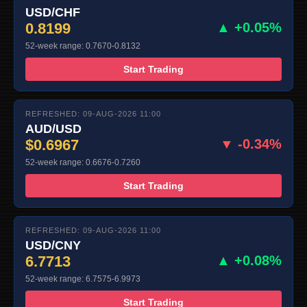
USD/CHF
0.8199
▲ +0.05%
52-week range: 0.7670-0.8132
Start Trading
REFRESHED: 09-AUG-2026 11:00
AUD/USD
$0.6967
▼ -0.34%
52-week range: 0.6676-0.7260
Start Trading
REFRESHED: 09-AUG-2026 11:00
USD/CNY
6.7713
▲ +0.08%
52-week range: 6.7575-6.9973
Start Trading