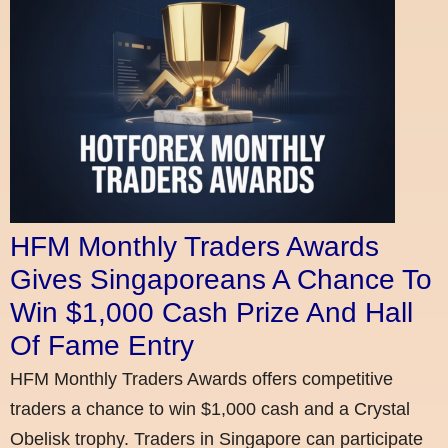
HFM Monthly Traders Awards
Gives Singaporeans A Chance To
Win $1,000 Cash Prize And Hall
Of Fame Entry
HFM Monthly Traders Awards offers competitive
traders a chance to win $1,000 cash and a Crystal
Obelisk trophy. Traders in Singapore can participate