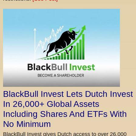
BlackBull Invest Lets Dutch Invest
In 26,000+ Global Assets
Including Shares And ETFs With
No Minimum
BlackBull Invest gives Dutch access to over 26,000