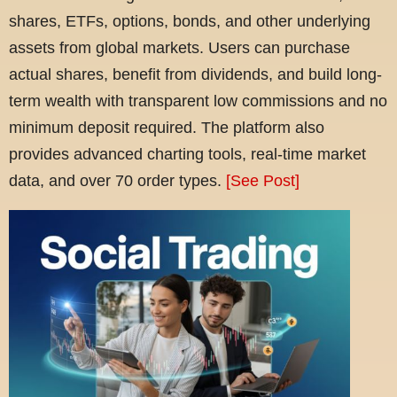
shares, ETFs, options, bonds, and other underlying
assets from global markets. Users can purchase
actual shares, benefit from dividends, and build long-
term wealth with transparent low commissions and no
minimum deposit required. The platform also
provides advanced charting tools, real-time market
data, and over 70 order types.
[See Post]