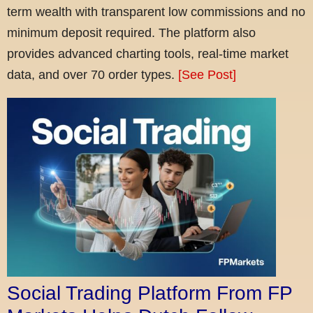
term wealth with transparent low commissions and no
minimum deposit required. The platform also
provides advanced charting tools, real-time market
data, and over 70 order types.
[See Post]
Social Trading Platform From FP