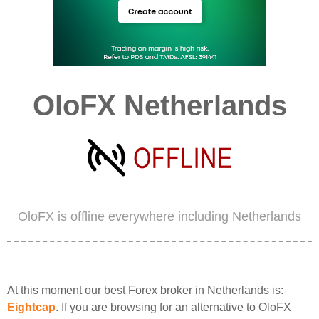
OloFX Netherlands
OloFX is offline everywhere including Netherlands
At this moment our best Forex broker in Netherlands is:
Eightcap
. If you are browsing for an alternative to OloFX