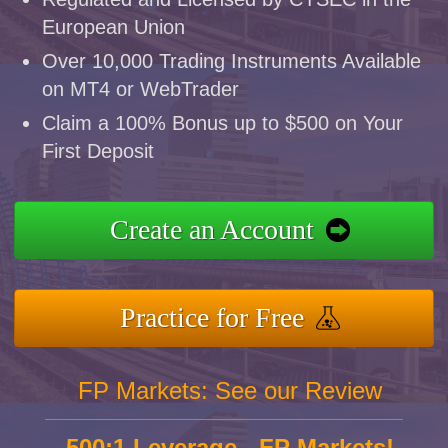
European Union
Over 10,000 Trading Instruments Available
on MT4 or WebTrader
Claim a 100% Bonus up to $500 on Your
First Deposit
Create an Account
Practice for Free
FP Markets: See our Review
500:1 Leverage - FP Markets!