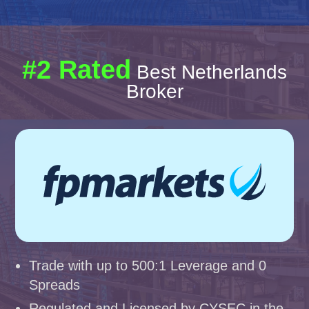
#2 Rated
Best Netherlands
Broker
Trade with up to 500:1 Leverage and 0
Spreads
Regulated and Licensed by CYSEC in the