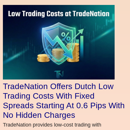
TradeNation Offers Dutch Low
Trading Costs With Fixed
Spreads Starting At 0.6 Pips With
No Hidden Charges
TradeNation provides low-cost trading with