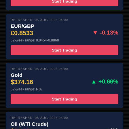
Start Trading
REFRESHED: 05-AUG-2026 04:00
EUR/GBP
£0.8533
▼ -0.13%
52-week range: 0.8454-0.8868
Start Trading
REFRESHED: 05-AUG-2026 04:00
Gold
$374.16
▲ +0.66%
52-week range: N/A
Start Trading
REFRESHED: 05-AUG-2026 04:00
Oil (WTI Crude)