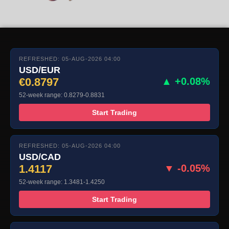
REFRESHED: 05-AUG-2026 04:00
USD/EUR
€0.8797
▲ +0.08%
52-week range: 0.8279-0.8831
Start Trading
REFRESHED: 05-AUG-2026 04:00
USD/CAD
1.4117
▼ -0.05%
52-week range: 1.3481-1.4250
Start Trading