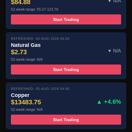
$84.88
▼ N/A
52-week range: 55.27-123.70
Start Trading
REFRESHED: 05-AUG-2026 04:00
Natural Gas
$2.73
▼ N/A
52-week range: N/A
Start Trading
REFRESHED: 05-AUG-2026 04:00
Copper
$13483.75
▲ +4.6%
52-week range: N/A
Start Trading