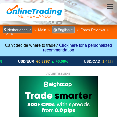
Netherlands
Main
English
Forex Reviews
>
>
>
>
OloFX
Can't decide where to trade?
Click here for a personalized
recommendation
USD/EUR
€0.8797
▲ +0.08%
USD/CAD
1.4117
▼ -0.05%
ADVERTISEMENT