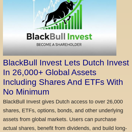
BlackBull Invest Lets Dutch Invest
In 26,000+ Global Assets
Including Shares And ETFs With
No Minimum
BlackBull Invest gives Dutch access to over 26,000
shares, ETFs, options, bonds, and other underlying
assets from global markets. Users can purchase
actual shares, benefit from dividends, and build long-