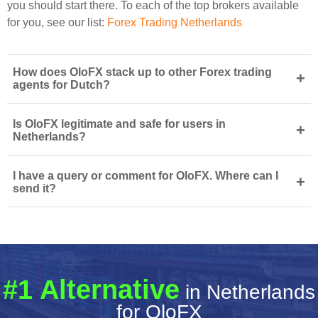
you should start there. To each of the top brokers available
for you, see our list:
Forex Trading Netherlands
How does OloFX stack up to other Forex trading
+
agents for Dutch?
Is OloFX legitimate and safe for users in
+
Netherlands?
I have a query or comment for OloFX. Where can I
+
send it?
#1 Alternative
in Netherlands
for OloFX