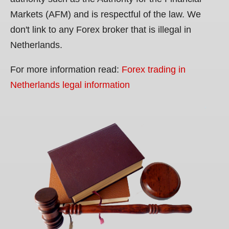
Markets (AFM) and is respectful of the law. We
don't link to any Forex broker that is illegal in
Netherlands.
For more information read:
Forex trading in
Netherlands legal information