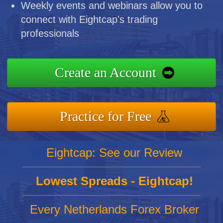
Weekly events and webinars allow you to
connect with Eightcap's trading
professionals
Create an Account
Practice for Free
Eightcap: See our Review
Lowest Spreads - Eightcap!
Every Netherlands Forex Broker