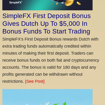
SimpleFX First Deposit Bonus
Gives Dutch Up To $5,000 In
Bonus Funds To Start Trading
SimpleFX's First Deposit Bonus rewards Dutch with
extra trading funds automatically credited within
minutes of making their first deposit. Traders can
receive bonus funds on both fiat and cryptocurrency
accounts. The bonus is valid for 180 days and any
profits generated can be withdrawn without
restrictions.
[See Post]