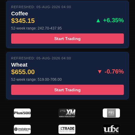
REFRESHED: 05-AUG-2026 04:00
Coffee
$345.15
▲ +6.35%
52-week range: 242.70-437.95
Start Trading
REFRESHED: 05-AUG-2026 04:00
Wheat
$655.00
▼ -0.76%
52-week range: 519.00-706.00
Start Trading