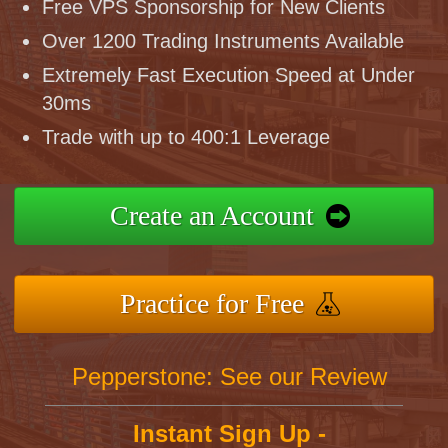
Free VPS Sponsorship for New Clients
Over 1200 Trading Instruments Available
Extremely Fast Execution Speed at Under
30ms
Trade with up to 400:1 Leverage
Create an Account
Practice for Free
Pepperstone: See our Review
Instant Sign Up -