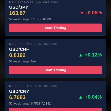
REFRESHED: 05-AUG-2026 04:00
USD/JPY
163.67
▼ -0.05%
52-week range: 145.48-164.00
Start Trading
REFRESHED: 05-AUG-2026 04:00
USD/CHF
0.8192
▲ +0.12%
52-week range: N/A
Start Trading
REFRESHED: 05-AUG-2026 04:00
USD/CNY
6.7683
▲ +0.04%
52-week range: 6.7553-7.2142