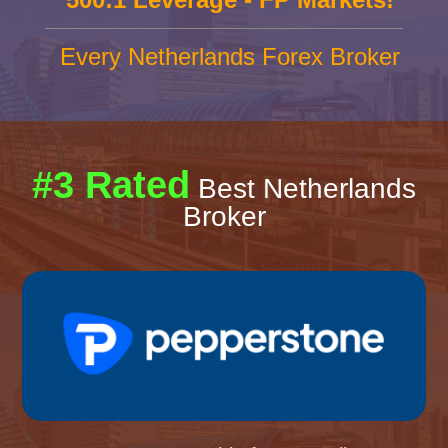
Every Netherlands Forex Broker
#3 Rated
Best Netherlands
Broker