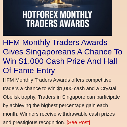
HFM Monthly Traders Awards
Gives Singaporeans A Chance To
Win $1,000 Cash Prize And Hall
Of Fame Entry
HFM Monthly Traders Awards offers competitive
traders a chance to win $1,000 cash and a Crystal
Obelisk trophy. Traders in Singapore can participate
by achieving the highest percentage gain each
month. Winners receive withdrawable cash prizes
and prestigious recognition.
[See Post]