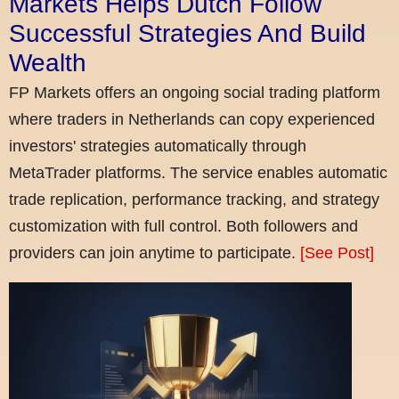
Markets Helps Dutch Follow
Successful Strategies And Build
Wealth
FP Markets offers an ongoing social trading platform
where traders in Netherlands can copy experienced
investors' strategies automatically through
MetaTrader platforms. The service enables automatic
trade replication, performance tracking, and strategy
customization with full control. Both followers and
providers can join anytime to participate.
[See Post]