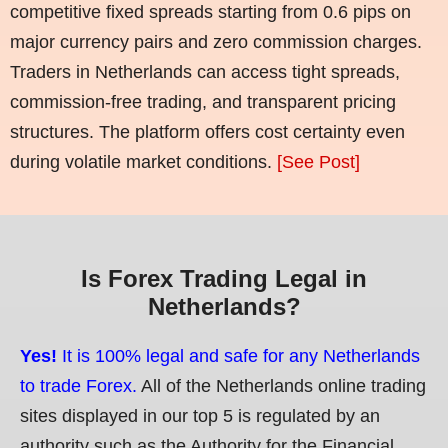
competitive fixed spreads starting from 0.6 pips on
major currency pairs and zero commission charges.
Traders in Netherlands can access tight spreads,
commission-free trading, and transparent pricing
structures. The platform offers cost certainty even
during volatile market conditions.
[See Post]
Is Forex Trading Legal in
Netherlands?
Yes!
It is 100% legal and safe for any Netherlands
to trade Forex.
All of the Netherlands online trading
sites displayed in our top 5 is regulated by an
authority such as the Authority for the Financial