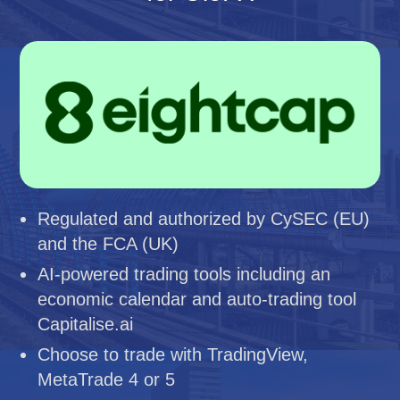
Regulated and authorized by CySEC (EU)
and the FCA (UK)
AI-powered trading tools including an
economic calendar and auto-trading tool
Capitalise.ai
Choose to trade with TradingView,
MetaTrade 4 or 5