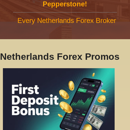
Pepperstone!
Every Netherlands Forex Broker
Netherlands Forex Promos