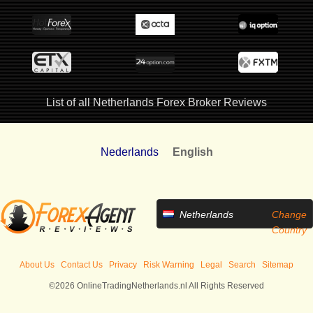
List of all Netherlands Forex Broker Reviews
Nederlands
English
Netherlands
Change
Country
About Us
Contact Us
Privacy
Risk Warning
Legal
Search
Sitemap
©2026 OnlineTradingNetherlands.nl All Rights Reserved