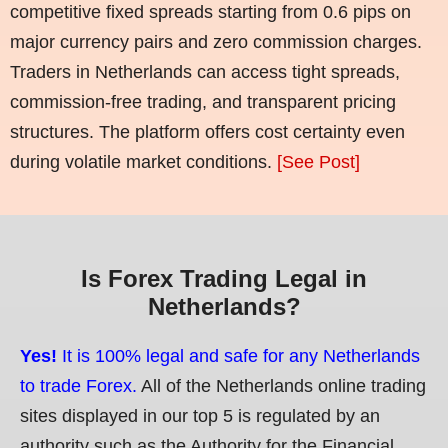
competitive fixed spreads starting from 0.6 pips on
major currency pairs and zero commission charges.
Traders in Netherlands can access tight spreads,
commission-free trading, and transparent pricing
structures. The platform offers cost certainty even
during volatile market conditions.
[See Post]
Is Forex Trading Legal in
Netherlands?
Yes!
It is 100% legal and safe for any Netherlands
to trade Forex.
All of the Netherlands online trading
sites displayed in our top 5 is regulated by an
authority such as the Authority for the Financial