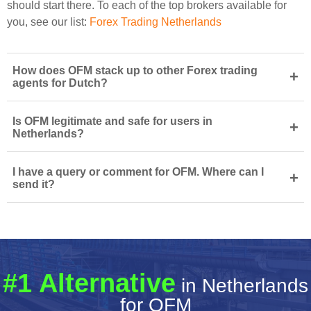
should start there. To each of the top brokers available for
you, see our list:
Forex Trading Netherlands
How does OFM stack up to other Forex trading
+
agents for Dutch?
Is OFM legitimate and safe for users in
+
Netherlands?
I have a query or comment for OFM. Where can I
+
send it?
#1 Alternative
in Netherlands
for OFM