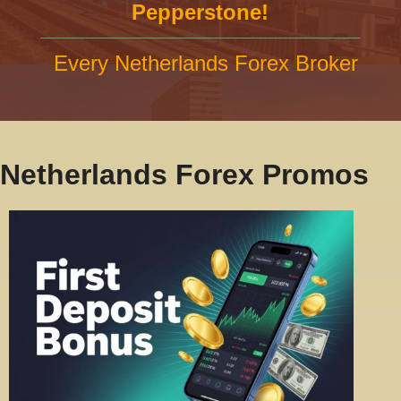
Pepperstone!
Every Netherlands Forex Broker
Netherlands Forex Promos