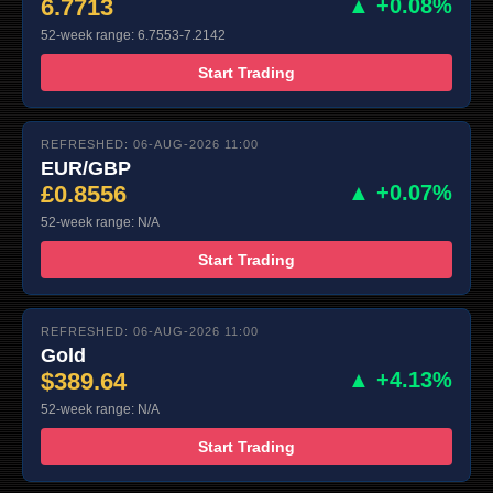
6.7713
▲ +0.08%
52-week range: 6.7553-7.2142
Start Trading
REFRESHED: 06-AUG-2026 11:00
EUR/GBP
£0.8556
▲ +0.07%
52-week range: N/A
Start Trading
REFRESHED: 06-AUG-2026 11:00
Gold
$389.64
▲ +4.13%
52-week range: N/A
Start Trading