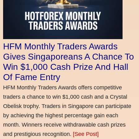
HFM Monthly Traders Awards
Gives Singaporeans A Chance To
Win $1,000 Cash Prize And Hall
Of Fame Entry
HFM Monthly Traders Awards offers competitive
traders a chance to win $1,000 cash and a Crystal
Obelisk trophy. Traders in Singapore can participate
by achieving the highest percentage gain each
month. Winners receive withdrawable cash prizes
and prestigious recognition.
[See Post]