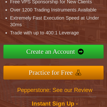
Free VPS Sponsorship for New Clients
Over 1200 Trading Instruments Available
Extremely Fast Execution Speed at Under
30ms
Trade with up to 400:1 Leverage
Create an Account
Practice for Free
Pepperstone: See our Review
Instant Sign Up -