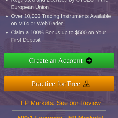
European Union
Over 10,000 Trading Instruments Available
on MT4 or WebTrader
Claim a 100% Bonus up to $500 on Your
First Deposit
Create an Account
Practice for Free
FP Markets: See our Review
500:1 Leverage - FP Markets!