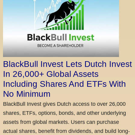
BlackBull Invest Lets Dutch Invest
In 26,000+ Global Assets
Including Shares And ETFs With
No Minimum
BlackBull Invest gives Dutch access to over 26,000
shares, ETFs, options, bonds, and other underlying
assets from global markets. Users can purchase
actual shares, benefit from dividends, and build long-