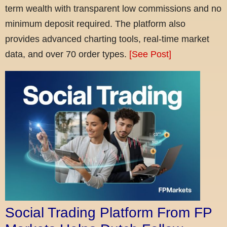
term wealth with transparent low commissions and no
minimum deposit required. The platform also
provides advanced charting tools, real-time market
data, and over 70 order types.
[See Post]
Social Trading Platform From FP