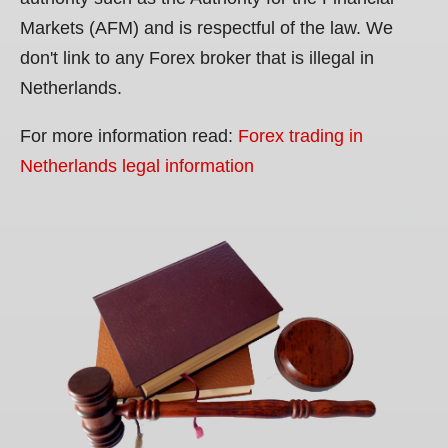
Markets (AFM) and is respectful of the law. We
don't link to any Forex broker that is illegal in
Netherlands.
For more information read:
Forex trading in
Netherlands legal information