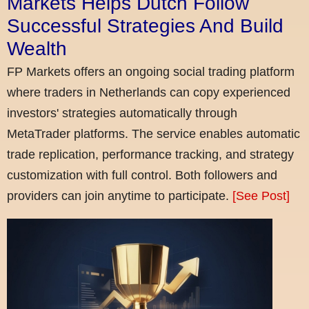
Markets Helps Dutch Follow
Successful Strategies And Build
Wealth
FP Markets offers an ongoing social trading platform
where traders in Netherlands can copy experienced
investors' strategies automatically through
MetaTrader platforms. The service enables automatic
trade replication, performance tracking, and strategy
customization with full control. Both followers and
providers can join anytime to participate.
[See Post]