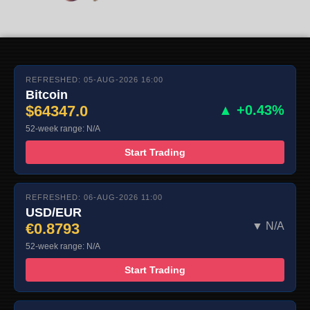
REFRESHED: 05-AUG-2026 16:00
Bitcoin
$64347.0
▲ +0.43%
52-week range: N/A
Start Trading
REFRESHED: 06-AUG-2026 11:00
USD/EUR
€0.8793
▼ N/A
52-week range: N/A
Start Trading