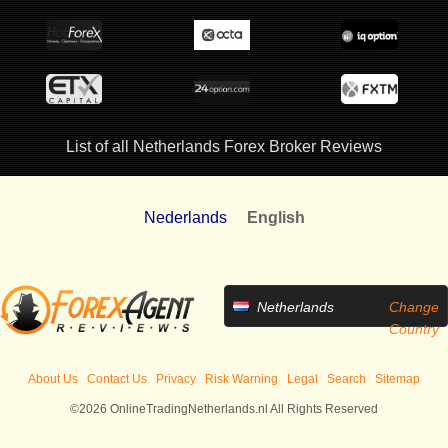
List of all Netherlands Forex Broker Reviews
Nederlands
English
Netherlands
Change
Country
About Us
Contact Us
Privacy
Risk Warning
Legal
Search
Sitemap
©2026 OnlineTradingNetherlands.nl All Rights Reserved