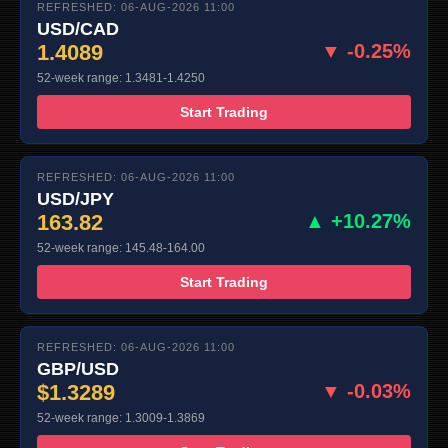
REFRESHED: 06-AUG-2026 11:00
USD/CAD
1.4089
▼ -0.25%
52-week range: 1.3481-1.4250
Start Trading
REFRESHED: 06-AUG-2026 11:00
USD/JPY
163.82
▲ +10.27%
52-week range: 145.48-164.00
Start Trading
REFRESHED: 06-AUG-2026 11:00
GBP/USD
$1.3289
▼ -0.03%
52-week range: 1.3009-1.3869