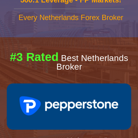
Every Netherlands Forex Broker
#3 Rated
Best Netherlands
Broker