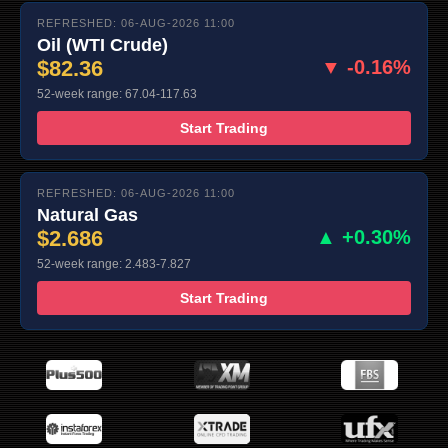
REFRESHED: 06-AUG-2026 11:00
Oil (WTI Crude)
$82.36
▼ -0.16%
52-week range: 67.04-117.63
Start Trading
REFRESHED: 06-AUG-2026 11:00
Natural Gas
$2.686
▲ +0.30%
52-week range: 2.483-7.827
Start Trading