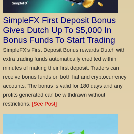
SimpleFX First Deposit Bonus
Gives Dutch Up To $5,000 In
Bonus Funds To Start Trading
SimpleFX's First Deposit Bonus rewards Dutch with
extra trading funds automatically credited within
minutes of making their first deposit. Traders can
receive bonus funds on both fiat and cryptocurrency
accounts. The bonus is valid for 180 days and any
profits generated can be withdrawn without
restrictions.
[See Post]