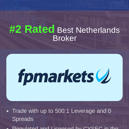
#2 Rated
Best Netherlands
Broker
Trade with up to 500:1 Leverage and 0
Spreads
Regulated and Licensed by CYSEC in the