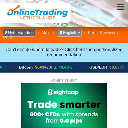
Netherlands
Main
English
Forex Reviews
>
>
>
>
OFM
Can't decide where to trade?
Click here for a personalized
recommendation
Bitcoin
$64347.0
▲ +0.43%
USD/EUR
€0.8793
▼
ADVERTISEMENT