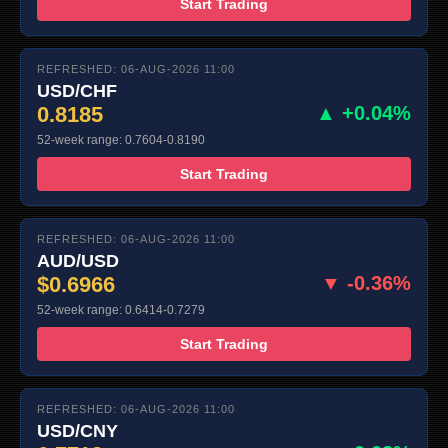
Start Trading
REFRESHED: 06-AUG-2026 11:00
USD/CHF
0.8185
▲ +0.04%
52-week range: 0.7604-0.8190
Start Trading
REFRESHED: 06-AUG-2026 11:00
AUD/USD
$0.6966
▼ -0.36%
52-week range: 0.6414-0.7279
Start Trading
REFRESHED: 06-AUG-2026 11:00
USD/CNY