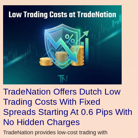
TradeNation Offers Dutch Low
Trading Costs With Fixed
Spreads Starting At 0.6 Pips With
No Hidden Charges
TradeNation provides low-cost trading with