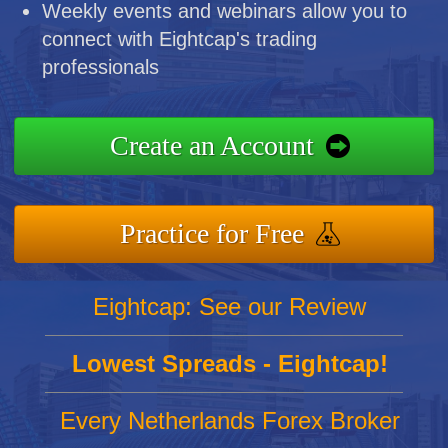
Weekly events and webinars allow you to
connect with Eightcap's trading
professionals
Create an Account
Practice for Free
Eightcap: See our Review
Lowest Spreads - Eightcap!
Every Netherlands Forex Broker