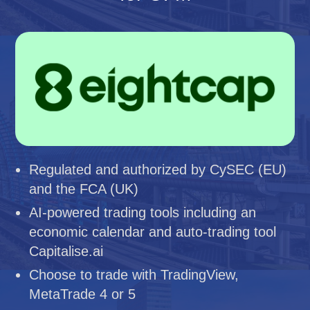
Regulated and authorized by CySEC (EU)
and the FCA (UK)
AI-powered trading tools including an
economic calendar and auto-trading tool
Capitalise.ai
Choose to trade with TradingView,
MetaTrade 4 or 5