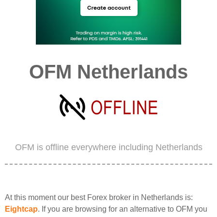
OFM Netherlands
OFM is offline everywhere including Netherlands
At this moment our best Forex broker in Netherlands is:
Eightcap
. If you are browsing for an alternative to OFM you