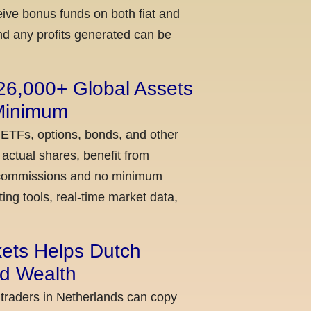
ceive bonus funds on both fiat and
nd any profits generated can be
 26,000+ Global Assets
 Minimum
 ETFs, options, bonds, and other
actual shares, benefit from
ow commissions and no minimum
ing tools, real-time market data,
kets Helps Dutch
ld Wealth
 traders in Netherlands can copy