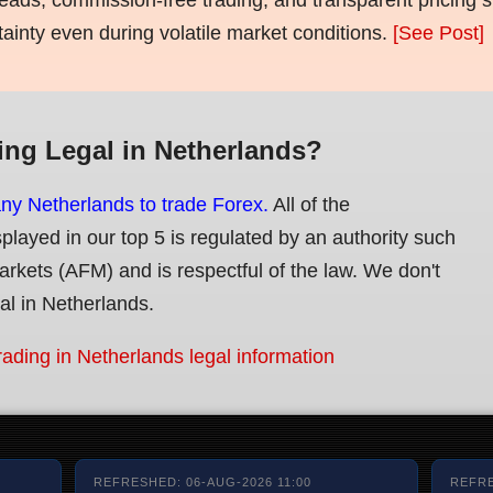
tainty even during volatile market conditions.
[See Post]
ing Legal in Netherlands?
any Netherlands to trade Forex.
All of the
splayed in our top 5 is regulated by an authority such
Markets (AFM) and is respectful of the law. We don't
gal in Netherlands.
rading in Netherlands legal information
REFRESHED: 06-AUG-2026 11:00
REFRE