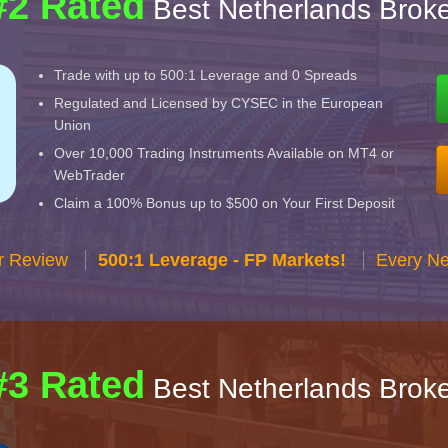
#2 Rated
Best Netherlands Broke
Trade with up to 500:1 Leverage and 0 Spreads
Regulated and Licensed by CYSEC in the European
Union
Over 10,000 Trading Instruments Available on MT4 or
WebTrader
Claim a 100% Bonus up to $500 on Your First Deposit
r Review
500:1 Leverage - FP Markets!
Every Ne
#3 Rated
Best Netherlands Broke