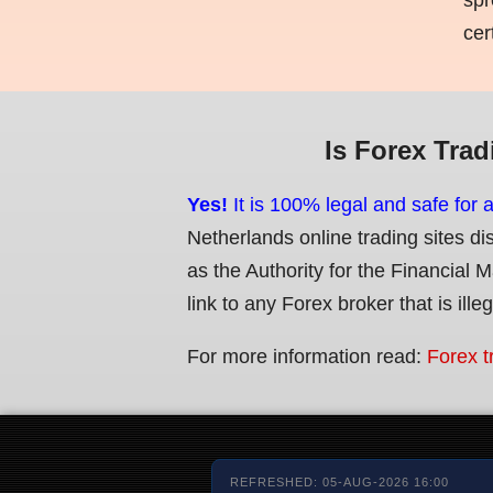
cer
Is Forex Trad
Yes!
It is 100% legal and safe for 
Netherlands online trading sites di
as the Authority for the Financial 
link to any Forex broker that is ille
For more information read:
Forex t
REFRESHED: 05-AUG-2026 16:00