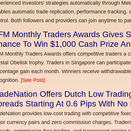
erienced investors' strategies automatically through Met
bles automatic trade replication, performance tracking, a
trol. Both followers and providers can join anytime to par
FM Monthly Traders Awards Gives S
hance To Win $1,000 Cash Prize An
 Monthly Traders Awards offers competitive traders a 
stal Obelisk trophy. Traders in Singapore can participate
centage gain each month. Winners receive withdrawable 
ognition.
[See Post]
adeNation Offers Dutch Low Tradin
reads Starting At 0.6 Pips With N
deNation provides low-cost trading with competitive fixe
or currency pairs and zero commission charges. Traders
eads, commission-free trading, and transparent pricing st