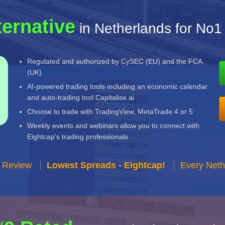
ternative
in Netherlands for No1
Regulated and authorized by CySEC (EU) and the FCA
(UK)
AI-powered trading tools including an economic calendar
and auto-trading tool Capitalise.ai
Choose to trade with TradingView, MetaTrade 4 or 5
Weekly events and webinars allow you to connect with
Eightcap's trading professionals
r Review
Lowest Spreads - Eightcap!
Every Neth