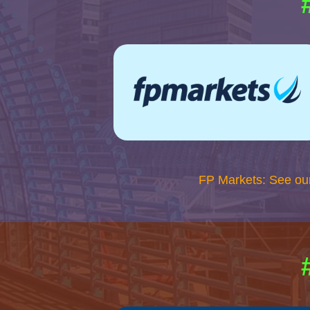
FP Markets: See ou