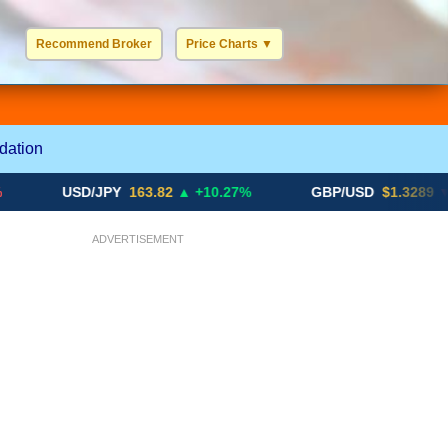
Recommend Broker
Price Charts
▼
USD / EUR
GBP / EUR
JPY / EUR
CHF / EUR
More Charts..
dation
USD/JPY
163.82
▲ +10.27%
GBP/USD
$1.3289
▼ -0.03%
ADVERTISEMENT