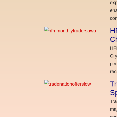
exp
ena
con
H
C
HFM
Cry
per
rec
Tr
Sp
Tra
maj
spr