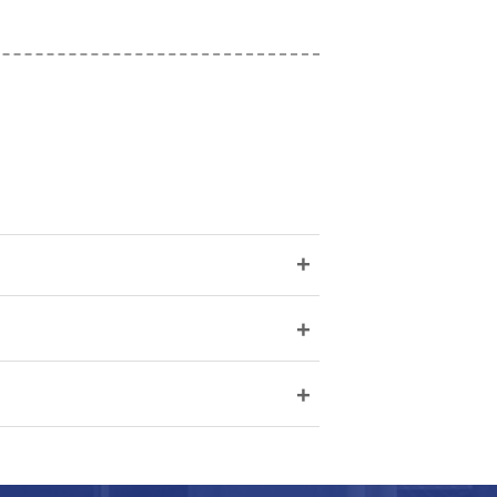
+
+
+