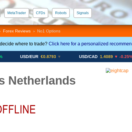
MetaTrader
CFDs
Robots
Signals
 STP
Crypto CFDs
Forex Reviews
No1 Options
>
>
 decide where to trade?
Click here for a personalized recommen
USD/EUR
€0.8793
▼
USD/CAD
1.4089
▼ -0.25%
s Netherlands