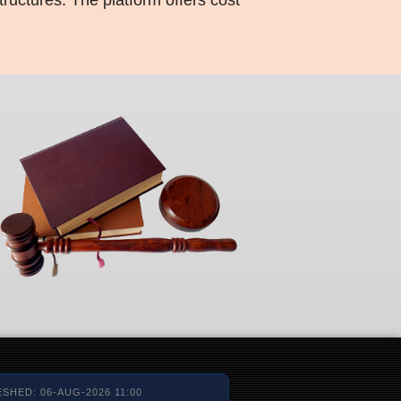
SHED: 06-AUG-2026 11:00