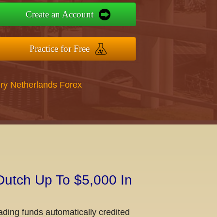
Create an Account
Practice for Free
ry Netherlands Forex
Dutch Up To $5,000 In
ading funds automatically credited