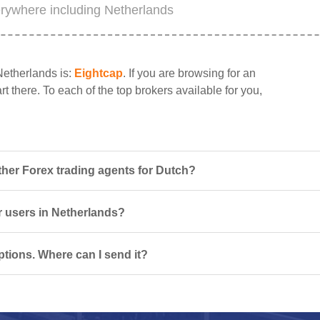
erywhere including Netherlands
Netherlands is:
Eightcap
. If you are browsing for an
t there. To each of the top brokers available for you,
her Forex trading agents for Dutch?
or users in Netherlands?
tions. Where can I send it?