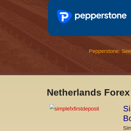
Pepperstone: See
Netherlands Fore
Si
Bo
Sim