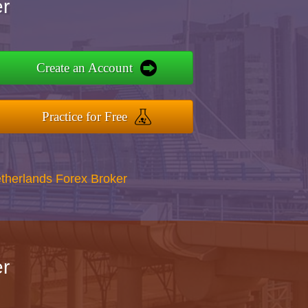
r
Create an Account
Practice for Free
therlands Forex Broker
r