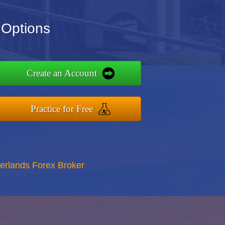
 Options
Create an Account
Practice for Free
erlands Forex Broker