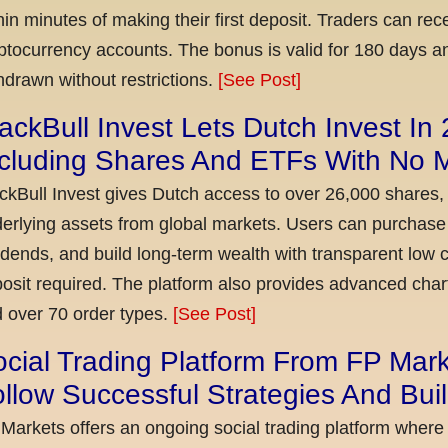
hin minutes of making their first deposit. Traders can re
ptocurrency accounts. The bonus is valid for 180 days a
hdrawn without restrictions.
[See Post]
ackBull Invest Lets Dutch Invest In
ncluding Shares And ETFs With No
ckBull Invest gives Dutch access to over 26,000 shares,
erlying assets from global markets. Users can purchase 
idends, and build long-term wealth with transparent l
osit required. The platform also provides advanced chart
 over 70 order types.
[See Post]
cial Trading Platform From FP Mar
llow Successful Strategies And Bui
Markets offers an ongoing social trading platform where