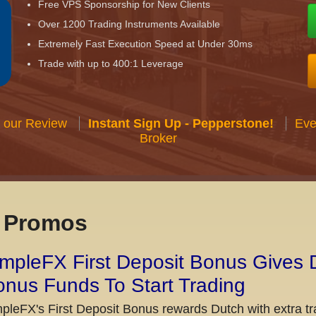
Free VPS Sponsorship for New Clients
Over 1200 Trading Instruments Available
Extremely Fast Execution Speed at Under 30ms
Trade with up to 400:1 Leverage
 our Review
Instant Sign Up - Pepperstone!
Eve
Broker
x Promos
mpleFX First Deposit Bonus Gives 
nus Funds To Start Trading
pleFX's First Deposit Bonus rewards Dutch with extra tr