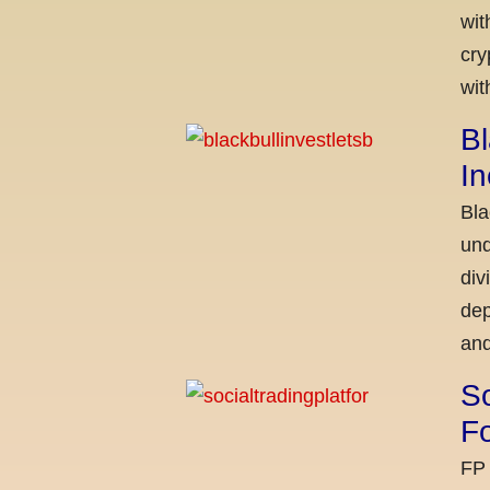
wit
cry
wit
Bl
I
Bla
und
div
dep
and
So
Fo
FP 