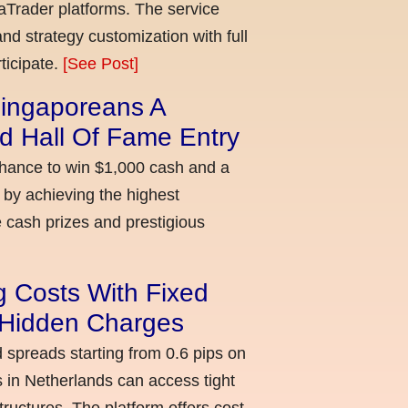
aTrader platforms. The service
nd strategy customization with full
ticipate.
[See Post]
ingaporeans A
d Hall Of Fame Entry
chance to win $1,000 cash and a
 by achieving the highest
cash prizes and prestigious
g Costs With Fixed
o Hidden Charges
d spreads starting from 0.6 pips on
 in Netherlands can access tight
ructures. The platform offers cost