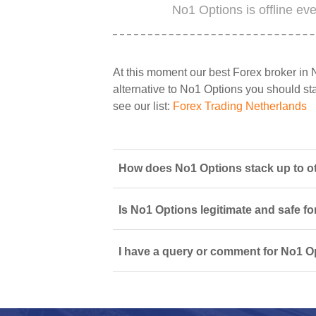
No1 Options is offline ev
At this moment our best Forex broker in 
alternative to No1 Options you should star
see our list:
Forex Trading Netherlands
How does No1 Options stack up to ot
Is No1 Options legitimate and safe f
I have a query or comment for No1 Op