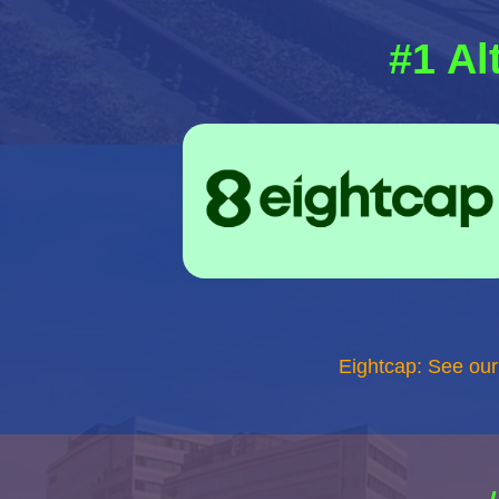
#1 Al
Eightcap: See ou