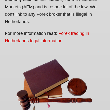
Markets (AFM) and is respectful of the law. We
don't link to any Forex broker that is illegal in
Netherlands.
For more information read:
Forex trading in
Netherlands legal information