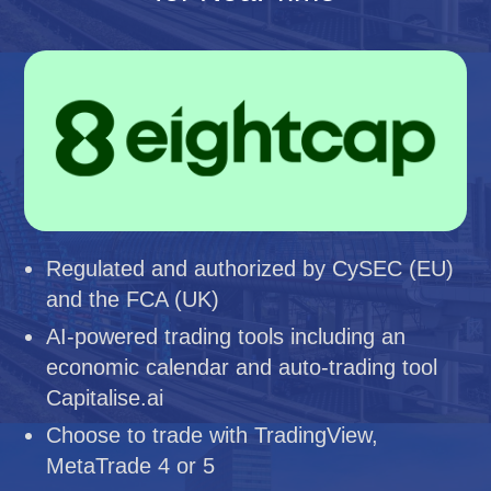
Regulated and authorized by CySEC (EU)
and the FCA (UK)
AI-powered trading tools including an
economic calendar and auto-trading tool
Capitalise.ai
Choose to trade with TradingView,
MetaTrade 4 or 5