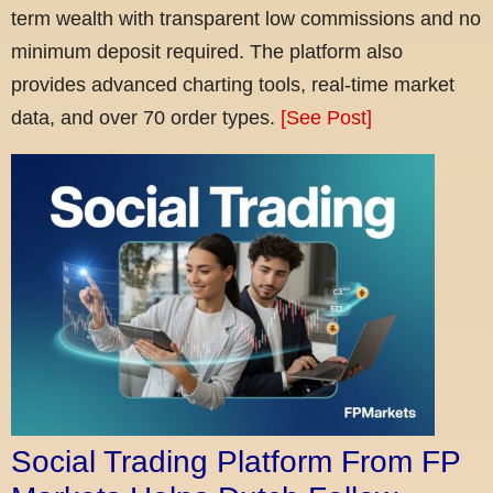
term wealth with transparent low commissions and no
minimum deposit required. The platform also
provides advanced charting tools, real-time market
data, and over 70 order types.
[See Post]
Social Trading Platform From FP