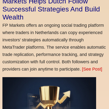
Markets Helps Dutch Follow
Successful Strategies And Build
Wealth
FP Markets offers an ongoing social trading platform
where traders in Netherlands can copy experienced
investors' strategies automatically through
MetaTrader platforms. The service enables automatic
trade replication, performance tracking, and strategy
customization with full control. Both followers and
providers can join anytime to participate.
[See Post]