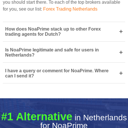
you should start there. To each of the top brokers available
for you, see our list:
Forex Trading Netherlands
How does NoaPrime stack up to other Forex
+
trading agents for Dutch?
Is NoaPrime legitimate and safe for users in
+
Netherlands?
I have a query or comment for NoaPrime. Where
+
can I send it?
#1 Alternative
in Netherlands
for NoaPrime