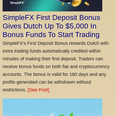
SimpleFX First Deposit Bonus
Gives Dutch Up To $5,000 In
Bonus Funds To Start Trading
SimpleFX's First Deposit Bonus rewards Dutch with
extra trading funds automatically credited within
minutes of making their first deposit. Traders can
receive bonus funds on both fiat and cryptocurrency
accounts. The bonus is valid for 180 days and any
profits generated can be withdrawn without
restrictions.
[See Post]