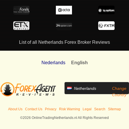
List of all Netherlands Forex Broker Reviews
Nederlands
English
Netherlands
Change
Country
About Us
Contact Us
Privacy
Risk Warning
Legal
Search
Sitemap
©2026 OnlineTradingNetherlands.nl All Rights Reserved