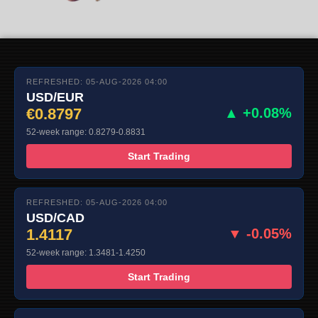
REFRESHED: 05-AUG-2026 04:00
USD/EUR
€0.8797
▲ +0.08%
52-week range: 0.8279-0.8831
Start Trading
REFRESHED: 05-AUG-2026 04:00
USD/CAD
1.4117
▼ -0.05%
52-week range: 1.3481-1.4250
Start Trading