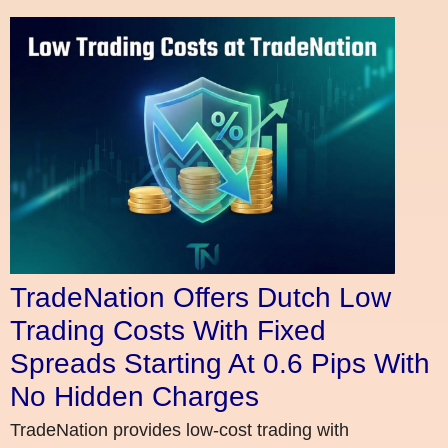
TradeNation Offers Dutch Low
Trading Costs With Fixed
Spreads Starting At 0.6 Pips With
No Hidden Charges
TradeNation provides low-cost trading with