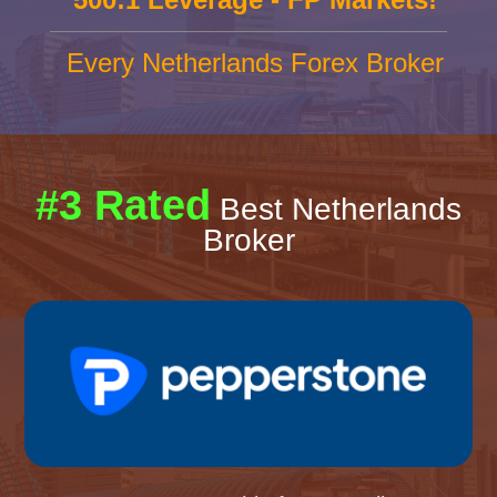
Every Netherlands Forex Broker
#3 Rated
Best Netherlands
Broker