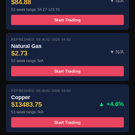
$84.88
▼ N/A
52-week range: 55.27-123.70
Start Trading
REFRESHED: 05-AUG-2026 04:00
Natural Gas
$2.73
▼ N/A
52-week range: N/A
Start Trading
REFRESHED: 05-AUG-2026 04:00
Copper
$13483.75
▲ +4.6%
52-week range: N/A
Start Trading