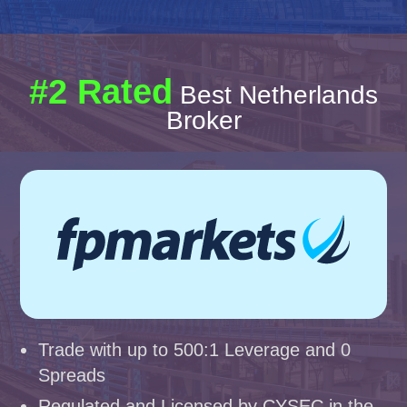
#2 Rated
Best Netherlands
Broker
Trade with up to 500:1 Leverage and 0
Spreads
Regulated and Licensed by CYSEC in the