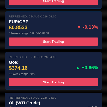
Start Trading
REFRESHED: 05-AUG-2026 04:00
EUR/GBP
£0.8533
▼ -0.13%
52-week range: 0.8454-0.8868
Start Trading
REFRESHED: 05-AUG-2026 04:00
Gold
$374.16
▲ +0.66%
52-week range: N/A
Start Trading
REFRESHED: 05-AUG-2026 04:00
Oil (WTI Crude)