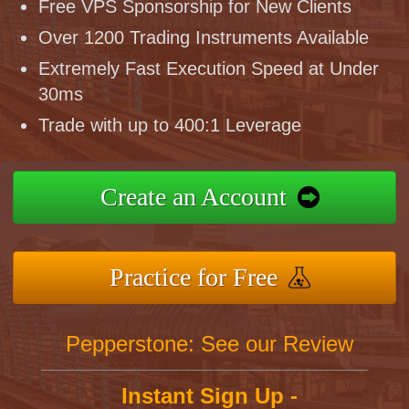
Free VPS Sponsorship for New Clients
Over 1200 Trading Instruments Available
Extremely Fast Execution Speed at Under
30ms
Trade with up to 400:1 Leverage
Create an Account
Practice for Free
Pepperstone: See our Review
Instant Sign Up -