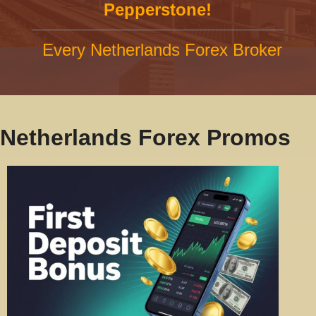
Pepperstone!
Every Netherlands Forex Broker
Netherlands Forex Promos