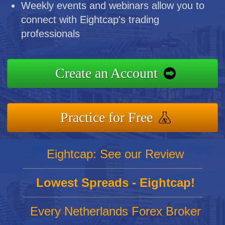
Weekly events and webinars allow you to
connect with Eightcap's trading
professionals
Create an Account
Practice for Free
Eightcap: See our Review
Lowest Spreads - Eightcap!
Every Netherlands Forex Broker