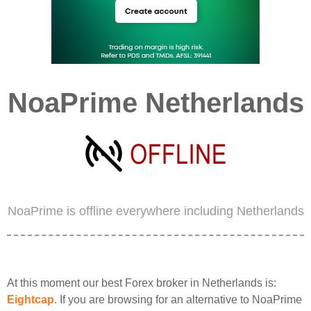
NoaPrime Netherlands
NoaPrime is offline everywhere including Netherlands
At this moment our best Forex broker in Netherlands is:
Eightcap
. If you are browsing for an alternative to NoaPrime