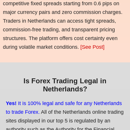
competitive fixed spreads starting from 0.6 pips on
major currency pairs and zero commission charges.
Traders in Netherlands can access tight spreads,
commission-free trading, and transparent pricing
structures. The platform offers cost certainty even
during volatile market conditions.
[See Post]
Is Forex Trading Legal in
Netherlands?
Yes!
It is 100% legal and safe for any Netherlands
to trade Forex.
All of the Netherlands online trading
sites displayed in our top 5 is regulated by an
authority such as the Authority for the Financial