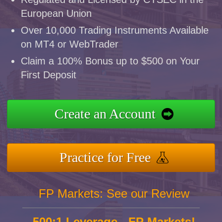
European Union
Over 10,000 Trading Instruments Available
on MT4 or WebTrader
Claim a 100% Bonus up to $500 on Your
First Deposit
Create an Account
Practice for Free
FP Markets: See our Review
500:1 Leverage - FP Markets!