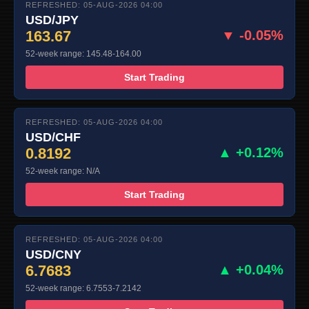
REFRESHED: 05-AUG-2026 04:00
USD/JPY
163.67
▼ -0.05%
52-week range: 145.48-164.00
Start Trading
REFRESHED: 05-AUG-2026 04:00
USD/CHF
0.8192
▲ +0.12%
52-week range: N/A
Start Trading
REFRESHED: 05-AUG-2026 04:00
USD/CNY
6.7683
▲ +0.04%
52-week range: 6.7553-7.2142