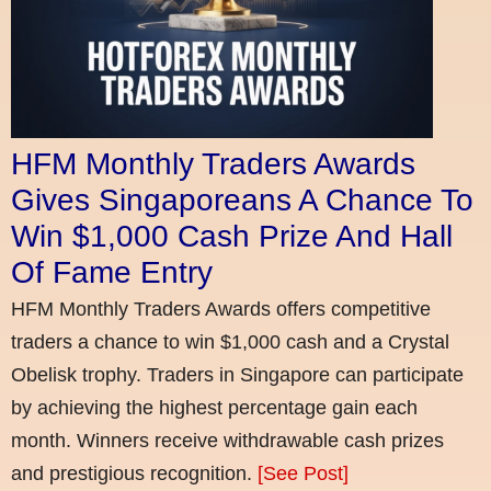
HFM Monthly Traders Awards
Gives Singaporeans A Chance To
Win $1,000 Cash Prize And Hall
Of Fame Entry
HFM Monthly Traders Awards offers competitive
traders a chance to win $1,000 cash and a Crystal
Obelisk trophy. Traders in Singapore can participate
by achieving the highest percentage gain each
month. Winners receive withdrawable cash prizes
and prestigious recognition.
[See Post]