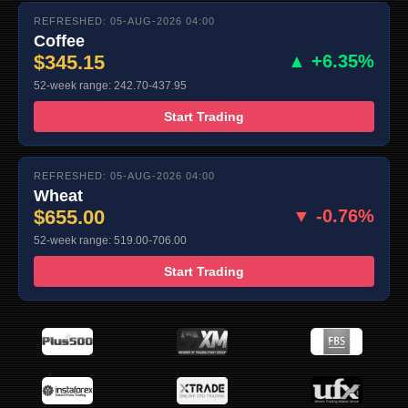
REFRESHED: 05-AUG-2026 04:00
Coffee
$345.15
▲ +6.35%
52-week range: 242.70-437.95
Start Trading
REFRESHED: 05-AUG-2026 04:00
Wheat
$655.00
▼ -0.76%
52-week range: 519.00-706.00
Start Trading