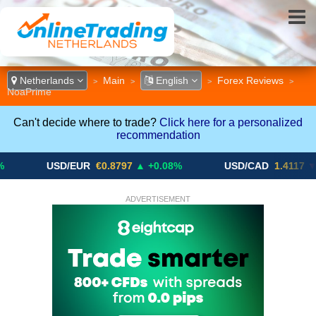
Netherlands
Main
English
Forex Reviews
>
>
>
>
NoaPrime
Can't decide where to trade?
Click here for a personalized
recommendation
USD/EUR
€0.8797
▲ +0.08%
USD/CAD
1.4117
▼ -0.05%
ADVERTISEMENT