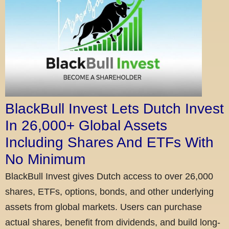
BlackBull Invest Lets Dutch Invest
In 26,000+ Global Assets
Including Shares And ETFs With
No Minimum
BlackBull Invest gives Dutch access to over 26,000
shares, ETFs, options, bonds, and other underlying
assets from global markets. Users can purchase
actual shares, benefit from dividends, and build long-