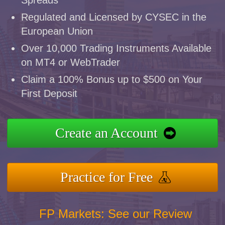
Regulated and Licensed by CYSEC in the
European Union
Over 10,000 Trading Instruments Available
on MT4 or WebTrader
Claim a 100% Bonus up to $500 on Your
First Deposit
Create an Account
Practice for Free
FP Markets: See our Review