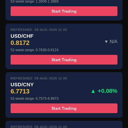
52-week range: 1.3009-1.3869
Start Trading
REFRESHED: 08-AUG-2026 11:00
USD/CHF
0.8172
▼ N/A
52-week range: 0.7630-0.8124
Start Trading
REFRESHED: 08-AUG-2026 11:00
USD/CNY
6.7713
▲ +0.08%
52-week range: 6.7575-6.9973
Start Trading
REFRESHED: 08-AUG-2026 11:00