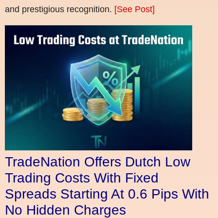
and prestigious recognition.
[See Post]
TradeNation Offers Dutch Low
Trading Costs With Fixed
Spreads Starting At 0.6 Pips With
No Hidden Charges