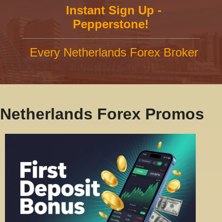
Instant Sign Up -
Pepperstone!
Every Netherlands Forex Broker
Netherlands Forex Promos