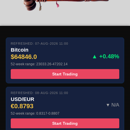
REFRESHED: 07-AUG-2026 11:00
Bitcoin
$64846.0
▲ +0.48%
52-week range: 23033.26-47202.14
Start Trading
REFRESHED: 08-AUG-2026 11:00
USD/EUR
€0.8793
▼ N/A
52-week range: 0.8317-0.8807
Start Trading