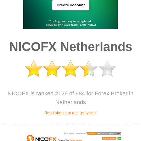
NICOFX Netherlands
NICOFX is ranked #129 of 984 for Forex Broker in
Netherlands
Read about our ratings system