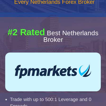
Every Netherlands Forex Broker
#2 Rated
Best Netherlands
Broker
Trade with up to 500:1 Leverage and 0
Spreads