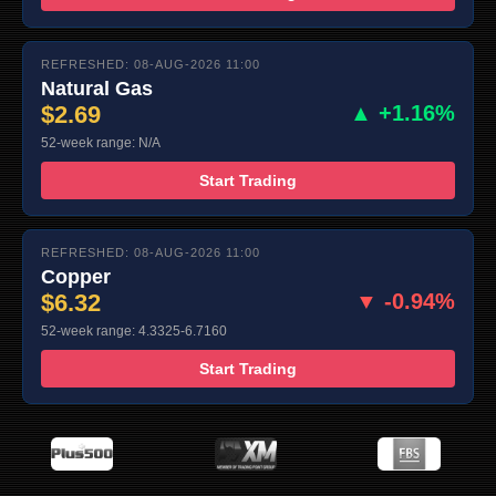
REFRESHED: 08-AUG-2026 11:00
Natural Gas
$2.69
▲ +1.16%
52-week range: N/A
Start Trading
REFRESHED: 08-AUG-2026 11:00
Copper
$6.32
▼ -0.94%
52-week range: 4.3325-6.7160
Start Trading