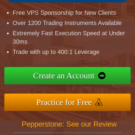
Free VPS Sponsorship for New Clients
Over 1200 Trading Instruments Available
Extremely Fast Execution Speed at Under
30ms
Trade with up to 400:1 Leverage
Create an Account
Practice for Free
Pepperstone: See our Review