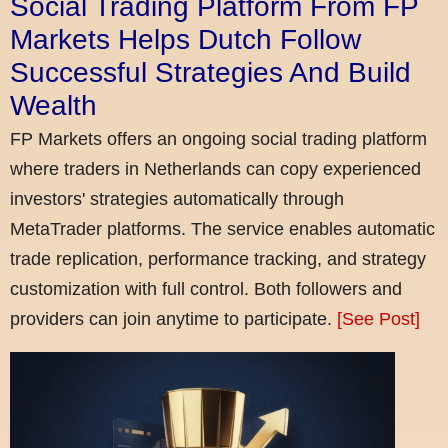
Social Trading Platform From FP
Markets Helps Dutch Follow
Successful Strategies And Build
Wealth
FP Markets offers an ongoing social trading platform
where traders in Netherlands can copy experienced
investors' strategies automatically through
MetaTrader platforms. The service enables automatic
trade replication, performance tracking, and strategy
customization with full control. Both followers and
providers can join anytime to participate.
[See Post]