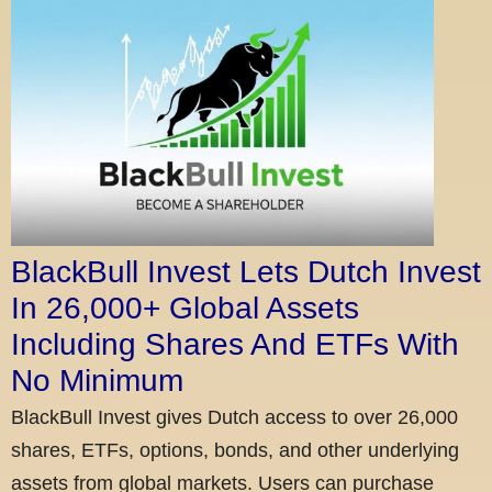
BlackBull Invest Lets Dutch Invest
In 26,000+ Global Assets
Including Shares And ETFs With
No Minimum
BlackBull Invest gives Dutch access to over 26,000
shares, ETFs, options, bonds, and other underlying
assets from global markets. Users can purchase