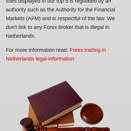
sites displayed in our top 5 is regulated by an
authority such as the Authority for the Financial
Markets (AFM) and is respectful of the law. We
don't link to any Forex broker that is illegal in
Netherlands.
For more information read:
Forex trading in
Netherlands legal information