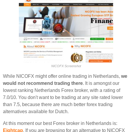
NICOFX Screenshot
While NICOFX might offer online trading in Netherlands,
we
would not recommend trading there
. It is amongst our
lowest ranking Netherlands Forex broker, with a rating of
7.0/10. You don't want to be trading at any site rated lower
than 7.5, because there are much better forex trading
alternatives available for Dutch.
At this moment our best Forex broker in Netherlands is:
Eightcap
. If you are browsing for an alternative to NICOFX