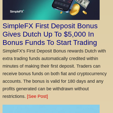
SimpleFX First Deposit Bonus
Gives Dutch Up To $5,000 In
Bonus Funds To Start Trading
SimpleFX's First Deposit Bonus rewards Dutch with
extra trading funds automatically credited within
minutes of making their first deposit. Traders can
receive bonus funds on both fiat and cryptocurrency
accounts. The bonus is valid for 180 days and any
profits generated can be withdrawn without
restrictions.
[See Post]