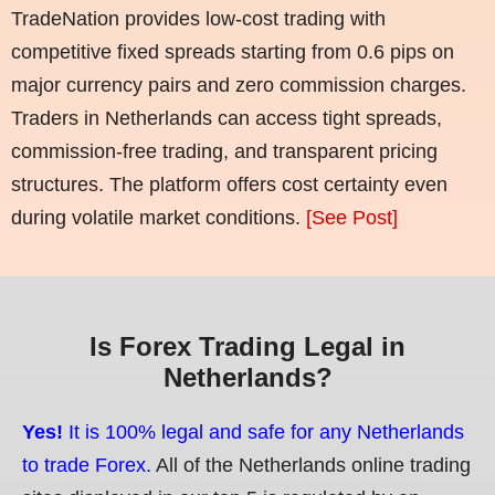
TradeNation provides low-cost trading with
competitive fixed spreads starting from 0.6 pips on
major currency pairs and zero commission charges.
Traders in Netherlands can access tight spreads,
commission-free trading, and transparent pricing
structures. The platform offers cost certainty even
during volatile market conditions.
[See Post]
Is Forex Trading Legal in
Netherlands?
Yes!
It is 100% legal and safe for any Netherlands
to trade Forex.
All of the Netherlands online trading