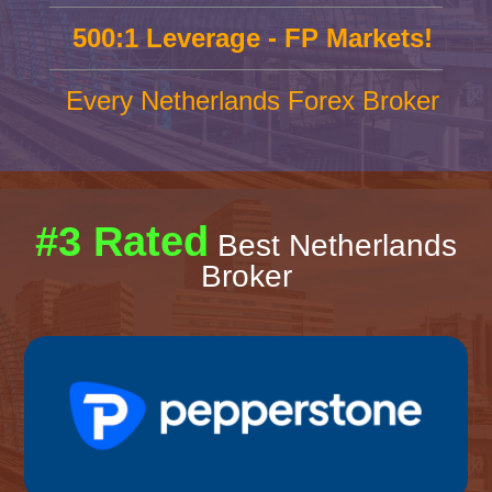
500:1 Leverage - FP Markets!
Every Netherlands Forex Broker
#3 Rated
Best Netherlands
Broker