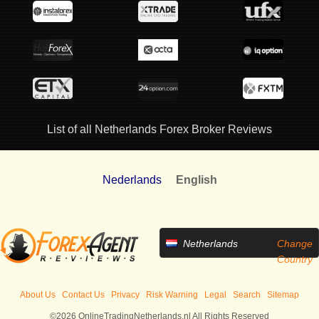
List of all Netherlands Forex Broker Reviews
Nederlands
English
Netherlands
Change
Country
About Us
Contact Us
Privacy
Risk Warning
Legal
Search
Sitemap
©2026 OnlineTradingNetherlands.nl All Rights Reserved