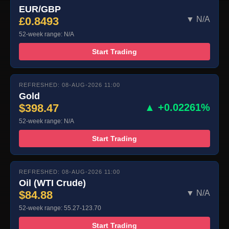
EUR/GBP
£0.8493
▼ N/A
52-week range: N/A
Start Trading
REFRESHED: 08-AUG-2026 11:00
Gold
$398.47
▲ +0.02261%
52-week range: N/A
Start Trading
REFRESHED: 08-AUG-2026 11:00
Oil (WTI Crude)
$84.88
▼ N/A
52-week range: 55.27-123.70
Start Trading