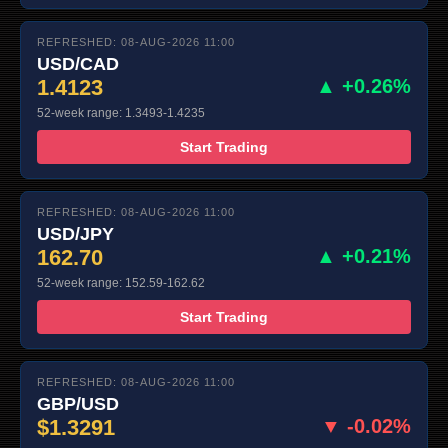
REFRESHED: 08-AUG-2026 11:00
USD/CAD
1.4123
▲ +0.26%
52-week range: 1.3493-1.4235
Start Trading
REFRESHED: 08-AUG-2026 11:00
USD/JPY
162.70
▲ +0.21%
52-week range: 152.59-162.62
Start Trading
REFRESHED: 08-AUG-2026 11:00
GBP/USD
$1.3291
▼ -0.02%