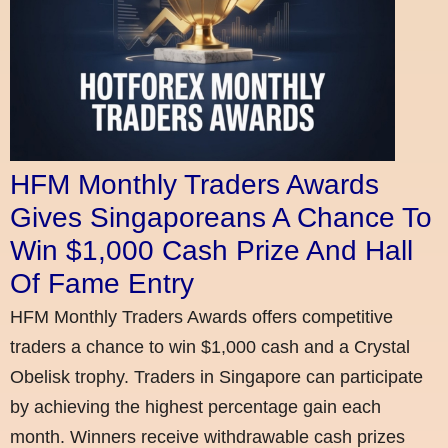
HFM Monthly Traders Awards
Gives Singaporeans A Chance To
Win $1,000 Cash Prize And Hall
Of Fame Entry
HFM Monthly Traders Awards offers competitive
traders a chance to win $1,000 cash and a Crystal
Obelisk trophy. Traders in Singapore can participate
by achieving the highest percentage gain each
month. Winners receive withdrawable cash prizes