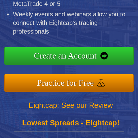
MetaTrade 4 or 5
Weekly events and webinars allow you to
connect with Eightcap's trading
professionals
Create an Account
Practice for Free
Eightcap: See our Review
Lowest Spreads - Eightcap!