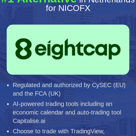
for NICOFX
Regulated and authorized by CySEC (EU)
and the FCA (UK)
AI-powered trading tools including an
economic calendar and auto-trading tool
Capitalise.ai
Choose to trade with TradingView,