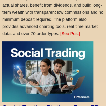
actual shares, benefit from dividends, and build long-
term wealth with transparent low commissions and no
minimum deposit required. The platform also
provides advanced charting tools, real-time market
data, and over 70 order types.
[See Post]