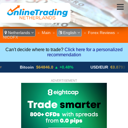
Netherlands
Main
English
Forex Reviews
>
>
>
>
NICOFX
Can't decide where to trade?
Click here for a personalized
recommendation
Bitcoin
$64846.0
▲ +0.48%
USD/EUR
€0.8793
▼
ADVERTISEMENT