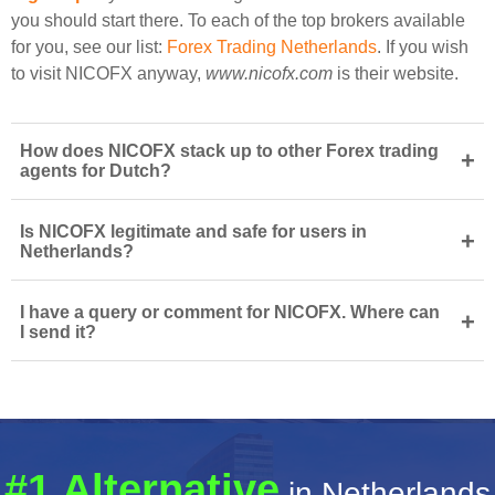
you should start there. To each of the top brokers available
for you, see our list:
Forex Trading Netherlands
. If you wish
to visit NICOFX anyway,
www.nicofx.com
is their website.
How does NICOFX stack up to other Forex trading
+
agents for Dutch?
Is NICOFX legitimate and safe for users in
+
Netherlands?
I have a query or comment for NICOFX. Where can
+
I send it?
#1 Alternative
in Netherlands