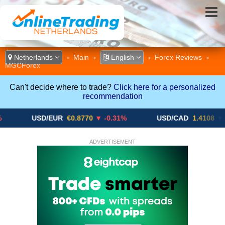
Netherlands
Main
English
Forex Reviews
>
>
>
>
MGCForex
Can't decide where to trade?
Click here for a personalized
recommendation
USD/EUR
€0.8770
▼ -0.31%
USD/CAD
1.4108
▼
ADVERTISEMENT