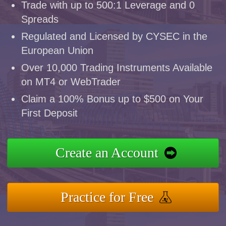
Trade with up to 500:1 Leverage and 0
Spreads
Regulated and Licensed by CYSEC in the
European Union
Over 10,000 Trading Instruments Available
on MT4 or WebTrader
Claim a 100% Bonus up to $500 on Your
First Deposit
Create an Account
Practice for Free