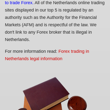
to trade Forex.
All of the Netherlands online trading
sites displayed in our top 5 is regulated by an
authority such as the Authority for the Financial
Markets (AFM) and is respectful of the law. We
don't link to any Forex broker that is illegal in
Netherlands.
For more information read:
Forex trading in
Netherlands legal information