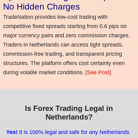
No Hidden Charges
TradeNation provides low-cost trading with
competitive fixed spreads starting from 0.6 pips on
major currency pairs and zero commission charges.
Traders in Netherlands can access tight spreads,
commission-free trading, and transparent pricing
structures. The platform offers cost certainty even
during volatile market conditions.
[See Post]
Is Forex Trading Legal in
Netherlands?
Yes!
It is 100% legal and safe for any Netherlands