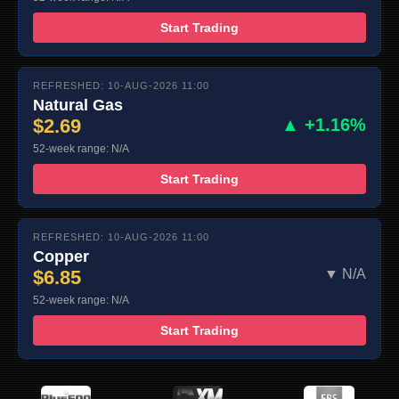
Start Trading
REFRESHED: 10-AUG-2026 11:00
Natural Gas
$2.69
▲ +1.16%
52-week range: N/A
Start Trading
REFRESHED: 10-AUG-2026 11:00
Copper
$6.85
▼ N/A
52-week range: N/A
Start Trading