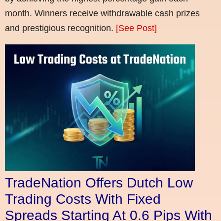
month. Winners receive withdrawable cash prizes
and prestigious recognition.
[See Post]
TradeNation Offers Dutch Low
Trading Costs With Fixed
Spreads Starting At 0.6 Pips With