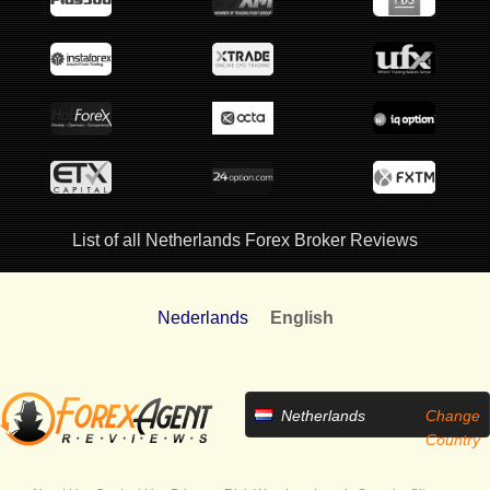
List of all Netherlands Forex Broker Reviews
Nederlands
English
Netherlands
Change
Country