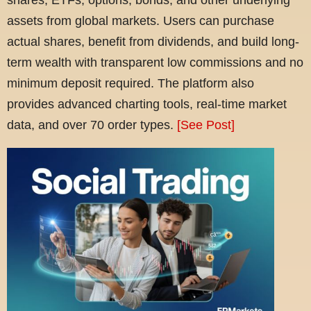
assets from global markets. Users can purchase
actual shares, benefit from dividends, and build long-
term wealth with transparent low commissions and no
minimum deposit required. The platform also
provides advanced charting tools, real-time market
data, and over 70 order types.
[See Post]