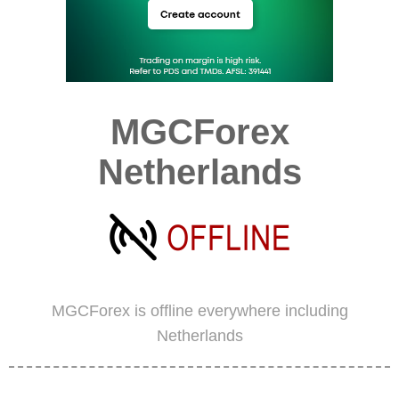
MGCForex
Netherlands
MGCForex is offline everywhere including
Netherlands