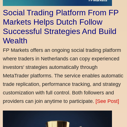
Social Trading Platform From FP
Markets Helps Dutch Follow
Successful Strategies And Build
Wealth
FP Markets offers an ongoing social trading platform
where traders in Netherlands can copy experienced
investors' strategies automatically through
MetaTrader platforms. The service enables automatic
trade replication, performance tracking, and strategy
customization with full control. Both followers and
providers can join anytime to participate.
[See Post]