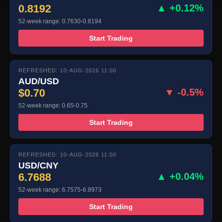
0.8192
▲ +0.12%
52-week range: 0.7630-0.8194
Start Trading
REFRESHED: 10-AUG-2026 11:00
AUD/USD
$0.70
▼ -0.5%
52-week range: 0.65-0.75
Start Trading
REFRESHED: 10-AUG-2026 11:00
USD/CNY
6.7688
▲ +0.04%
52-week range: 6.7575-6.9973
Start Trading