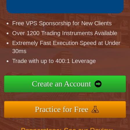
Free VPS Sponsorship for New Clients
Over 1200 Trading Instruments Available
Extremely Fast Execution Speed at Under
30ms
Trade with up to 400:1 Leverage
Create an Account
Practice for Free