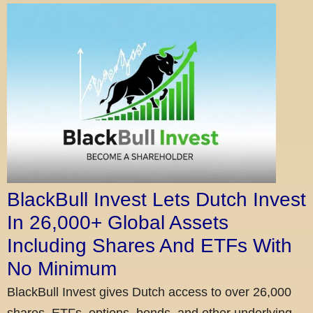
BlackBull Invest Lets Dutch Invest
In 26,000+ Global Assets
Including Shares And ETFs With
No Minimum
BlackBull Invest gives Dutch access to over 26,000
shares, ETFs, options, bonds, and other underlying