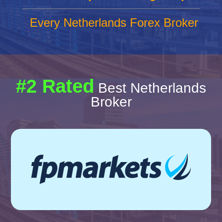
Every Netherlands Forex Broker
#2 Rated
Best Netherlands
Broker