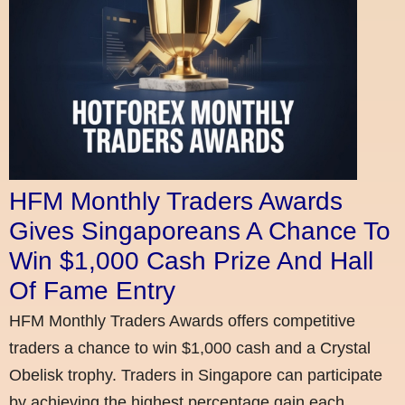
HFM Monthly Traders Awards
Gives Singaporeans A Chance To
Win $1,000 Cash Prize And Hall
Of Fame Entry
HFM Monthly Traders Awards offers competitive
traders a chance to win $1,000 cash and a Crystal
Obelisk trophy. Traders in Singapore can participate
by achieving the highest percentage gain each