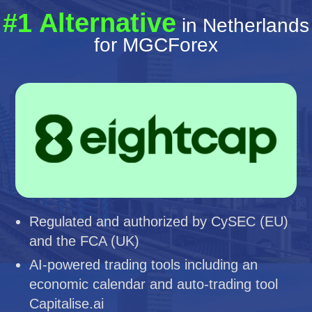
#1 Alternative
in Netherlands
for MGCForex
Regulated and authorized by CySEC (EU)
and the FCA (UK)
AI-powered trading tools including an
economic calendar and auto-trading tool
Capitalise.ai