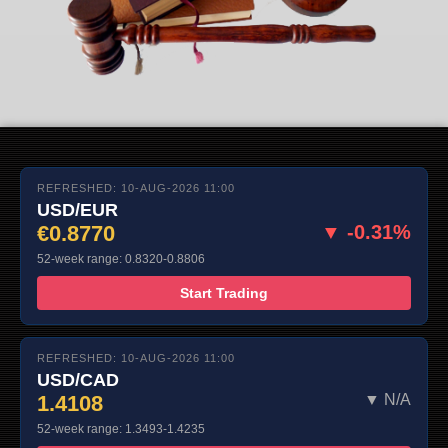
REFRESHED: 10-AUG-2026 11:00
USD/EUR
€0.8770
▼ -0.31%
52-week range: 0.8320-0.8806
Start Trading
REFRESHED: 10-AUG-2026 11:00
USD/CAD
1.4108
▼ N/A
52-week range: 1.3493-1.4235