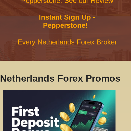
Pepperstone: See our Review
Instant Sign Up -
Pepperstone!
Every Netherlands Forex Broker
Netherlands Forex Promos