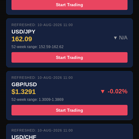
Start Trading
REFRESHED: 10-AUG-2026 11:00
USD/JPY
162.09
▼ N/A
52-week range: 152.59-162.62
Start Trading
REFRESHED: 10-AUG-2026 11:00
GBP/USD
$1.3291
▼ -0.02%
52-week range: 1.3009-1.3869
Start Trading
REFRESHED: 10-AUG-2026 11:00
USD/CHF