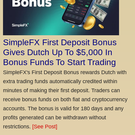
SimpleFX First Deposit Bonus
Gives Dutch Up To $5,000 In
Bonus Funds To Start Trading
SimpleFX's First Deposit Bonus rewards Dutch with
extra trading funds automatically credited within
minutes of making their first deposit. Traders can
receive bonus funds on both fiat and cryptocurrency
accounts. The bonus is valid for 180 days and any
profits generated can be withdrawn without
restrictions.
[See Post]