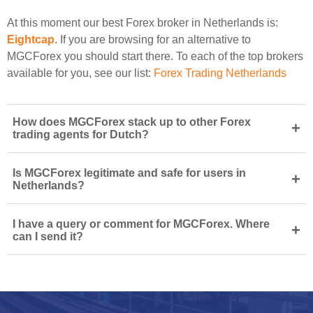
At this moment our best Forex broker in Netherlands is:
Eightcap
. If you are browsing for an alternative to
MGCForex you should start there. To each of the top brokers
available for you, see our list:
Forex Trading Netherlands
How does MGCForex stack up to other Forex
+
trading agents for Dutch?
Is MGCForex legitimate and safe for users in
+
Netherlands?
I have a query or comment for MGCForex. Where
+
can I send it?