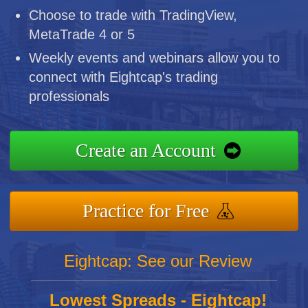
Choose to trade with TradingView,
MetaTrade 4 or 5
Weekly events and webinars allow you to
connect with Eightcap's trading
professionals
Create an Account
Practice for Free
Eightcap: See our Review
Lowest Spreads - Eightcap!