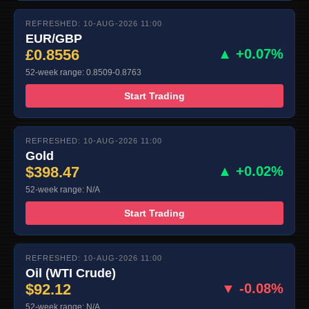
REFRESHED: 10-AUG-2026 11:00
EUR/GBP
£0.8556
▲ +0.07%
52-week range: 0.8509-0.8763
Start Trading
REFRESHED: 10-AUG-2026 11:00
Gold
$398.47
▲ +0.02%
52-week range: N/A
Start Trading
REFRESHED: 10-AUG-2026 11:00
Oil (WTI Crude)
$92.12
▼ -0.08%
52-week range: N/A