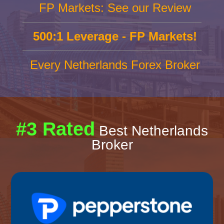
FP Markets: See our Review
500:1 Leverage - FP Markets!
Every Netherlands Forex Broker
#3 Rated
Best Netherlands
Broker