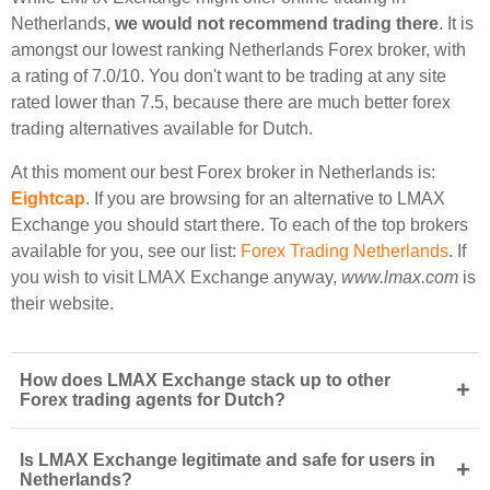
Netherlands,
we would not recommend trading there
. It is
amongst our lowest ranking Netherlands Forex broker, with
a rating of 7.0/10. You don't want to be trading at any site
rated lower than 7.5, because there are much better forex
trading alternatives available for Dutch.
At this moment our best Forex broker in Netherlands is:
Eightcap
. If you are browsing for an alternative to LMAX
Exchange you should start there. To each of the top brokers
available for you, see our list:
Forex Trading Netherlands
. If
you wish to visit LMAX Exchange anyway,
www.lmax.com
is
their website.
How does LMAX Exchange stack up to other
+
Forex trading agents for Dutch?
Is LMAX Exchange legitimate and safe for users in
+
Netherlands?