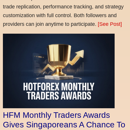
trade replication, performance tracking, and strategy
customization with full control. Both followers and
providers can join anytime to participate.
[See Post]
HFM Monthly Traders Awards
Gives Singaporeans A Chance To