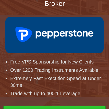
Broker
Free VPS Sponsorship for New Clients
Over 1200 Trading Instruments Available
Extremely Fast Execution Speed at Under
30ms
Trade with up to 400:1 Leverage