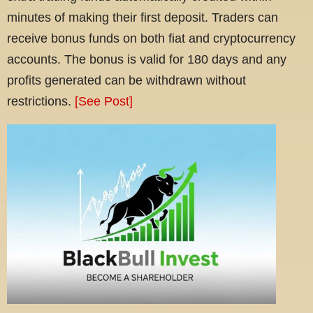
minutes of making their first deposit. Traders can
receive bonus funds on both fiat and cryptocurrency
accounts. The bonus is valid for 180 days and any
profits generated can be withdrawn without
restrictions.
[See Post]