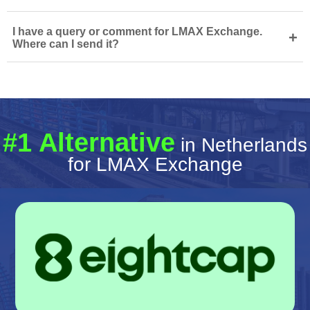
I have a query or comment for LMAX Exchange.
+
Where can I send it?
#1 Alternative
in Netherlands
for LMAX Exchange