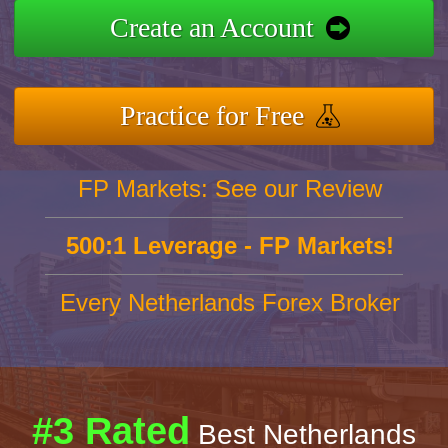
Create an Account
Practice for Free
FP Markets: See our Review
500:1 Leverage - FP Markets!
Every Netherlands Forex Broker
#3 Rated
Best Netherlands