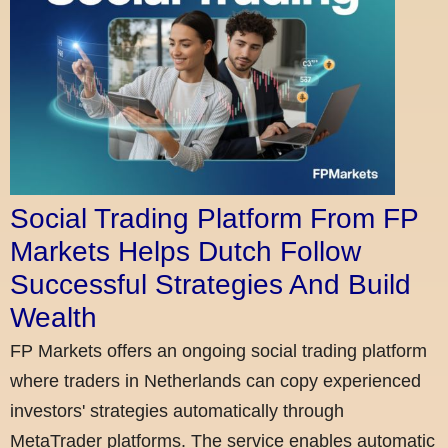
Social Trading Platform From FP
Markets Helps Dutch Follow
Successful Strategies And Build
Wealth
FP Markets offers an ongoing social trading platform
where traders in Netherlands can copy experienced
investors' strategies automatically through
MetaTrader platforms. The service enables automatic