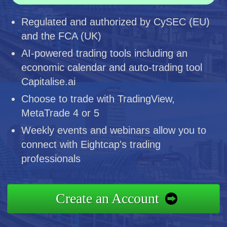
Regulated and authorized by CySEC (EU)
and the FCA (UK)
AI-powered trading tools including an
economic calendar and auto-trading tool
Capitalise.ai
Choose to trade with TradingView,
MetaTrade 4 or 5
Weekly events and webinars allow you to
connect with Eightcap's trading
professionals
Create an Account