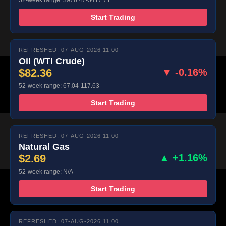
52-week range: 3976.47-5417.71
Start Trading
REFRESHED: 07-AUG-2026 11:00
Oil (WTI Crude)
$82.36
▼ -0.16%
52-week range: 67.04-117.63
Start Trading
REFRESHED: 07-AUG-2026 11:00
Natural Gas
$2.69
▲ +1.16%
52-week range: N/A
Start Trading
REFRESHED: 07-AUG-2026 11:00