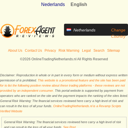
Nederlands
English
Netherlands
Change
Country
About Us
Contact Us
Privacy
Risk Warning
Legal
Search
Sitemap
©2026 OnlineTradingNetherlands.nl All Rights Reserved
Disclaimer: Reproduction in whole or in part in every form or medium without express written
permission of is prohibited.
This website is a promotional feature and the site has been paid
for to list the following positive review about these trading platforms - these reviews are not
provided by an independent consumer.
This portal website is supported by payment from
operators who are ranked on the site and the payment impacts the ranking of the sites listed.
General Risk Warning: The financial services reviewed here carry a high level of risk and
can result in the loss of all your funds.
OnlineTradingNetherlands.nl is a Revamp Scripts
Verified Website
General Risk Warning: The financial services reviewed here carry a high level of risk
and can result in the loss of all your funds.
See Post