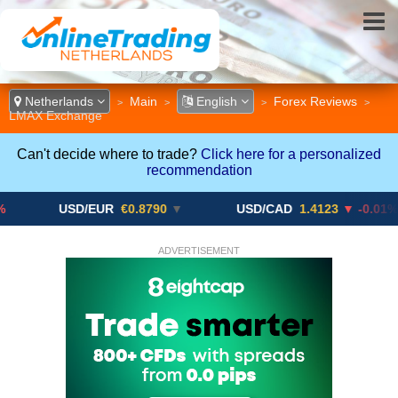
Netherlands
Main
English
Forex Reviews
>
>
>
>
LMAX Exchange
Can't decide where to trade?
Click here for a personalized
recommendation
USD/EUR
€0.8790
▼
USD/CAD
1.4123
▼ -0.01%
ADVERTISEMENT