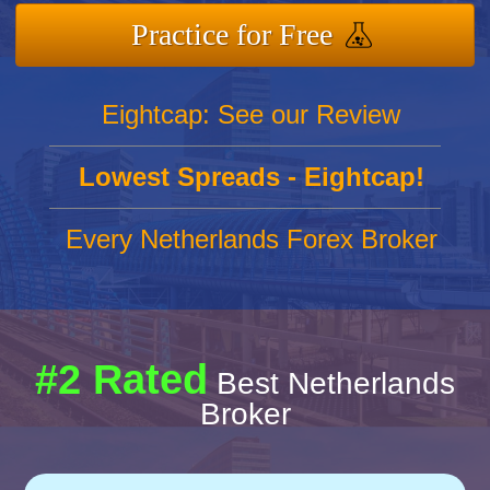
Practice for Free
Eightcap: See our Review
Lowest Spreads - Eightcap!
Every Netherlands Forex Broker
#2 Rated
Best Netherlands
Broker