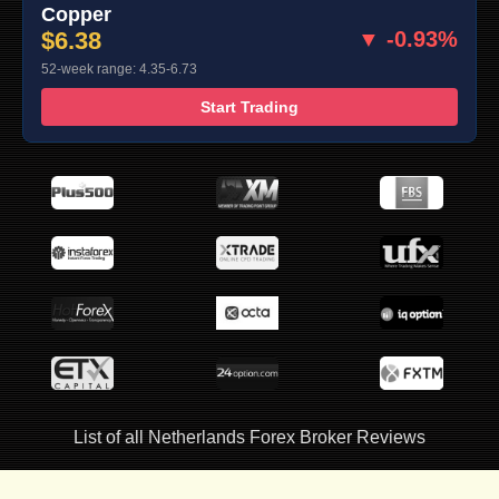
Copper
$6.38
▼ -0.93%
52-week range: 4.35-6.73
Start Trading
List of all Netherlands Forex Broker Reviews