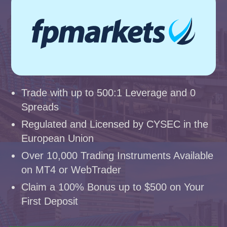
Trade with up to 500:1 Leverage and 0
Spreads
Regulated and Licensed by CYSEC in the
European Union
Over 10,000 Trading Instruments Available
on MT4 or WebTrader
Claim a 100% Bonus up to $500 on Your
First Deposit