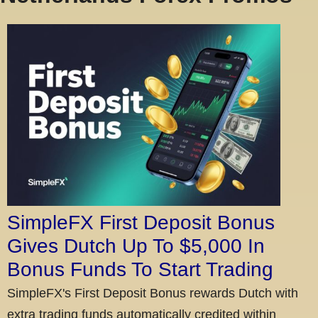
SimpleFX First Deposit Bonus
Gives Dutch Up To $5,000 In
Bonus Funds To Start Trading
SimpleFX's First Deposit Bonus rewards Dutch with
extra trading funds automatically credited within