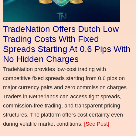
TradeNation Offers Dutch Low
Trading Costs With Fixed
Spreads Starting At 0.6 Pips With
No Hidden Charges
TradeNation provides low-cost trading with
competitive fixed spreads starting from 0.6 pips on
major currency pairs and zero commission charges.
Traders in Netherlands can access tight spreads,
commission-free trading, and transparent pricing
structures. The platform offers cost certainty even
during volatile market conditions.
[See Post]