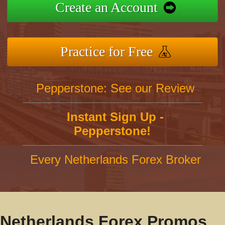
Create an Account
Practice for Free
Pepperstone: See our Review
Instant Sign Up -
Pepperstone!
Every Netherlands Forex Broker
Netherlands Forex Promos