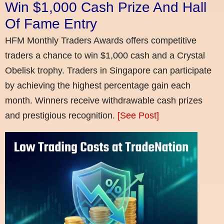
Win $1,000 Cash Prize And Hall
Of Fame Entry
HFM Monthly Traders Awards offers competitive
traders a chance to win $1,000 cash and a Crystal
Obelisk trophy. Traders in Singapore can participate
by achieving the highest percentage gain each
month. Winners receive withdrawable cash prizes
and prestigious recognition.
[See Post]