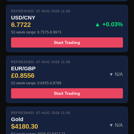
REFRESHED: 07-AUG-2026 11:00
USD/CNY
6.7722
▲ +0.03%
52-week range: 6.7575-6.9973
Start Trading
REFRESHED: 07-AUG-2026 11:00
EUR/GBP
£0.8556
▼ N/A
52-week range: 0.8455-0.8789
Start Trading
REFRESHED: 07-AUG-2026 11:00
Gold
$4180.30
▼ N/A