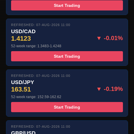
Start Trading
REFRESHED: 07-AUG-2026 11:00
USD/CAD
1.4123
▼ -0.01%
52-week range: 1.3483-1.4248
Start Trading
REFRESHED: 07-AUG-2026 11:00
USD/JPY
163.51
▼ -0.19%
52-week range: 152.59-162.62
Start Trading
REFRESHED: 07-AUG-2026 11:00
GBP/USD