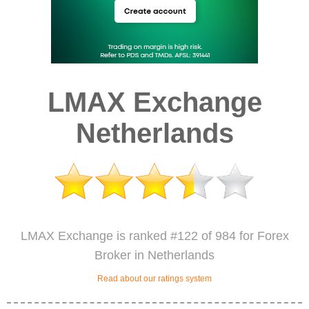
LMAX Exchange
Netherlands
LMAX Exchange is ranked #122 of 984 for Forex
Broker in Netherlands
Read about our ratings system