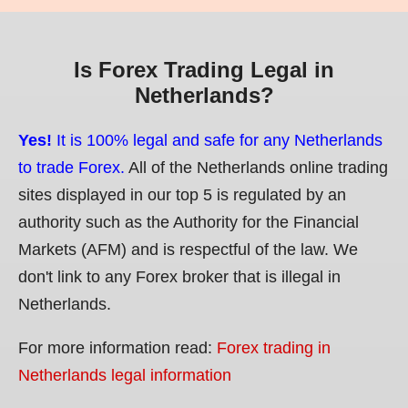
Is Forex Trading Legal in
Netherlands?
Yes!
It is 100% legal and safe for any Netherlands
to trade Forex.
All of the Netherlands online trading
sites displayed in our top 5 is regulated by an
authority such as the Authority for the Financial
Markets (AFM) and is respectful of the law. We
don't link to any Forex broker that is illegal in
Netherlands.
For more information read:
Forex trading in
Netherlands legal information