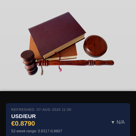
REFRESHED: 07-AUG-2026 11:00
USD/EUR
€0.8790
▼ N/A
52-week range: 0.8317-0.8807