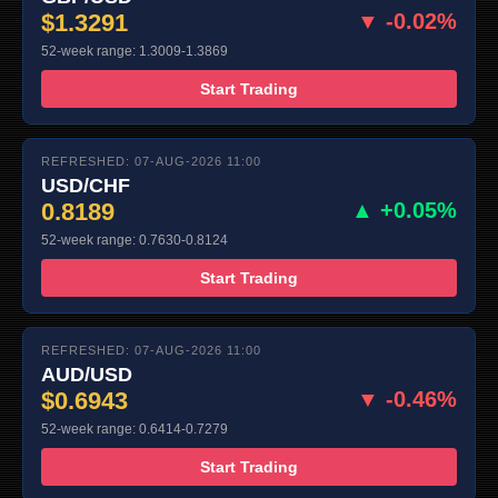
$1.3291
▼ -0.02%
52-week range: 1.3009-1.3869
Start Trading
REFRESHED: 07-AUG-2026 11:00
USD/CHF
0.8189
▲ +0.05%
52-week range: 0.7630-0.8124
Start Trading
REFRESHED: 07-AUG-2026 11:00
AUD/USD
$0.6943
▼ -0.46%
52-week range: 0.6414-0.7279
Start Trading