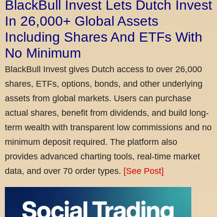
BlackBull Invest Lets Dutch Invest
In 26,000+ Global Assets
Including Shares And ETFs With
No Minimum
BlackBull Invest gives Dutch access to over 26,000
shares, ETFs, options, bonds, and other underlying
assets from global markets. Users can purchase
actual shares, benefit from dividends, and build long-
term wealth with transparent low commissions and no
minimum deposit required. The platform also
provides advanced charting tools, real-time market
data, and over 70 order types.
[See Post]