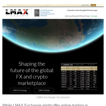
LMAX Exchange Screenshot
While LMAX Exchange might offer online trading in