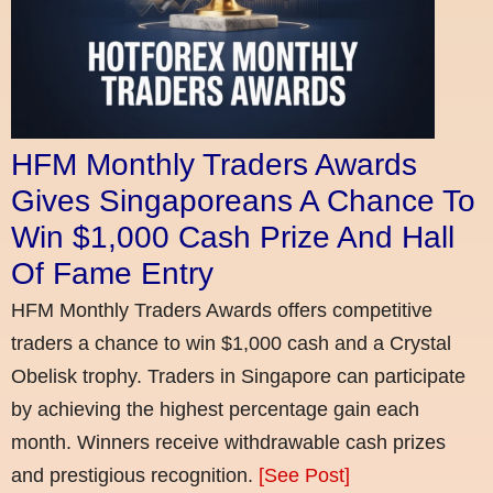
HFM Monthly Traders Awards
Gives Singaporeans A Chance To
Win $1,000 Cash Prize And Hall
Of Fame Entry
HFM Monthly Traders Awards offers competitive
traders a chance to win $1,000 cash and a Crystal
Obelisk trophy. Traders in Singapore can participate
by achieving the highest percentage gain each
month. Winners receive withdrawable cash prizes
and prestigious recognition.
[See Post]