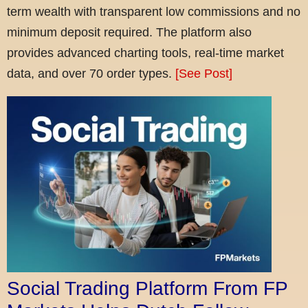
term wealth with transparent low commissions and no
minimum deposit required. The platform also
provides advanced charting tools, real-time market
data, and over 70 order types.
[See Post]
Social Trading Platform From FP