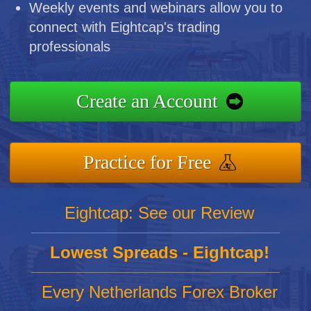
Weekly events and webinars allow you to
connect with Eightcap's trading
professionals
Create an Account
Practice for Free
Eightcap: See our Review
Lowest Spreads - Eightcap!
Every Netherlands Forex Broker