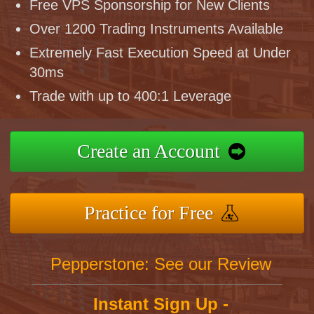
Free VPS Sponsorship for New Clients
Over 1200 Trading Instruments Available
Extremely Fast Execution Speed at Under
30ms
Trade with up to 400:1 Leverage
Create an Account
Practice for Free
Pepperstone: See our Review
Instant Sign Up -