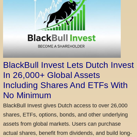
BlackBull Invest Lets Dutch Invest
In 26,000+ Global Assets
Including Shares And ETFs With
No Minimum
BlackBull Invest gives Dutch access to over 26,000
shares, ETFs, options, bonds, and other underlying
assets from global markets. Users can purchase
actual shares, benefit from dividends, and build long-