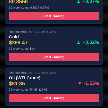
£0.8556
▲ +0.07%
52-week range: 0.8527-0.8765
Start Trading
REFRESHED: 09-AUG-2026 11:00
Gold
$398.47
▲ +0.02%
52-week range: N/A
Start Trading
REFRESHED: 09-AUG-2026 11:00
Oil (WTI Crude)
$81.35
▼ -1.53%
52-week range: 54.98-117.63
Start Trading