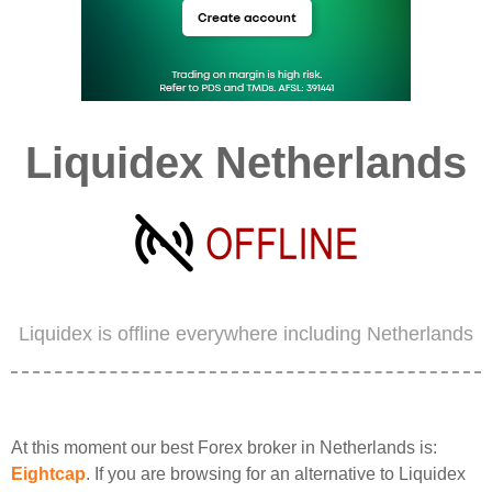
Liquidex Netherlands
Liquidex is offline everywhere including Netherlands
At this moment our best Forex broker in Netherlands is:
Eightcap
. If you are browsing for an alternative to Liquidex