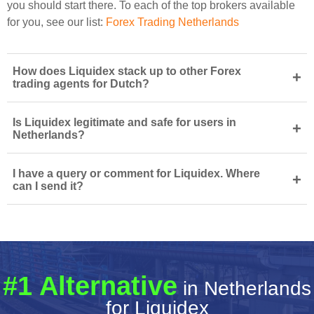
you should start there. To each of the top brokers available
for you, see our list:
Forex Trading Netherlands
How does Liquidex stack up to other Forex
+
trading agents for Dutch?
Is Liquidex legitimate and safe for users in
+
Netherlands?
I have a query or comment for Liquidex. Where
+
can I send it?
#1 Alternative
in Netherlands
for Liquidex