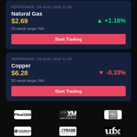
REFRESHED: 09-AUG-2026 11:00
Natural Gas
$2.69
▲ +1.16%
52-week range: N/A
Start Trading
REFRESHED: 09-AUG-2026 11:00
Copper
$6.28
▼ -0.33%
52-week range: N/A
Start Trading