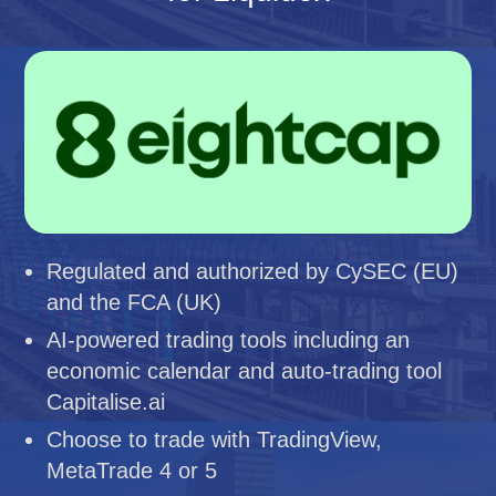
Regulated and authorized by CySEC (EU)
and the FCA (UK)
AI-powered trading tools including an
economic calendar and auto-trading tool
Capitalise.ai
Choose to trade with TradingView,
MetaTrade 4 or 5