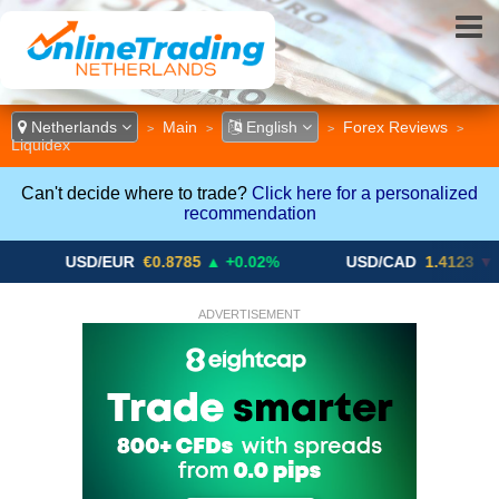
Netherlands
Main
English
Forex Reviews
>
>
>
>
Liquidex
Can't decide where to trade?
Click here for a personalized
recommendation
USD/EUR
€0.8785
▲ +0.02%
USD/CAD
1.4123
▼ -0.01%
ADVERTISEMENT