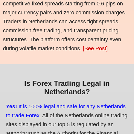
competitive fixed spreads starting from 0.6 pips on
major currency pairs and zero commission charges.
Traders in Netherlands can access tight spreads,
commission-free trading, and transparent pricing
structures. The platform offers cost certainty even
during volatile market conditions.
[See Post]
Is Forex Trading Legal in
Netherlands?
Yes!
It is 100% legal and safe for any Netherlands
to trade Forex.
All of the Netherlands online trading
sites displayed in our top 5 is regulated by an
authority such as the Authority for the Financial