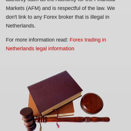
Markets (AFM) and is respectful of the law. We
don't link to any Forex broker that is illegal in
Netherlands.
For more information read:
Forex trading in
Netherlands legal information