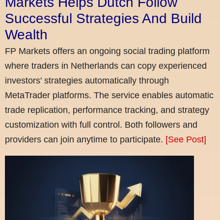
Markets Helps Dutch Follow
Successful Strategies And Build
Wealth
FP Markets offers an ongoing social trading platform
where traders in Netherlands can copy experienced
investors' strategies automatically through
MetaTrader platforms. The service enables automatic
trade replication, performance tracking, and strategy
customization with full control. Both followers and
providers can join anytime to participate.
[See Post]