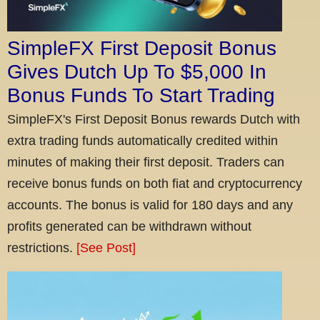
SimpleFX First Deposit Bonus
Gives Dutch Up To $5,000 In
Bonus Funds To Start Trading
SimpleFX's First Deposit Bonus rewards Dutch with
extra trading funds automatically credited within
minutes of making their first deposit. Traders can
receive bonus funds on both fiat and cryptocurrency
accounts. The bonus is valid for 180 days and any
profits generated can be withdrawn without
restrictions.
[See Post]