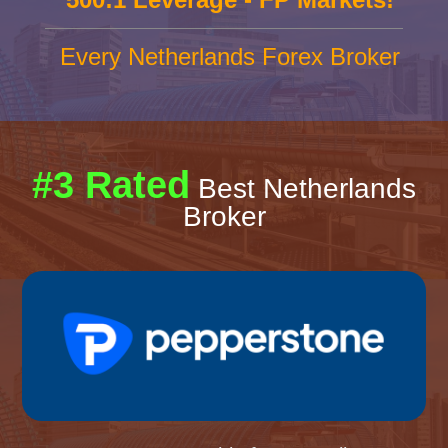
Every Netherlands Forex Broker
#3 Rated
Best Netherlands
Broker