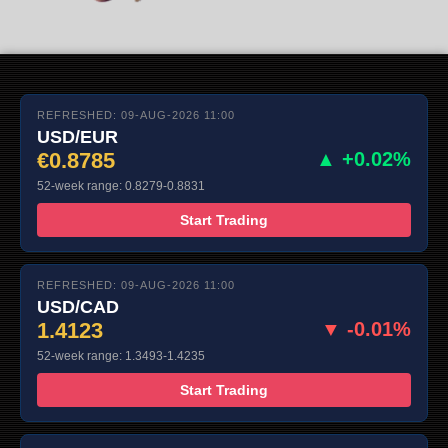
REFRESHED: 09-AUG-2026 11:00
USD/EUR
€0.8785
▲ +0.02%
52-week range: 0.8279-0.8831
Start Trading
REFRESHED: 09-AUG-2026 11:00
USD/CAD
1.4123
▼ -0.01%
52-week range: 1.3493-1.4235
Start Trading