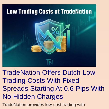
TradeNation Offers Dutch Low
Trading Costs With Fixed
Spreads Starting At 0.6 Pips With
No Hidden Charges
TradeNation provides low-cost trading with