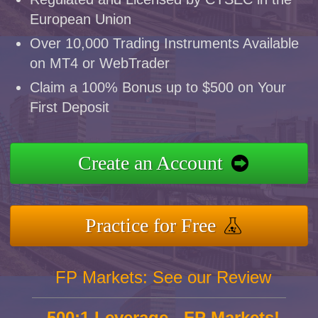
European Union
Over 10,000 Trading Instruments Available
on MT4 or WebTrader
Claim a 100% Bonus up to $500 on Your
First Deposit
Create an Account
Practice for Free
FP Markets: See our Review
500:1 Leverage - FP Markets!