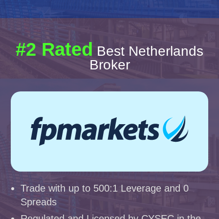
#2 Rated
Best Netherlands
Broker
Trade with up to 500:1 Leverage and 0
Spreads
Regulated and Licensed by CYSEC in the