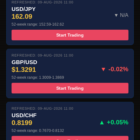
REFRESHED: 09-AUG-2026 11:00
USD/JPY
162.09
▼ N/A
52-week range: 152.59-162.62
Start Trading
REFRESHED: 09-AUG-2026 11:00
GBP/USD
$1.3291
▼ -0.02%
52-week range: 1.3009-1.3869
Start Trading
REFRESHED: 09-AUG-2026 11:00
USD/CHF
0.8199
▲ +0.05%
52-week range: 0.7670-0.8132