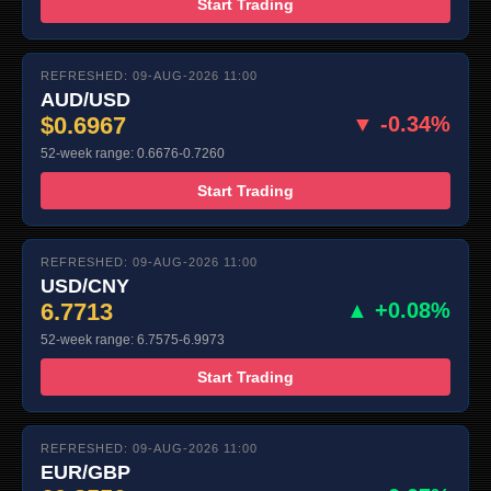
Start Trading
REFRESHED: 09-AUG-2026 11:00
AUD/USD
$0.6967
▼ -0.34%
52-week range: 0.6676-0.7260
Start Trading
REFRESHED: 09-AUG-2026 11:00
USD/CNY
6.7713
▲ +0.08%
52-week range: 6.7575-6.9973
Start Trading
REFRESHED: 09-AUG-2026 11:00
EUR/GBP