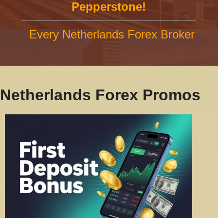
Pepperstone!
Every Netherlands Forex Broker
Netherlands Forex Promos