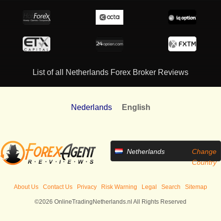
List of all Netherlands Forex Broker Reviews
Nederlands
English
Netherlands
Change
Country
About Us
Contact Us
Privacy
Risk Warning
Legal
Search
Sitemap
©2026 OnlineTradingNetherlands.nl All Rights Reserved