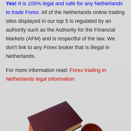
Yes!
It is 100% legal and safe for any Netherlands
to trade Forex.
All of the Netherlands online trading
sites displayed in our top 5 is regulated by an
authority such as the Authority for the Financial
Markets (AFM) and is respectful of the law. We
don't link to any Forex broker that is illegal in
Netherlands.
For more information read:
Forex trading in
Netherlands legal information