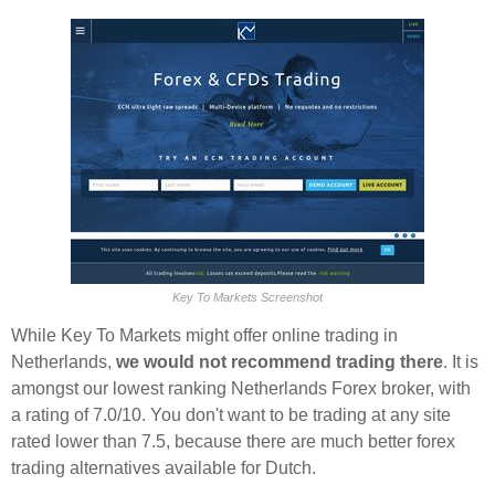
Key To Markets Screenshot
While Key To Markets might offer online trading in
Netherlands,
we would not recommend trading there
. It is
amongst our lowest ranking Netherlands Forex broker, with
a rating of 7.0/10. You don't want to be trading at any site
rated lower than 7.5, because there are much better forex
trading alternatives available for Dutch.