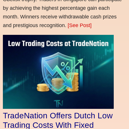
by achieving the highest percentage gain each
month. Winners receive withdrawable cash prizes
and prestigious recognition.
[See Post]
TradeNation Offers Dutch Low
Trading Costs With Fixed