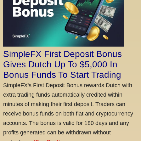
SimpleFX First Deposit Bonus
Gives Dutch Up To $5,000 In
Bonus Funds To Start Trading
SimpleFX's First Deposit Bonus rewards Dutch with
extra trading funds automatically credited within
minutes of making their first deposit. Traders can
receive bonus funds on both fiat and cryptocurrency
accounts. The bonus is valid for 180 days and any
profits generated can be withdrawn without