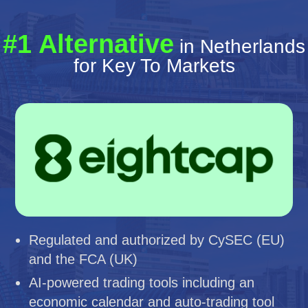
#1 Alternative
in Netherlands
for Key To Markets
Regulated and authorized by CySEC (EU)
and the FCA (UK)
AI-powered trading tools including an
economic calendar and auto-trading tool