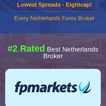
Lowest Spreads - Eightcap!
Every Netherlands Forex Broker
#2 Rated
Best Netherlands
Broker