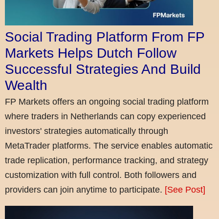
Social Trading Platform From FP
Markets Helps Dutch Follow
Successful Strategies And Build
Wealth
FP Markets offers an ongoing social trading platform
where traders in Netherlands can copy experienced
investors' strategies automatically through
MetaTrader platforms. The service enables automatic
trade replication, performance tracking, and strategy
customization with full control. Both followers and
providers can join anytime to participate.
[See Post]