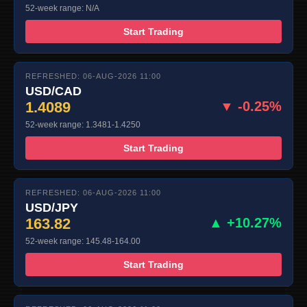
52-week range: N/A
Start Trading
REFRESHED: 06-AUG-2026 11:00
USD/CAD
1.4089
▼ -0.25%
52-week range: 1.3481-1.4250
Start Trading
REFRESHED: 06-AUG-2026 11:00
USD/JPY
163.82
▲ +10.27%
52-week range: 145.48-164.00
Start Trading