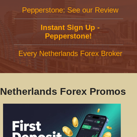
Pepperstone: See our Review
Instant Sign Up -
Pepperstone!
Every Netherlands Forex Broker
Netherlands Forex Promos