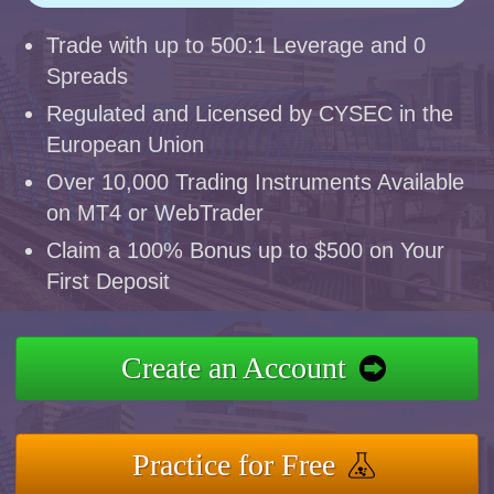
Trade with up to 500:1 Leverage and 0
Spreads
Regulated and Licensed by CYSEC in the
European Union
Over 10,000 Trading Instruments Available
on MT4 or WebTrader
Claim a 100% Bonus up to $500 on Your
First Deposit
Create an Account
Practice for Free