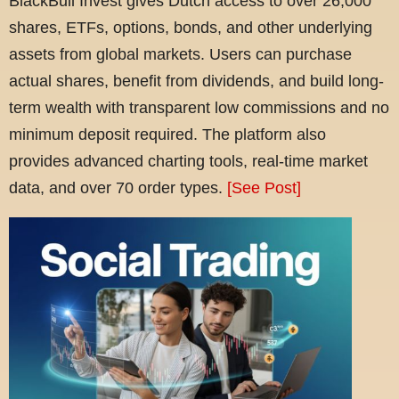
BlackBull Invest gives Dutch access to over 26,000
shares, ETFs, options, bonds, and other underlying
assets from global markets. Users can purchase
actual shares, benefit from dividends, and build long-
term wealth with transparent low commissions and no
minimum deposit required. The platform also
provides advanced charting tools, real-time market
data, and over 70 order types.
[See Post]