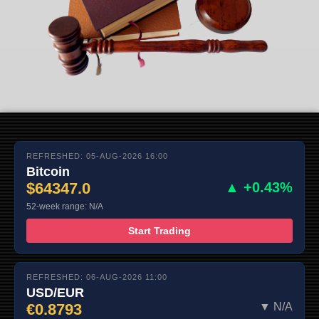
REFRESHED: 05-AUG-2026 16:00
Bitcoin
$64347.0
▲ +0.43%
52-week range: N/A
Start Trading
REFRESHED: 06-AUG-2026 11:00
USD/EUR
€0.8793
▼ N/A