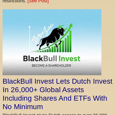
restrictions.
[See Post]
BlackBull Invest Lets Dutch Invest
In 26,000+ Global Assets
Including Shares And ETFs With
No Minimum