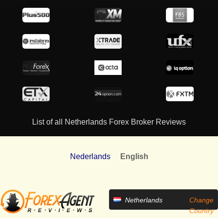
List of all Netherlands Forex Broker Reviews
Nederlands
English
Netherlands
Change
Country