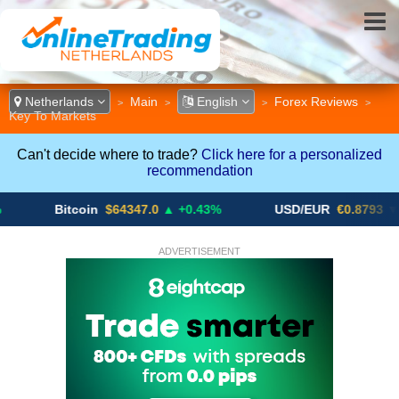
Netherlands
Main
English
Forex Reviews
>
>
>
>
Key To Markets
Can't decide where to trade?
Click here for a personalized
recommendation
Bitcoin
$64347.0
▲ +0.43%
USD/EUR
€0.8793
▼
ADVERTISEMENT