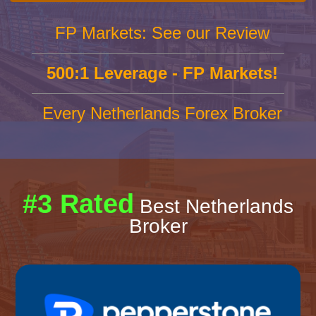
FP Markets: See our Review
500:1 Leverage - FP Markets!
Every Netherlands Forex Broker
#3 Rated
Best Netherlands
Broker