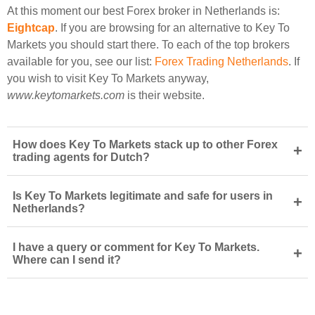
At this moment our best Forex broker in Netherlands is:
Eightcap
. If you are browsing for an alternative to Key To
Markets you should start there. To each of the top brokers
available for you, see our list:
Forex Trading Netherlands
. If
you wish to visit Key To Markets anyway,
www.keytomarkets.com
is their website.
How does Key To Markets stack up to other Forex
+
trading agents for Dutch?
Is Key To Markets legitimate and safe for users in
+
Netherlands?
I have a query or comment for Key To Markets.
+
Where can I send it?