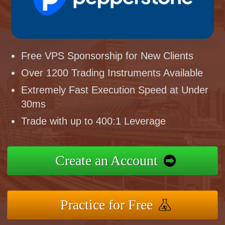
Free VPS Sponsorship for New Clients
Over 1200 Trading Instruments Available
Extremely Fast Execution Speed at Under
30ms
Trade with up to 400:1 Leverage
Create an Account
Practice for Free