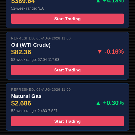
$389.64
▲ +4.13%
52-week range: N/A
Start Trading
REFRESHED: 06-AUG-2026 11:00
Oil (WTI Crude)
$82.36
▼ -0.16%
52-week range: 67.04-117.63
Start Trading
REFRESHED: 06-AUG-2026 11:00
Natural Gas
$2.686
▲ +0.30%
52-week range: 2.483-7.827
Start Trading