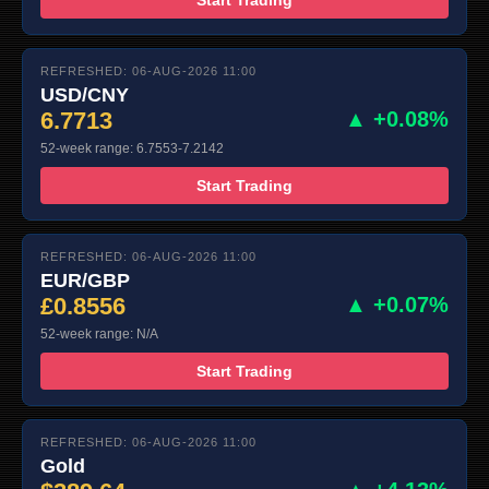
REFRESHED: 06-AUG-2026 11:00
USD/CNY
6.7713
▲ +0.08%
52-week range: 6.7553-7.2142
Start Trading
REFRESHED: 06-AUG-2026 11:00
EUR/GBP
£0.8556
▲ +0.07%
52-week range: N/A
Start Trading
REFRESHED: 06-AUG-2026 11:00
Gold