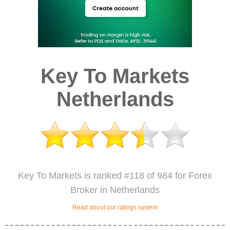
Key To Markets
Netherlands
Key To Markets is ranked #118 of 984 for Forex
Broker in Netherlands
Read about our ratings system