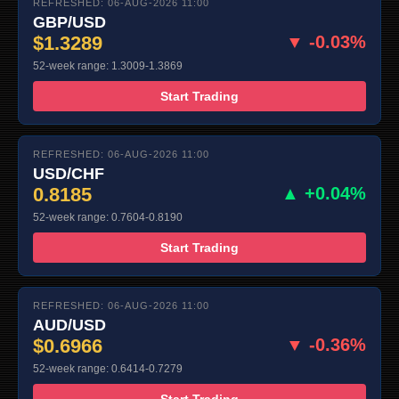
REFRESHED: 06-AUG-2026 11:00
GBP/USD
$1.3289
▼ -0.03%
52-week range: 1.3009-1.3869
Start Trading
REFRESHED: 06-AUG-2026 11:00
USD/CHF
0.8185
▲ +0.04%
52-week range: 0.7604-0.8190
Start Trading
REFRESHED: 06-AUG-2026 11:00
AUD/USD
$0.6966
▼ -0.36%
52-week range: 0.6414-0.7279
Start Trading