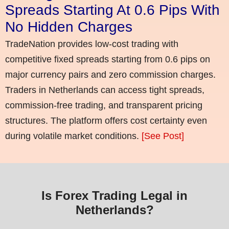
Spreads Starting At 0.6 Pips With
No Hidden Charges
TradeNation provides low-cost trading with
competitive fixed spreads starting from 0.6 pips on
major currency pairs and zero commission charges.
Traders in Netherlands can access tight spreads,
commission-free trading, and transparent pricing
structures. The platform offers cost certainty even
during volatile market conditions.
[See Post]
Is Forex Trading Legal in
Netherlands?