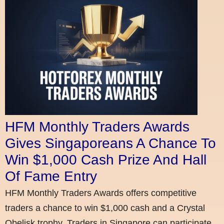
HFM Monthly Traders Awards
Gives Singaporeans A Chance To
Win $1,000 Cash Prize And Hall
Of Fame Entry
HFM Monthly Traders Awards offers competitive
traders a chance to win $1,000 cash and a Crystal
Obelisk trophy. Traders in Singapore can participate