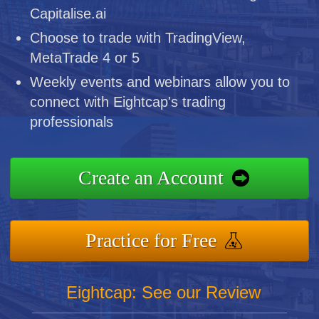
Capitalise.ai
Choose to trade with TradingView,
MetaTrade 4 or 5
Weekly events and webinars allow you to
connect with Eightcap's trading
professionals
Create an Account
Practice for Free
Eightcap: See our Review