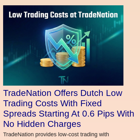
TradeNation Offers Dutch Low
Trading Costs With Fixed
Spreads Starting At 0.6 Pips With
No Hidden Charges
TradeNation provides low-cost trading with