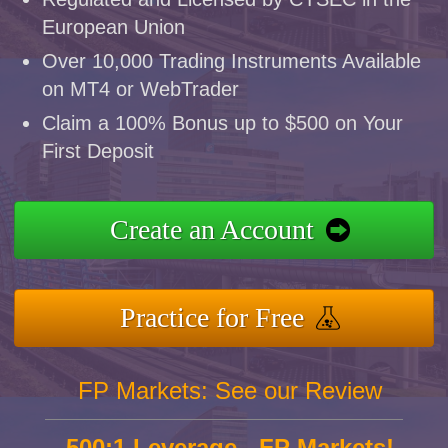
European Union
Over 10,000 Trading Instruments Available
on MT4 or WebTrader
Claim a 100% Bonus up to $500 on Your
First Deposit
Create an Account
Practice for Free
FP Markets: See our Review
500:1 Leverage - FP Markets!