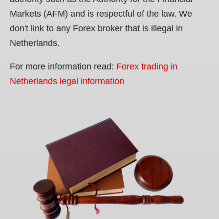
Markets (AFM) and is respectful of the law. We
don't link to any Forex broker that is illegal in
Netherlands.
For more information read:
Forex trading in
Netherlands legal information