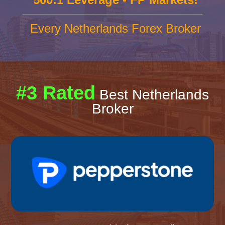
Every Netherlands Forex Broker
#3 Rated
Best Netherlands
Broker