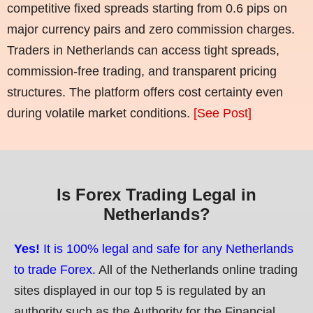
competitive fixed spreads starting from 0.6 pips on
major currency pairs and zero commission charges.
Traders in Netherlands can access tight spreads,
commission-free trading, and transparent pricing
structures. The platform offers cost certainty even
during volatile market conditions.
[See Post]
Is Forex Trading Legal in
Netherlands?
Yes!
It is 100% legal and safe for any Netherlands
to trade Forex.
All of the Netherlands online trading
sites displayed in our top 5 is regulated by an
authority such as the Authority for the Financial