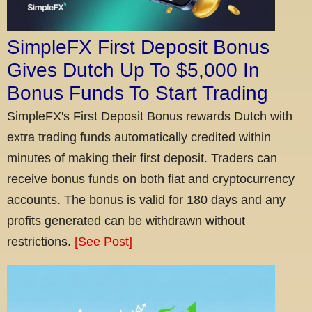
SimpleFX First Deposit Bonus
Gives Dutch Up To $5,000 In
Bonus Funds To Start Trading
SimpleFX's First Deposit Bonus rewards Dutch with
extra trading funds automatically credited within
minutes of making their first deposit. Traders can
receive bonus funds on both fiat and cryptocurrency
accounts. The bonus is valid for 180 days and any
profits generated can be withdrawn without
restrictions.
[See Post]