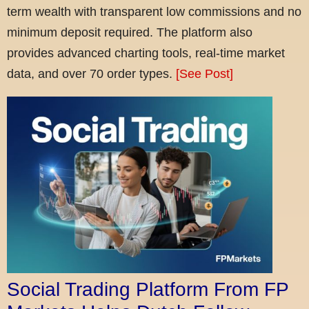
term wealth with transparent low commissions and no
minimum deposit required. The platform also
provides advanced charting tools, real-time market
data, and over 70 order types.
[See Post]
Social Trading Platform From FP