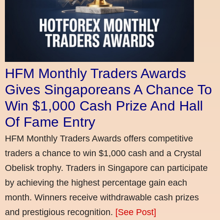
HFM Monthly Traders Awards
Gives Singaporeans A Chance To
Win $1,000 Cash Prize And Hall
Of Fame Entry
HFM Monthly Traders Awards offers competitive
traders a chance to win $1,000 cash and a Crystal
Obelisk trophy. Traders in Singapore can participate
by achieving the highest percentage gain each
month. Winners receive withdrawable cash prizes
and prestigious recognition.
[See Post]