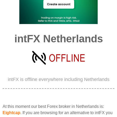
intFX Netherlands
intFX is offline everywhere including Netherlands
At this moment our best Forex broker in Netherlands is:
Eightcap
. If you are browsing for an alternative to intFX you