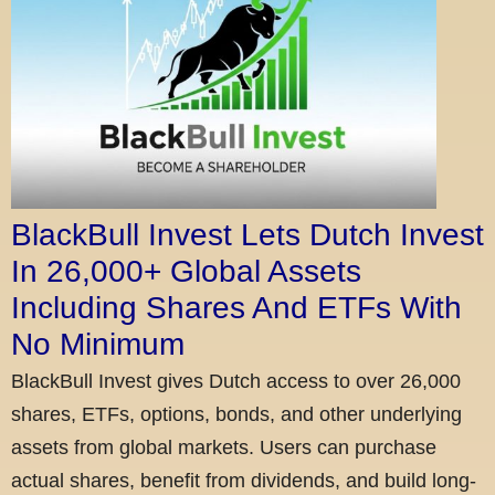
BlackBull Invest Lets Dutch Invest
In 26,000+ Global Assets
Including Shares And ETFs With
No Minimum
BlackBull Invest gives Dutch access to over 26,000
shares, ETFs, options, bonds, and other underlying
assets from global markets. Users can purchase
actual shares, benefit from dividends, and build long-