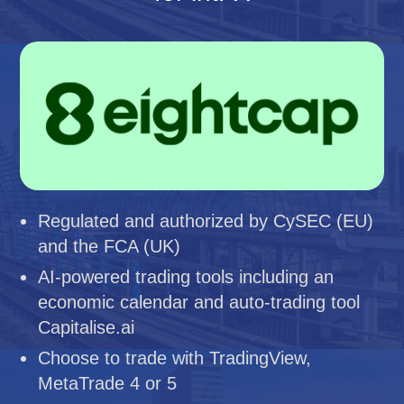
Regulated and authorized by CySEC (EU)
and the FCA (UK)
AI-powered trading tools including an
economic calendar and auto-trading tool
Capitalise.ai
Choose to trade with TradingView,
MetaTrade 4 or 5