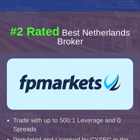
#2 Rated
Best Netherlands
Broker
Trade with up to 500:1 Leverage and 0
Spreads
Regulated and Licensed by CYSEC in the