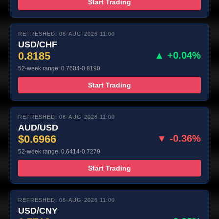
Start Trading
REFRESHED: 06-AUG-2026 11:00
USD/CHF
0.8185
▲ +0.04%
52-week range: 0.7604-0.8190
Start Trading
REFRESHED: 06-AUG-2026 11:00
AUD/USD
$0.6966
▼ -0.36%
52-week range: 0.6414-0.7279
Start Trading
REFRESHED: 06-AUG-2026 11:00
USD/CNY