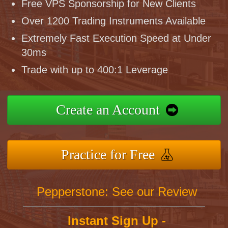
Free VPS Sponsorship for New Clients
Over 1200 Trading Instruments Available
Extremely Fast Execution Speed at Under
30ms
Trade with up to 400:1 Leverage
Create an Account
Practice for Free
Pepperstone: See our Review
Instant Sign Up -