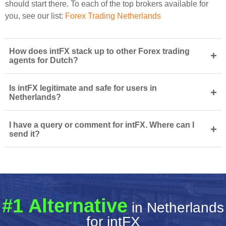
should start there. To each of the top brokers available for
you, see our list:
Forex Trading Netherlands
How does intFX stack up to other Forex trading
+
agents for Dutch?
Is intFX legitimate and safe for users in
+
Netherlands?
I have a query or comment for intFX. Where can I
+
send it?
#1 Alternative
in Netherlands
for intFX