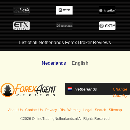
List of all Netherlands Forex Broker Reviews
Nederlands
English
Netherlands
Change
Country
About Us
Contact Us
Privacy
Risk Warning
Legal
Search
Sitemap
©2026 OnlineTradingNetherlands.nl All Rights Reserved