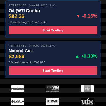
REFRESHED: 06-AUG-2026 11:00
Oil (WTI Crude)
$82.36
▼ -0.16%
52-week range: 67.04-117.63
Start Trading
REFRESHED: 06-AUG-2026 11:00
Natural Gas
$2.686
▲ +0.30%
52-week range: 2.483-7.827
Start Trading