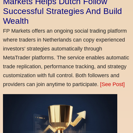
Markets Helps Dutch Follow
Successful Strategies And Build
Wealth
FP Markets offers an ongoing social trading platform
where traders in Netherlands can copy experienced
investors' strategies automatically through
MetaTrader platforms. The service enables automatic
trade replication, performance tracking, and strategy
customization with full control. Both followers and
providers can join anytime to participate.
[See Post]