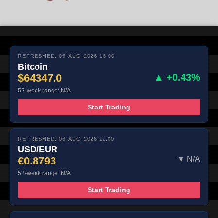
REFRESHED: 05-AUG-2026 16:00
Bitcoin
$64347.0
▲ +0.43%
52-week range: N/A
Start Trading
REFRESHED: 06-AUG-2026 11:00
USD/EUR
€0.8793
▼ N/A
52-week range: N/A
Start Trading