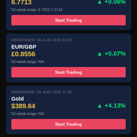
6.7713
▲ +0.08%
52-week range: 6.7553-7.2142
Start Trading
REFRESHED: 06-AUG-2026 11:00
EUR/GBP
£0.8556
▲ +0.07%
52-week range: N/A
Start Trading
REFRESHED: 06-AUG-2026 11:00
Gold
$389.64
▲ +4.13%
52-week range: N/A
Start Trading