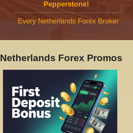
Pepperstone!
Every Netherlands Forex Broker
Netherlands Forex Promos