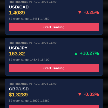
REFRESHED: 06-AUG-2026 11:00
USD/CAD
1.4089
▼ -0.25%
52-week range: 1.3481-1.4250
Start Trading
REFRESHED: 06-AUG-2026 11:00
USD/JPY
163.82
▲ +10.27%
52-week range: 145.48-164.00
Start Trading
REFRESHED: 06-AUG-2026 11:00
GBP/USD
$1.3289
▼ -0.03%
52-week range: 1.3009-1.3869