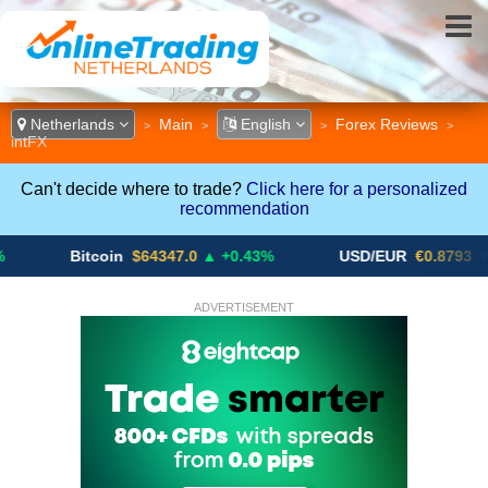
Netherlands
Main
English
Forex Reviews
>
>
>
>
intFX
Can't decide where to trade?
Click here for a personalized
recommendation
Bitcoin
$64347.0
▲ +0.43%
USD/EUR
€0.8793
▼
ADVERTISEMENT