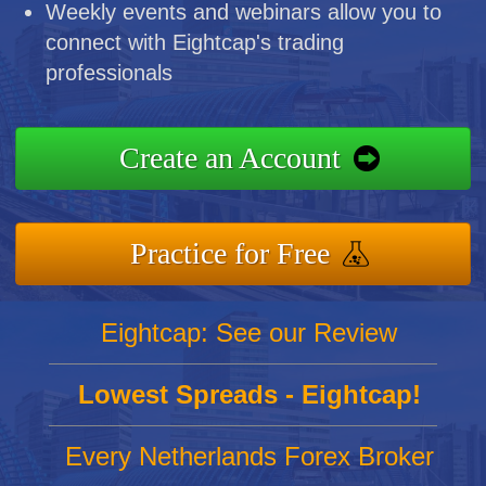
Weekly events and webinars allow you to
connect with Eightcap's trading
professionals
Create an Account
Practice for Free
Eightcap: See our Review
Lowest Spreads - Eightcap!
Every Netherlands Forex Broker