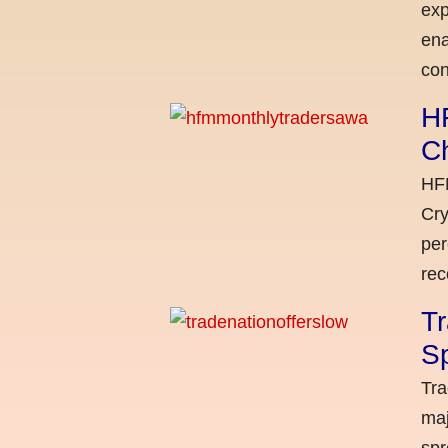
exp
ena
con
H
C
HFM
Cry
per
rec
Tr
Sp
Tra
maj
spr