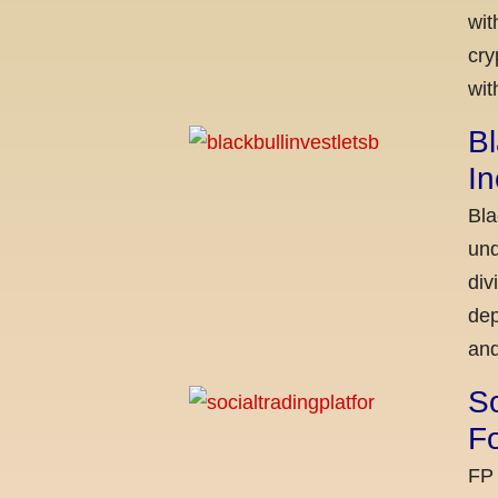
wit
cry
wit
Bl
I
Bla
und
div
dep
and
So
Fo
FP 