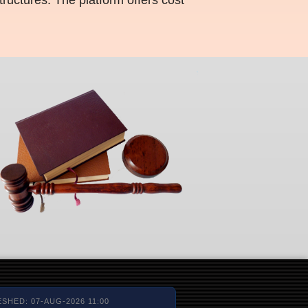
SHED: 07-AUG-2026 11:00