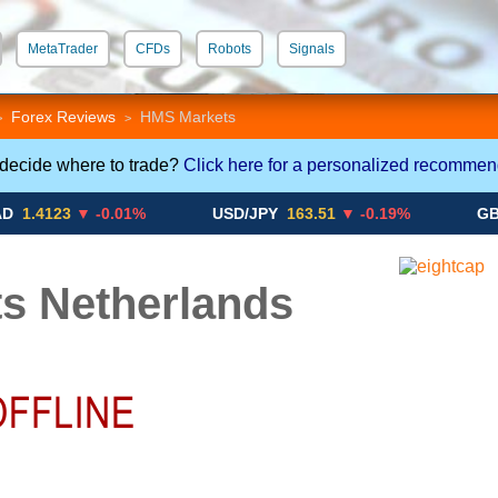
MetaTrader
CFDs
Robots
Signals
 STP
Crypto CFDs
Forex Reviews
HMS Markets
>
>
 decide where to trade?
Click here for a personalized recommen
23
▼ -0.01%
USD/JPY
163.51
▼ -0.19%
GBP/USD
s Netherlands