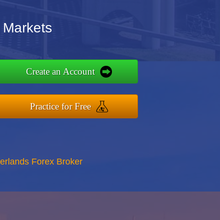
 Markets
Create an Account
Practice for Free
erlands Forex Broker