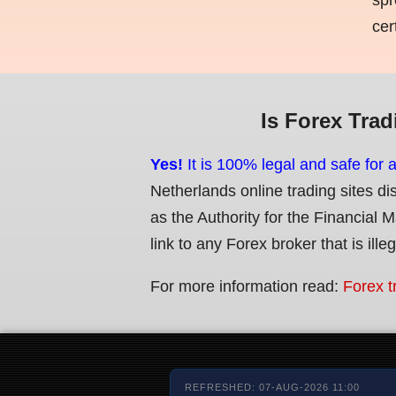
cer
Is Forex Trad
Yes!
It is 100% legal and safe for 
Netherlands online trading sites di
as the Authority for the Financial 
link to any Forex broker that is ille
For more information read:
Forex t
REFRESHED: 07-AUG-2026 11:00