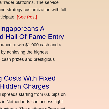
aTrader platforms. The service
nd strategy customization with full
ticipate.
[See Post]
ingaporeans A
d Hall Of Fame Entry
chance to win $1,000 cash and a
 by achieving the highest
cash prizes and prestigious
g Costs With Fixed
o Hidden Charges
d spreads starting from 0.6 pips on
 in Netherlands can access tight
ructures. The platform offers cost