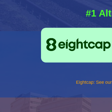
#1 Al
Eightcap: See ou