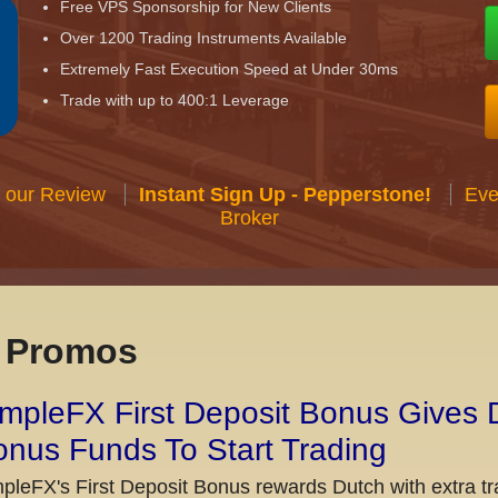
Free VPS Sponsorship for New Clients
Over 1200 Trading Instruments Available
Extremely Fast Execution Speed at Under 30ms
Trade with up to 400:1 Leverage
 our Review
Instant Sign Up - Pepperstone!
Eve
Broker
x Promos
mpleFX First Deposit Bonus Gives 
nus Funds To Start Trading
pleFX's First Deposit Bonus rewards Dutch with extra tr