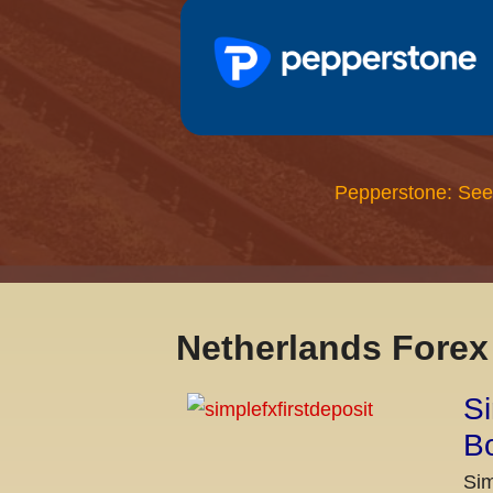
Pepperstone: See
Netherlands Fore
Si
Bo
Sim