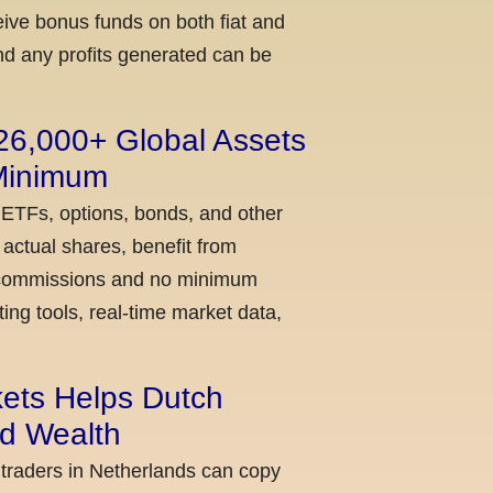
ceive bonus funds on both fiat and
nd any profits generated can be
 26,000+ Global Assets
 Minimum
 ETFs, options, bonds, and other
actual shares, benefit from
ow commissions and no minimum
ing tools, real-time market data,
kets Helps Dutch
ld Wealth
 traders in Netherlands can copy