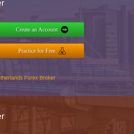
r
Create an Account
Practice for Free
therlands Forex Broker
r