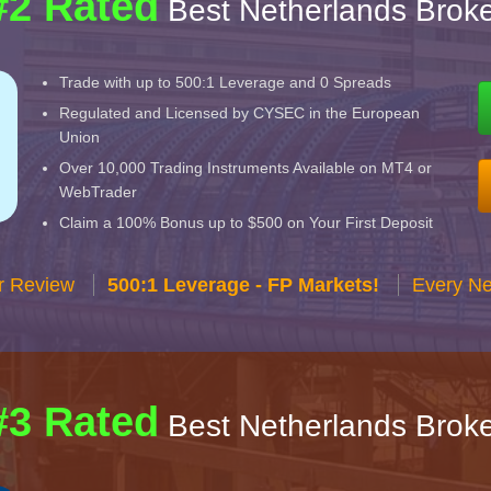
#2 Rated
Best Netherlands Broke
Trade with up to 500:1 Leverage and 0 Spreads
Regulated and Licensed by CYSEC in the European
Union
Over 10,000 Trading Instruments Available on MT4 or
WebTrader
Claim a 100% Bonus up to $500 on Your First Deposit
r Review
500:1 Leverage - FP Markets!
Every Ne
#3 Rated
Best Netherlands Broke