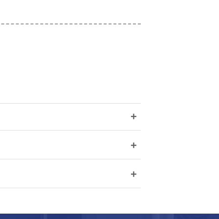
+
+
+