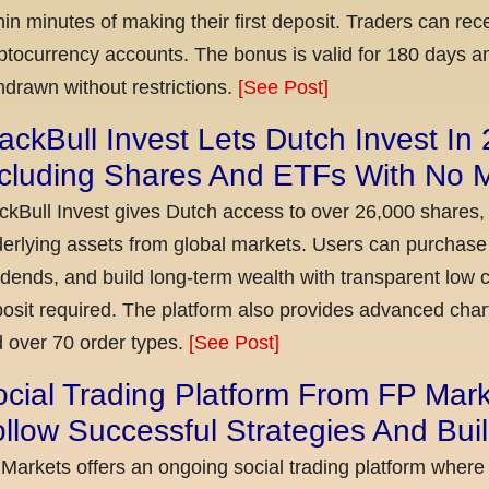
hin minutes of making their first deposit. Traders can re
ptocurrency accounts. The bonus is valid for 180 days a
hdrawn without restrictions.
[See Post]
ackBull Invest Lets Dutch Invest In
ncluding Shares And ETFs With No
ckBull Invest gives Dutch access to over 26,000 shares,
erlying assets from global markets. Users can purchase 
idends, and build long-term wealth with transparent l
osit required. The platform also provides advanced chart
 over 70 order types.
[See Post]
cial Trading Platform From FP Mar
llow Successful Strategies And Bui
Markets offers an ongoing social trading platform where