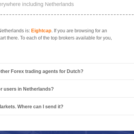
erywhere including Netherlands
Netherlands is:
Eightcap
. If you are browsing for an
rt there. To each of the top brokers available for you,
her Forex trading agents for Dutch?
or users in Netherlands?
arkets. Where can I send it?