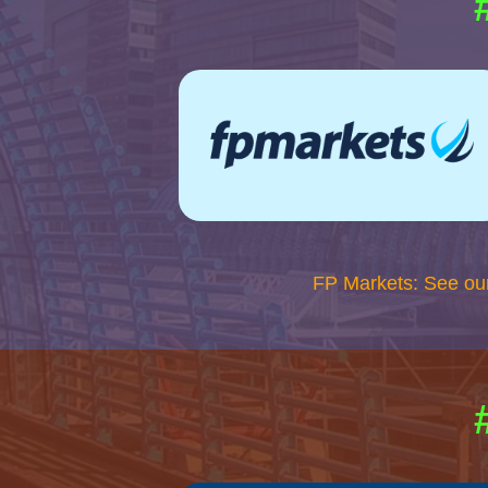
FP Markets: See ou