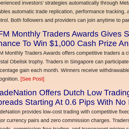
erienced investors' strategies automatically through Met
bles automatic trade replication, performance tracking, a
trol. Both followers and providers can join anytime to par
FM Monthly Traders Awards Gives S
hance To Win $1,000 Cash Prize An
 Monthly Traders Awards offers competitive traders a 
stal Obelisk trophy. Traders in Singapore can participate
centage gain each month. Winners receive withdrawable 
ognition.
[See Post]
adeNation Offers Dutch Low Tradin
reads Starting At 0.6 Pips With N
deNation provides low-cost trading with competitive fixe
or currency pairs and zero commission charges. Traders
eads, commission-free trading, and transparent pricing st