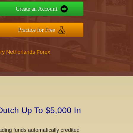
Create an Account
Practice for Free
ry Netherlands Forex
Dutch Up To $5,000 In
ading funds automatically credited