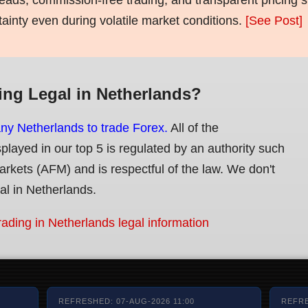
tainty even during volatile market conditions.
[See Post]
ing Legal in Netherlands?
any Netherlands to trade Forex.
All of the
splayed in our top 5 is regulated by an authority such
Markets (AFM) and is respectful of the law. We don't
gal in Netherlands.
rading in Netherlands legal information
REFRESHED: 07-AUG-2026 11:00
REFRE