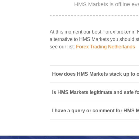
HMS Markets is offline ev
At this moment our best Forex broker in 
alternative to HMS Markets you should sta
see our list:
Forex Trading Netherlands
How does HMS Markets stack up to ot
Is HMS Markets legitimate and safe f
I have a query or comment for HMS M