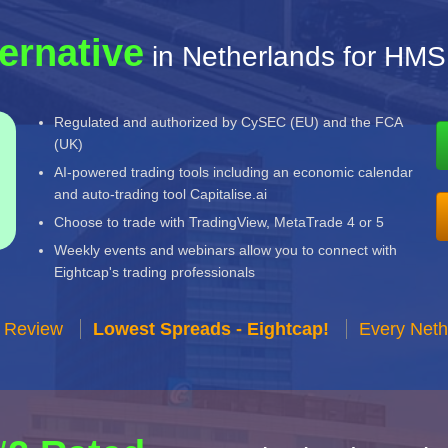
ternative
in Netherlands for HMS
Regulated and authorized by CySEC (EU) and the FCA
(UK)
AI-powered trading tools including an economic calendar
and auto-trading tool Capitalise.ai
Choose to trade with TradingView, MetaTrade 4 or 5
Weekly events and webinars allow you to connect with
Eightcap's trading professionals
r Review
Lowest Spreads - Eightcap!
Every Neth