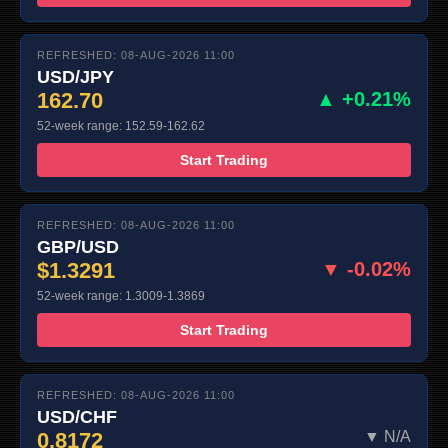
REFRESHED: 08-AUG-2026 11:00
USD/JPY
162.70
▲ +0.21%
52-week range: 152.59-162.62
Start Trading
REFRESHED: 08-AUG-2026 11:00
GBP/USD
$1.3291
▼ -0.02%
52-week range: 1.3009-1.3869
Start Trading
REFRESHED: 08-AUG-2026 11:00
USD/CHF
0.8172
▼ N/A