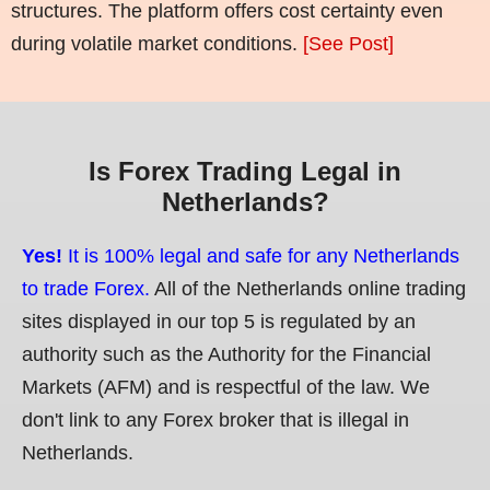
structures. The platform offers cost certainty even
during volatile market conditions.
[See Post]
Is Forex Trading Legal in
Netherlands?
Yes!
It is 100% legal and safe for any Netherlands
to trade Forex.
All of the Netherlands online trading
sites displayed in our top 5 is regulated by an
authority such as the Authority for the Financial
Markets (AFM) and is respectful of the law. We
don't link to any Forex broker that is illegal in
Netherlands.