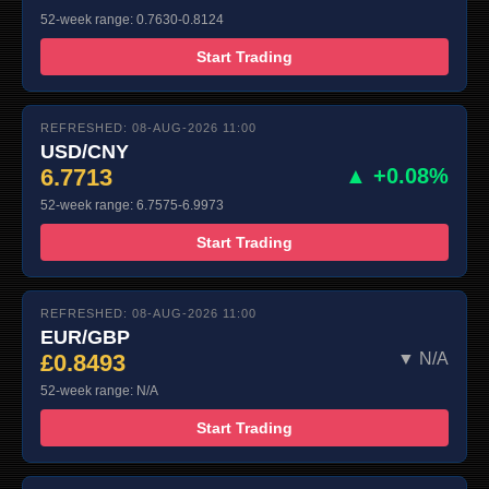
52-week range: 0.7630-0.8124
Start Trading
REFRESHED: 08-AUG-2026 11:00
USD/CNY
6.7713
▲ +0.08%
52-week range: 6.7575-6.9973
Start Trading
REFRESHED: 08-AUG-2026 11:00
EUR/GBP
£0.8493
▼ N/A
52-week range: N/A
Start Trading