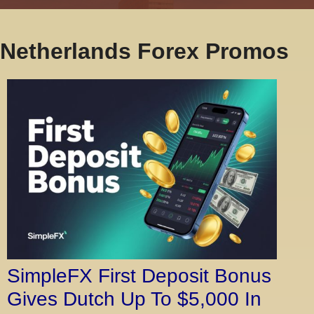
Netherlands Forex Promos
SimpleFX First Deposit Bonus
Gives Dutch Up To $5,000 In