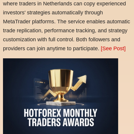
where traders in Netherlands can copy experienced
investors' strategies automatically through
MetaTrader platforms. The service enables automatic
trade replication, performance tracking, and strategy
customization with full control. Both followers and
providers can join anytime to participate.
[See Post]