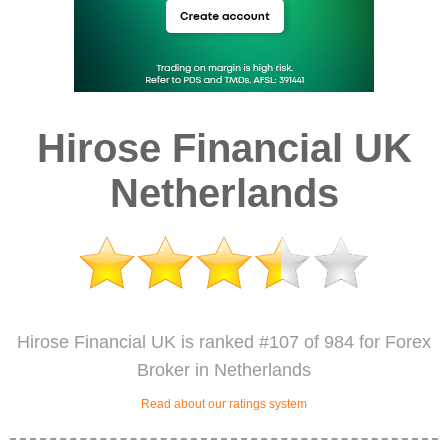
Hirose Financial UK
Netherlands
Hirose Financial UK is ranked #107 of 984 for Forex
Broker in Netherlands
Read about our ratings system