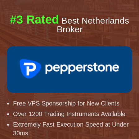
#3 Rated
Best Netherlands
Broker
Free VPS Sponsorship for New Clients
Over 1200 Trading Instruments Available
Extremely Fast Execution Speed at Under
30ms