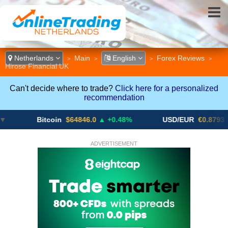
Netherlands
Main
English
Forex Reviews
>
>
>
>
Hirose Financial UK
Can't decide where to trade?
Click here for a personalized
recommendation
Bitcoin
$64846.0
▲ +0.48%
USD/EUR
€0.8793
▼
ADVERTISEMENT