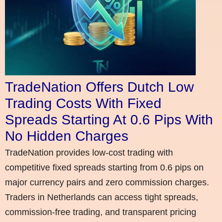
TradeNation Offers Dutch Low
Trading Costs With Fixed
Spreads Starting At 0.6 Pips With
No Hidden Charges
TradeNation provides low-cost trading with
competitive fixed spreads starting from 0.6 pips on
major currency pairs and zero commission charges.
Traders in Netherlands can access tight spreads,
commission-free trading, and transparent pricing