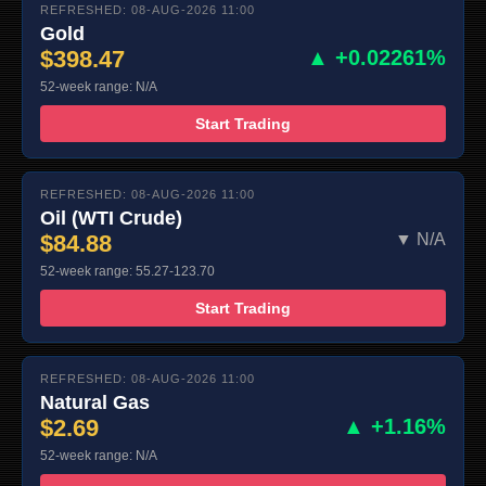
REFRESHED: 08-AUG-2026 11:00
Gold
$398.47
▲ +0.02261%
52-week range: N/A
Start Trading
REFRESHED: 08-AUG-2026 11:00
Oil (WTI Crude)
$84.88
▼ N/A
52-week range: 55.27-123.70
Start Trading
REFRESHED: 08-AUG-2026 11:00
Natural Gas
$2.69
▲ +1.16%
52-week range: N/A