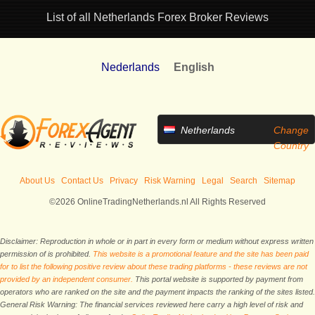
List of all Netherlands Forex Broker Reviews
Nederlands
English
Netherlands
Change
Country
About Us
Contact Us
Privacy
Risk Warning
Legal
Search
Sitemap
©2026 OnlineTradingNetherlands.nl All Rights Reserved
Disclaimer: Reproduction in whole or in part in every form or medium without express written
permission of is prohibited.
This website is a promotional feature and the site has been paid
for to list the following positive review about these trading platforms - these reviews are not
provided by an independent consumer.
This portal website is supported by payment from
operators who are ranked on the site and the payment impacts the ranking of the sites listed.
General Risk Warning: The financial services reviewed here carry a high level of risk and