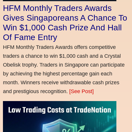
HFM Monthly Traders Awards
Gives Singaporeans A Chance To
Win $1,000 Cash Prize And Hall
Of Fame Entry
HFM Monthly Traders Awards offers competitive
traders a chance to win $1,000 cash and a Crystal
Obelisk trophy. Traders in Singapore can participate
by achieving the highest percentage gain each
month. Winners receive withdrawable cash prizes
and prestigious recognition.
[See Post]