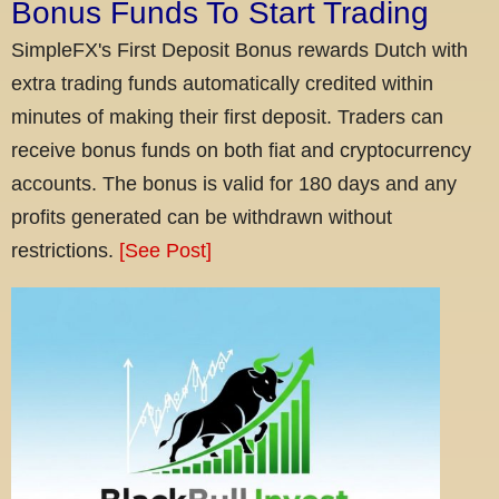
Bonus Funds To Start Trading
SimpleFX's First Deposit Bonus rewards Dutch with
extra trading funds automatically credited within
minutes of making their first deposit. Traders can
receive bonus funds on both fiat and cryptocurrency
accounts. The bonus is valid for 180 days and any
profits generated can be withdrawn without
restrictions.
[See Post]