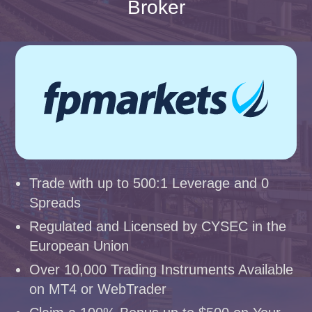
Broker
Trade with up to 500:1 Leverage and 0
Spreads
Regulated and Licensed by CYSEC in the
European Union
Over 10,000 Trading Instruments Available
on MT4 or WebTrader