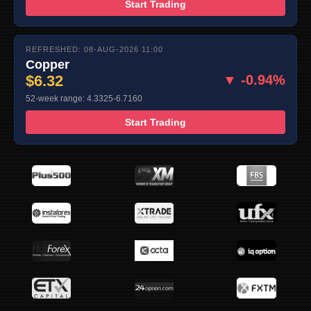
Start Trading
REFRESHED: 08-AUG-2026 11:00
Copper
$6.32
▼ -0.94%
52-week range: 4.3325-6.7160
Start Trading