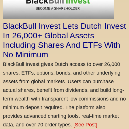
BlackBull Invest Lets Dutch Invest
In 26,000+ Global Assets
Including Shares And ETFs With
No Minimum
BlackBull Invest gives Dutch access to over 26,000
shares, ETFs, options, bonds, and other underlying
assets from global markets. Users can purchase
actual shares, benefit from dividends, and build long-
term wealth with transparent low commissions and no
minimum deposit required. The platform also
provides advanced charting tools, real-time market
data, and over 70 order types.
[See Post]