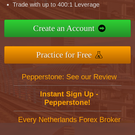
Trade with up to 400:1 Leverage
Create an Account
Practice for Free
Pepperstone: See our Review
Instant Sign Up -
Pepperstone!
Every Netherlands Forex Broker