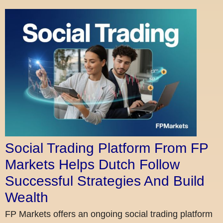
Social Trading Platform From FP
Markets Helps Dutch Follow
Successful Strategies And Build
Wealth
FP Markets offers an ongoing social trading platform