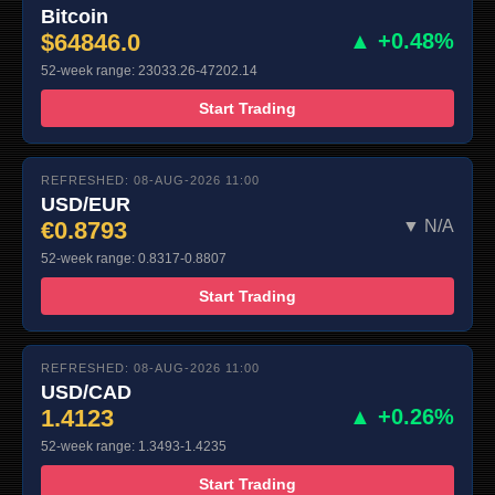
Bitcoin
$64846.0
▲ +0.48%
52-week range: 23033.26-47202.14
Start Trading
REFRESHED: 08-AUG-2026 11:00
USD/EUR
€0.8793
▼ N/A
52-week range: 0.8317-0.8807
Start Trading
REFRESHED: 08-AUG-2026 11:00
USD/CAD
1.4123
▲ +0.26%
52-week range: 1.3493-1.4235
Start Trading