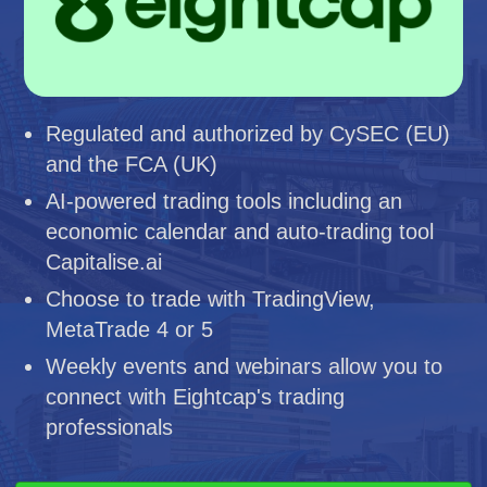
Regulated and authorized by CySEC (EU)
and the FCA (UK)
AI-powered trading tools including an
economic calendar and auto-trading tool
Capitalise.ai
Choose to trade with TradingView,
MetaTrade 4 or 5
Weekly events and webinars allow you to
connect with Eightcap's trading
professionals