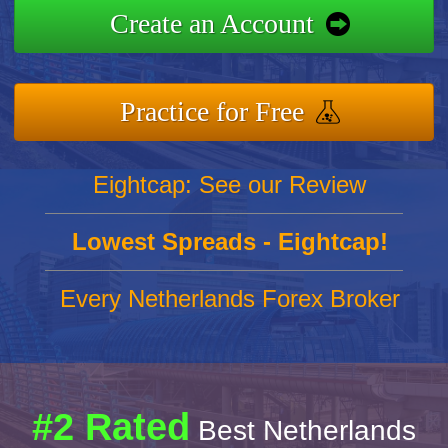
Create an Account
Practice for Free
Eightcap: See our Review
Lowest Spreads - Eightcap!
Every Netherlands Forex Broker
#2 Rated
Best Netherlands