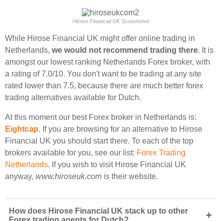
Hirose Financial UK Screenshot
While Hirose Financial UK might offer online trading in
Netherlands,
we would not recommend trading there
. It is
amongst our lowest ranking Netherlands Forex broker, with
a rating of 7.0/10. You don't want to be trading at any site
rated lower than 7.5, because there are much better forex
trading alternatives available for Dutch.
At this moment our best Forex broker in Netherlands is:
Eightcap
. If you are browsing for an alternative to Hirose
Financial UK you should start there. To each of the top
brokers available for you, see our list:
Forex Trading
Netherlands
. If you wish to visit Hirose Financial UK
anyway,
www.hiroseuk.com
is their website.
How does Hirose Financial UK stack up to other
+
Forex trading agents for Dutch?