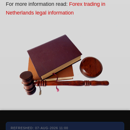
For more information read:
Forex trading in
Netherlands legal information
REFRESHED: 07-AUG-2026 11:00