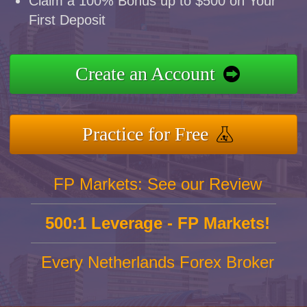
Claim a 100% Bonus up to $500 on Your
First Deposit
Create an Account
Practice for Free
FP Markets: See our Review
500:1 Leverage - FP Markets!
Every Netherlands Forex Broker