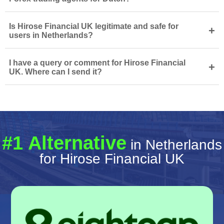
Is Hirose Financial UK legitimate and safe for
+
users in Netherlands?
I have a query or comment for Hirose Financial
+
UK. Where can I send it?
#1 Alternative
in Netherlands
for Hirose Financial UK