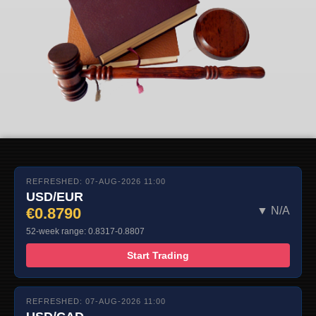
REFRESHED: 07-AUG-2026 11:00
USD/EUR
€0.8790
▼ N/A
52-week range: 0.8317-0.8807
Start Trading
REFRESHED: 07-AUG-2026 11:00