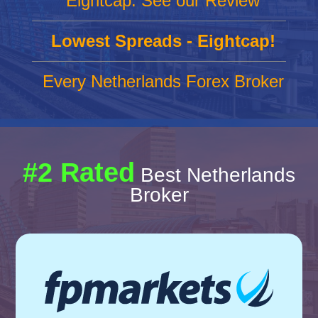
Eightcap: See our Review
Lowest Spreads - Eightcap!
Every Netherlands Forex Broker
#2 Rated
Best Netherlands
Broker