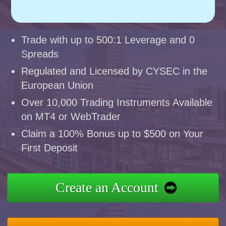
Trade with up to 500:1 Leverage and 0
Spreads
Regulated and Licensed by CYSEC in the
European Union
Over 10,000 Trading Instruments Available
on MT4 or WebTrader
Claim a 100% Bonus up to $500 on Your
First Deposit
Create an Account