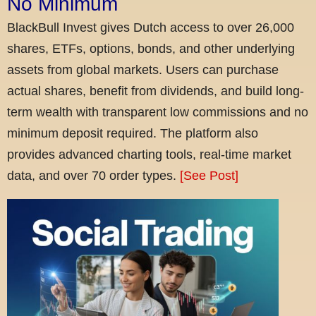
No Minimum
BlackBull Invest gives Dutch access to over 26,000
shares, ETFs, options, bonds, and other underlying
assets from global markets. Users can purchase
actual shares, benefit from dividends, and build long-
term wealth with transparent low commissions and no
minimum deposit required. The platform also
provides advanced charting tools, real-time market
data, and over 70 order types.
[See Post]