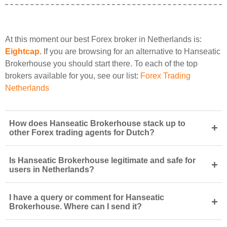
At this moment our best Forex broker in Netherlands is:
Eightcap
. If you are browsing for an alternative to Hanseatic
Brokerhouse you should start there. To each of the top
brokers available for you, see our list:
Forex Trading
Netherlands
How does Hanseatic Brokerhouse stack up to
+
other Forex trading agents for Dutch?
Is Hanseatic Brokerhouse legitimate and safe for
+
users in Netherlands?
I have a query or comment for Hanseatic
+
Brokerhouse. Where can I send it?