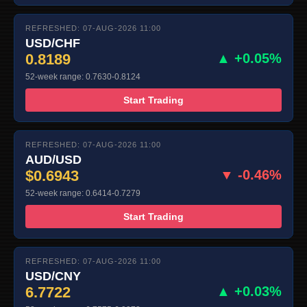
REFRESHED: 07-AUG-2026 11:00
USD/CHF
0.8189
▲ +0.05%
52-week range: 0.7630-0.8124
Start Trading
REFRESHED: 07-AUG-2026 11:00
AUD/USD
$0.6943
▼ -0.46%
52-week range: 0.6414-0.7279
Start Trading
REFRESHED: 07-AUG-2026 11:00
USD/CNY
6.7722
▲ +0.03%