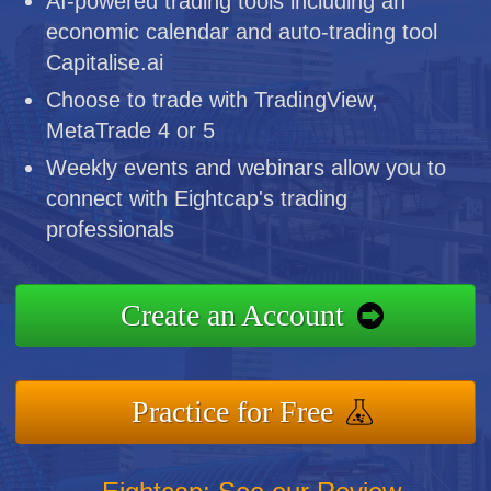
AI-powered trading tools including an
economic calendar and auto-trading tool
Capitalise.ai
Choose to trade with TradingView,
MetaTrade 4 or 5
Weekly events and webinars allow you to
connect with Eightcap's trading
professionals
Create an Account
Practice for Free