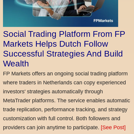
Social Trading Platform From FP
Markets Helps Dutch Follow
Successful Strategies And Build
Wealth
FP Markets offers an ongoing social trading platform
where traders in Netherlands can copy experienced
investors' strategies automatically through
MetaTrader platforms. The service enables automatic
trade replication, performance tracking, and strategy
customization with full control. Both followers and
providers can join anytime to participate.
[See Post]