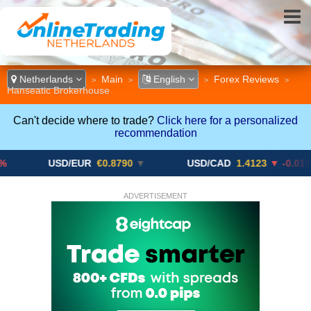
Netherlands
Main
English
Forex Reviews
>
>
>
>
Hanseatic Brokerhouse
Can't decide where to trade?
Click here for a personalized
recommendation
USD/EUR
€0.8790
▼
USD/CAD
1.4123
▼ -0.01%
ADVERTISEMENT