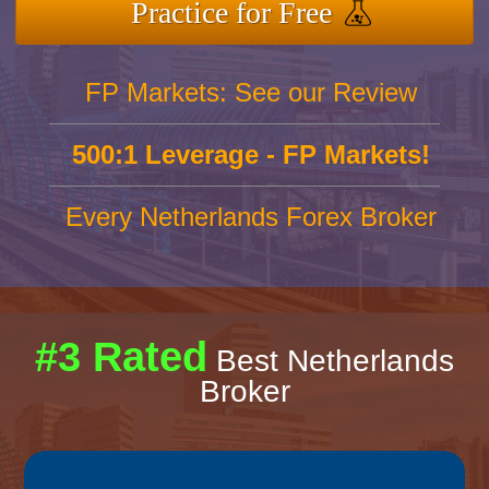
Practice for Free
FP Markets: See our Review
500:1 Leverage - FP Markets!
Every Netherlands Forex Broker
#3 Rated
Best Netherlands
Broker