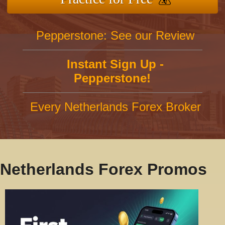
Pepperstone: See our Review
Instant Sign Up -
Pepperstone!
Every Netherlands Forex Broker
Netherlands Forex Promos