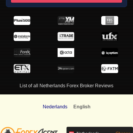
List of all Netherlands Forex Broker Reviews
Nederlands
English