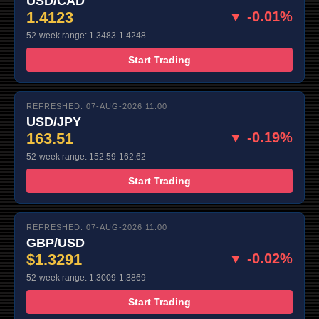
USD/CAD
1.4123
▼ -0.01%
52-week range: 1.3483-1.4248
Start Trading
REFRESHED: 07-AUG-2026 11:00
USD/JPY
163.51
▼ -0.19%
52-week range: 152.59-162.62
Start Trading
REFRESHED: 07-AUG-2026 11:00
GBP/USD
$1.3291
▼ -0.02%
52-week range: 1.3009-1.3869
Start Trading