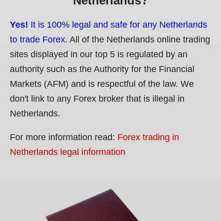
Netherlands?
Yes!
It is 100% legal and safe for any Netherlands
to trade Forex.
All of the Netherlands online trading
sites displayed in our top 5 is regulated by an
authority such as the Authority for the Financial
Markets (AFM) and is respectful of the law. We
don't link to any Forex broker that is illegal in
Netherlands.
For more information read:
Forex trading in
Netherlands legal information