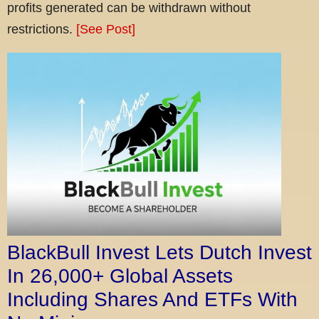
profits generated can be withdrawn without
restrictions.
[See Post]
BlackBull Invest Lets Dutch Invest
In 26,000+ Global Assets
Including Shares And ETFs With