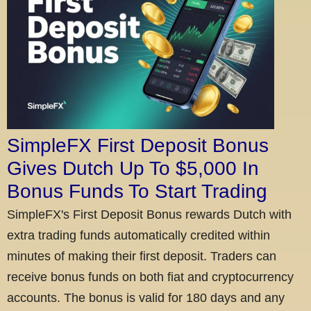
SimpleFX First Deposit Bonus
Gives Dutch Up To $5,000 In
Bonus Funds To Start Trading
SimpleFX's First Deposit Bonus rewards Dutch with
extra trading funds automatically credited within
minutes of making their first deposit. Traders can
receive bonus funds on both fiat and cryptocurrency
accounts. The bonus is valid for 180 days and any