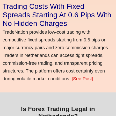
Trading Costs With Fixed
Spreads Starting At 0.6 Pips With
No Hidden Charges
TradeNation provides low-cost trading with
competitive fixed spreads starting from 0.6 pips on
major currency pairs and zero commission charges.
Traders in Netherlands can access tight spreads,
commission-free trading, and transparent pricing
structures. The platform offers cost certainty even
during volatile market conditions.
[See Post]
Is Forex Trading Legal in