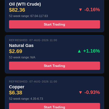
Oil (WTI Crude)
$82.36
▼ -0.16%
52-week range: 67.04-117.63
Start Trading
REFRESHED: 07-AUG-2026 11:00
Natural Gas
$2.69
▲ +1.16%
52-week range: N/A
Start Trading
REFRESHED: 07-AUG-2026 11:00
Copper
$6.38
▼ -0.93%
52-week range: 4.35-6.73
Start Trading