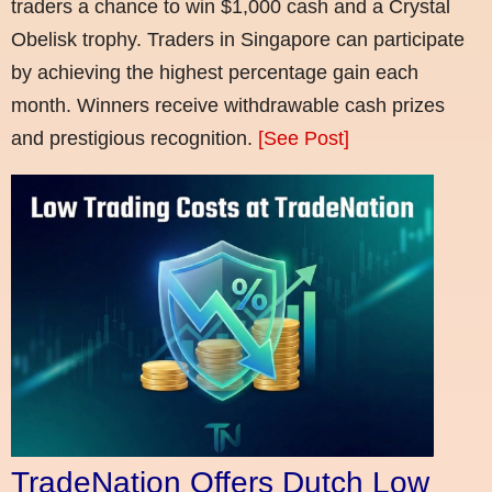
traders a chance to win $1,000 cash and a Crystal
Obelisk trophy. Traders in Singapore can participate
by achieving the highest percentage gain each
month. Winners receive withdrawable cash prizes
and prestigious recognition.
[See Post]
TradeNation Offers Dutch Low