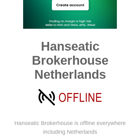
Hanseatic
Brokerhouse
Netherlands
Hanseatic Brokerhouse is offline everywhere
including Netherlands