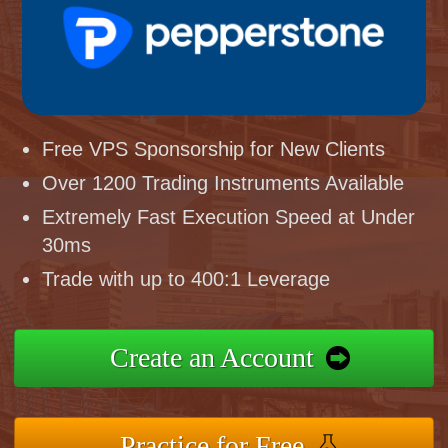
Free VPS Sponsorship for New Clients
Over 1200 Trading Instruments Available
Extremely Fast Execution Speed at Under
30ms
Trade with up to 400:1 Leverage
Create an Account
Practice for Free