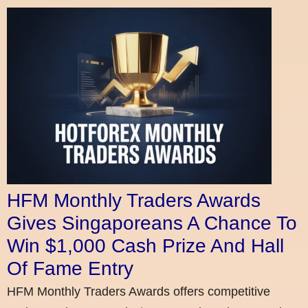
HFM Monthly Traders Awards
Gives Singaporeans A Chance To
Win $1,000 Cash Prize And Hall
Of Fame Entry
HFM Monthly Traders Awards offers competitive