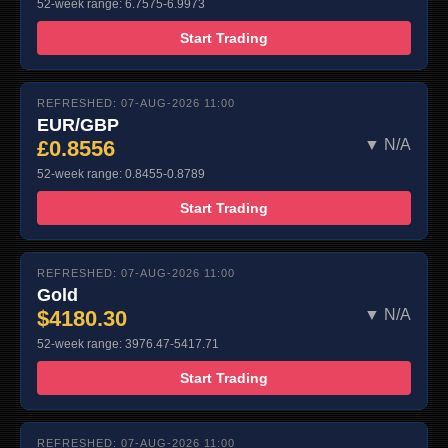
52-week range: 6.7575-6.9973
Start Trading
REFRESHED: 07-AUG-2026 11:00
EUR/GBP
£0.8556
▼ N/A
52-week range: 0.8455-0.8789
Start Trading
REFRESHED: 07-AUG-2026 11:00
Gold
$4180.30
▼ N/A
52-week range: 3976.47-5417.71
Start Trading
REFRESHED: 07-AUG-2026 11:00