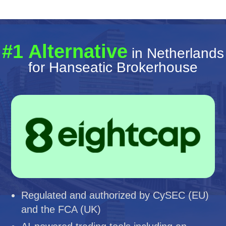
#1 Alternative
in Netherlands
for Hanseatic Brokerhouse
Regulated and authorized by CySEC (EU)
and the FCA (UK)