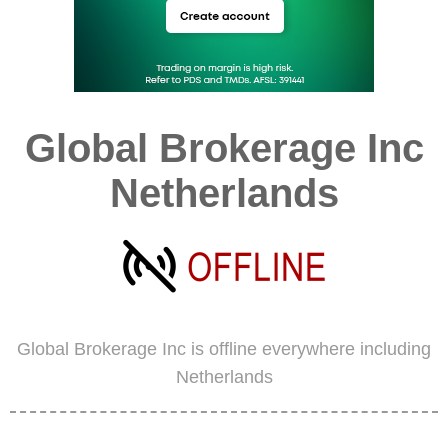
Global Brokerage Inc
Netherlands
Global Brokerage Inc is offline everywhere including
Netherlands