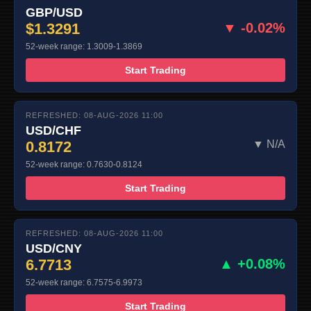
GBP/USD
$1.3291
▼ -0.02%
52-week range: 1.3009-1.3869
Start Trading
REFRESHED: 08-AUG-2026 11:00
USD/CHF
0.8172
▼ N/A
52-week range: 0.7630-0.8124
Start Trading
REFRESHED: 08-AUG-2026 11:00
USD/CNY
6.7713
▲ +0.08%
52-week range: 6.7575-6.9973
Start Trading