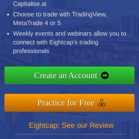
Capitalise.ai
Choose to trade with TradingView,
MetaTrade 4 or 5
Weekly events and webinars allow you to
connect with Eightcap's trading
professionals
Create an Account
Practice for Free
Eightcap: See our Review