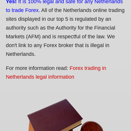
Yes!
It is 100% legal and safe for any Netherlands
to trade Forex.
All of the Netherlands online trading
sites displayed in our top 5 is regulated by an
authority such as the Authority for the Financial
Markets (AFM) and is respectful of the law. We
don't link to any Forex broker that is illegal in
Netherlands.
For more information read:
Forex trading in
Netherlands legal information