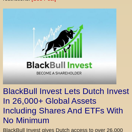
BlackBull Invest Lets Dutch Invest
In 26,000+ Global Assets
Including Shares And ETFs With
No Minimum
BlackBull Invest gives Dutch access to over 26,000