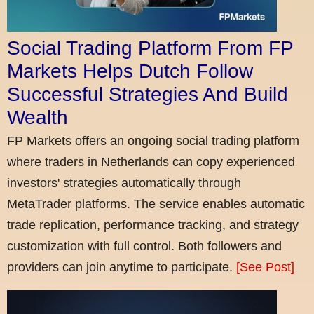
Social Trading Platform From FP
Markets Helps Dutch Follow
Successful Strategies And Build
Wealth
FP Markets offers an ongoing social trading platform
where traders in Netherlands can copy experienced
investors' strategies automatically through
MetaTrader platforms. The service enables automatic
trade replication, performance tracking, and strategy
customization with full control. Both followers and
providers can join anytime to participate.
[See Post]