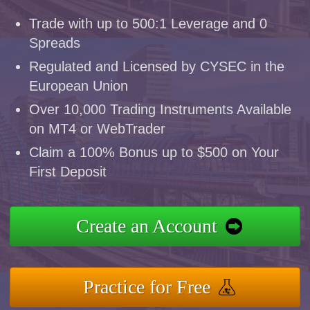
Trade with up to 500:1 Leverage and 0
Spreads
Regulated and Licensed by CYSEC in the
European Union
Over 10,000 Trading Instruments Available
on MT4 or WebTrader
Claim a 100% Bonus up to $500 on Your
First Deposit
Create an Account
Practice for Free