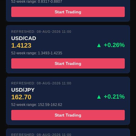
52-week range: 0.8317-0.8807
Start Trading
REFRESHED: 08-AUG-2026 11:00
USD/CAD
1.4123
▲ +0.26%
52-week range: 1.3493-1.4235
Start Trading
REFRESHED: 08-AUG-2026 11:00
USD/JPY
162.70
▲ +0.21%
52-week range: 152.59-162.62
Start Trading
REFRESHED: 08-AUG-2026 11:00