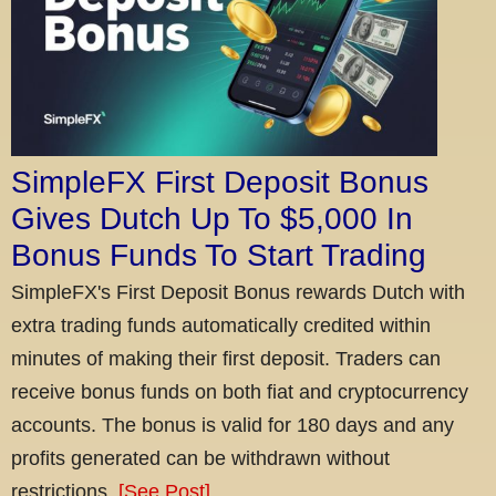
SimpleFX First Deposit Bonus
Gives Dutch Up To $5,000 In
Bonus Funds To Start Trading
SimpleFX's First Deposit Bonus rewards Dutch with
extra trading funds automatically credited within
minutes of making their first deposit. Traders can
receive bonus funds on both fiat and cryptocurrency
accounts. The bonus is valid for 180 days and any
profits generated can be withdrawn without
restrictions.
[See Post]