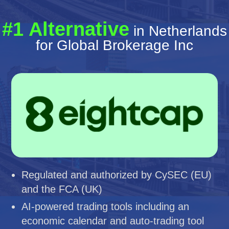
#1 Alternative
in Netherlands
for Global Brokerage Inc
Regulated and authorized by CySEC (EU)
and the FCA (UK)
AI-powered trading tools including an
economic calendar and auto-trading tool