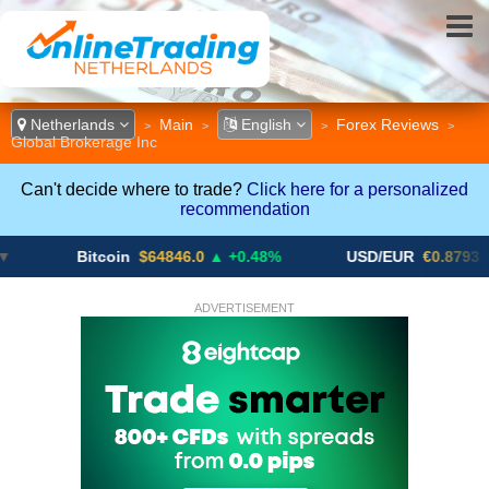
Netherlands
Main
English
Forex Reviews
>
>
>
>
Global Brokerage Inc
Can't decide where to trade?
Click here for a personalized
recommendation
Bitcoin
$64846.0
▲ +0.48%
USD/EUR
€0.8793
▼
ADVERTISEMENT