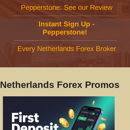
Pepperstone: See our Review
Instant Sign Up -
Pepperstone!
Every Netherlands Forex Broker
Netherlands Forex Promos