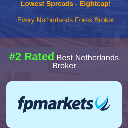
Lowest Spreads - Eightcap!
Every Netherlands Forex Broker
#2 Rated
Best Netherlands
Broker