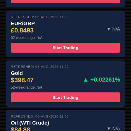
REFRESHED: 08-AUG-2026 11:00
EUR/GBP
£0.8493
▼ N/A
52-week range: N/A
Start Trading
REFRESHED: 08-AUG-2026 11:00
Gold
$398.47
▲ +0.02261%
52-week range: N/A
Start Trading
REFRESHED: 08-AUG-2026 11:00
Oil (WTI Crude)
$84.88
▼ N/A