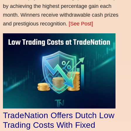
by achieving the highest percentage gain each
month. Winners receive withdrawable cash prizes
and prestigious recognition.
[See Post]
TradeNation Offers Dutch Low
Trading Costs With Fixed