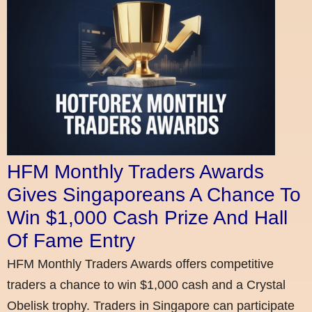
HFM Monthly Traders Awards
Gives Singaporeans A Chance To
Win $1,000 Cash Prize And Hall
Of Fame Entry
HFM Monthly Traders Awards offers competitive
traders a chance to win $1,000 cash and a Crystal
Obelisk trophy. Traders in Singapore can participate