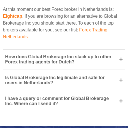
At this moment our best Forex broker in Netherlands is:
Eightcap
. If you are browsing for an alternative to Global
Brokerage Inc you should start there. To each of the top
brokers available for you, see our list:
Forex Trading
Netherlands
How does Global Brokerage Inc stack up to other
+
Forex trading agents for Dutch?
Is Global Brokerage Inc legitimate and safe for
+
users in Netherlands?
I have a query or comment for Global Brokerage
+
Inc. Where can I send it?