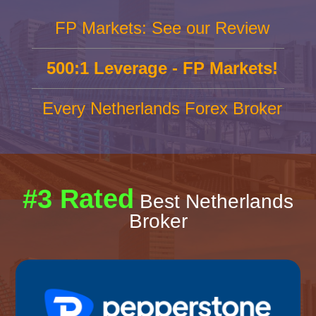
FP Markets: See our Review
500:1 Leverage - FP Markets!
Every Netherlands Forex Broker
#3 Rated
Best Netherlands
Broker