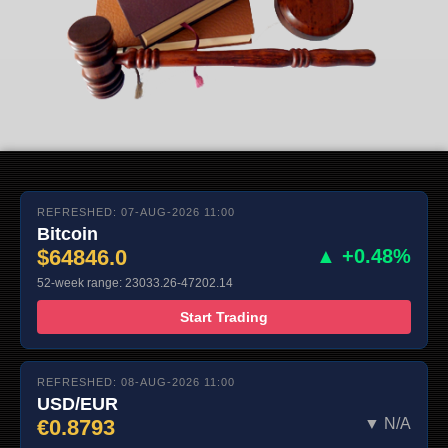
REFRESHED: 07-AUG-2026 11:00
Bitcoin
$64846.0
▲ +0.48%
52-week range: 23033.26-47202.14
Start Trading
REFRESHED: 08-AUG-2026 11:00
USD/EUR
€0.8793
▼ N/A