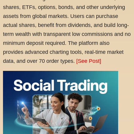
shares, ETFs, options, bonds, and other underlying
assets from global markets. Users can purchase
actual shares, benefit from dividends, and build long-
term wealth with transparent low commissions and no
minimum deposit required. The platform also
provides advanced charting tools, real-time market
data, and over 70 order types.
[See Post]