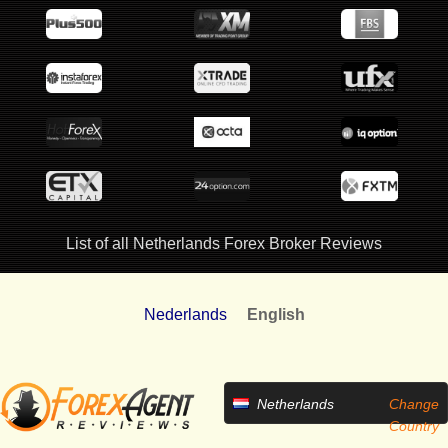
List of all Netherlands Forex Broker Reviews
Nederlands
English
Netherlands
Change
Country