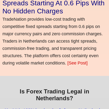
Spreads Starting At 0.6 Pips With
No Hidden Charges
TradeNation provides low-cost trading with
competitive fixed spreads starting from 0.6 pips on
major currency pairs and zero commission charges.
Traders in Netherlands can access tight spreads,
commission-free trading, and transparent pricing
structures. The platform offers cost certainty even
during volatile market conditions.
[See Post]
Is Forex Trading Legal in
Netherlands?