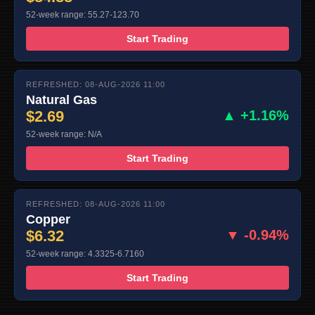
52-week range: 55.27-123.70
Start Trading
REFRESHED: 08-AUG-2026 11:00
Natural Gas
$2.69
▲ +1.16%
52-week range: N/A
Start Trading
REFRESHED: 08-AUG-2026 11:00
Copper
$6.32
▼ -0.94%
52-week range: 4.3325-6.7160
Start Trading