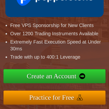
Free VPS Sponsorship for New Clients
Over 1200 Trading Instruments Available
Extremely Fast Execution Speed at Under
30ms
Trade with up to 400:1 Leverage
Create an Account
Practice for Free