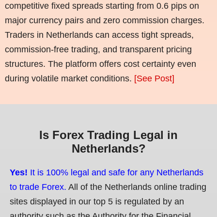
competitive fixed spreads starting from 0.6 pips on
major currency pairs and zero commission charges.
Traders in Netherlands can access tight spreads,
commission-free trading, and transparent pricing
structures. The platform offers cost certainty even
during volatile market conditions.
[See Post]
Is Forex Trading Legal in
Netherlands?
Yes!
It is 100% legal and safe for any Netherlands
to trade Forex.
All of the Netherlands online trading
sites displayed in our top 5 is regulated by an
authority such as the Authority for the Financial