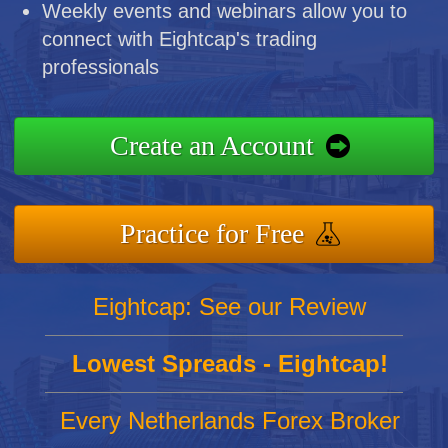
Weekly events and webinars allow you to
connect with Eightcap's trading
professionals
Create an Account
Practice for Free
Eightcap: See our Review
Lowest Spreads - Eightcap!
Every Netherlands Forex Broker