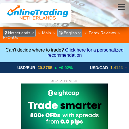
Netherlands
Main
English
Forex Reviews
>
>
>
>
FxOnUs
Can't decide where to trade?
Click here for a personalized
recommendation
USD/EUR
€0.8785
▲ +0.02%
USD/CAD
1.4123
▼ -0.01%
ADVERTISEMENT