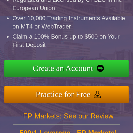
European Union
Over 10,000 Trading Instruments Available
on MT4 or WebTrader
Claim a 100% Bonus up to $500 on Your
First Deposit
Create an Account
Practice for Free
FP Markets: See our Review
500:1 Leverage - FP Markets!