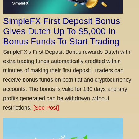
SimpleFX First Deposit Bonus
Gives Dutch Up To $5,000 In
Bonus Funds To Start Trading
SimpleFX's First Deposit Bonus rewards Dutch with
extra trading funds automatically credited within
minutes of making their first deposit. Traders can
receive bonus funds on both fiat and cryptocurrency
accounts. The bonus is valid for 180 days and any
profits generated can be withdrawn without
restrictions.
[See Post]