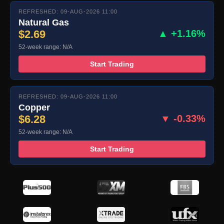
REFRESHED: 09-AUG-2026 11:00
Natural Gas
$2.69
▲ +1.16%
52-week range: N/A
Start Trading
REFRESHED: 09-AUG-2026 11:00
Copper
$6.28
▼ -0.33%
52-week range: N/A
Start Trading