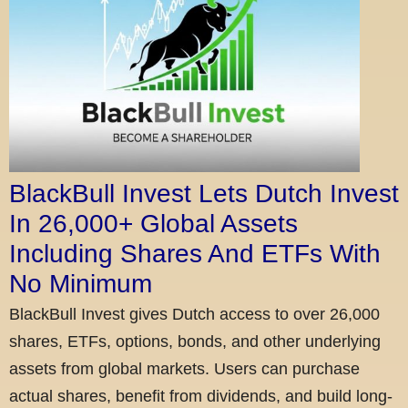
BlackBull Invest Lets Dutch Invest
In 26,000+ Global Assets
Including Shares And ETFs With
No Minimum
BlackBull Invest gives Dutch access to over 26,000
shares, ETFs, options, bonds, and other underlying
assets from global markets. Users can purchase
actual shares, benefit from dividends, and build long-