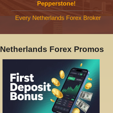
Pepperstone!
Every Netherlands Forex Broker
Netherlands Forex Promos