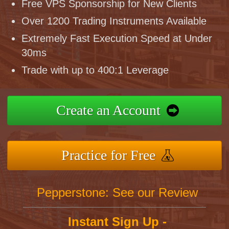
Free VPS Sponsorship for New Clients
Over 1200 Trading Instruments Available
Extremely Fast Execution Speed at Under
30ms
Trade with up to 400:1 Leverage
Create an Account
Practice for Free
Pepperstone: See our Review
Instant Sign Up -