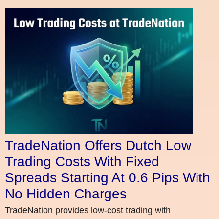
TradeNation Offers Dutch Low
Trading Costs With Fixed
Spreads Starting At 0.6 Pips With
No Hidden Charges
TradeNation provides low-cost trading with