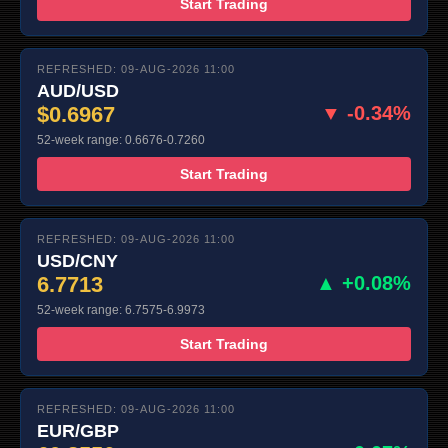
Start Trading
REFRESHED: 09-AUG-2026 11:00
AUD/USD
$0.6967
▼ -0.34%
52-week range: 0.6676-0.7260
Start Trading
REFRESHED: 09-AUG-2026 11:00
USD/CNY
6.7713
▲ +0.08%
52-week range: 6.7575-6.9973
Start Trading
REFRESHED: 09-AUG-2026 11:00
EUR/GBP