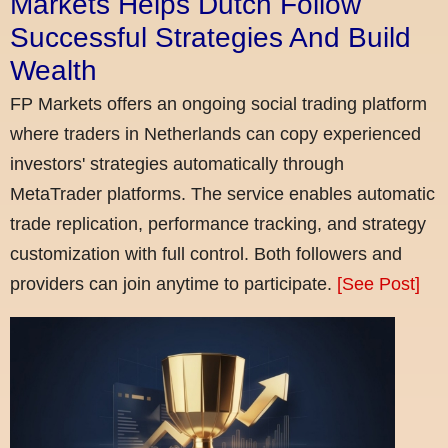
Markets Helps Dutch Follow
Successful Strategies And Build
Wealth
FP Markets offers an ongoing social trading platform
where traders in Netherlands can copy experienced
investors' strategies automatically through
MetaTrader platforms. The service enables automatic
trade replication, performance tracking, and strategy
customization with full control. Both followers and
providers can join anytime to participate.
[See Post]