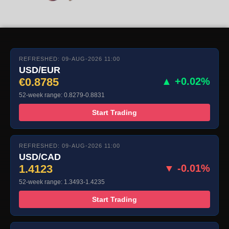
REFRESHED: 09-AUG-2026 11:00
USD/EUR
€0.8785
▲ +0.02%
52-week range: 0.8279-0.8831
Start Trading
REFRESHED: 09-AUG-2026 11:00
USD/CAD
1.4123
▼ -0.01%
52-week range: 1.3493-1.4235
Start Trading