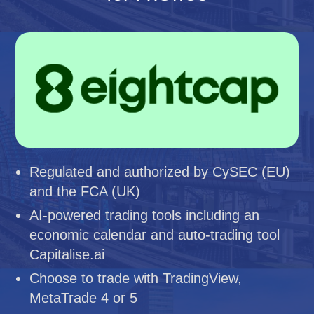
Regulated and authorized by CySEC (EU)
and the FCA (UK)
AI-powered trading tools including an
economic calendar and auto-trading tool
Capitalise.ai
Choose to trade with TradingView,
MetaTrade 4 or 5