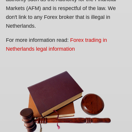
Markets (AFM) and is respectful of the law. We
don't link to any Forex broker that is illegal in
Netherlands.
For more information read:
Forex trading in
Netherlands legal information