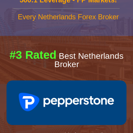
Every Netherlands Forex Broker
#3 Rated
Best Netherlands
Broker