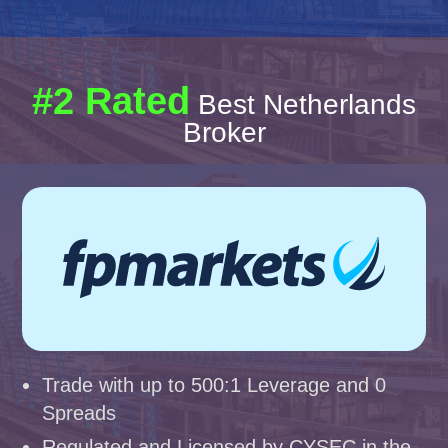
#2 Rated
Best Netherlands
Broker
Trade with up to 500:1 Leverage and 0
Spreads
Regulated and Licensed by CYSEC in the