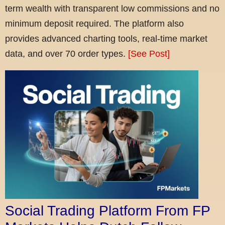
term wealth with transparent low commissions and no
minimum deposit required. The platform also
provides advanced charting tools, real-time market
data, and over 70 order types.
[See Post]
Social Trading Platform From FP