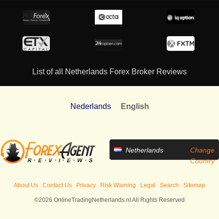
List of all Netherlands Forex Broker Reviews
Nederlands
English
Netherlands
Change
Country
About Us
Contact Us
Privacy
Risk Warning
Legal
Search
Sitemap
©2026 OnlineTradingNetherlands.nl All Rights Reserved