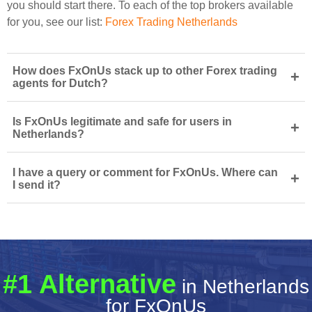
you should start there. To each of the top brokers available
for you, see our list:
Forex Trading Netherlands
How does FxOnUs stack up to other Forex trading
+
agents for Dutch?
Is FxOnUs legitimate and safe for users in
+
Netherlands?
I have a query or comment for FxOnUs. Where can
+
I send it?
#1 Alternative
in Netherlands
for FxOnUs