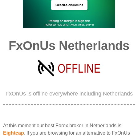
FxOnUs Netherlands
FxOnUs is offline everywhere including Netherlands
At this moment our best Forex broker in Netherlands is:
Eightcap
. If you are browsing for an alternative to FxOnUs