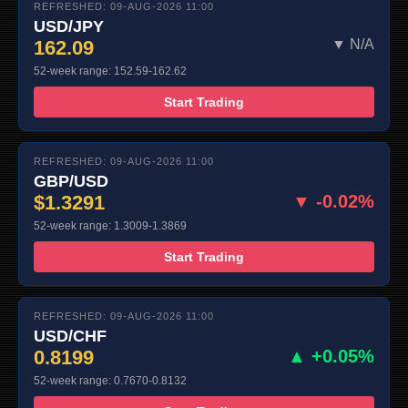
REFRESHED: 09-AUG-2026 11:00
USD/JPY
162.09
▼ N/A
52-week range: 152.59-162.62
Start Trading
REFRESHED: 09-AUG-2026 11:00
GBP/USD
$1.3291
▼ -0.02%
52-week range: 1.3009-1.3869
Start Trading
REFRESHED: 09-AUG-2026 11:00
USD/CHF
0.8199
▲ +0.05%
52-week range: 0.7670-0.8132