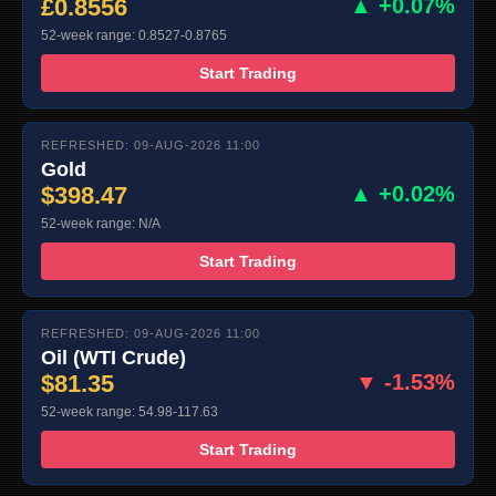
£0.8556
▲ +0.07%
52-week range: 0.8527-0.8765
Start Trading
REFRESHED: 09-AUG-2026 11:00
Gold
$398.47
▲ +0.02%
52-week range: N/A
Start Trading
REFRESHED: 09-AUG-2026 11:00
Oil (WTI Crude)
$81.35
▼ -1.53%
52-week range: 54.98-117.63
Start Trading