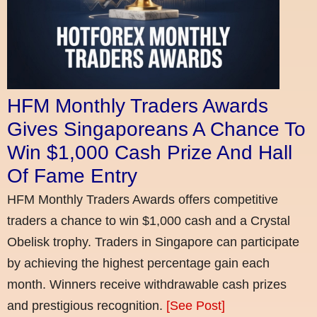
HFM Monthly Traders Awards
Gives Singaporeans A Chance To
Win $1,000 Cash Prize And Hall
Of Fame Entry
HFM Monthly Traders Awards offers competitive
traders a chance to win $1,000 cash and a Crystal
Obelisk trophy. Traders in Singapore can participate
by achieving the highest percentage gain each
month. Winners receive withdrawable cash prizes
and prestigious recognition.
[See Post]