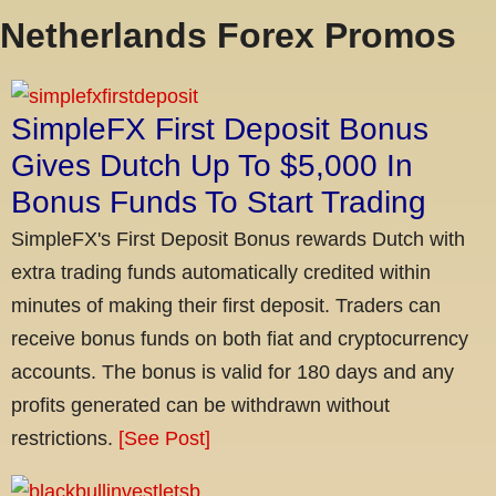
Netherlands Forex Promos
SimpleFX First Deposit Bonus
Gives Dutch Up To $5,000 In
Bonus Funds To Start Trading
SimpleFX's First Deposit Bonus rewards Dutch with
extra trading funds automatically credited within
minutes of making their first deposit. Traders can
receive bonus funds on both fiat and cryptocurrency
accounts. The bonus is valid for 180 days and any
profits generated can be withdrawn without
restrictions.
[See Post]