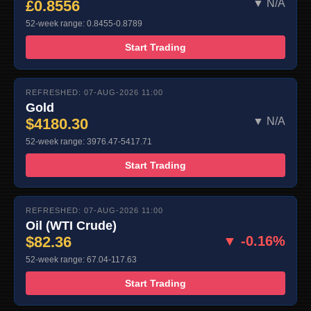
£0.8556
▼ N/A
52-week range: 0.8455-0.8789
Start Trading
REFRESHED: 07-AUG-2026 11:00
Gold
$4180.30
▼ N/A
52-week range: 3976.47-5417.71
Start Trading
REFRESHED: 07-AUG-2026 11:00
Oil (WTI Crude)
$82.36
▼ -0.16%
52-week range: 67.04-117.63
Start Trading