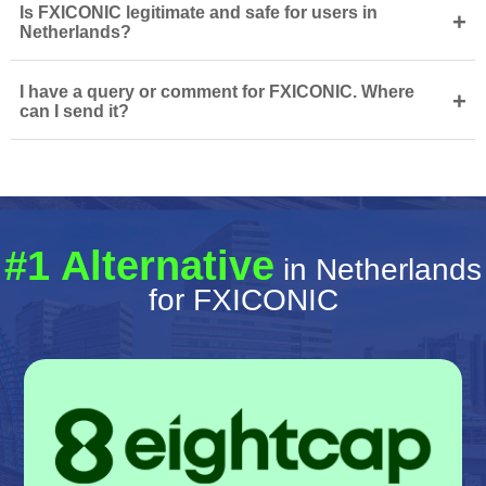
Is FXICONIC legitimate and safe for users in
+
Netherlands?
I have a query or comment for FXICONIC. Where
+
can I send it?
#1 Alternative
in Netherlands
for FXICONIC