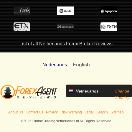
List of all Netherlands Forex Broker Reviews
Nederlands
English
Netherlands
Change
Country
About Us
Contact Us
Privacy
Risk Warning
Legal
Search
Sitemap
©2026 OnlineTradingNetherlands.nl All Rights Reserved