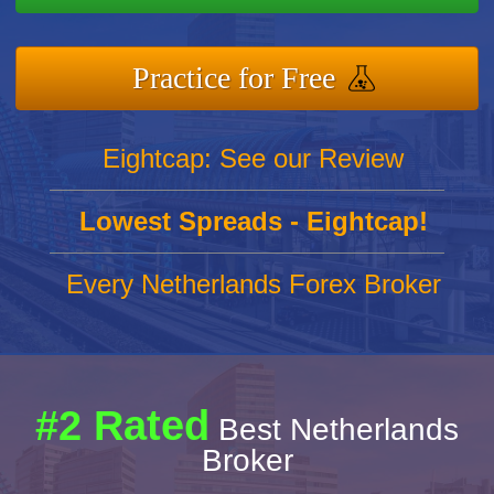
Practice for Free
Eightcap: See our Review
Lowest Spreads - Eightcap!
Every Netherlands Forex Broker
#2 Rated
Best Netherlands
Broker