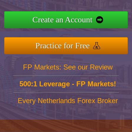
Create an Account
Practice for Free
FP Markets: See our Review
500:1 Leverage - FP Markets!
Every Netherlands Forex Broker