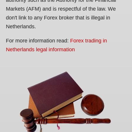
Markets (AFM) and is respectful of the law. We
don't link to any Forex broker that is illegal in
Netherlands.
For more information read:
Forex trading in
Netherlands legal information