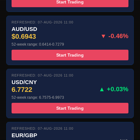
Start Trading
REFRESHED: 07-AUG-2026 11:00
AUD/USD
$0.6943
▼ -0.46%
52-week range: 0.6414-0.7279
Start Trading
REFRESHED: 07-AUG-2026 11:00
USD/CNY
6.7722
▲ +0.03%
52-week range: 6.7575-6.9973
Start Trading
REFRESHED: 07-AUG-2026 11:00
EUR/GBP