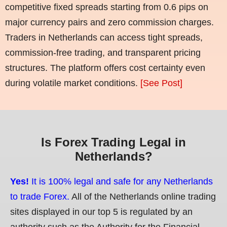
competitive fixed spreads starting from 0.6 pips on
major currency pairs and zero commission charges.
Traders in Netherlands can access tight spreads,
commission-free trading, and transparent pricing
structures. The platform offers cost certainty even
during volatile market conditions.
[See Post]
Is Forex Trading Legal in
Netherlands?
Yes!
It is 100% legal and safe for any Netherlands
to trade Forex.
All of the Netherlands online trading
sites displayed in our top 5 is regulated by an
authority such as the Authority for the Financial