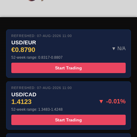
REFRESHED: 07-AUG-2026 11:00
USD/EUR
€0.8790
▼ N/A
52-week range: 0.8317-0.8807
Start Trading
REFRESHED: 07-AUG-2026 11:00
USD/CAD
1.4123
▼ -0.01%
52-week range: 1.3483-1.4248
Start Trading