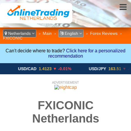
Netherlands
Main
English
Forex Reviews
>
>
>
>
FXICONIC
Can't decide where to trade?
Click here for a personalized
recommendation
USD/CAD
1.4123
▼ -0.01%
USD/JPY
163.51
▼ -0.19%
ADVERTISEMENT
FXICONIC
Netherlands