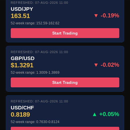
REFRESHED: 07-AUG-2026 11:00
USD/JPY
163.51
▼ -0.19%
52-week range: 152.59-162.62
Start Trading
REFRESHED: 07-AUG-2026 11:00
GBP/USD
$1.3291
▼ -0.02%
52-week range: 1.3009-1.3869
Start Trading
REFRESHED: 07-AUG-2026 11:00
USD/CHF
0.8189
▲ +0.05%
52-week range: 0.7630-0.8124