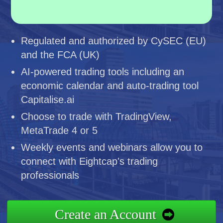
Regulated and authorized by CySEC (EU)
and the FCA (UK)
AI-powered trading tools including an
economic calendar and auto-trading tool
Capitalise.ai
Choose to trade with TradingView,
MetaTrade 4 or 5
Weekly events and webinars allow you to
connect with Eightcap's trading
professionals
Create an Account