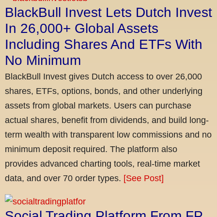
BlackBull Invest Lets Dutch Invest
In 26,000+ Global Assets
Including Shares And ETFs With
No Minimum
BlackBull Invest gives Dutch access to over 26,000
shares, ETFs, options, bonds, and other underlying
assets from global markets. Users can purchase
actual shares, benefit from dividends, and build long-
term wealth with transparent low commissions and no
minimum deposit required. The platform also
provides advanced charting tools, real-time market
data, and over 70 order types.
[See Post]
Social Trading Platform From FP