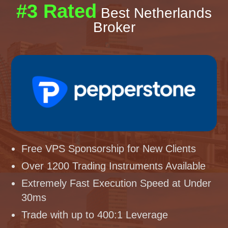
#3 Rated
Best Netherlands
Broker
Free VPS Sponsorship for New Clients
Over 1200 Trading Instruments Available
Extremely Fast Execution Speed at Under
30ms
Trade with up to 400:1 Leverage