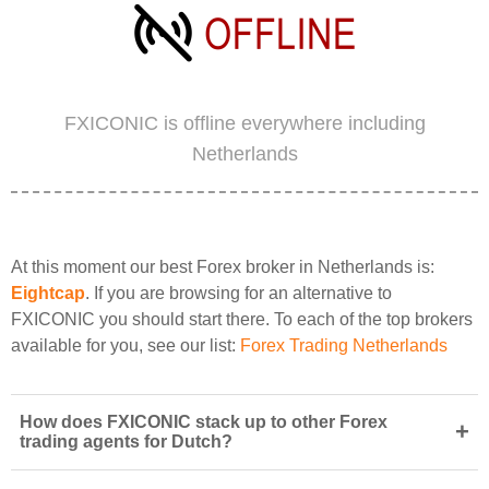
FXICONIC is offline everywhere including
Netherlands
At this moment our best Forex broker in Netherlands is:
Eightcap
. If you are browsing for an alternative to
FXICONIC you should start there. To each of the top brokers
available for you, see our list:
Forex Trading Netherlands
How does FXICONIC stack up to other Forex
+
trading agents for Dutch?