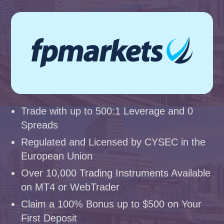
Trade with up to 500:1 Leverage and 0
Spreads
Regulated and Licensed by CYSEC in the
European Union
Over 10,000 Trading Instruments Available
on MT4 or WebTrader
Claim a 100% Bonus up to $500 on Your
First Deposit