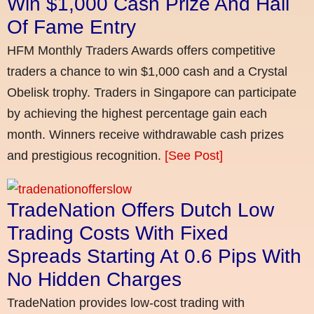
Win $1,000 Cash Prize And Hall
Of Fame Entry
HFM Monthly Traders Awards offers competitive
traders a chance to win $1,000 cash and a Crystal
Obelisk trophy. Traders in Singapore can participate
by achieving the highest percentage gain each
month. Winners receive withdrawable cash prizes
and prestigious recognition.
[See Post]
TradeNation Offers Dutch Low
Trading Costs With Fixed
Spreads Starting At 0.6 Pips With
No Hidden Charges
TradeNation provides low-cost trading with