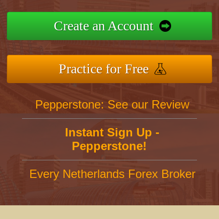
Create an Account
Practice for Free
Pepperstone: See our Review
Instant Sign Up -
Pepperstone!
Every Netherlands Forex Broker