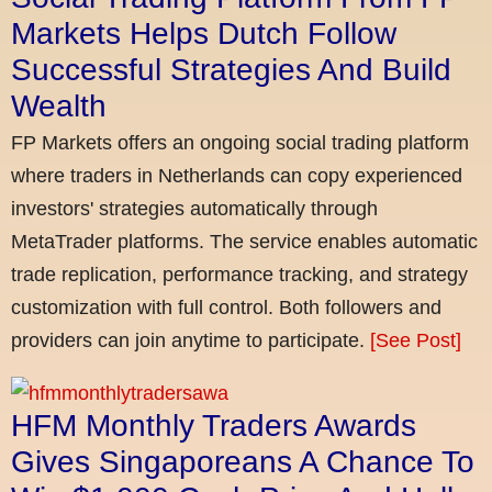
Markets Helps Dutch Follow
Successful Strategies And Build
Wealth
FP Markets offers an ongoing social trading platform
where traders in Netherlands can copy experienced
investors' strategies automatically through
MetaTrader platforms. The service enables automatic
trade replication, performance tracking, and strategy
customization with full control. Both followers and
providers can join anytime to participate.
[See Post]
HFM Monthly Traders Awards
Gives Singaporeans A Chance To