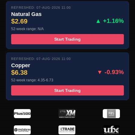
REFRESHED: 07-AUG-2026 11:00
Natural Gas
$2.69
▲ +1.16%
52-week range: N/A
Start Trading
REFRESHED: 07-AUG-2026 11:00
Copper
$6.38
▼ -0.93%
52-week range: 4.35-6.73
Start Trading