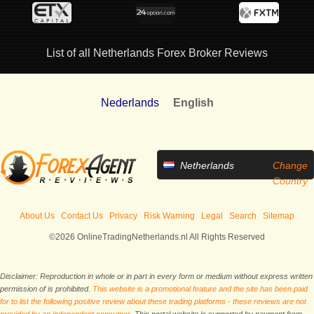
List of all Netherlands Forex Broker Reviews
Nederlands
English
Netherlands
Change
Country
About Us
Contact Us
Privacy
Risk Warning
Legal
Search
Sitemap
©2026 OnlineTradingNetherlands.nl All Rights Reserved
Disclaimer: Reproduction in whole or in part in every form or medium without express written
permission of is prohibited.
This website is a promotional feature and the site has been paid
for to list the following positive review about these trading platforms - these reviews are not
provided by an independent consumer.
This portal website is supported by payment from