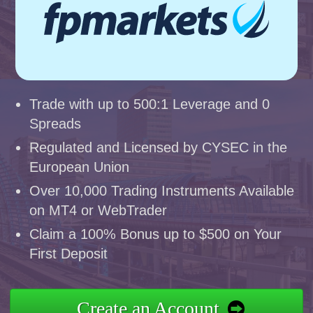
Trade with up to 500:1 Leverage and 0
Spreads
Regulated and Licensed by CYSEC in the
European Union
Over 10,000 Trading Instruments Available
on MT4 or WebTrader
Claim a 100% Bonus up to $500 on Your
First Deposit
Create an Account