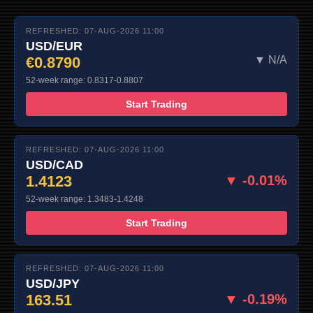
REFRESHED: 07-AUG-2026 11:00
USD/EUR
€0.8790
▼ N/A
52-week range: 0.8317-0.8807
Start Trading
REFRESHED: 07-AUG-2026 11:00
USD/CAD
1.4123
▼ -0.01%
52-week range: 1.3483-1.4248
Start Trading
REFRESHED: 07-AUG-2026 11:00
USD/JPY
163.51
▼ -0.19%