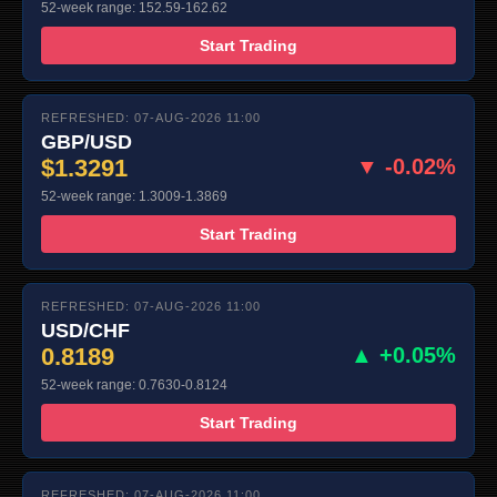
52-week range: 152.59-162.62
Start Trading
REFRESHED: 07-AUG-2026 11:00
GBP/USD
$1.3291
▼ -0.02%
52-week range: 1.3009-1.3869
Start Trading
REFRESHED: 07-AUG-2026 11:00
USD/CHF
0.8189
▲ +0.05%
52-week range: 0.7630-0.8124
Start Trading
REFRESHED: 07-AUG-2026 11:00