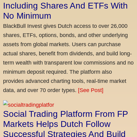
Including Shares And ETFs With
No Minimum
BlackBull Invest gives Dutch access to over 26,000
shares, ETFs, options, bonds, and other underlying
assets from global markets. Users can purchase
actual shares, benefit from dividends, and build long-
term wealth with transparent low commissions and no
minimum deposit required. The platform also
provides advanced charting tools, real-time market
data, and over 70 order types.
[See Post]
Social Trading Platform From FP
Markets Helps Dutch Follow
Successful Strategies And Build