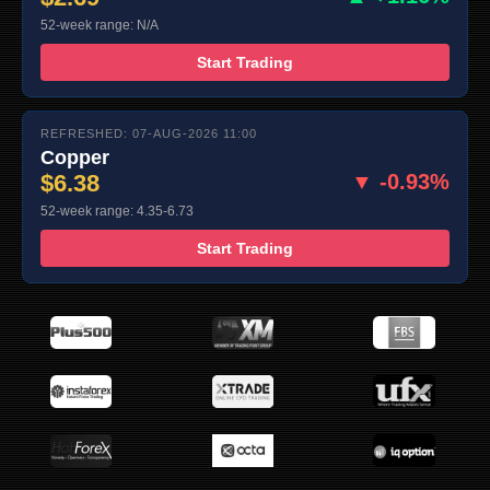
52-week range: N/A
Start Trading
REFRESHED: 07-AUG-2026 11:00
Copper
$6.38
▼ -0.93%
52-week range: 4.35-6.73
Start Trading