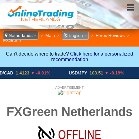
Netherlands
Main
English
Forex Reviews
>
>
>
>
FXGreen
Can't decide where to trade?
Click here for a personalized
recommendation
1.4123
▼ -0.01%
USD/JPY
163.51
▼ -0.19%
GBP
ADVERTISEMENT
FXGreen Netherlands