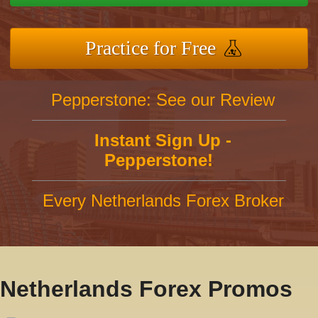
Practice for Free
Pepperstone: See our Review
Instant Sign Up -
Pepperstone!
Every Netherlands Forex Broker
Netherlands Forex Promos