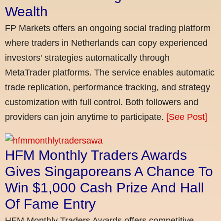
Wealth
FP Markets offers an ongoing social trading platform
where traders in Netherlands can copy experienced
investors' strategies automatically through
MetaTrader platforms. The service enables automatic
trade replication, performance tracking, and strategy
customization with full control. Both followers and
providers can join anytime to participate.
[See Post]
HFM Monthly Traders Awards
Gives Singaporeans A Chance To
Win $1,000 Cash Prize And Hall
Of Fame Entry
HFM Monthly Traders Awards offers competitive