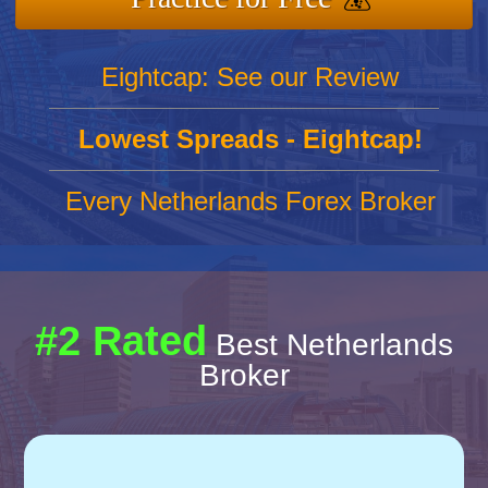
Eightcap: See our Review
Lowest Spreads - Eightcap!
Every Netherlands Forex Broker
#2 Rated
Best Netherlands
Broker