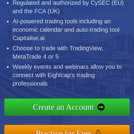
Regulated and authorized by CySEC (EU)
and the FCA (UK)
AI-powered trading tools including an
economic calendar and auto-trading tool
Capitalise.ai
Choose to trade with TradingView,
MetaTrade 4 or 5
Weekly events and webinars allow you to
connect with Eightcap's trading
professionals
Create an Account
Practice for Free