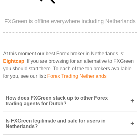
FXGreen is offline everywhere including Netherlands
At this moment our best Forex broker in Netherlands is:
Eightcap
. If you are browsing for an alternative to FXGreen
you should start there. To each of the top brokers available
for you, see our list:
Forex Trading Netherlands
How does FXGreen stack up to other Forex
+
trading agents for Dutch?
Is FXGreen legitimate and safe for users in
+
Netherlands?