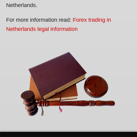
Netherlands.
For more information read:
Forex trading in
Netherlands legal information