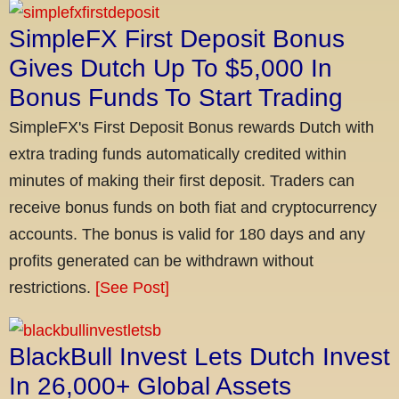
SimpleFX First Deposit Bonus
Gives Dutch Up To $5,000 In
Bonus Funds To Start Trading
SimpleFX's First Deposit Bonus rewards Dutch with
extra trading funds automatically credited within
minutes of making their first deposit. Traders can
receive bonus funds on both fiat and cryptocurrency
accounts. The bonus is valid for 180 days and any
profits generated can be withdrawn without
restrictions.
[See Post]
BlackBull Invest Lets Dutch Invest
In 26,000+ Global Assets