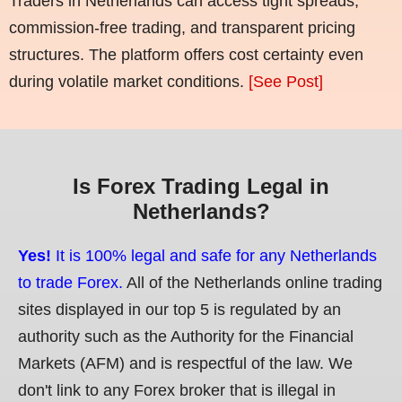
Traders in Netherlands can access tight spreads,
commission-free trading, and transparent pricing
structures. The platform offers cost certainty even
during volatile market conditions.
[See Post]
Is Forex Trading Legal in
Netherlands?
Yes!
It is 100% legal and safe for any Netherlands
to trade Forex.
All of the Netherlands online trading
sites displayed in our top 5 is regulated by an
authority such as the Authority for the Financial
Markets (AFM) and is respectful of the law. We
don't link to any Forex broker that is illegal in