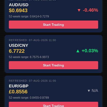
AUD/USD
$0.6943
▼ -0.46%
52-week range: 0.6414-0.7279
Start Trading
REFRESHED: 07-AUG-2026 11:00
USD/CNY
6.7722
▲ +0.03%
52-week range: 6.7575-6.9973
Start Trading
REFRESHED: 07-AUG-2026 11:00
EUR/GBP
£0.8556
▼ N/A
52-week range: 0.8455-0.8789
Start Trading