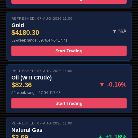
REFRESHED: 07-AUG-2026 11:00
Gold
$4180.30
▼ N/A
52-week range: 3976.47-5417.71
Start Trading
REFRESHED: 07-AUG-2026 11:00
Oil (WTI Crude)
$82.36
▼ -0.16%
52-week range: 67.04-117.63
Start Trading
REFRESHED: 07-AUG-2026 11:00
Natural Gas
$2.69
▲ +1.16%