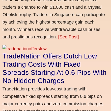
traders a chance to win $1,000 cash and a Crystal
Obelisk trophy. Traders in Singapore can participate
by achieving the highest percentage gain each
month. Winners receive withdrawable cash prizes
and prestigious recognition.
[See Post]
TradeNation Offers Dutch Low
Trading Costs With Fixed
Spreads Starting At 0.6 Pips With
No Hidden Charges
TradeNation provides low-cost trading with
competitive fixed spreads starting from 0.6 pips on
major currency pairs and zero commission charges.