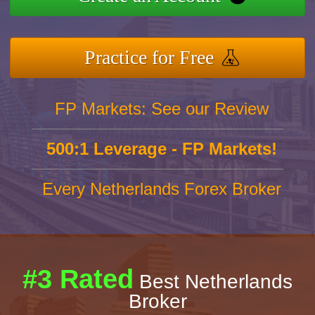
Practice for Free
FP Markets: See our Review
500:1 Leverage - FP Markets!
Every Netherlands Forex Broker
#3 Rated
Best Netherlands
Broker