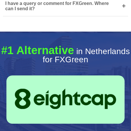
I have a query or comment for FXGreen. Where
+
can I send it?
#1 Alternative
in Netherlands
for FXGreen