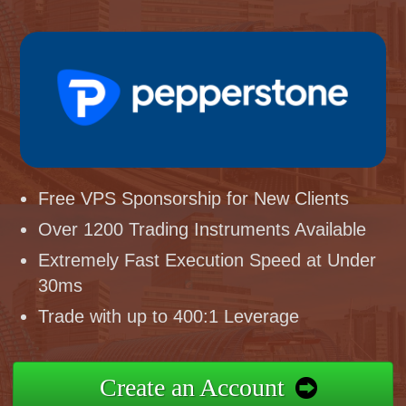
Free VPS Sponsorship for New Clients
Over 1200 Trading Instruments Available
Extremely Fast Execution Speed at Under
30ms
Trade with up to 400:1 Leverage
Create an Account