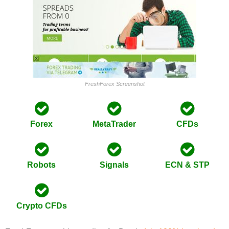
FreshForex Screenshot
Forex
MetaTrader
CFDs
Robots
Signals
ECN & STP
Crypto CFDs