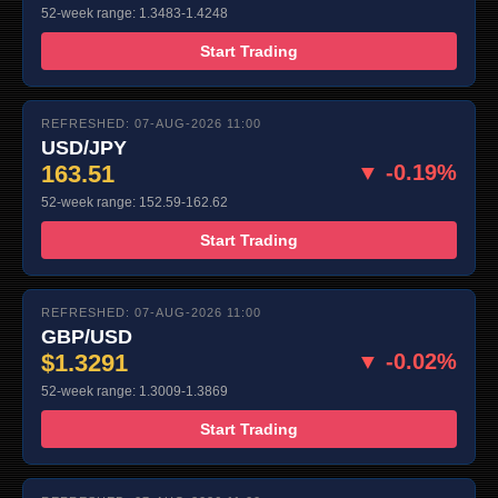
52-week range: 1.3483-1.4248
Start Trading
REFRESHED: 07-AUG-2026 11:00
USD/JPY
163.51
▼ -0.19%
52-week range: 152.59-162.62
Start Trading
REFRESHED: 07-AUG-2026 11:00
GBP/USD
$1.3291
▼ -0.02%
52-week range: 1.3009-1.3869
Start Trading