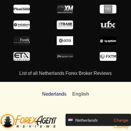
List of all Netherlands Forex Broker Reviews
Nederlands
English
Netherlands
Change
Country