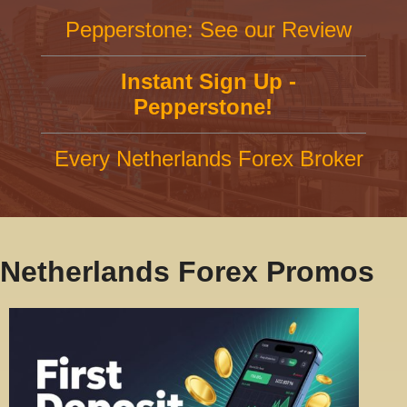
Pepperstone: See our Review
Instant Sign Up -
Pepperstone!
Every Netherlands Forex Broker
Netherlands Forex Promos