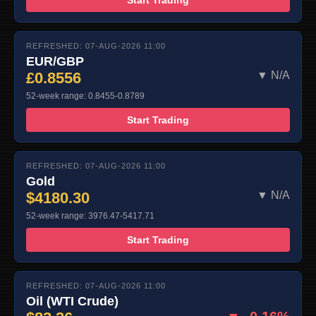
REFRESHED: 07-AUG-2026 11:00
EUR/GBP
£0.8556
▼ N/A
52-week range: 0.8455-0.8789
Start Trading
REFRESHED: 07-AUG-2026 11:00
Gold
$4180.30
▼ N/A
52-week range: 3976.47-5417.71
Start Trading
REFRESHED: 07-AUG-2026 11:00
Oil (WTI Crude)