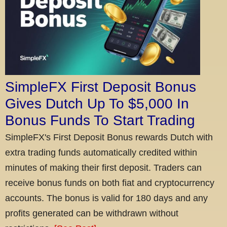
SimpleFX First Deposit Bonus
Gives Dutch Up To $5,000 In
Bonus Funds To Start Trading
SimpleFX's First Deposit Bonus rewards Dutch with
extra trading funds automatically credited within
minutes of making their first deposit. Traders can
receive bonus funds on both fiat and cryptocurrency
accounts. The bonus is valid for 180 days and any
profits generated can be withdrawn without