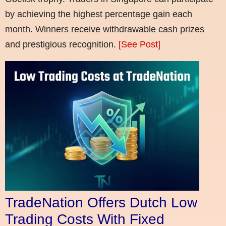
by achieving the highest percentage gain each
month. Winners receive withdrawable cash prizes
and prestigious recognition.
[See Post]
TradeNation Offers Dutch Low
Trading Costs With Fixed