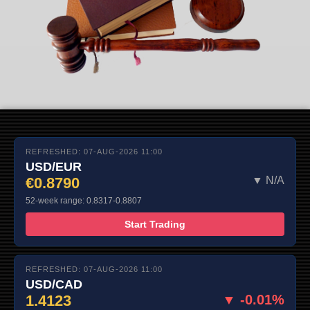
REFRESHED: 07-AUG-2026 11:00
USD/EUR
€0.8790
▼ N/A
52-week range: 0.8317-0.8807
Start Trading
REFRESHED: 07-AUG-2026 11:00
USD/CAD
1.4123
▼ -0.01%