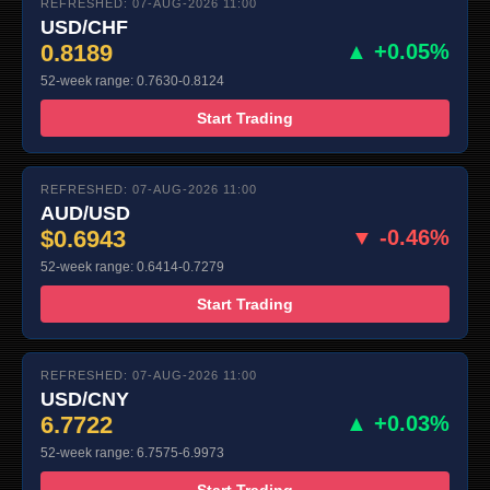
REFRESHED: 07-AUG-2026 11:00
USD/CHF
0.8189
▲ +0.05%
52-week range: 0.7630-0.8124
Start Trading
REFRESHED: 07-AUG-2026 11:00
AUD/USD
$0.6943
▼ -0.46%
52-week range: 0.6414-0.7279
Start Trading
REFRESHED: 07-AUG-2026 11:00
USD/CNY
6.7722
▲ +0.03%
52-week range: 6.7575-6.9973
Start Trading