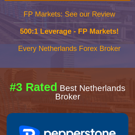
FP Markets: See our Review
500:1 Leverage - FP Markets!
Every Netherlands Forex Broker
#3 Rated
Best Netherlands
Broker