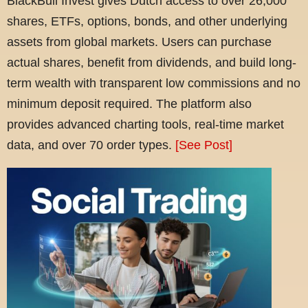
BlackBull Invest gives Dutch access to over 26,000
shares, ETFs, options, bonds, and other underlying
assets from global markets. Users can purchase
actual shares, benefit from dividends, and build long-
term wealth with transparent low commissions and no
minimum deposit required. The platform also
provides advanced charting tools, real-time market
data, and over 70 order types.
[See Post]