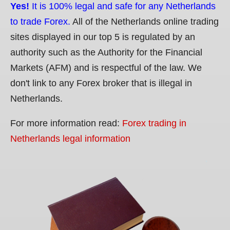
Yes!
It is 100% legal and safe for any Netherlands
to trade Forex.
All of the Netherlands online trading
sites displayed in our top 5 is regulated by an
authority such as the Authority for the Financial
Markets (AFM) and is respectful of the law. We
don't link to any Forex broker that is illegal in
Netherlands.
For more information read:
Forex trading in
Netherlands legal information