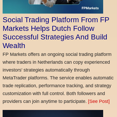
Social Trading Platform From FP
Markets Helps Dutch Follow
Successful Strategies And Build
Wealth
FP Markets offers an ongoing social trading platform
where traders in Netherlands can copy experienced
investors' strategies automatically through
MetaTrader platforms. The service enables automatic
trade replication, performance tracking, and strategy
customization with full control. Both followers and
providers can join anytime to participate.
[See Post]