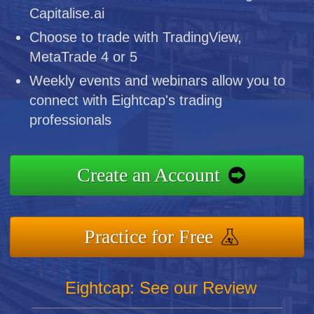
Capitalise.ai
Choose to trade with TradingView,
MetaTrade 4 or 5
Weekly events and webinars allow you to
connect with Eightcap's trading
professionals
Create an Account
Practice for Free
Eightcap: See our Review