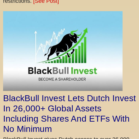
restrictions.
[See Post]
BlackBull Invest Lets Dutch Invest
In 26,000+ Global Assets
Including Shares And ETFs With
No Minimum