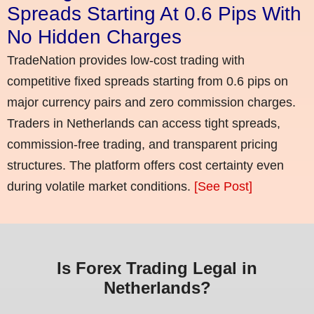
Spreads Starting At 0.6 Pips With
No Hidden Charges
TradeNation provides low-cost trading with
competitive fixed spreads starting from 0.6 pips on
major currency pairs and zero commission charges.
Traders in Netherlands can access tight spreads,
commission-free trading, and transparent pricing
structures. The platform offers cost certainty even
during volatile market conditions.
[See Post]
Is Forex Trading Legal in
Netherlands?