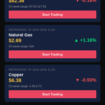
$82.36
▼ -0.16%
52-week range: 67.04-117.63
Start Trading
REFRESHED: 07-AUG-2026 11:00
Natural Gas
$2.69
▲ +1.16%
52-week range: N/A
Start Trading
REFRESHED: 07-AUG-2026 11:00
Copper
$6.38
▼ -0.93%
52-week range: 4.35-6.73
Start Trading