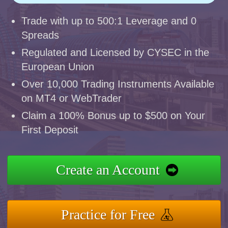
Trade with up to 500:1 Leverage and 0
Spreads
Regulated and Licensed by CYSEC in the
European Union
Over 10,000 Trading Instruments Available
on MT4 or WebTrader
Claim a 100% Bonus up to $500 on Your
First Deposit
Create an Account
Practice for Free