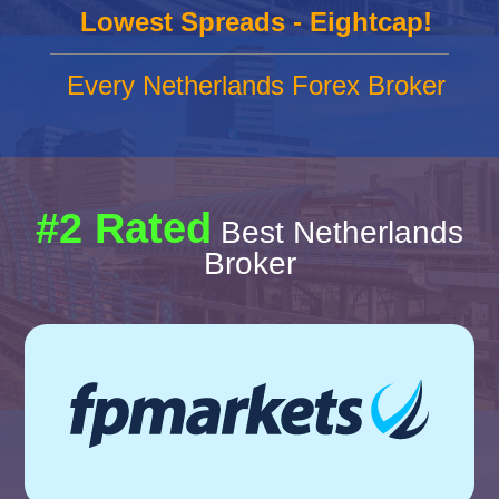
Lowest Spreads - Eightcap!
Every Netherlands Forex Broker
#2 Rated
Best Netherlands
Broker