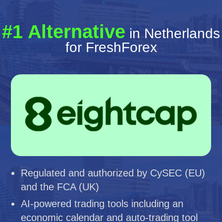
#1 Alternative
in Netherlands
for FreshForex
Regulated and authorized by CySEC (EU)
and the FCA (UK)
AI-powered trading tools including an
economic calendar and auto-trading tool