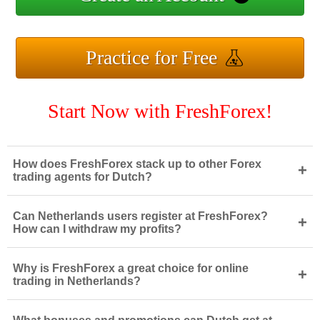
Practice for Free
Start Now with FreshForex!
How does FreshForex stack up to other Forex
+
trading agents for Dutch?
Can Netherlands users register at FreshForex?
+
How can I withdraw my profits?
Why is FreshForex a great choice for online
+
trading in Netherlands?