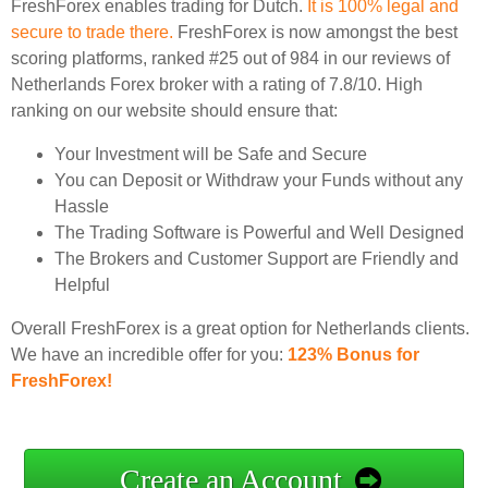
FreshForex enables trading for Dutch.
It is 100% legal and
secure to trade there.
FreshForex is now amongst the best
scoring platforms, ranked #25 out of 984 in our reviews of
Netherlands Forex broker with a rating of 7.8/10. High
ranking on our website should ensure that:
Your Investment will be Safe and Secure
You can Deposit or Withdraw your Funds without any
Hassle
The Trading Software is Powerful and Well Designed
The Brokers and Customer Support are Friendly and
Helpful
Overall FreshForex is a great option for Netherlands clients.
We have an incredible offer for you:
123% Bonus for
FreshForex!
Create an Account