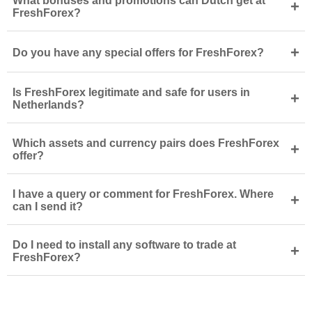
What bonuses and promotions can Dutch get at
+
FreshForex?
+
Do you have any special offers for FreshForex?
Is FreshForex legitimate and safe for users in
+
Netherlands?
Which assets and currency pairs does FreshForex
+
offer?
I have a query or comment for FreshForex. Where
+
can I send it?
Do I need to install any software to trade at
+
FreshForex?