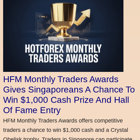
HFM Monthly Traders Awards
Gives Singaporeans A Chance To
Win $1,000 Cash Prize And Hall
Of Fame Entry
HFM Monthly Traders Awards offers competitive
traders a chance to win $1,000 cash and a Crystal
Obelisk trophy. Traders in Singapore can participate