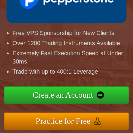
Free VPS Sponsorship for New Clients
Over 1200 Trading Instruments Available
Extremely Fast Execution Speed at Under
30ms
Trade with up to 400:1 Leverage
Create an Account
Practice for Free