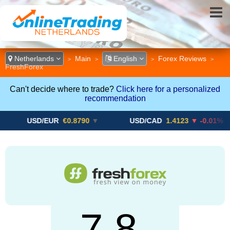
Netherlands
Main
English
Forex Reviews
>
>
>
>
FreshForex
Can't decide where to trade?
Click here for a personalized
recommendation
SD/EUR
€0.8790
▼
USD/CAD
1.4123
▼ -0.01%
US
7.8