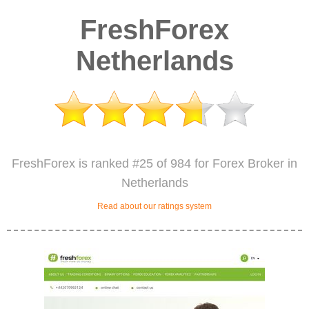
FreshForex
Netherlands
FreshForex is ranked #25 of 984 for Forex Broker in
Netherlands
Read about our ratings system