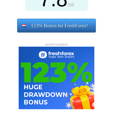
/10
123% Bonus for FreshForex!
ADVERTISEMENT