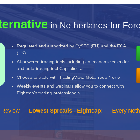
ternative
in Netherlands for For
Regulated and authorized by CySEC (EU) and the FCA
(UK)
AI-powered trading tools including an economic calendar
and auto-trading tool Capitalise.ai
Choose to trade with TradingView, MetaTrade 4 or 5
Weekly events and webinars allow you to connect with
Eightcap's trading professionals
r Review
Lowest Spreads - Eightcap!
Every Neth