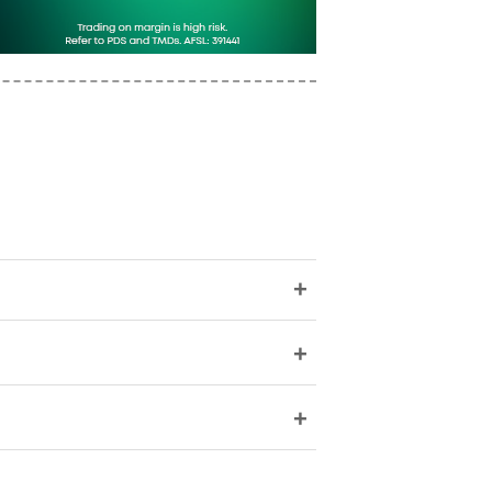
+
+
+