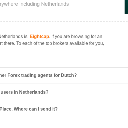
erywhere including Netherlands
Netherlands is:
Eightcap
. If you are browsing for an
t there. To each of the top brokers available for you,
her Forex trading agents for Dutch?
r users in Netherlands?
Place. Where can I send it?