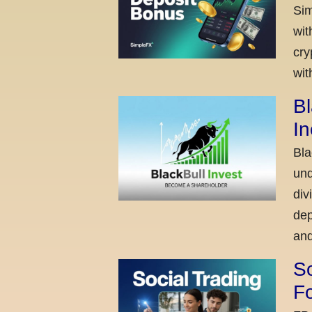
Sim
wit
cry
wit
Bl
I
Bla
und
div
dep
and
So
Fo