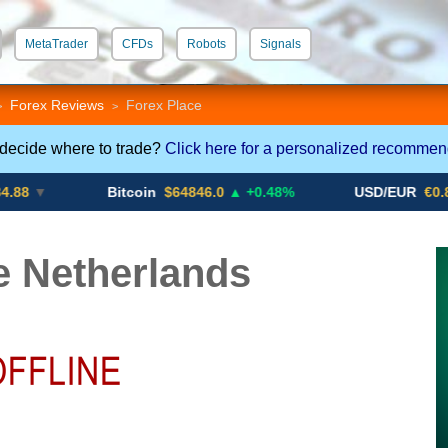
MetaTrader
CFDs
Robots
Signals
 STP
Crypto CFDs
Forex Reviews
Forex Place
>
>
 decide where to trade?
Click here for a personalized recommen
Bitcoin
$64846.0
▲ +0.48%
USD/EUR
€0.8793
▼
e Netherlands