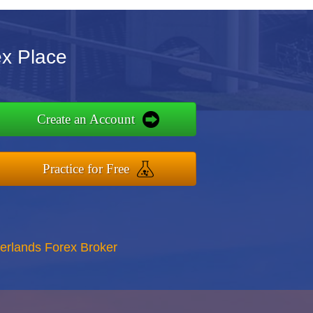
ex Place
Create an Account
Practice for Free
erlands Forex Broker