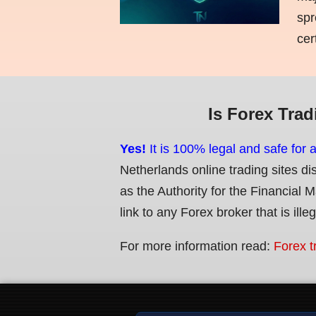
spr
cer
Is Forex Trad
Yes!
It is 100% legal and safe for 
Netherlands online trading sites di
as the Authority for the Financial 
link to any Forex broker that is ille
For more information read:
Forex t