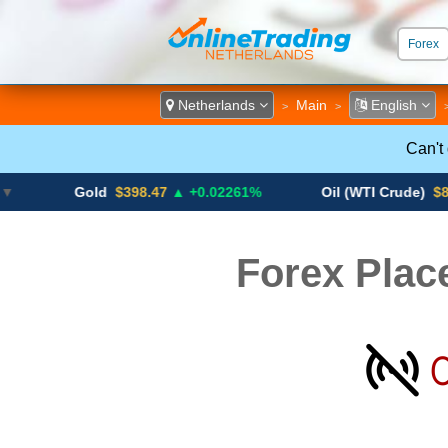
Forex
ECN &
Netherlands
Main
English
>
>
Can't
Gold
$398.47
▲ +0.02261%
Oil (WTI Crude)
$84.88
▼
Forex Plac