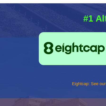
#1 Al
Eightcap: See ou