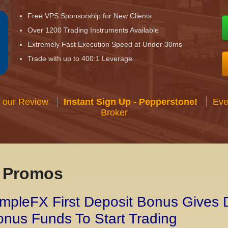
Free VPS Sponsorship for New Clients
Over 1200 Trading Instruments Available
Extremely Fast Execution Speed at Under 30ms
Trade with up to 400:1 Leverage
 our Review
Instant Sign Up - Pepperstone!
Eve
Broker
x Promos
mpleFX First Deposit Bonus Gives 
nus Funds To Start Trading