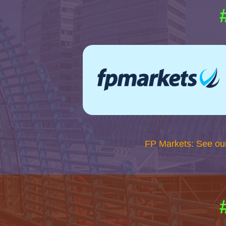
FP Markets: See ou