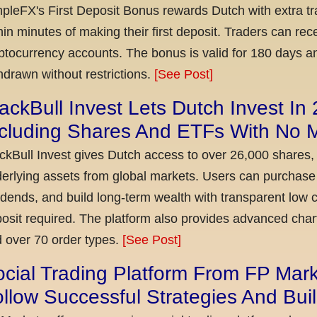
pleFX's First Deposit Bonus rewards Dutch with extra tr
hin minutes of making their first deposit. Traders can re
ptocurrency accounts. The bonus is valid for 180 days a
hdrawn without restrictions.
[See Post]
ackBull Invest Lets Dutch Invest In
ncluding Shares And ETFs With No
ckBull Invest gives Dutch access to over 26,000 shares,
erlying assets from global markets. Users can purchase 
idends, and build long-term wealth with transparent l
osit required. The platform also provides advanced chart
 over 70 order types.
[See Post]
cial Trading Platform From FP Mar
llow Successful Strategies And Bui