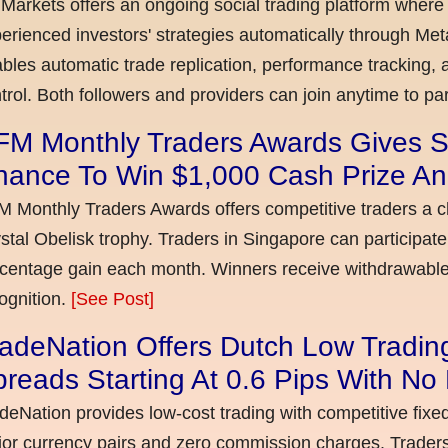
Markets offers an ongoing social trading platform where
erienced investors' strategies automatically through Met
bles automatic trade replication, performance tracking, a
trol. Both followers and providers can join anytime to par
FM Monthly Traders Awards Gives S
hance To Win $1,000 Cash Prize An
 Monthly Traders Awards offers competitive traders a 
stal Obelisk trophy. Traders in Singapore can participate
centage gain each month. Winners receive withdrawable 
ognition.
[See Post]
adeNation Offers Dutch Low Tradin
reads Starting At 0.6 Pips With N
deNation provides low-cost trading with competitive fixe
or currency pairs and zero commission charges. Traders