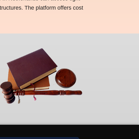
ructures. The platform offers cost