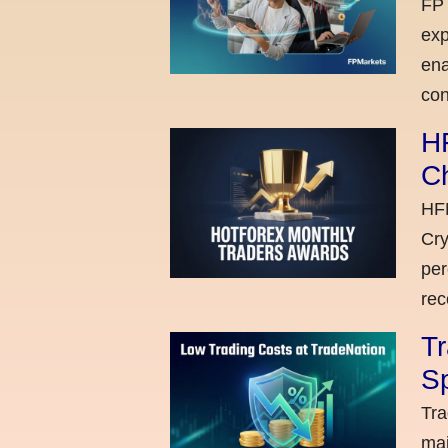
FP 
exp
ena
con
H
C
HFM
Cry
per
rec
Tr
Sp
Tra
maj