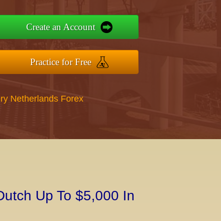
Create an Account
Practice for Free
ry Netherlands Forex
Dutch Up To $5,000 In