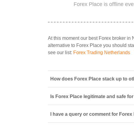
Forex Place is offline ev
At this moment our best Forex broker in 
alternative to Forex Place you should star
see our list:
Forex Trading Netherlands
How does Forex Place stack up to ot
Is Forex Place legitimate and safe fo
I have a query or comment for Forex 