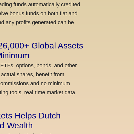
ading funds automatically credited
ceive bonus funds on both fiat and
nd any profits generated can be
 26,000+ Global Assets
 Minimum
 ETFs, options, bonds, and other
actual shares, benefit from
ow commissions and no minimum
ing tools, real-time market data,
kets Helps Dutch
ld Wealth