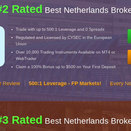
#2 Rated
Best Netherlands Broke
Trade with up to 500:1 Leverage and 0 Spreads
Regulated and Licensed by CYSEC in the European
Union
Over 10,000 Trading Instruments Available on MT4 or
WebTrader
Claim a 100% Bonus up to $500 on Your First Deposit
r Review
500:1 Leverage - FP Markets!
Every Ne
#3 Rated
Best Netherlands Broke