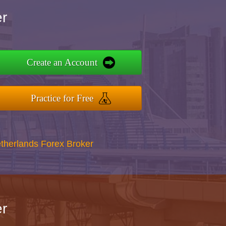
r
Create an Account
Practice for Free
therlands Forex Broker
r