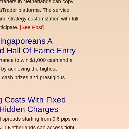
 traders in Netherlands can copy
aTrader platforms. The service
nd strategy customization with full
ticipate.
[See Post]
ingaporeans A
d Hall Of Fame Entry
chance to win $1,000 cash and a
 by achieving the highest
cash prizes and prestigious
g Costs With Fixed
o Hidden Charges
d spreads starting from 0.6 pips on
 in Netherlands can access tight