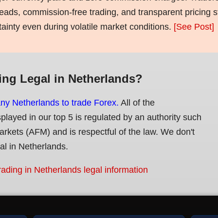
eads, commission-free trading, and transparent pricing st
tainty even during volatile market conditions.
[See Post]
ing Legal in Netherlands?
any Netherlands to trade Forex.
All of the
splayed in our top 5 is regulated by an authority such
Markets (AFM) and is respectful of the law. We don't
gal in Netherlands.
rading in Netherlands legal information