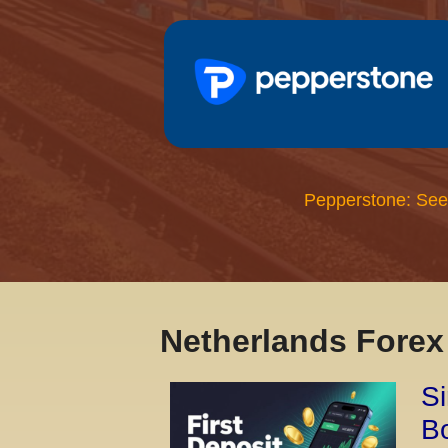
Pepperstone: See
Netherlands Fore
Si
Bo