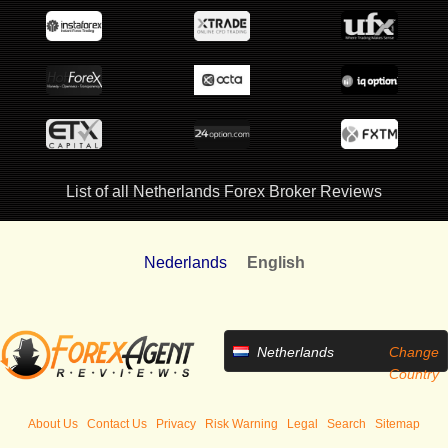
List of all Netherlands Forex Broker Reviews
Nederlands
English
Netherlands
Change
Country
About Us
Contact Us
Privacy
Risk Warning
Legal
Search
Sitemap