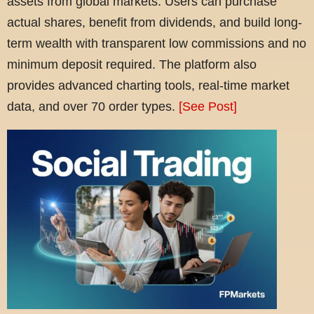
assets from global markets. Users can purchase
actual shares, benefit from dividends, and build long-
term wealth with transparent low commissions and no
minimum deposit required. The platform also
provides advanced charting tools, real-time market
data, and over 70 order types.
[See Post]