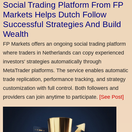
Social Trading Platform From FP
Markets Helps Dutch Follow
Successful Strategies And Build
Wealth
FP Markets offers an ongoing social trading platform
where traders in Netherlands can copy experienced
investors' strategies automatically through
MetaTrader platforms. The service enables automatic
trade replication, performance tracking, and strategy
customization with full control. Both followers and
providers can join anytime to participate.
[See Post]