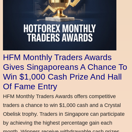
HFM Monthly Traders Awards
Gives Singaporeans A Chance To
Win $1,000 Cash Prize And Hall
Of Fame Entry
HFM Monthly Traders Awards offers competitive
traders a chance to win $1,000 cash and a Crystal
Obelisk trophy. Traders in Singapore can participate
by achieving the highest percentage gain each
month. Winners receive withdrawable cash prizes