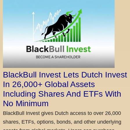
BlackBull Invest Lets Dutch Invest
In 26,000+ Global Assets
Including Shares And ETFs With
No Minimum
BlackBull Invest gives Dutch access to over 26,000
shares, ETFs, options, bonds, and other underlying