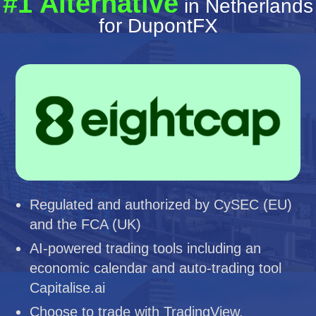
#1 Alternative
in Netherlands
for DupontFX
Regulated and authorized by CySEC (EU)
and the FCA (UK)
AI-powered trading tools including an
economic calendar and auto-trading tool
Capitalise.ai
Choose to trade with TradingView,