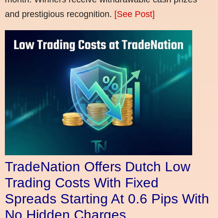
and prestigious recognition.
[See Post]
TradeNation Offers Dutch Low
Trading Costs With Fixed
Spreads Starting At 0.6 Pips With
No Hidden Charges