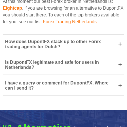
At this moment our best Forex broker in Netherlands is:
Eightcap
. If you are browsing for an alternative to DupontFX
you should start there. To each of the top brokers available
for you, see our list:
Forex Trading Netherlands
How does DupontFX stack up to other Forex
+
trading agents for Dutch?
Is DupontFX legitimate and safe for users in
+
Netherlands?
I have a query or comment for DupontFX. Where
+
can I send it?