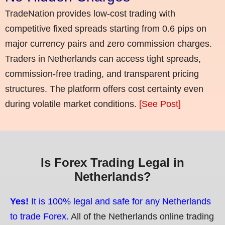
TradeNation provides low-cost trading with
competitive fixed spreads starting from 0.6 pips on
major currency pairs and zero commission charges.
Traders in Netherlands can access tight spreads,
commission-free trading, and transparent pricing
structures. The platform offers cost certainty even
during volatile market conditions.
[See Post]
Is Forex Trading Legal in
Netherlands?
Yes!
It is 100% legal and safe for any Netherlands
to trade Forex.
All of the Netherlands online trading