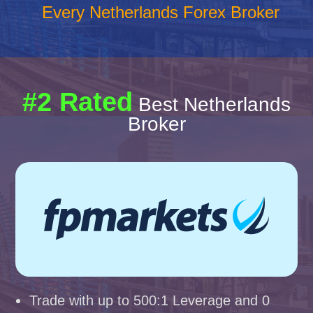
Every Netherlands Forex Broker
#2 Rated
Best Netherlands
Broker
Trade with up to 500:1 Leverage and 0