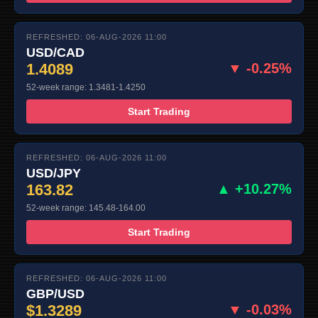
REFRESHED: 06-AUG-2026 11:00
USD/CAD
1.4089
▼ -0.25%
52-week range: 1.3481-1.4250
Start Trading
REFRESHED: 06-AUG-2026 11:00
USD/JPY
163.82
▲ +10.27%
52-week range: 145.48-164.00
Start Trading
REFRESHED: 06-AUG-2026 11:00
GBP/USD
$1.3289
▼ -0.03%