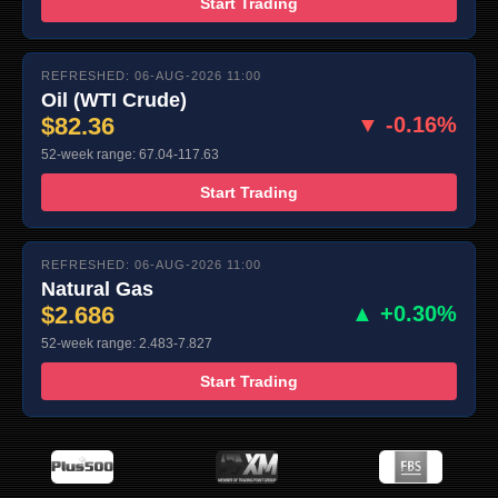
Start Trading
REFRESHED: 06-AUG-2026 11:00
Oil (WTI Crude)
$82.36
▼ -0.16%
52-week range: 67.04-117.63
Start Trading
REFRESHED: 06-AUG-2026 11:00
Natural Gas
$2.686
▲ +0.30%
52-week range: 2.483-7.827
Start Trading