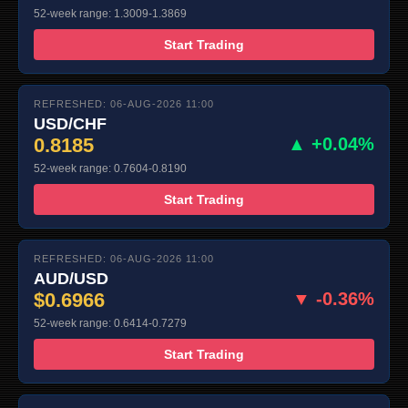
52-week range: 1.3009-1.3869
Start Trading
REFRESHED: 06-AUG-2026 11:00
USD/CHF
0.8185
▲ +0.04%
52-week range: 0.7604-0.8190
Start Trading
REFRESHED: 06-AUG-2026 11:00
AUD/USD
$0.6966
▼ -0.36%
52-week range: 0.6414-0.7279
Start Trading