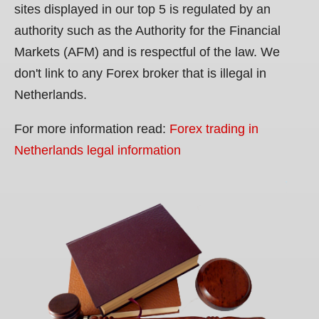
sites displayed in our top 5 is regulated by an
authority such as the Authority for the Financial
Markets (AFM) and is respectful of the law. We
don't link to any Forex broker that is illegal in
Netherlands.
For more information read:
Forex trading in
Netherlands legal information