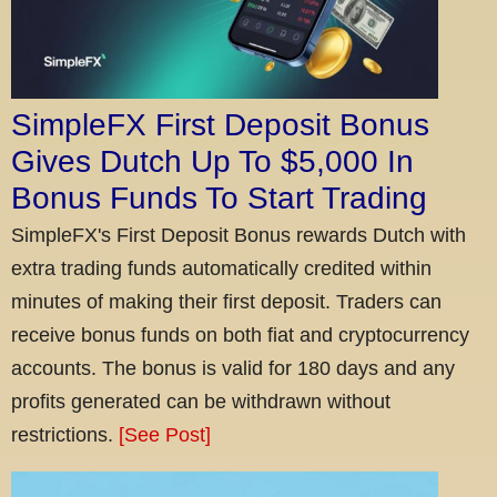
SimpleFX First Deposit Bonus
Gives Dutch Up To $5,000 In
Bonus Funds To Start Trading
SimpleFX's First Deposit Bonus rewards Dutch with
extra trading funds automatically credited within
minutes of making their first deposit. Traders can
receive bonus funds on both fiat and cryptocurrency
accounts. The bonus is valid for 180 days and any
profits generated can be withdrawn without
restrictions.
[See Post]