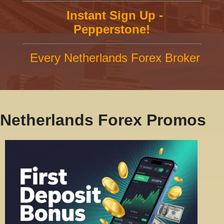
Instant Sign Up -
Pepperstone!
Every Netherlands Forex Broker
Netherlands Forex Promos