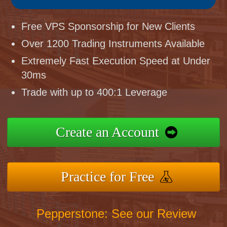
Free VPS Sponsorship for New Clients
Over 1200 Trading Instruments Available
Extremely Fast Execution Speed at Under
30ms
Trade with up to 400:1 Leverage
Create an Account
Practice for Free
Pepperstone: See our Review