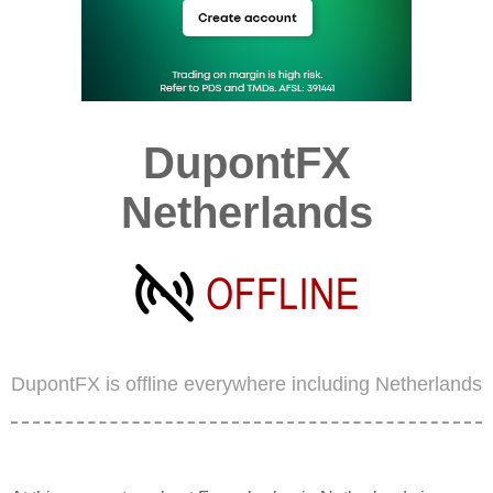
DupontFX
Netherlands
DupontFX is offline everywhere including Netherlands