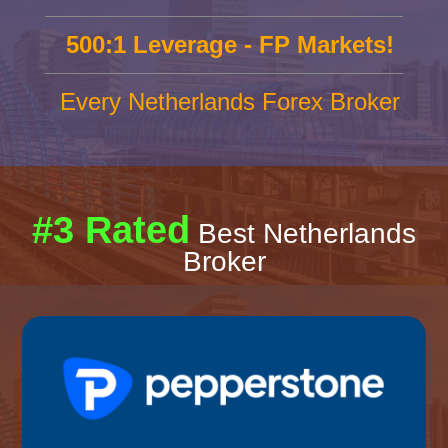
500:1 Leverage - FP Markets!
Every Netherlands Forex Broker
#3 Rated
Best Netherlands
Broker