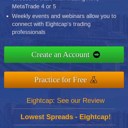
MetaTrade 4 or 5
Weekly events and webinars allow you to
connect with Eightcap's trading
professionals
Create an Account
Practice for Free
Eightcap: See our Review
Lowest Spreads - Eightcap!