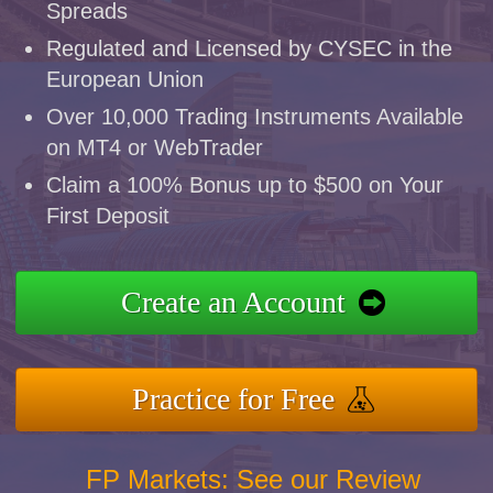
Spreads
Regulated and Licensed by CYSEC in the
European Union
Over 10,000 Trading Instruments Available
on MT4 or WebTrader
Claim a 100% Bonus up to $500 on Your
First Deposit
Create an Account
Practice for Free
FP Markets: See our Review