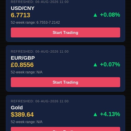
REFRESHED: 06-AUG-2026 11:00
USD/CNY
6.7713
▲ +0.08%
52-week range: 6.7553-7.2142
Start Trading
REFRESHED: 06-AUG-2026 11:00
EUR/GBP
£0.8556
▲ +0.07%
52-week range: N/A
Start Trading
REFRESHED: 06-AUG-2026 11:00
Gold
$389.64
▲ +4.13%
52-week range: N/A