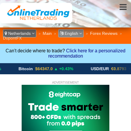
Netherlands
Main
English
Forex Reviews
>
>
>
>
DupontFX
Can't decide where to trade?
Click here for a personalized
recommendation
Bitcoin
$64347.0
▲ +0.43%
USD/EUR
€0.8793
▼
ADVERTISEMENT