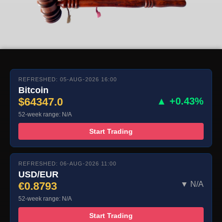
REFRESHED: 05-AUG-2026 16:00
Bitcoin
$64347.0
▲ +0.43%
52-week range: N/A
Start Trading
REFRESHED: 06-AUG-2026 11:00
USD/EUR
€0.8793
▼ N/A
52-week range: N/A
Start Trading