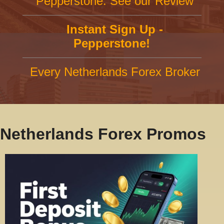
Pepperstone: See our Review
Instant Sign Up -
Pepperstone!
Every Netherlands Forex Broker
Netherlands Forex Promos