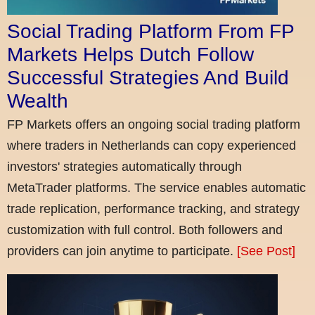
Social Trading Platform From FP
Markets Helps Dutch Follow
Successful Strategies And Build
Wealth
FP Markets offers an ongoing social trading platform
where traders in Netherlands can copy experienced
investors' strategies automatically through
MetaTrader platforms. The service enables automatic
trade replication, performance tracking, and strategy
customization with full control. Both followers and
providers can join anytime to participate.
[See Post]