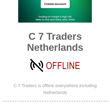
C 7 Traders
Netherlands
C 7 Traders is offline everywhere including
Netherlands