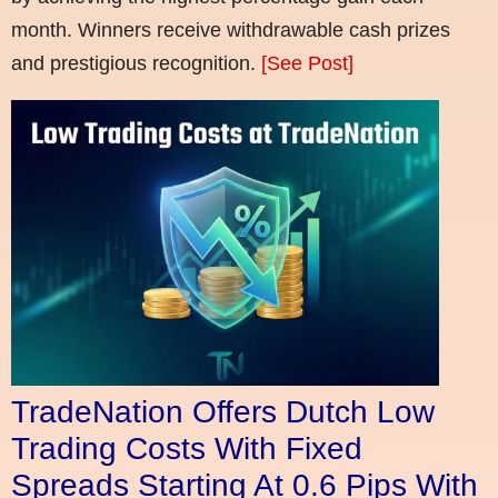
month. Winners receive withdrawable cash prizes
and prestigious recognition.
[See Post]
TradeNation Offers Dutch Low
Trading Costs With Fixed
Spreads Starting At 0.6 Pips With