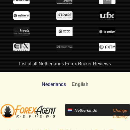
List of all Netherlands Forex Broker Reviews
Nederlands
English
Netherlands
Change
Country