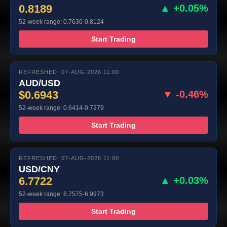
0.8189
▲ +0.05%
52-week range: 0.7630-0.8124
Start Trading
REFRESHED: 07-AUG-2026 11:00
AUD/USD
$0.6943
▼ -0.46%
52-week range: 0.6414-0.7279
Start Trading
REFRESHED: 07-AUG-2026 11:00
USD/CNY
6.7722
▲ +0.03%
52-week range: 6.7575-6.9973
Start Trading