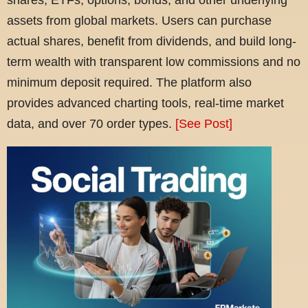
assets from global markets. Users can purchase
actual shares, benefit from dividends, and build long-
term wealth with transparent low commissions and no
minimum deposit required. The platform also
provides advanced charting tools, real-time market
data, and over 70 order types.
[See Post]