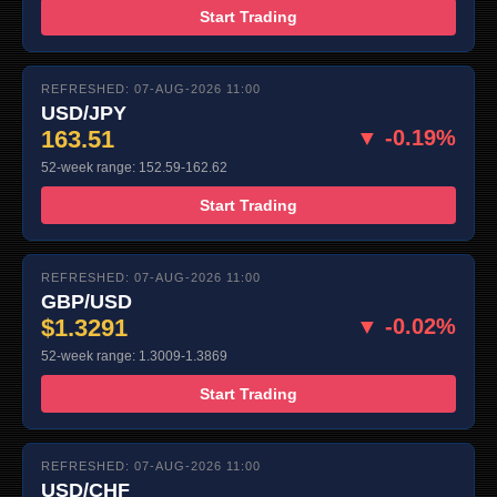
Start Trading
REFRESHED: 07-AUG-2026 11:00
USD/JPY
163.51
▼ -0.19%
52-week range: 152.59-162.62
Start Trading
REFRESHED: 07-AUG-2026 11:00
GBP/USD
$1.3291
▼ -0.02%
52-week range: 1.3009-1.3869
Start Trading
REFRESHED: 07-AUG-2026 11:00
USD/CHF