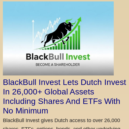
BlackBull Invest Lets Dutch Invest
In 26,000+ Global Assets
Including Shares And ETFs With
No Minimum
BlackBull Invest gives Dutch access to over 26,000
shares, ETFs, options, bonds, and other underlying