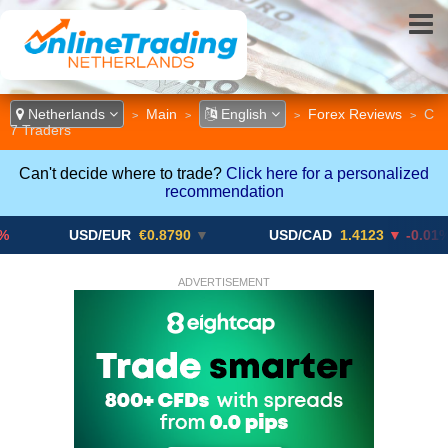
Netherlands
Main
English
Forex Reviews
C
>
>
>
>
7 Traders
Can't decide where to trade?
Click here for a personalized
recommendation
USD/EUR
€0.8790
▼
USD/CAD
1.4123
▼ -0.01%
ADVERTISEMENT