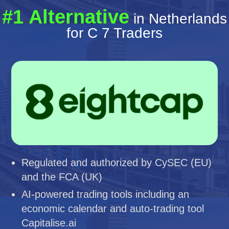
#1 Alternative
in Netherlands
for C 7 Traders
Regulated and authorized by CySEC (EU)
and the FCA (UK)
AI-powered trading tools including an
economic calendar and auto-trading tool
Capitalise.ai