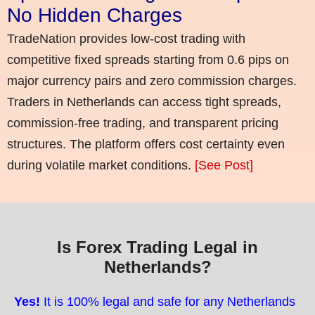
No Hidden Charges
TradeNation provides low-cost trading with
competitive fixed spreads starting from 0.6 pips on
major currency pairs and zero commission charges.
Traders in Netherlands can access tight spreads,
commission-free trading, and transparent pricing
structures. The platform offers cost certainty even
during volatile market conditions.
[See Post]
Is Forex Trading Legal in
Netherlands?
Yes!
It is 100% legal and safe for any Netherlands