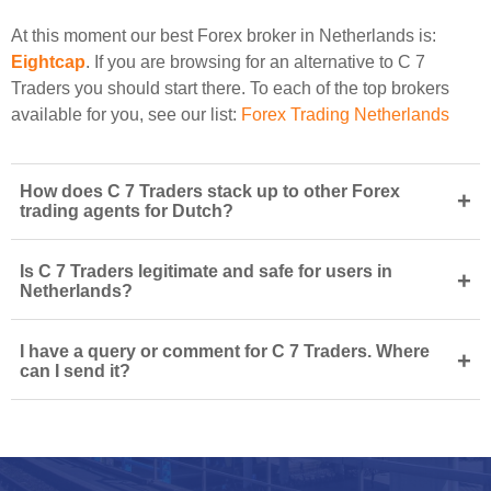
At this moment our best Forex broker in Netherlands is:
Eightcap
. If you are browsing for an alternative to C 7
Traders you should start there. To each of the top brokers
available for you, see our list:
Forex Trading Netherlands
How does C 7 Traders stack up to other Forex
+
trading agents for Dutch?
Is C 7 Traders legitimate and safe for users in
+
Netherlands?
I have a query or comment for C 7 Traders. Where
+
can I send it?