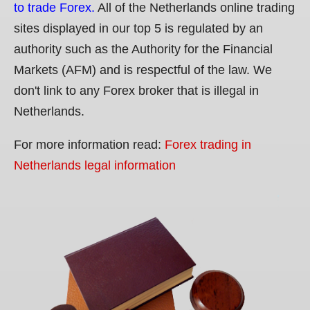
to trade Forex.
All of the Netherlands online trading
sites displayed in our top 5 is regulated by an
authority such as the Authority for the Financial
Markets (AFM) and is respectful of the law. We
don't link to any Forex broker that is illegal in
Netherlands.
For more information read:
Forex trading in
Netherlands legal information