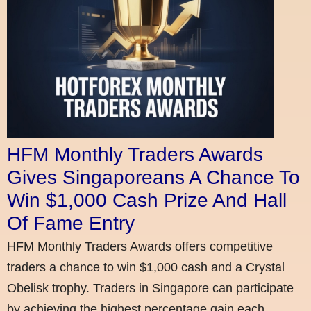
HFM Monthly Traders Awards
Gives Singaporeans A Chance To
Win $1,000 Cash Prize And Hall
Of Fame Entry
HFM Monthly Traders Awards offers competitive
traders a chance to win $1,000 cash and a Crystal
Obelisk trophy. Traders in Singapore can participate
by achieving the highest percentage gain each