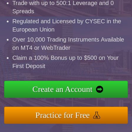
Trade with up to 500:1 Leverage and 0
Spreads
Regulated and Licensed by CYSEC in the
European Union
Over 10,000 Trading Instruments Available
on MT4 or WebTrader
Claim a 100% Bonus up to $500 on Your
First Deposit
Create an Account
Practice for Free