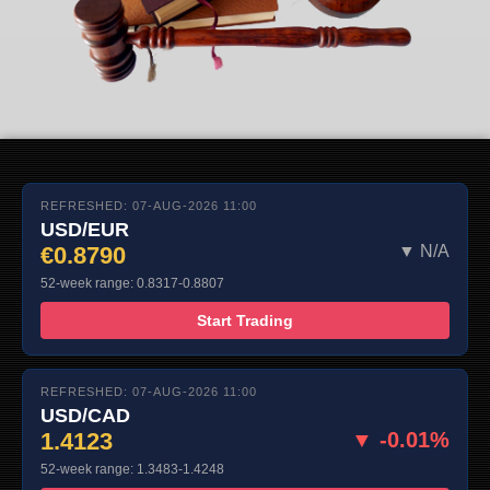
REFRESHED: 07-AUG-2026 11:00
USD/EUR
€0.8790
▼ N/A
52-week range: 0.8317-0.8807
Start Trading
REFRESHED: 07-AUG-2026 11:00
USD/CAD
1.4123
▼ -0.01%
52-week range: 1.3483-1.4248