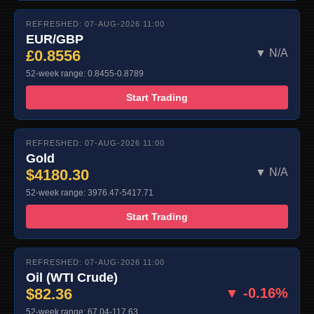
REFRESHED: 07-AUG-2026 11:00
EUR/GBP
£0.8556
▼ N/A
52-week range: 0.8455-0.8789
Start Trading
REFRESHED: 07-AUG-2026 11:00
Gold
$4180.30
▼ N/A
52-week range: 3976.47-5417.71
Start Trading
REFRESHED: 07-AUG-2026 11:00
Oil (WTI Crude)
$82.36
▼ -0.16%
52-week range: 67.04-117.63