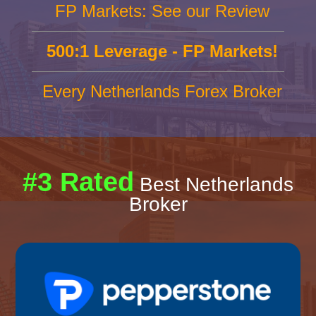
FP Markets: See our Review
500:1 Leverage - FP Markets!
Every Netherlands Forex Broker
#3 Rated
Best Netherlands
Broker