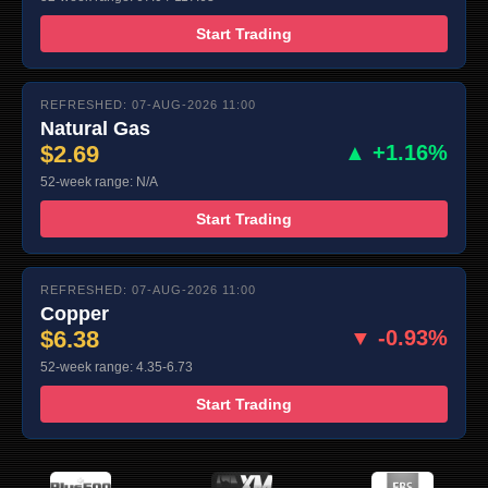
Start Trading
REFRESHED: 07-AUG-2026 11:00
Natural Gas
$2.69
▲ +1.16%
52-week range: N/A
Start Trading
REFRESHED: 07-AUG-2026 11:00
Copper
$6.38
▼ -0.93%
52-week range: 4.35-6.73
Start Trading