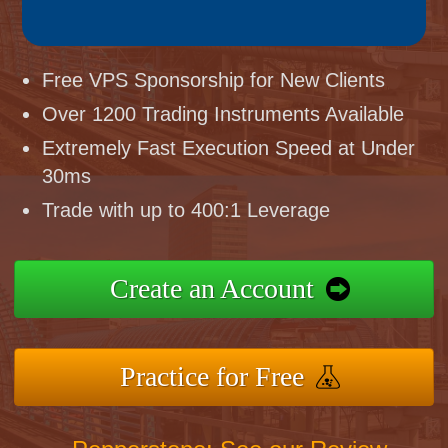
Free VPS Sponsorship for New Clients
Over 1200 Trading Instruments Available
Extremely Fast Execution Speed at Under
30ms
Trade with up to 400:1 Leverage
Create an Account
Practice for Free