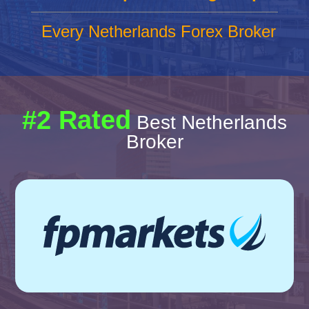
Every Netherlands Forex Broker
#2 Rated
Best Netherlands
Broker