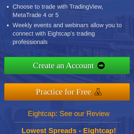
Choose to trade with TradingView,
MetaTrade 4 or 5
Weekly events and webinars allow you to
connect with Eightcap's trading
professionals
Create an Account
Practice for Free
Eightcap: See our Review
Lowest Spreads - Eightcap!