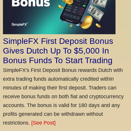
SimpleFX First Deposit Bonus
Gives Dutch Up To $5,000 In
Bonus Funds To Start Trading
SimpleFX's First Deposit Bonus rewards Dutch with
extra trading funds automatically credited within
minutes of making their first deposit. Traders can
receive bonus funds on both fiat and cryptocurrency
accounts. The bonus is valid for 180 days and any
profits generated can be withdrawn without
restrictions.
[See Post]