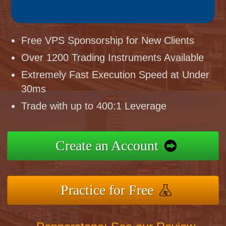
Free VPS Sponsorship for New Clients
Over 1200 Trading Instruments Available
Extremely Fast Execution Speed at Under
30ms
Trade with up to 400:1 Leverage
Create an Account
Practice for Free