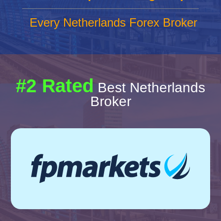
Every Netherlands Forex Broker
#2 Rated
Best Netherlands
Broker