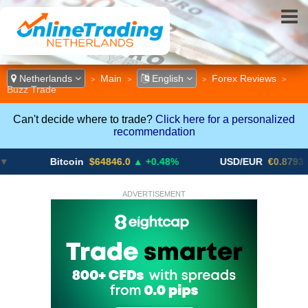
Netherlands
Main
English
Forex Reviews
>
>
>
>
Buzz Trade
Can't decide where to trade?
Click here for a personalized
recommendation
Bitcoin
$64846.0
▲ +0.48%
USD/EUR
€0.8793
▼
ADVERTISEMENT