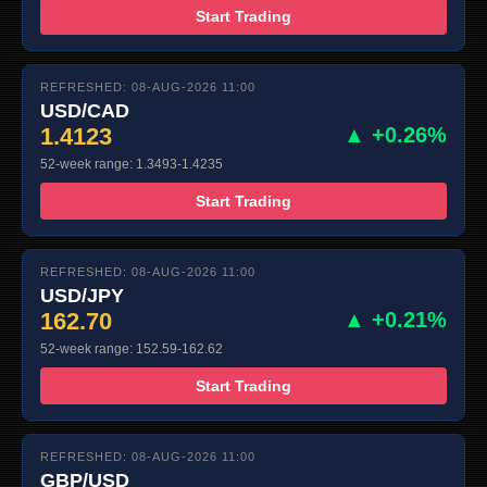
Start Trading
REFRESHED: 08-AUG-2026 11:00
USD/CAD
1.4123
▲ +0.26%
52-week range: 1.3493-1.4235
Start Trading
REFRESHED: 08-AUG-2026 11:00
USD/JPY
162.70
▲ +0.21%
52-week range: 152.59-162.62
Start Trading
REFRESHED: 08-AUG-2026 11:00
GBP/USD