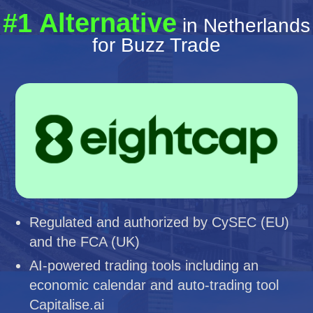
#1 Alternative
in Netherlands
for Buzz Trade
Regulated and authorized by CySEC (EU)
and the FCA (UK)
AI-powered trading tools including an
economic calendar and auto-trading tool
Capitalise.ai