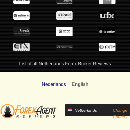
List of all Netherlands Forex Broker Reviews
Nederlands
English
Netherlands
Change
Country