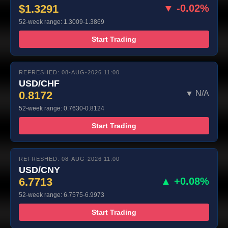
$1.3291
▼ -0.02%
52-week range: 1.3009-1.3869
Start Trading
REFRESHED: 08-AUG-2026 11:00
USD/CHF
0.8172
▼ N/A
52-week range: 0.7630-0.8124
Start Trading
REFRESHED: 08-AUG-2026 11:00
USD/CNY
6.7713
▲ +0.08%
52-week range: 6.7575-6.9973
Start Trading