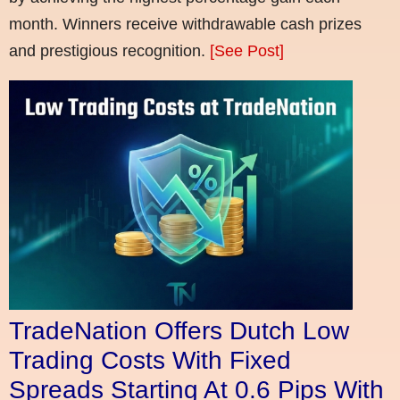
month. Winners receive withdrawable cash prizes
and prestigious recognition.
[See Post]
TradeNation Offers Dutch Low
Trading Costs With Fixed
Spreads Starting At 0.6 Pips With