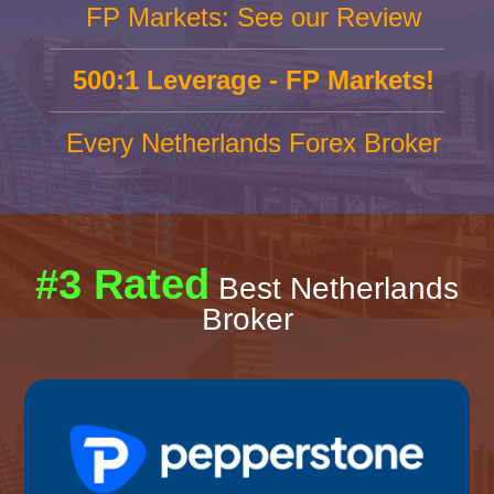
FP Markets: See our Review
500:1 Leverage - FP Markets!
Every Netherlands Forex Broker
#3 Rated
Best Netherlands
Broker