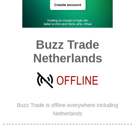
Buzz Trade
Netherlands
Buzz Trade is offline everywhere including
Netherlands