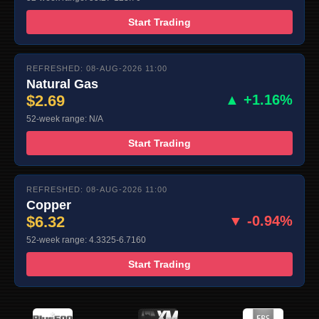
Start Trading
REFRESHED: 08-AUG-2026 11:00
Natural Gas
$2.69
▲ +1.16%
52-week range: N/A
Start Trading
REFRESHED: 08-AUG-2026 11:00
Copper
$6.32
▼ -0.94%
52-week range: 4.3325-6.7160
Start Trading