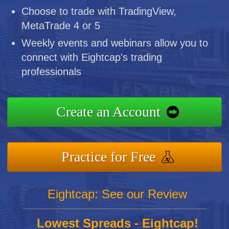
Choose to trade with TradingView,
MetaTrade 4 or 5
Weekly events and webinars allow you to
connect with Eightcap's trading
professionals
Create an Account
Practice for Free
Eightcap: See our Review
Lowest Spreads - Eightcap!