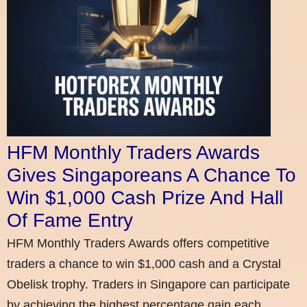
HFM Monthly Traders Awards
Gives Singaporeans A Chance To
Win $1,000 Cash Prize And Hall
Of Fame Entry
HFM Monthly Traders Awards offers competitive
traders a chance to win $1,000 cash and a Crystal
Obelisk trophy. Traders in Singapore can participate
by achieving the highest percentage gain each