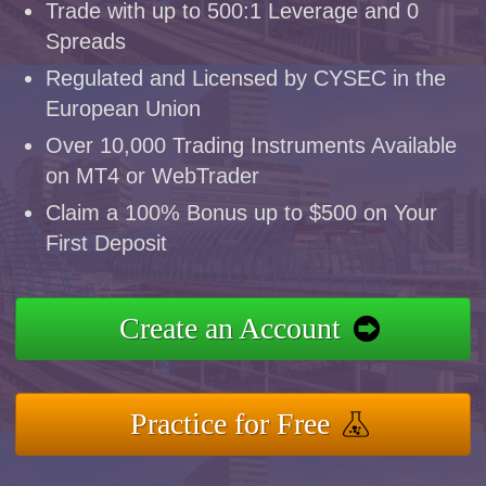
Trade with up to 500:1 Leverage and 0
Spreads
Regulated and Licensed by CYSEC in the
European Union
Over 10,000 Trading Instruments Available
on MT4 or WebTrader
Claim a 100% Bonus up to $500 on Your
First Deposit
Create an Account
Practice for Free