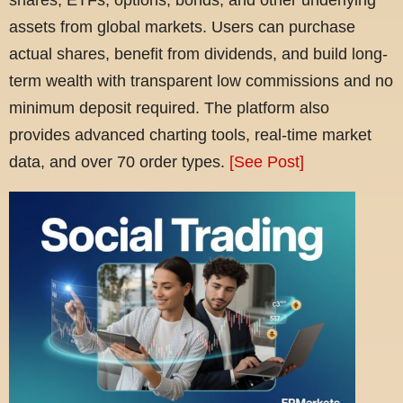
assets from global markets. Users can purchase
actual shares, benefit from dividends, and build long-
term wealth with transparent low commissions and no
minimum deposit required. The platform also
provides advanced charting tools, real-time market
data, and over 70 order types.
[See Post]