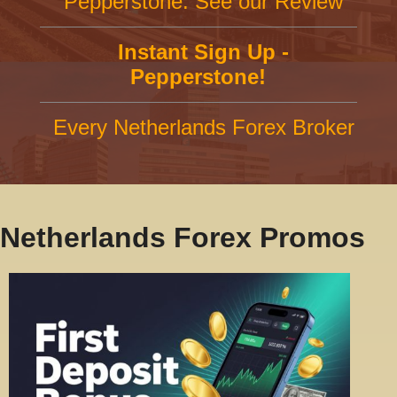
Pepperstone: See our Review
Instant Sign Up -
Pepperstone!
Every Netherlands Forex Broker
Netherlands Forex Promos