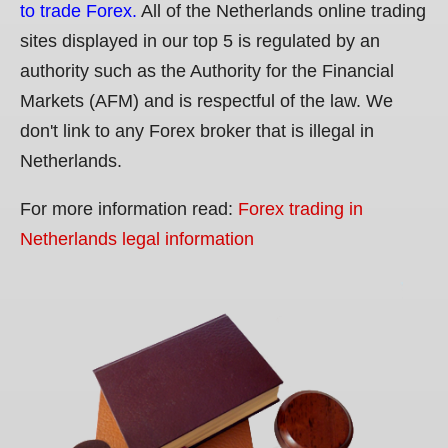
to trade Forex.
All of the Netherlands online trading
sites displayed in our top 5 is regulated by an
authority such as the Authority for the Financial
Markets (AFM) and is respectful of the law. We
don't link to any Forex broker that is illegal in
Netherlands.
For more information read:
Forex trading in
Netherlands legal information