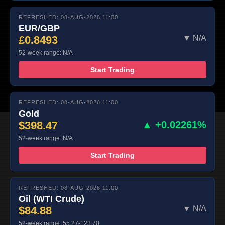
REFRESHED: 08-AUG-2026 11:00
EUR/GBP
£0.8493
▼ N/A
52-week range: N/A
Start Trading
REFRESHED: 08-AUG-2026 11:00
Gold
$398.47
▲ +0.02261%
52-week range: N/A
Start Trading
REFRESHED: 08-AUG-2026 11:00
Oil (WTI Crude)
$84.88
▼ N/A
52-week range: 55.27-123.70