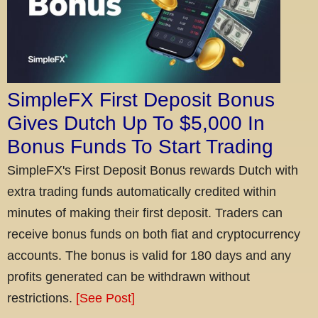
SimpleFX First Deposit Bonus
Gives Dutch Up To $5,000 In
Bonus Funds To Start Trading
SimpleFX's First Deposit Bonus rewards Dutch with
extra trading funds automatically credited within
minutes of making their first deposit. Traders can
receive bonus funds on both fiat and cryptocurrency
accounts. The bonus is valid for 180 days and any
profits generated can be withdrawn without
restrictions.
[See Post]