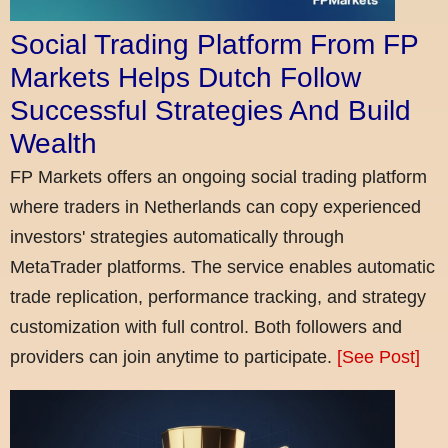
Social Trading Platform From FP
Markets Helps Dutch Follow
Successful Strategies And Build
Wealth
FP Markets offers an ongoing social trading platform
where traders in Netherlands can copy experienced
investors' strategies automatically through
MetaTrader platforms. The service enables automatic
trade replication, performance tracking, and strategy
customization with full control. Both followers and
providers can join anytime to participate.
[See Post]