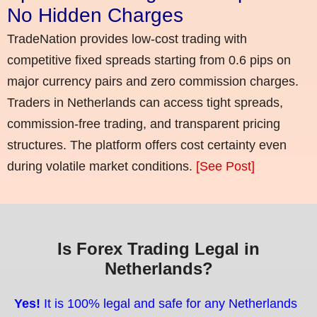
No Hidden Charges
TradeNation provides low-cost trading with
competitive fixed spreads starting from 0.6 pips on
major currency pairs and zero commission charges.
Traders in Netherlands can access tight spreads,
commission-free trading, and transparent pricing
structures. The platform offers cost certainty even
during volatile market conditions.
[See Post]
Is Forex Trading Legal in
Netherlands?
Yes!
It is 100% legal and safe for any Netherlands