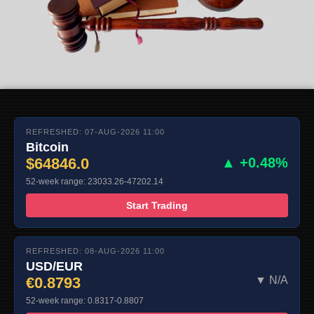
REFRESHED: 07-AUG-2026 11:00
Bitcoin
$64846.0
▲ +0.48%
52-week range: 23033.26-47202.14
Start Trading
REFRESHED: 08-AUG-2026 11:00
USD/EUR
€0.8793
▼ N/A
52-week range: 0.8317-0.8807