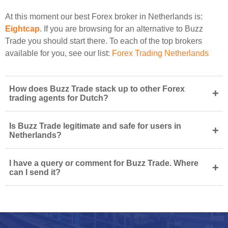
At this moment our best Forex broker in Netherlands is:
Eightcap
. If you are browsing for an alternative to Buzz
Trade you should start there. To each of the top brokers
available for you, see our list:
Forex Trading Netherlands
How does Buzz Trade stack up to other Forex
+
trading agents for Dutch?
Is Buzz Trade legitimate and safe for users in
+
Netherlands?
I have a query or comment for Buzz Trade. Where
+
can I send it?