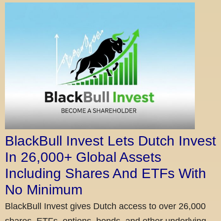
BlackBull Invest Lets Dutch Invest
In 26,000+ Global Assets
Including Shares And ETFs With
No Minimum
BlackBull Invest gives Dutch access to over 26,000
shares, ETFs, options, bonds, and other underlying