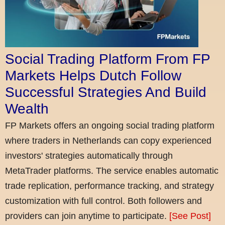
Social Trading Platform From FP
Markets Helps Dutch Follow
Successful Strategies And Build
Wealth
FP Markets offers an ongoing social trading platform
where traders in Netherlands can copy experienced
investors' strategies automatically through
MetaTrader platforms. The service enables automatic
trade replication, performance tracking, and strategy
customization with full control. Both followers and
providers can join anytime to participate.
[See Post]