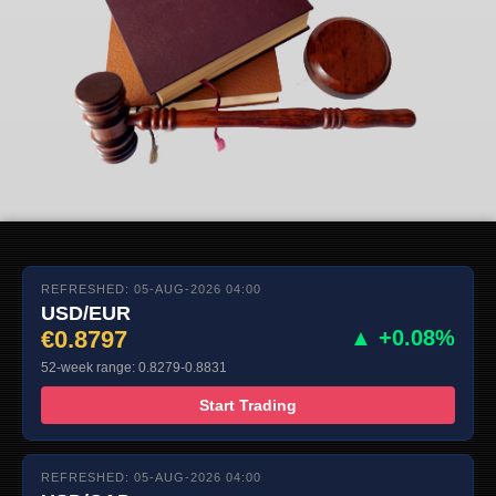
REFRESHED: 05-AUG-2026 04:00
USD/EUR
€0.8797
▲ +0.08%
52-week range: 0.8279-0.8831
Start Trading
REFRESHED: 05-AUG-2026 04:00