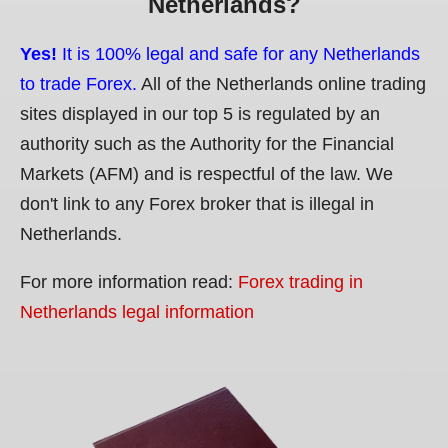
Netherlands?
Yes!
It is 100% legal and safe for any Netherlands
to trade Forex.
All of the Netherlands online trading
sites displayed in our top 5 is regulated by an
authority such as the Authority for the Financial
Markets (AFM) and is respectful of the law. We
don't link to any Forex broker that is illegal in
Netherlands.
For more information read:
Forex trading in
Netherlands legal information