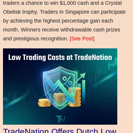
traders a chance to win $1,000 cash and a Crystal
Obelisk trophy. Traders in Singapore can participate
by achieving the highest percentage gain each
month. Winners receive withdrawable cash prizes
and prestigious recognition.
[See Post]
TradeNation Offers Dutch Low