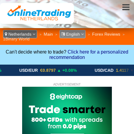
Netherlands
Main
English
Forex Reviews
>
>
>
>
1Binary World
Can't decide where to trade?
Click here for a personalized
recommendation
USD/EUR
€0.8797
▲ +0.08%
USD/CAD
1.4117
▼ -0.05%
ADVERTISEMENT