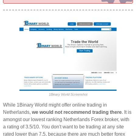
1Binary World Screenshot
While 1Binary World might offer online trading in
Netherlands,
we would not recommend trading there
. It is
amongst our lowest ranking Netherlands Forex broker, with
a rating of 3.5/10. You don't want to be trading at any site
rated lower than 7.5, because there are much better forex