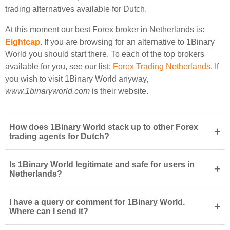
trading alternatives available for Dutch.
At this moment our best Forex broker in Netherlands is:
Eightcap
. If you are browsing for an alternative to 1Binary
World you should start there. To each of the top brokers
available for you, see our list:
Forex Trading Netherlands
. If
you wish to visit 1Binary World anyway,
www.1binaryworld.com
is their website.
How does 1Binary World stack up to other Forex
+
trading agents for Dutch?
Is 1Binary World legitimate and safe for users in
+
Netherlands?
I have a query or comment for 1Binary World.
+
Where can I send it?