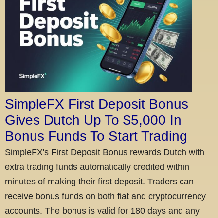
SimpleFX First Deposit Bonus
Gives Dutch Up To $5,000 In
Bonus Funds To Start Trading
SimpleFX's First Deposit Bonus rewards Dutch with
extra trading funds automatically credited within
minutes of making their first deposit. Traders can
receive bonus funds on both fiat and cryptocurrency
accounts. The bonus is valid for 180 days and any