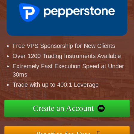
Free VPS Sponsorship for New Clients
Over 1200 Trading Instruments Available
Extremely Fast Execution Speed at Under
30ms
Trade with up to 400:1 Leverage
Create an Account