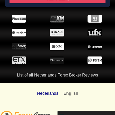
List of all Netherlands Forex Broker Reviews
Nederlands
English