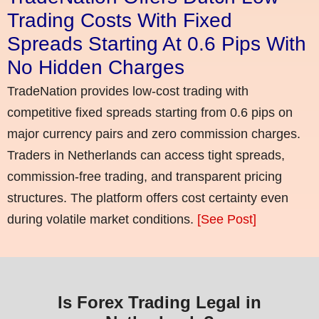
Trading Costs With Fixed
Spreads Starting At 0.6 Pips With
No Hidden Charges
TradeNation provides low-cost trading with
competitive fixed spreads starting from 0.6 pips on
major currency pairs and zero commission charges.
Traders in Netherlands can access tight spreads,
commission-free trading, and transparent pricing
structures. The platform offers cost certainty even
during volatile market conditions.
[See Post]
Is Forex Trading Legal in