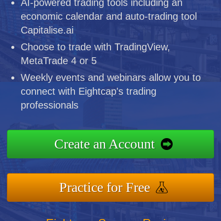
AI-powered trading tools including an
economic calendar and auto-trading tool
Capitalise.ai
Choose to trade with TradingView,
MetaTrade 4 or 5
Weekly events and webinars allow you to
connect with Eightcap's trading
professionals
Create an Account
Practice for Free