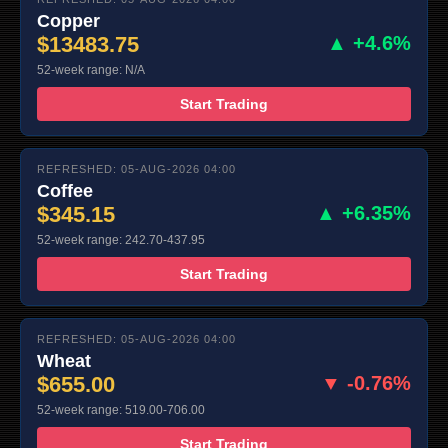
Copper
$13483.75
▲ +4.6%
52-week range: N/A
Start Trading
REFRESHED: 05-AUG-2026 04:00
Coffee
$345.15
▲ +6.35%
52-week range: 242.70-437.95
Start Trading
REFRESHED: 05-AUG-2026 04:00
Wheat
$655.00
▼ -0.76%
52-week range: 519.00-706.00
Start Trading