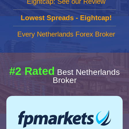
Eightcap: See our Review
Lowest Spreads - Eightcap!
Every Netherlands Forex Broker
#2 Rated
Best Netherlands
Broker