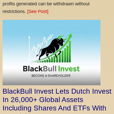
profits generated can be withdrawn without
restrictions.
[See Post]
BlackBull Invest Lets Dutch Invest
In 26,000+ Global Assets
Including Shares And ETFs With