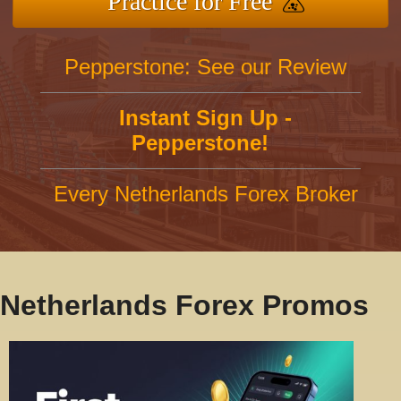
Practice for Free
Pepperstone: See our Review
Instant Sign Up -
Pepperstone!
Every Netherlands Forex Broker
Netherlands Forex Promos