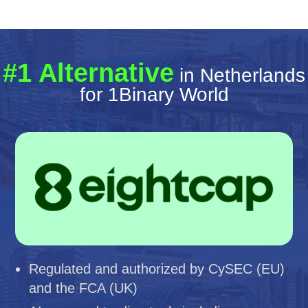
#1 Alternative
in Netherlands
for 1Binary World
Regulated and authorized by CySEC (EU)
and the FCA (UK)