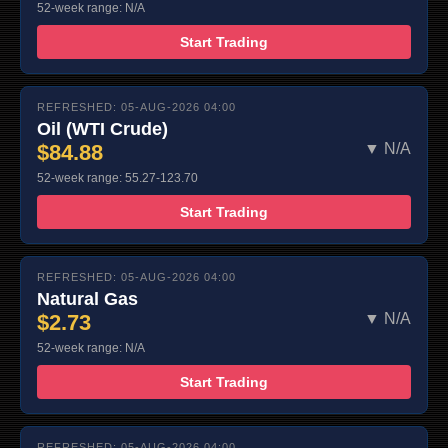
52-week range: N/A
Start Trading
REFRESHED: 05-AUG-2026 04:00
Oil (WTI Crude)
$84.88
▼ N/A
52-week range: 55.27-123.70
Start Trading
REFRESHED: 05-AUG-2026 04:00
Natural Gas
$2.73
▼ N/A
52-week range: N/A
Start Trading
REFRESHED: 05-AUG-2026 04:00