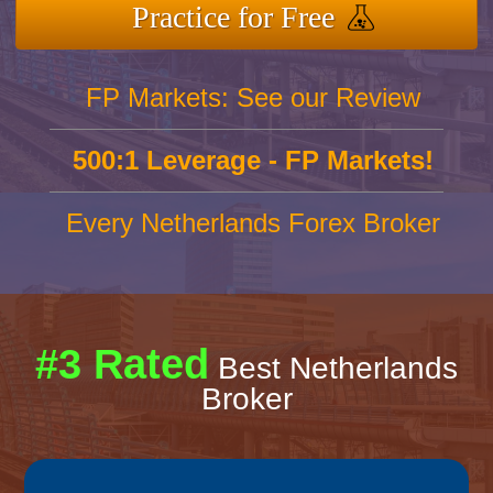
Practice for Free
FP Markets: See our Review
500:1 Leverage - FP Markets!
Every Netherlands Forex Broker
#3 Rated
Best Netherlands
Broker