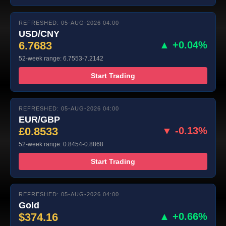
REFRESHED: 05-AUG-2026 04:00
USD/CNY
6.7683
▲ +0.04%
52-week range: 6.7553-7.2142
Start Trading
REFRESHED: 05-AUG-2026 04:00
EUR/GBP
£0.8533
▼ -0.13%
52-week range: 0.8454-0.8868
Start Trading
REFRESHED: 05-AUG-2026 04:00
Gold
$374.16
▲ +0.66%