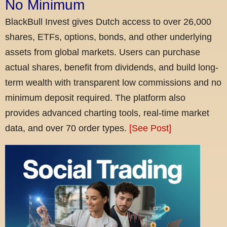
No Minimum
BlackBull Invest gives Dutch access to over 26,000
shares, ETFs, options, bonds, and other underlying
assets from global markets. Users can purchase
actual shares, benefit from dividends, and build long-
term wealth with transparent low commissions and no
minimum deposit required. The platform also
provides advanced charting tools, real-time market
data, and over 70 order types.
[See Post]