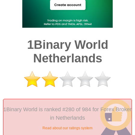
1Binary World
Netherlands
1Binary World is ranked #280 of 984 for Forex Broker
in Netherlands
Read about our ratings system