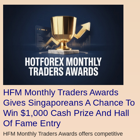
HFM Monthly Traders Awards
Gives Singaporeans A Chance To
Win $1,000 Cash Prize And Hall
Of Fame Entry
HFM Monthly Traders Awards offers competitive