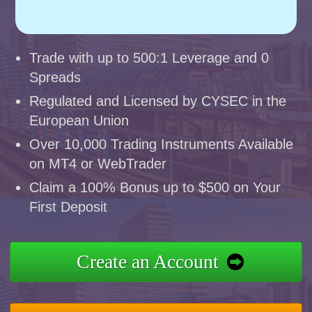
Trade with up to 500:1 Leverage and 0
Spreads
Regulated and Licensed by CYSEC in the
European Union
Over 10,000 Trading Instruments Available
on MT4 or WebTrader
Claim a 100% Bonus up to $500 on Your
First Deposit
Create an Account