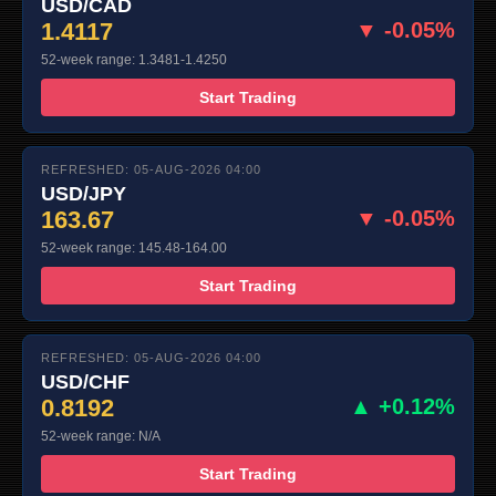
USD/CAD
1.4117
▼ -0.05%
52-week range: 1.3481-1.4250
Start Trading
REFRESHED: 05-AUG-2026 04:00
USD/JPY
163.67
▼ -0.05%
52-week range: 145.48-164.00
Start Trading
REFRESHED: 05-AUG-2026 04:00
USD/CHF
0.8192
▲ +0.12%
52-week range: N/A
Start Trading