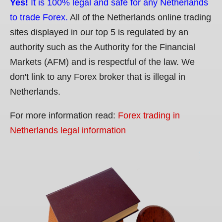
Yes!
It is 100% legal and safe for any Netherlands
to trade Forex.
All of the Netherlands online trading
sites displayed in our top 5 is regulated by an
authority such as the Authority for the Financial
Markets (AFM) and is respectful of the law. We
don't link to any Forex broker that is illegal in
Netherlands.
For more information read:
Forex trading in
Netherlands legal information