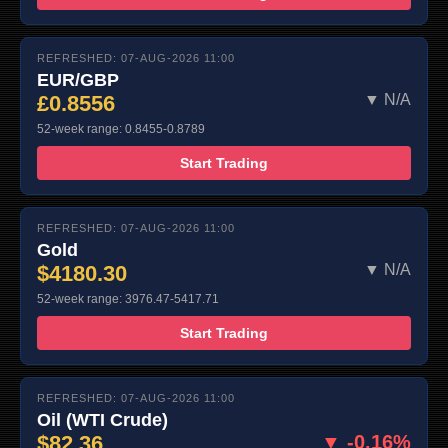
REFRESHED: 07-AUG-2026 11:00
EUR/GBP
£0.8556
▼ N/A
52-week range: 0.8455-0.8789
Start Trading
REFRESHED: 07-AUG-2026 11:00
Gold
$4180.30
▼ N/A
52-week range: 3976.47-5417.71
Start Trading
REFRESHED: 07-AUG-2026 11:00
Oil (WTI Crude)
$82.36
▼ -0.16%