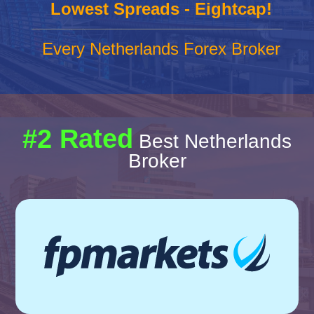
Lowest Spreads - Eightcap!
Every Netherlands Forex Broker
#2 Rated
Best Netherlands
Broker