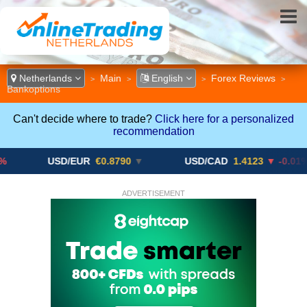
Netherlands
Main
English
Forex Reviews
>
>
>
>
Bankoptions
Can't decide where to trade?
Click here for a personalized
recommendation
USD/EUR
€0.8790
▼
USD/CAD
1.4123
▼ -0.01%
ADVERTISEMENT