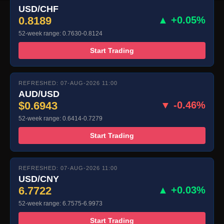
USD/CHF
0.8189
▲ +0.05%
52-week range: 0.7630-0.8124
Start Trading
REFRESHED: 07-AUG-2026 11:00
AUD/USD
$0.6943
▼ -0.46%
52-week range: 0.6414-0.7279
Start Trading
REFRESHED: 07-AUG-2026 11:00
USD/CNY
6.7722
▲ +0.03%
52-week range: 6.7575-6.9973
Start Trading