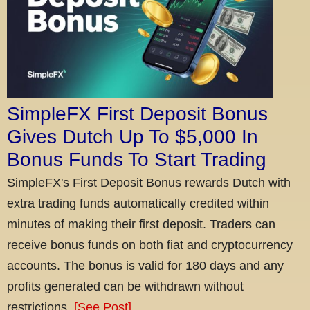
SimpleFX First Deposit Bonus
Gives Dutch Up To $5,000 In
Bonus Funds To Start Trading
SimpleFX's First Deposit Bonus rewards Dutch with
extra trading funds automatically credited within
minutes of making their first deposit. Traders can
receive bonus funds on both fiat and cryptocurrency
accounts. The bonus is valid for 180 days and any
profits generated can be withdrawn without
restrictions.
[See Post]