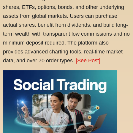
shares, ETFs, options, bonds, and other underlying
assets from global markets. Users can purchase
actual shares, benefit from dividends, and build long-
term wealth with transparent low commissions and no
minimum deposit required. The platform also
provides advanced charting tools, real-time market
data, and over 70 order types.
[See Post]