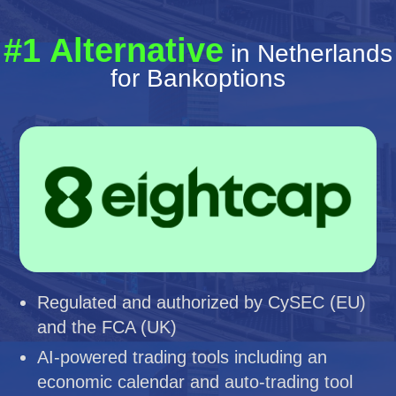
#1 Alternative
in Netherlands
for Bankoptions
Regulated and authorized by CySEC (EU)
and the FCA (UK)
AI-powered trading tools including an
economic calendar and auto-trading tool