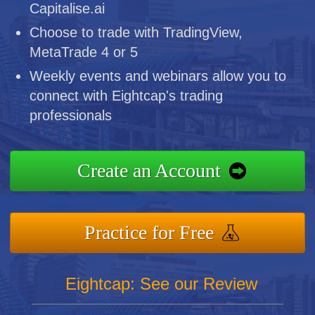
Capitalise.ai
Choose to trade with TradingView,
MetaTrade 4 or 5
Weekly events and webinars allow you to
connect with Eightcap's trading
professionals
Create an Account
Practice for Free
Eightcap: See our Review