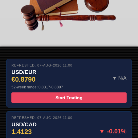
REFRESHED: 07-AUG-2026 11:00
USD/EUR
€0.8790
▼ N/A
52-week range: 0.8317-0.8807
Start Trading
REFRESHED: 07-AUG-2026 11:00
USD/CAD
1.4123
▼ -0.01%