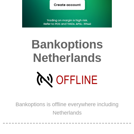
Bankoptions
Netherlands
Bankoptions is offline everywhere including
Netherlands