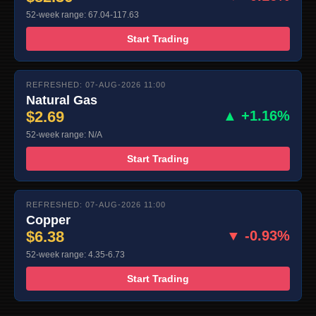
52-week range: 67.04-117.63
Start Trading
REFRESHED: 07-AUG-2026 11:00
Natural Gas
$2.69
▲ +1.16%
52-week range: N/A
Start Trading
REFRESHED: 07-AUG-2026 11:00
Copper
$6.38
▼ -0.93%
52-week range: 4.35-6.73
Start Trading