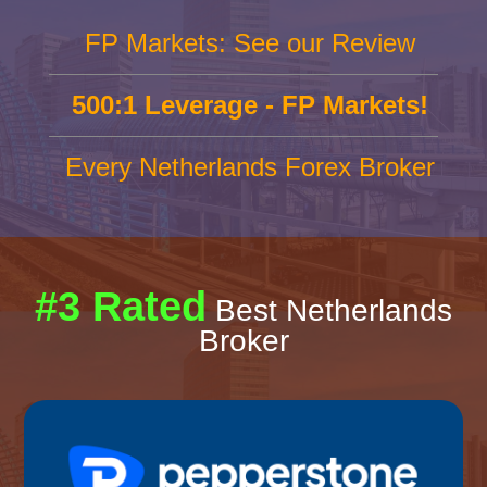
FP Markets: See our Review
500:1 Leverage - FP Markets!
Every Netherlands Forex Broker
#3 Rated
Best Netherlands
Broker