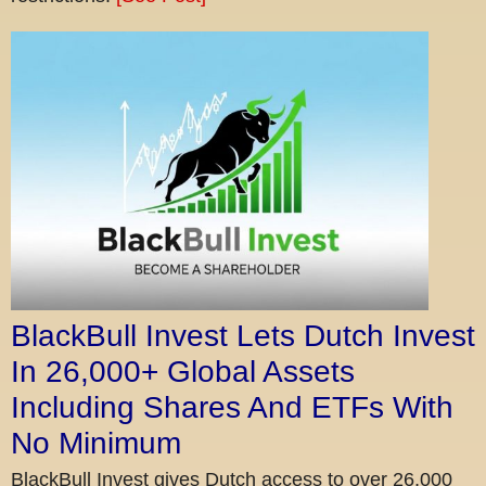
BlackBull Invest Lets Dutch Invest
In 26,000+ Global Assets
Including Shares And ETFs With
No Minimum
BlackBull Invest gives Dutch access to over 26,000