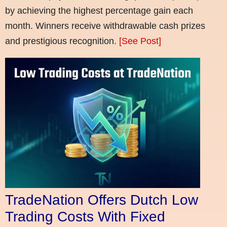
by achieving the highest percentage gain each
month. Winners receive withdrawable cash prizes
and prestigious recognition.
[See Post]
TradeNation Offers Dutch Low
Trading Costs With Fixed