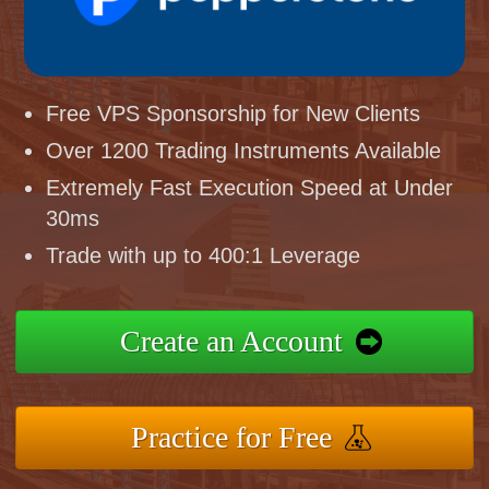
Free VPS Sponsorship for New Clients
Over 1200 Trading Instruments Available
Extremely Fast Execution Speed at Under
30ms
Trade with up to 400:1 Leverage
Create an Account
Practice for Free