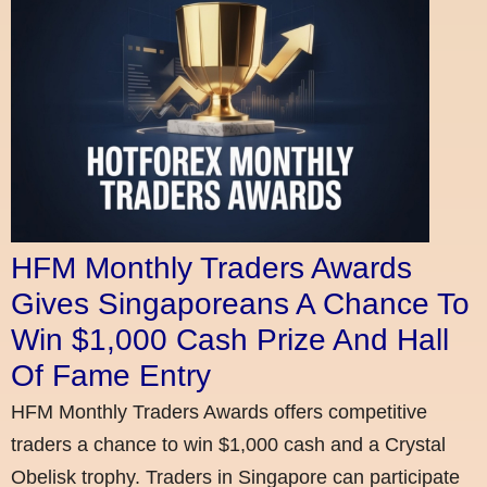
HFM Monthly Traders Awards
Gives Singaporeans A Chance To
Win $1,000 Cash Prize And Hall
Of Fame Entry
HFM Monthly Traders Awards offers competitive
traders a chance to win $1,000 cash and a Crystal
Obelisk trophy. Traders in Singapore can participate