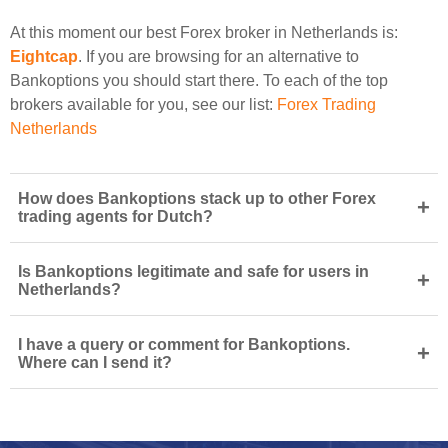
At this moment our best Forex broker in Netherlands is:
Eightcap
. If you are browsing for an alternative to
Bankoptions you should start there. To each of the top
brokers available for you, see our list:
Forex Trading
Netherlands
How does Bankoptions stack up to other Forex
+
trading agents for Dutch?
Is Bankoptions legitimate and safe for users in
+
Netherlands?
I have a query or comment for Bankoptions.
+
Where can I send it?