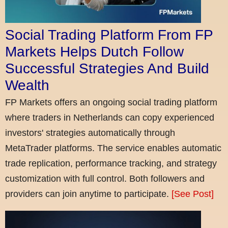
Social Trading Platform From FP
Markets Helps Dutch Follow
Successful Strategies And Build
Wealth
FP Markets offers an ongoing social trading platform
where traders in Netherlands can copy experienced
investors' strategies automatically through
MetaTrader platforms. The service enables automatic
trade replication, performance tracking, and strategy
customization with full control. Both followers and
providers can join anytime to participate.
[See Post]