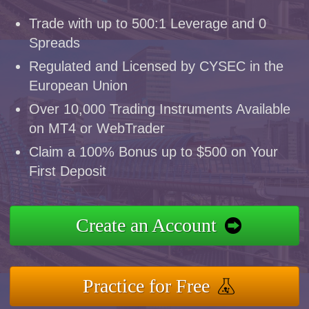
Trade with up to 500:1 Leverage and 0
Spreads
Regulated and Licensed by CYSEC in the
European Union
Over 10,000 Trading Instruments Available
on MT4 or WebTrader
Claim a 100% Bonus up to $500 on Your
First Deposit
Create an Account
Practice for Free