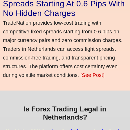
Spreads Starting At 0.6 Pips With
No Hidden Charges
TradeNation provides low-cost trading with
competitive fixed spreads starting from 0.6 pips on
major currency pairs and zero commission charges.
Traders in Netherlands can access tight spreads,
commission-free trading, and transparent pricing
structures. The platform offers cost certainty even
during volatile market conditions.
[See Post]
Is Forex Trading Legal in
Netherlands?