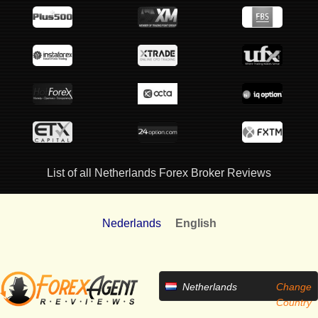
List of all Netherlands Forex Broker Reviews
Nederlands
English
Netherlands
Change
Country