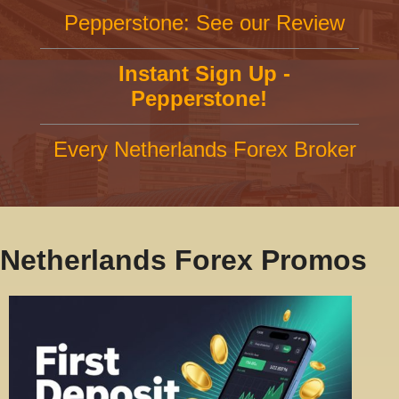
Pepperstone: See our Review
Instant Sign Up -
Pepperstone!
Every Netherlands Forex Broker
Netherlands Forex Promos