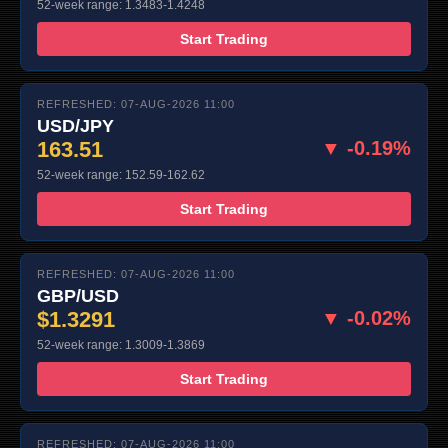
52-week range: 1.3483-1.4248
Start Trading
REFRESHED: 07-AUG-2026 11:00
USD/JPY
163.51
▼ -0.19%
52-week range: 152.59-162.62
Start Trading
REFRESHED: 07-AUG-2026 11:00
GBP/USD
$1.3291
▼ -0.02%
52-week range: 1.3009-1.3869
Start Trading
REFRESHED: 07-AUG-2026 11:00