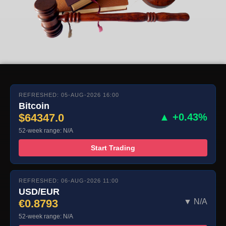
REFRESHED: 05-AUG-2026 16:00
Bitcoin
$64347.0
▲ +0.43%
52-week range: N/A
Start Trading
REFRESHED: 06-AUG-2026 11:00
USD/EUR
€0.8793
▼ N/A
52-week range: N/A