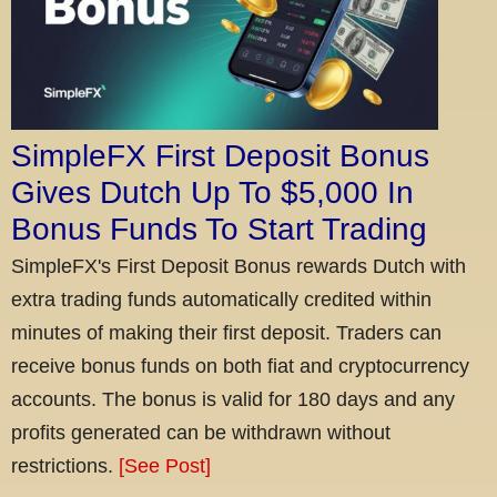
SimpleFX First Deposit Bonus
Gives Dutch Up To $5,000 In
Bonus Funds To Start Trading
SimpleFX's First Deposit Bonus rewards Dutch with
extra trading funds automatically credited within
minutes of making their first deposit. Traders can
receive bonus funds on both fiat and cryptocurrency
accounts. The bonus is valid for 180 days and any
profits generated can be withdrawn without
restrictions.
[See Post]