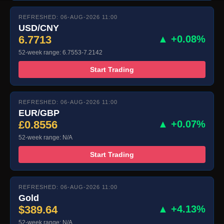
REFRESHED: 06-AUG-2026 11:00
USD/CNY
6.7713
▲ +0.08%
52-week range: 6.7553-7.2142
Start Trading
REFRESHED: 06-AUG-2026 11:00
EUR/GBP
£0.8556
▲ +0.07%
52-week range: N/A
Start Trading
REFRESHED: 06-AUG-2026 11:00
Gold
$389.64
▲ +4.13%
52-week range: N/A