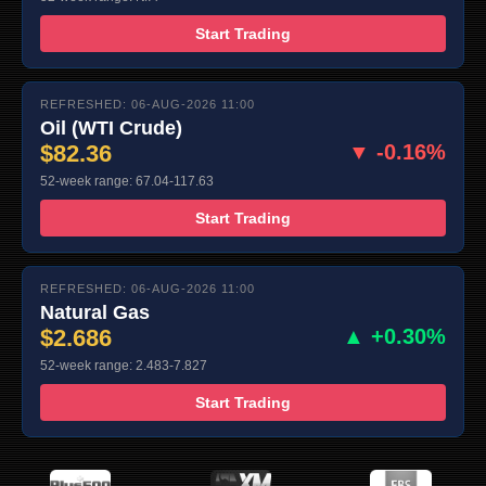
Start Trading
REFRESHED: 06-AUG-2026 11:00
Oil (WTI Crude)
$82.36
▼ -0.16%
52-week range: 67.04-117.63
Start Trading
REFRESHED: 06-AUG-2026 11:00
Natural Gas
$2.686
▲ +0.30%
52-week range: 2.483-7.827
Start Trading