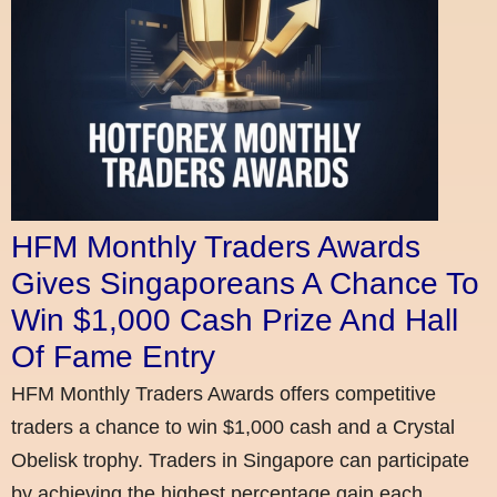
HFM Monthly Traders Awards
Gives Singaporeans A Chance To
Win $1,000 Cash Prize And Hall
Of Fame Entry
HFM Monthly Traders Awards offers competitive
traders a chance to win $1,000 cash and a Crystal
Obelisk trophy. Traders in Singapore can participate
by achieving the highest percentage gain each