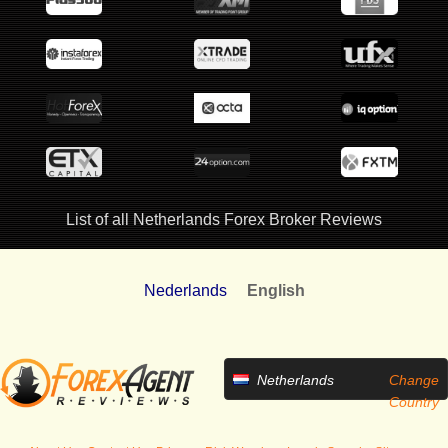
List of all Netherlands Forex Broker Reviews
Nederlands
English
Netherlands
Change
Country