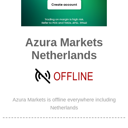
Azura Markets
Netherlands
Azura Markets is offline everywhere including
Netherlands