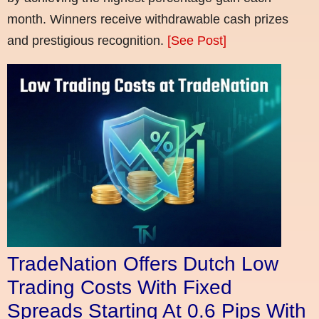
month. Winners receive withdrawable cash prizes
and prestigious recognition.
[See Post]
TradeNation Offers Dutch Low
Trading Costs With Fixed
Spreads Starting At 0.6 Pips With