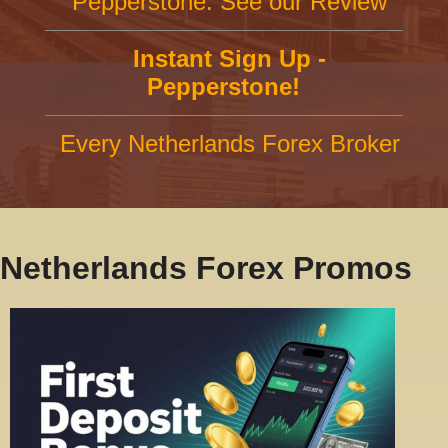
Pepperstone: See our Review
Instant Sign Up -
Pepperstone!
Every Netherlands Forex Broker
Netherlands Forex Promos