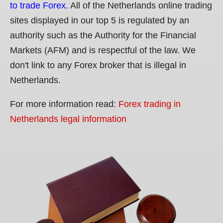
to trade Forex.
All of the Netherlands online trading
sites displayed in our top 5 is regulated by an
authority such as the Authority for the Financial
Markets (AFM) and is respectful of the law. We
don't link to any Forex broker that is illegal in
Netherlands.
For more information read:
Forex trading in
Netherlands legal information