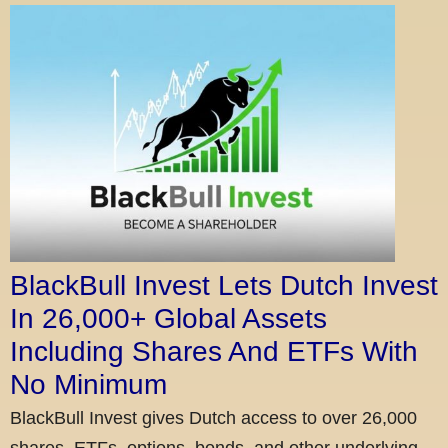
BlackBull Invest Lets Dutch Invest
In 26,000+ Global Assets
Including Shares And ETFs With
No Minimum
BlackBull Invest gives Dutch access to over 26,000
shares, ETFs, options, bonds, and other underlying