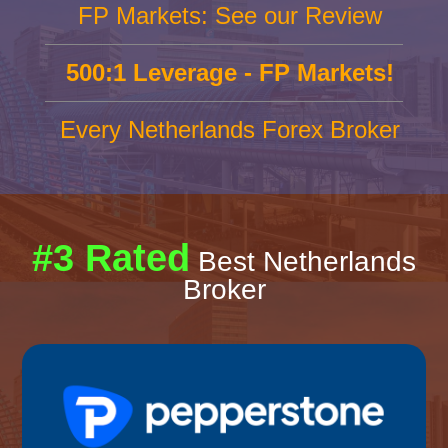
FP Markets: See our Review
500:1 Leverage - FP Markets!
Every Netherlands Forex Broker
#3 Rated
Best Netherlands
Broker