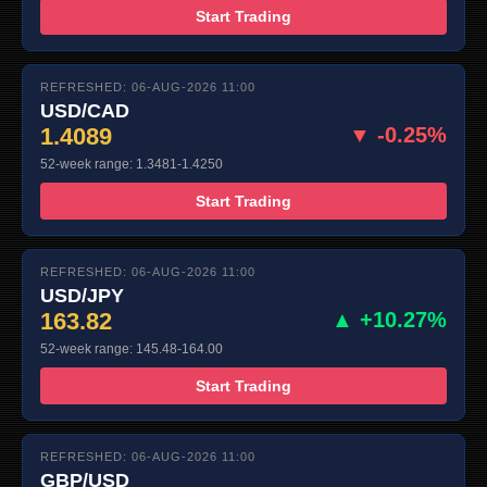
Start Trading
REFRESHED: 06-AUG-2026 11:00
USD/CAD
1.4089
▼ -0.25%
52-week range: 1.3481-1.4250
Start Trading
REFRESHED: 06-AUG-2026 11:00
USD/JPY
163.82
▲ +10.27%
52-week range: 145.48-164.00
Start Trading
REFRESHED: 06-AUG-2026 11:00
GBP/USD