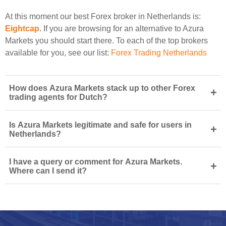
At this moment our best Forex broker in Netherlands is:
Eightcap
. If you are browsing for an alternative to Azura
Markets you should start there. To each of the top brokers
available for you, see our list:
Forex Trading Netherlands
How does Azura Markets stack up to other Forex
+
trading agents for Dutch?
Is Azura Markets legitimate and safe for users in
+
Netherlands?
I have a query or comment for Azura Markets.
+
Where can I send it?