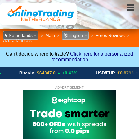
Netherlands
Main
English
Forex Reviews
>
>
>
>
Azura Markets
Can't decide where to trade?
Click here for a personalized
recommendation
Bitcoin
$64347.0
▲ +0.43%
USD/EUR
€0.8793
▼
ADVERTISEMENT