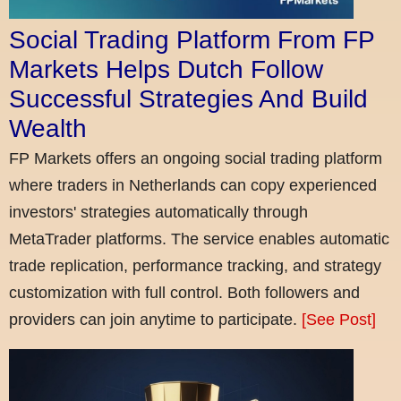
Social Trading Platform From FP
Markets Helps Dutch Follow
Successful Strategies And Build
Wealth
FP Markets offers an ongoing social trading platform
where traders in Netherlands can copy experienced
investors' strategies automatically through
MetaTrader platforms. The service enables automatic
trade replication, performance tracking, and strategy
customization with full control. Both followers and
providers can join anytime to participate.
[See Post]