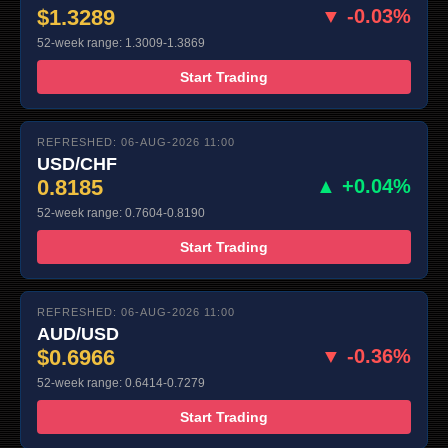
$1.3289
▼ -0.03%
52-week range: 1.3009-1.3869
Start Trading
REFRESHED: 06-AUG-2026 11:00
USD/CHF
0.8185
▲ +0.04%
52-week range: 0.7604-0.8190
Start Trading
REFRESHED: 06-AUG-2026 11:00
AUD/USD
$0.6966
▼ -0.36%
52-week range: 0.6414-0.7279
Start Trading