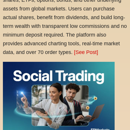
assets from global markets. Users can purchase
actual shares, benefit from dividends, and build long-
term wealth with transparent low commissions and no
minimum deposit required. The platform also
provides advanced charting tools, real-time market
data, and over 70 order types.
[See Post]