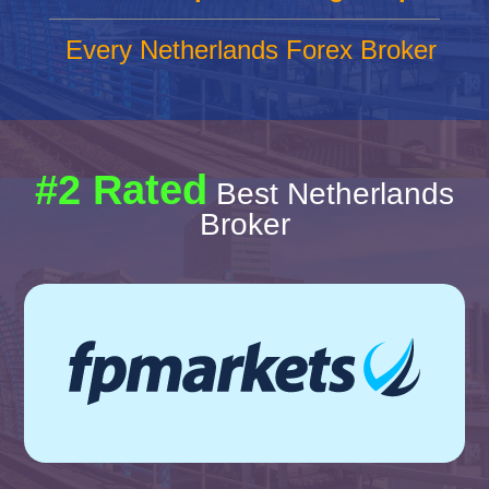
Every Netherlands Forex Broker
#2 Rated
Best Netherlands
Broker