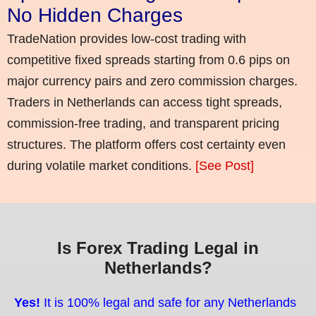
No Hidden Charges
TradeNation provides low-cost trading with
competitive fixed spreads starting from 0.6 pips on
major currency pairs and zero commission charges.
Traders in Netherlands can access tight spreads,
commission-free trading, and transparent pricing
structures. The platform offers cost certainty even
during volatile market conditions.
[See Post]
Is Forex Trading Legal in
Netherlands?
Yes!
It is 100% legal and safe for any Netherlands