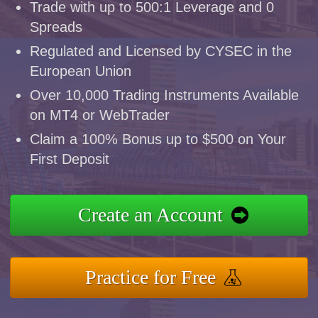
Trade with up to 500:1 Leverage and 0
Spreads
Regulated and Licensed by CYSEC in the
European Union
Over 10,000 Trading Instruments Available
on MT4 or WebTrader
Claim a 100% Bonus up to $500 on Your
First Deposit
Create an Account
Practice for Free