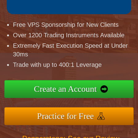
Free VPS Sponsorship for New Clients
Over 1200 Trading Instruments Available
Extremely Fast Execution Speed at Under
30ms
Trade with up to 400:1 Leverage
Create an Account
Practice for Free