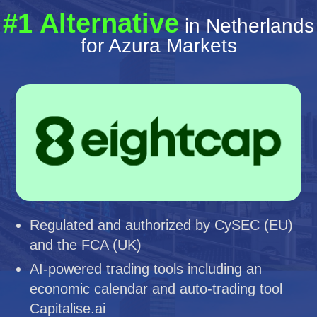
#1 Alternative
in Netherlands
for Azura Markets
Regulated and authorized by CySEC (EU)
and the FCA (UK)
AI-powered trading tools including an
economic calendar and auto-trading tool
Capitalise.ai