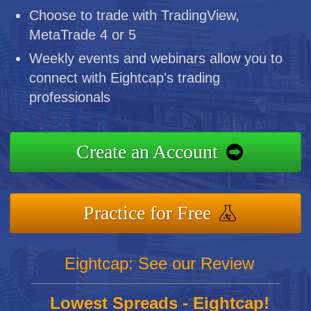
Choose to trade with TradingView,
MetaTrade 4 or 5
Weekly events and webinars allow you to
connect with Eightcap's trading
professionals
Create an Account
Practice for Free
Eightcap: See our Review
Lowest Spreads - Eightcap!