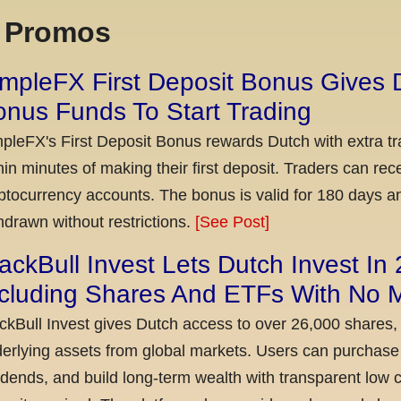
x Promos
mpleFX First Deposit Bonus Gives 
nus Funds To Start Trading
pleFX's First Deposit Bonus rewards Dutch with extra tr
hin minutes of making their first deposit. Traders can re
ptocurrency accounts. The bonus is valid for 180 days a
hdrawn without restrictions.
[See Post]
ackBull Invest Lets Dutch Invest In
ncluding Shares And ETFs With No
ckBull Invest gives Dutch access to over 26,000 shares,
erlying assets from global markets. Users can purchase 
idends, and build long-term wealth with transparent l