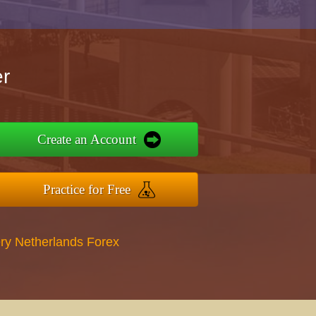
r
Create an Account
Practice for Free
ry Netherlands Forex