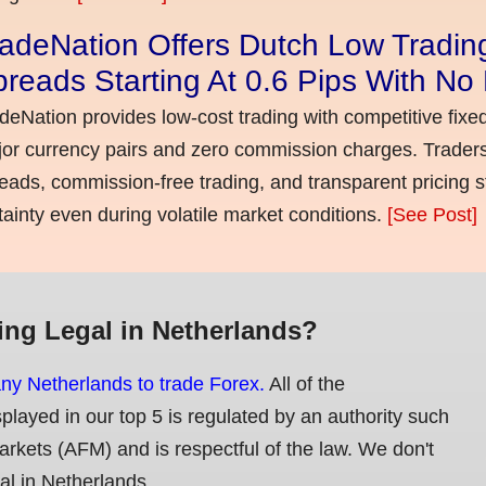
adeNation Offers Dutch Low Tradin
reads Starting At 0.6 Pips With N
deNation provides low-cost trading with competitive fixe
or currency pairs and zero commission charges. Traders
eads, commission-free trading, and transparent pricing st
tainty even during volatile market conditions.
[See Post]
ing Legal in Netherlands?
any Netherlands to trade Forex.
All of the
splayed in our top 5 is regulated by an authority such
Markets (AFM) and is respectful of the law. We don't
gal in Netherlands.