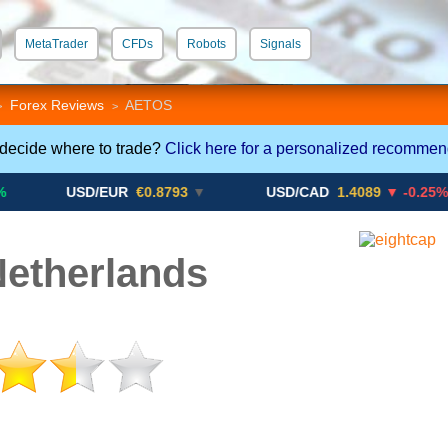
MetaTrader
CFDs
Robots
Signals
 STP
Crypto CFDs
Forex Reviews
AETOS
>
>
 decide where to trade?
Click here for a personalized recommen
USD/EUR
€0.8793
▼
USD/CAD
1.4089
▼ -0.25%
etherlands