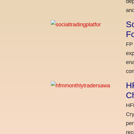
dep
and
So
Fo
FP 
exp
ena
con
H
C
HFM
Cry
per
rec