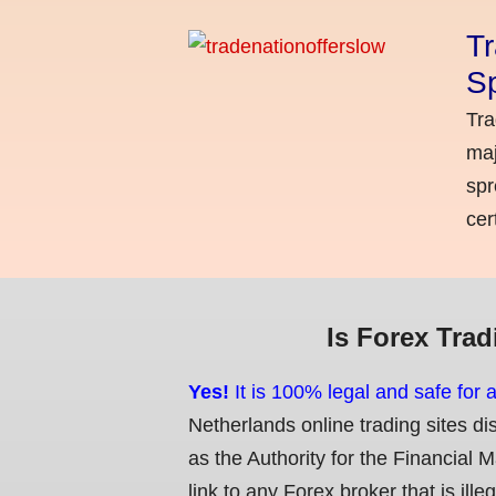
Tr
Sp
Tra
maj
spr
cer
Is Forex Trad
Yes!
It is 100% legal and safe for 
Netherlands online trading sites di
as the Authority for the Financial 
link to any Forex broker that is ille