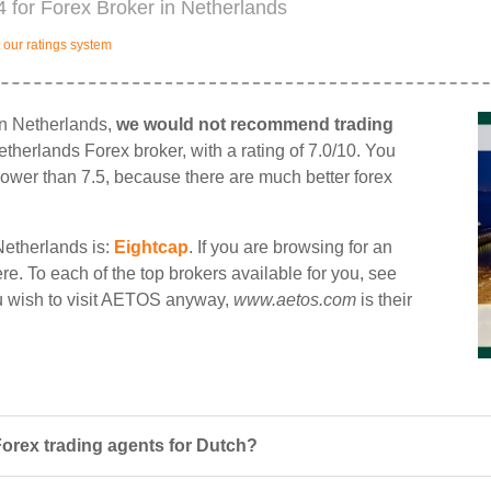
 for Forex Broker in Netherlands
our ratings system
in Netherlands,
we would not recommend trading
etherlands Forex broker, with a rating of 7.0/10. You
d lower than 7.5, because there are much better forex
Netherlands is:
Eightcap
. If you are browsing for an
re. To each of the top brokers available for you, see
ou wish to visit AETOS anyway,
www.aetos.com
is their
orex trading agents for Dutch?