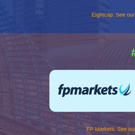
Eightcap: See ou
FP Markets: See ou