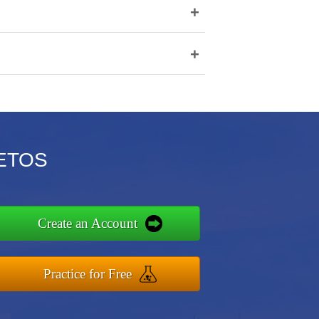
+
+
AETOS
Create an Account
Practice for Free