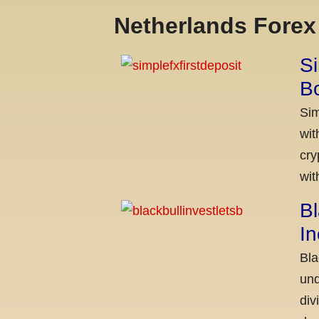
Netherlands Fore
Si
Bo
Sim
wit
cry
wit
Bl
I
Bla
und
div