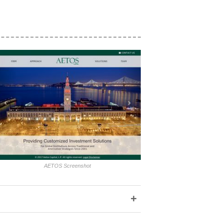
AETOS Screenshot
+