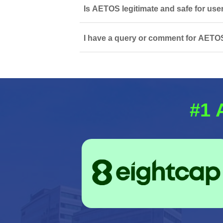
Is AETOS legitimate and safe for use
I have a query or comment for AETOS
#1 