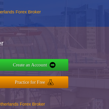
erlands Forex Broker
r
Create an Account
Practice for Free
therlands Forex Broker