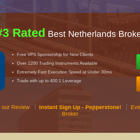
#3 Rated
Best Netherlands Broke
Free VPS Sponsorship for New Clients
Over 1200 Trading Instruments Available
Extremely Fast Execution Speed at Under 30ms
Trade with up to 400:1 Leverage
 our Review
Instant Sign Up - Pepperstone!
Eve
Broker