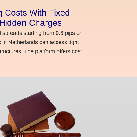
g Costs With Fixed
o Hidden Charges
d spreads starting from 0.6 pips on
 in Netherlands can access tight
ructures. The platform offers cost