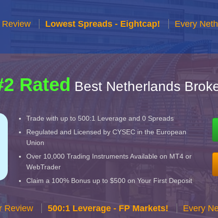
r Review
Lowest Spreads - Eightcap!
Every Neth
#2 Rated
Best Netherlands Broke
Trade with up to 500:1 Leverage and 0 Spreads
Regulated and Licensed by CYSEC in the European
Union
Over 10,000 Trading Instruments Available on MT4 or
WebTrader
Claim a 100% Bonus up to $500 on Your First Deposit
r Review
500:1 Leverage - FP Markets!
Every Ne