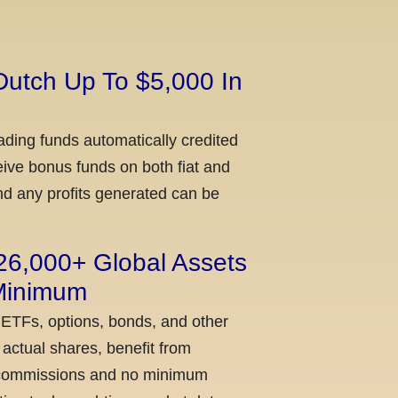
Dutch Up To $5,000 In
ading funds automatically credited
ceive bonus funds on both fiat and
nd any profits generated can be
 26,000+ Global Assets
 Minimum
 ETFs, options, bonds, and other
actual shares, benefit from
ow commissions and no minimum