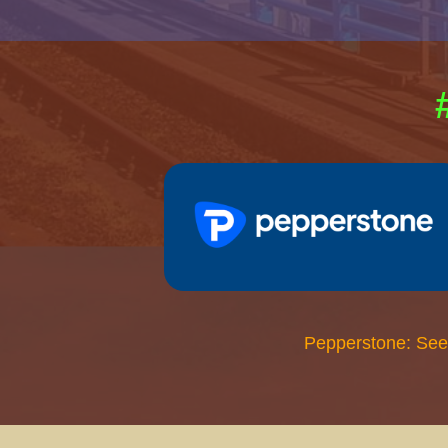
Pepperstone: See