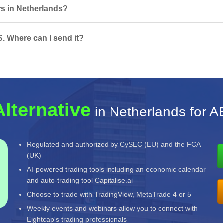
rs in Netherlands?
. Where can I send it?
Alternative
in Netherlands for 
Regulated and authorized by CySEC (EU) and the FCA
(UK)
AI-powered trading tools including an economic calendar
and auto-trading tool Capitalise.ai
Choose to trade with TradingView, MetaTrade 4 or 5
Weekly events and webinars allow you to connect with
Eightcap's trading professionals