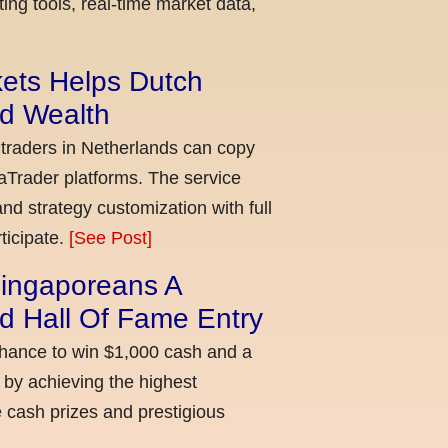
ing tools, real-time market data,
kets Helps Dutch
ld Wealth
 traders in Netherlands can copy
aTrader platforms. The service
nd strategy customization with full
ticipate.
[See Post]
ingaporeans A
d Hall Of Fame Entry
chance to win $1,000 cash and a
 by achieving the highest
cash prizes and prestigious