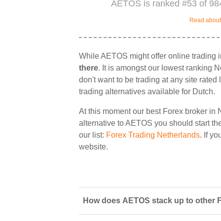
AETOS is ranked #53 of 984
Read about 
While AETOS might offer online trading 
there
. It is amongst our lowest ranking N
don't want to be trading at any site rate
trading alternatives available for Dutch.
At this moment our best Forex broker in 
alternative to AETOS you should start the
our list:
Forex Trading Netherlands
. If y
website.
How does AETOS stack up to other F