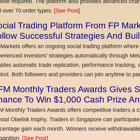
osit required. The platform also provides advanced chart
 over 70 order types.
[See Post]
cial Trading Platform From FP Mar
llow Successful Strategies And Bui
Markets offers an ongoing social trading platform where
erienced investors' strategies automatically through Met
bles automatic trade replication, performance tracking, a
trol. Both followers and providers can join anytime to par
FM Monthly Traders Awards Gives S
hance To Win $1,000 Cash Prize An
 Monthly Traders Awards offers competitive traders a 
stal Obelisk trophy. Traders in Singapore can participate
centage gain each month. Winners receive withdrawable 
ognition.
[See Post]