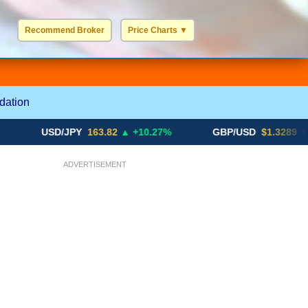
Recommend Broker
Price Charts
▼
USD / EUR
GBP / EUR
JPY / EUR
CHF / EUR
More Charts..
dation
USD/JPY
163.82
▲ +10.27%
GBP/USD
$1.3289
▼ -0.03%
ADVERTISEMENT