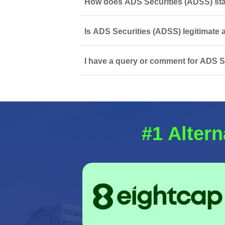
How does ADS Securities (ADSS) stac
Is ADS Securities (ADSS) legitimate 
I have a query or comment for ADS Se
#1 Altern