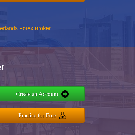
erlands Forex Broker
r
Create an Account
Practice for Free