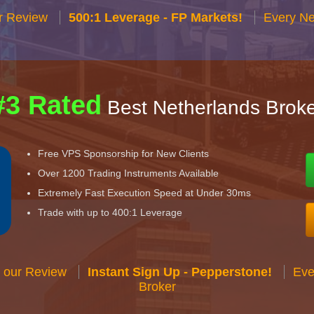
r Review
500:1 Leverage - FP Markets!
Every Ne
#3 Rated
Best Netherlands Broke
Free VPS Sponsorship for New Clients
Over 1200 Trading Instruments Available
Extremely Fast Execution Speed at Under 30ms
Trade with up to 400:1 Leverage
 our Review
Instant Sign Up - Pepperstone!
Eve
Broker