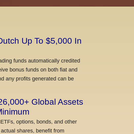
Dutch Up To $5,000 In
ading funds automatically credited
ceive bonus funds on both fiat and
nd any profits generated can be
 26,000+ Global Assets
 Minimum
 ETFs, options, bonds, and other
actual shares, benefit from