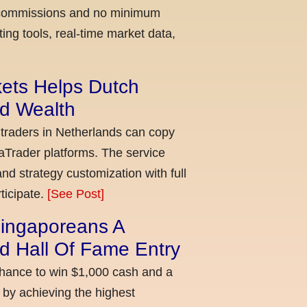
ow commissions and no minimum
ing tools, real-time market data,
kets Helps Dutch
ld Wealth
 traders in Netherlands can copy
aTrader platforms. The service
nd strategy customization with full
ticipate.
[See Post]
ingaporeans A
d Hall Of Fame Entry
chance to win $1,000 cash and a
 by achieving the highest