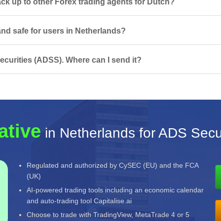
k up to other Forex trading agents for Dutch?
and safe for users in Netherlands?
curities (ADSS). Where can I send it?
ative
in Netherlands for ADS Secu
Regulated and authorized by CySEC (EU) and the FCA
(UK)
AI-powered trading tools including an economic calendar
and auto-trading tool Capitalise.ai
Choose to trade with TradingView, MetaTrade 4 or 5