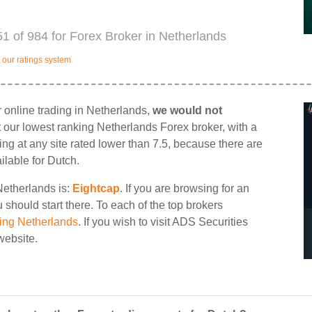
1 of 984 for Forex Broker in Netherlands
our ratings system
 online trading in Netherlands,
we would not
st our lowest ranking Netherlands Forex broker, with a
ding at any site rated lower than 7.5, because there are
ilable for Dutch.
Netherlands is:
Eightcap
. If you are browsing for an
should start there. To each of the top brokers
ing Netherlands
. If you wish to visit ADS Securities
 website.