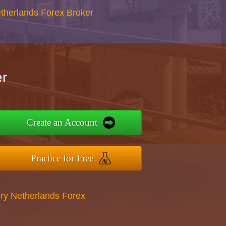
therlands Forex Broker
r
Create an Account
Practice for Free
ry Netherlands Forex