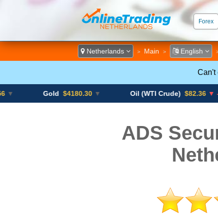
Forex
ECN &
Netherlands
Main
English
>
>
Can't
Gold
$4180.30
▼
Oil (WTI Crude)
$82.36
▼ -0.16%
ADS Secur
Neth