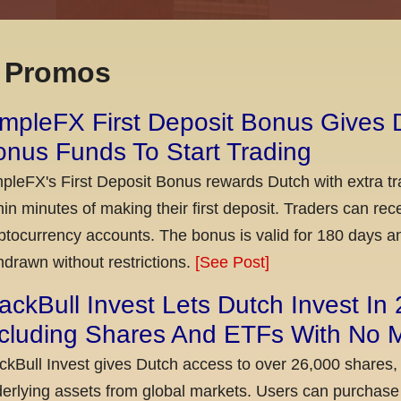
x Promos
mpleFX First Deposit Bonus Gives 
nus Funds To Start Trading
pleFX's First Deposit Bonus rewards Dutch with extra tr
hin minutes of making their first deposit. Traders can re
ptocurrency accounts. The bonus is valid for 180 days a
hdrawn without restrictions.
[See Post]
ackBull Invest Lets Dutch Invest In
ncluding Shares And ETFs With No
ckBull Invest gives Dutch access to over 26,000 shares,
erlying assets from global markets. Users can purchase 