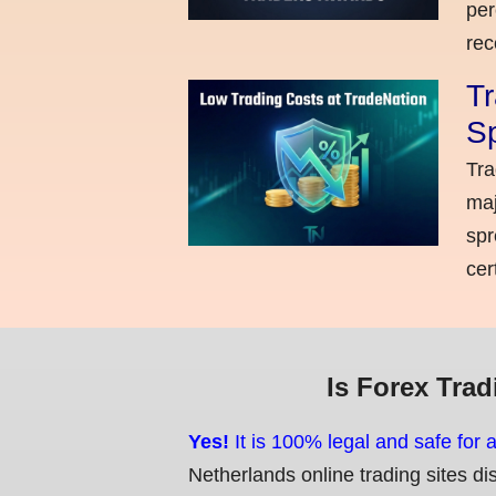
per
rec
Tr
Sp
Tra
maj
spr
cer
Is Forex Trad
Yes!
It is 100% legal and safe for 
Netherlands online trading sites di