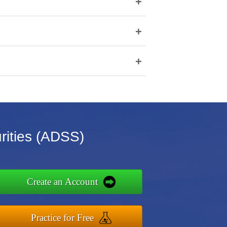
+
+
+
rities (ADSS)
Create an Account
Practice for Free