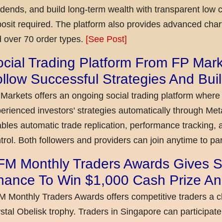
idends, and build long-term wealth with transparent l
osit required. The platform also provides advanced chart
 over 70 order types.
[See Post]
cial Trading Platform From FP Mar
llow Successful Strategies And Bui
Markets offers an ongoing social trading platform where
erienced investors' strategies automatically through Met
bles automatic trade replication, performance tracking, a
trol. Both followers and providers can join anytime to par
FM Monthly Traders Awards Gives S
hance To Win $1,000 Cash Prize An
 Monthly Traders Awards offers competitive traders a 
stal Obelisk trophy. Traders in Singapore can participate