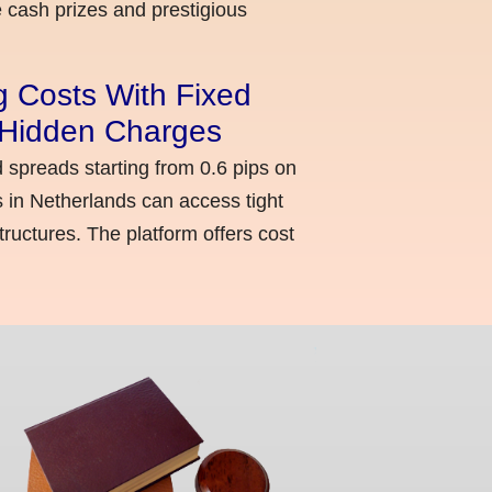
cash prizes and prestigious
g Costs With Fixed
o Hidden Charges
d spreads starting from 0.6 pips on
 in Netherlands can access tight
ructures. The platform offers cost