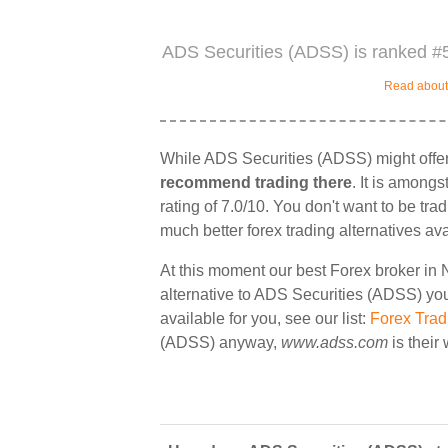
ADS Securities (ADSS) is ranked #5
Read about 
While ADS Securities (ADSS) might offer
recommend trading there
. It is among
rating of 7.0/10. You don't want to be tra
much better forex trading alternatives ava
At this moment our best Forex broker in 
alternative to ADS Securities (ADSS) you 
available for you, see our list:
Forex Trad
(ADSS) anyway,
www.adss.com
is their