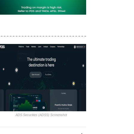
ADS Securities (ADSS) Screenshot