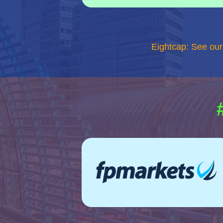
Eightcap: See ou