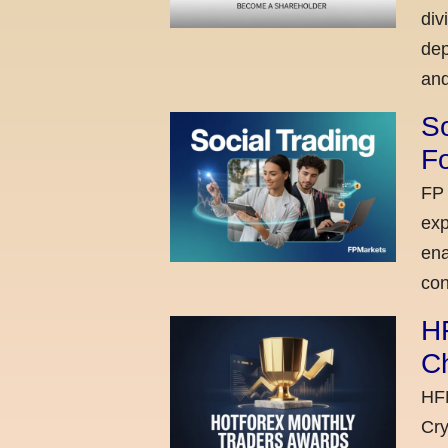
div
dep
and
So
Fo
FP 
exp
ena
con
H
C
HFM
Cry