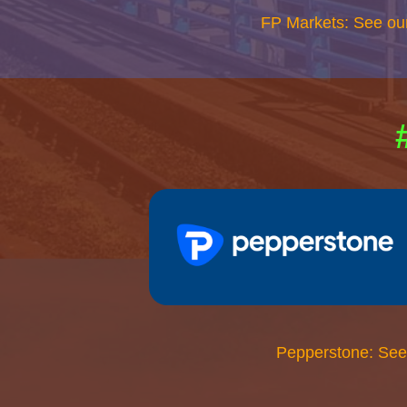
FP Markets: See ou
Pepperstone: See