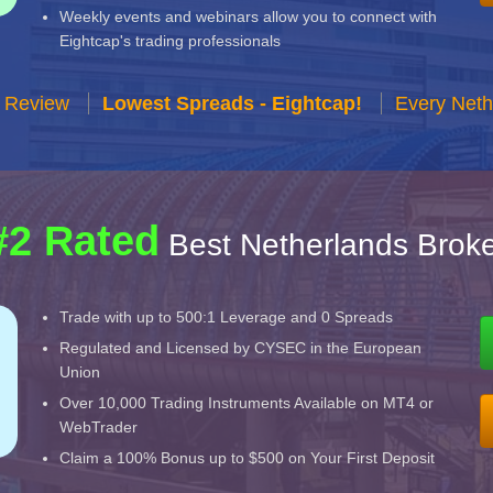
Weekly events and webinars allow you to connect with
Eightcap's trading professionals
r Review
Lowest Spreads - Eightcap!
Every Neth
#2 Rated
Best Netherlands Broke
Trade with up to 500:1 Leverage and 0 Spreads
Regulated and Licensed by CYSEC in the European
Union
Over 10,000 Trading Instruments Available on MT4 or
WebTrader
Claim a 100% Bonus up to $500 on Your First Deposit