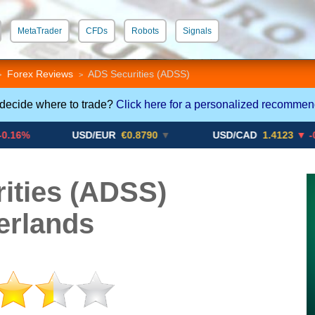
MetaTrader
CFDs
Robots
Signals
 STP
Crypto CFDs
Forex Reviews
ADS Securities (ADSS)
>
>
 decide where to trade?
Click here for a personalized recommen
USD/EUR
€0.8790
▼
USD/CAD
1.4123
▼ -0.01%
ities (ADSS)
erlands