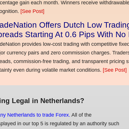
centage gain each month. Winners receive withdrawable 
ognition.
[See Post]
adeNation Offers Dutch Low Tradin
reads Starting At 0.6 Pips With N
deNation provides low-cost trading with competitive fixe
or currency pairs and zero commission charges. Traders
eads, commission-free trading, and transparent pricing st
tainty even during volatile market conditions.
[See Post]
ing Legal in Netherlands?
any Netherlands to trade Forex.
All of the
splayed in our top 5 is regulated by an authority such