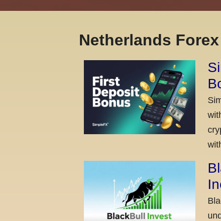
Netherlands Fore
Si
Bo
Sim
wit
cry
wit
Bl
I
Bla
und